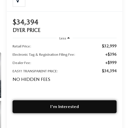
$34,394
DYER PRICE
Less
$32,999
Retail Price:
+$396
Electronic Tag & Registration Filing Fee:
+$999
Dealer Fee:
$34,394
EASY! TRANSPARENT PRICE:
NO HIDDEN FEES
I'm Interested