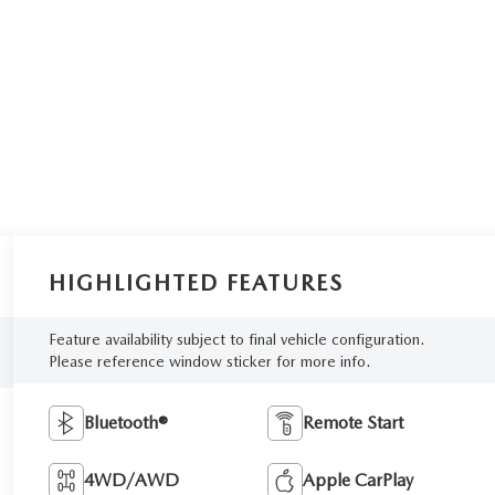
HIGHLIGHTED FEATURES
Feature availability subject to final vehicle configuration.
Please reference window sticker for more info.
Bluetooth®
Remote Start
4WD/AWD
Apple CarPlay