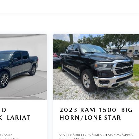
RD
2023
RAM 1500
BIG
K
LARIAT
HORN/LONE STAR
A28502
VIN:
1C6RREFT2PN604097
Stock:
2S26495A