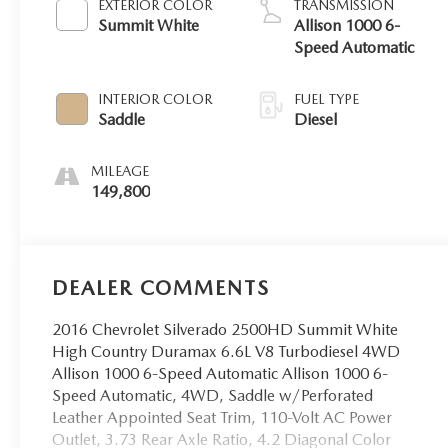
EXTERIOR COLOR
TRANSMISSION
Summit White
Allison 1000 6-
Speed Automatic
INTERIOR COLOR
FUEL TYPE
Saddle
Diesel
MILEAGE
149,800
DEALER COMMENTS
2016 Chevrolet Silverado 2500HD Summit White
High Country Duramax 6.6L V8 Turbodiesel 4WD
Allison 1000 6-Speed Automatic Allison 1000 6-
Speed Automatic, 4WD, Saddle w/Perforated
Leather Appointed Seat Trim, 110-Volt AC Power
Outlet, 3.73 Rear Axle Ratio, 4.2 Diagonal Color