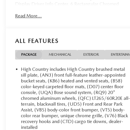
Display Driver Info Center, 6 Rectangular Chromed
Assist Steps (LPO), Auto-Dimming Inside Rear-View
Read More...
Mirror, Bright Sill Plates, Chrome Bodyside Moldings,
Chrome Door Handles, Chrome Mirror Caps, Color-
Keyed Carpeting Floor Covering, Deep-Tinted Glass,
Digital Steering Assist, Driver & Front Passenger
ALL FEATURES
Vanity Mirror Visors, Driver Alert Package, Dual-Zone
Automatic Climate Control, Duramax Plus Package,
Electric Rear-Window Defogger, Electronic Shift
PACKAGE
MECHANICAL
EXTERIOR
ENTERTAIN
Transfer Case, Engine Block Heater, EZ-Lift & Lower
Tailgate, Forward Collision Alert, Front Halogen Fog
High Country includes High Country brushed metal
Lamps, Gooseneck/5th Wheel Prep Package, HD
sill plate, (AN3) front full-feature leather-appointed
Radio, Heated Leather Wrapped Steering Wheel,
bucket seats, (KB6) heated and vented seats, (B58)
color-keyed carpeted floor mats, (D07) center floor
Heated Power-Adjustable Outside Mirrors, Heavy-
console, (UQA) Bose sound system, (RQ9) 20"
Duty Trailering Equipment, Integrated Trailer Brake
chromed aluminum wheels, (QFC) LT265/60R20E all
Controller, Lane Departure Warning System, Leather-
terrain, blackwall tires, (UD5) Front and Rear Park
Wrapped Steering Wheel, Manual Tilt-
Assist, (VB5) body-color front bumper, (VT5) body-
Wheel/Telescoping Steering Column, Navigation
color rear bumper, unique chrome grille, (V76) Black
System, OnStar 4G LTE Wi-Fi Hotspot, OnStar 6
recovery hooks and (CTD) cargo tie downs, dealer-
Month Guidance Plan, Power Sliding Rear Window
installed