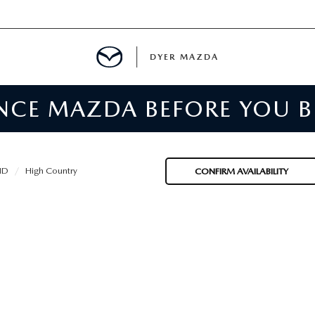
DYER MAZDA
ENCE MAZDA BEFORE YOU 
SERVICE
MENT
HD
High Country
CONFIRM AVAILABILITY
SPECIALS
NTER
TION
RE