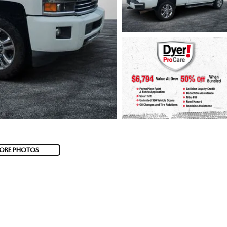
ORE PHOTOS