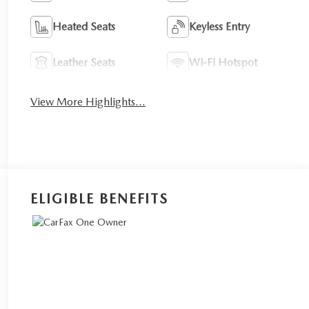
Heated Seats
Keyless Entry
Leather Seats
Wi-Fi Hotspot
View More Highlights...
ELIGIBLE BENEFITS