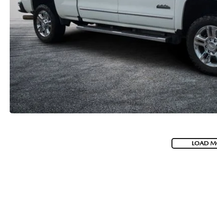
LOAD M