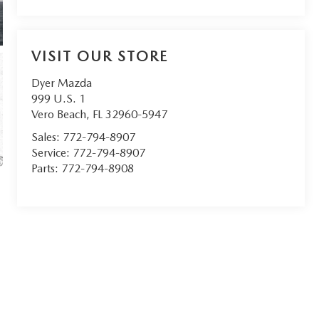
VISIT OUR STORE
Dyer Mazda
999 U.S. 1
Vero Beach
,
FL
32960-5947
Sales:
772-794-8907
Service:
772-794-8907
Parts:
772-794-8908