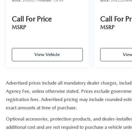
Stock:
2M26211A
Model:
12P43
Stock:
2ML25204A
* Impressive hauling and towing capabilities; refined
and quiet ride; strong diesel engine; available CNG
Call For Price
Call For Pr
fueling for regular V8; solid build quality. Source:
Edmunds
MSRP
MSRP
The advertised price does not include sales tax, vehicle
registration fees, finance charges, documentation
charges, dealer fees, and any other fees required by
View Vehicle
View
law.
Advertised prices include all mandatory dealer charges, includi
Agency Fee, unless otherwise stated. Prices exclude government 
registration fees. Advertised pricing may include rounded estim
exact amounts at time of purchase.
Optional accessories, protection products, and dealer-install
additional cost and are not required to purchase a vehicle unles