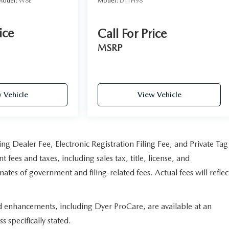
Model:
W8E
Model:
DT1H98
ice
Call For Price
MSRP
 Vehicle
View Vehicle
ng Dealer Fee, Electronic Registration Filing Fee, and Private Tag
fees and taxes, including sales tax, title, license, and
ates of government and filing-related fees. Actual fees will reflec
ed enhancements, including Dyer ProCare, are available at an
s specifically stated.