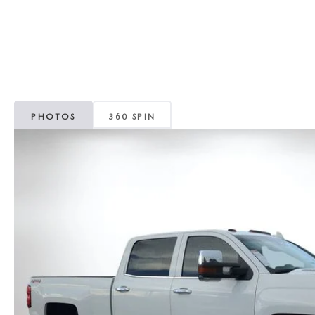
CAREERS
WHY MAZDA CERTIFIED PRE-OWNED?
OUR BLOG
WHY BUY USED FROM A DEALERSHIP?
MEET OUR STAFF
PHOTOS
360 SPIN
DYER PROCARE PROGRAM
HABLAMOS ESPANOL