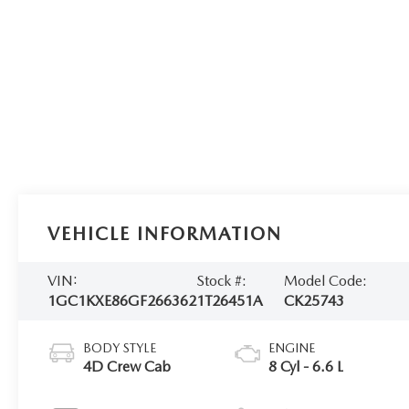
VEHICLE INFORMATION
VIN:
Stock #:
Model Code:
1GC1KXE86GF266362
1T26451A
CK25743
BODY STYLE
ENGINE
4D Crew Cab
8 Cyl - 6.6 L