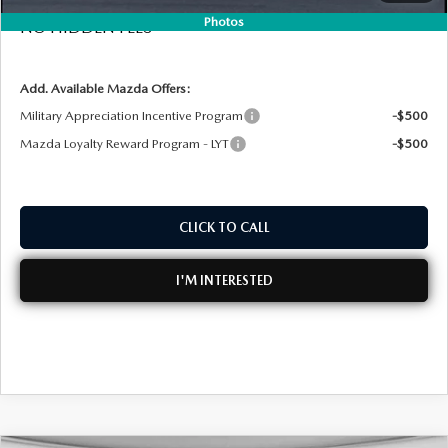
Photos
NO HIDDEN FEES
Add. Available Mazda Offers:
Military Appreciation Incentive Program
-$500
Mazda Loyalty Reward Program - LYT
-$500
CLICK TO CALL
I'M INTERESTED