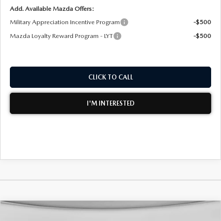
Add. Available Mazda Offers:
Military Appreciation Incentive Program
-$500
Mazda Loyalty Reward Program - LYT
-$500
CLICK TO CALL
I'M INTERESTED
COMPARE VEHICLE
2026
MAZDA CX-30
2.5 S AIRE
$30,946