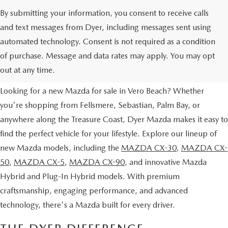
By submitting your information, you consent to receive calls
and text messages from Dyer, including messages sent using
automated technology. Consent is not required as a condition
NEW MAZDA VEHICLES FOR
of purchase. Message and data rates may apply. You may opt
SALE IN VERO BEACH, FL
out at any time.
Looking for a new Mazda for sale in Vero Beach? Whether
you're shopping from Fellsmere, Sebastian, Palm Bay, or
anywhere along the Treasure Coast, Dyer Mazda makes it easy to
find the perfect vehicle for your lifestyle. Explore our lineup of
new Mazda models, including the
MAZDA CX-30
,
MAZDA CX-
50
,
MAZDA CX-5
,
MAZDA CX-90
, and innovative Mazda
Hybrid and Plug-In Hybrid models. With premium
craftsmanship, engaging performance, and advanced
technology, there's a Mazda built for every driver.