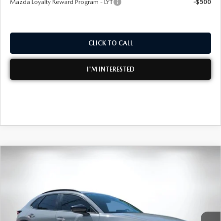
Mazda Loyalty Reward Program - LYT
-$500
CLICK TO CALL
I'M INTERESTED
COMPARE VEHICLE
2026
MAZDA CX-30
2.5 TURBO AIRE
$36,051
$2,574
EDITION AWD
DYER DEAL!
SAVINGS
Special Offer
Price Drop
VIN:
3MVDMBXY1TM151247
Stock:
2M26173
Model:
C30 AE TXA
LESS
Ext.
In Stock