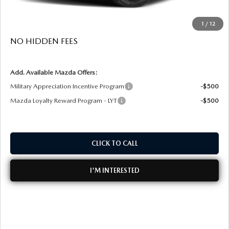
Dealer Fee:
+$999
1
/
12
EASY! TRANSPARENT PRICE:
$39,613
NO HIDDEN FEES
Add. Available Mazda Offers:
Military Appreciation Incentive Program
-$500
Mazda Loyalty Reward Program - LYT
-$500
CLICK TO CALL
I'M INTERESTED