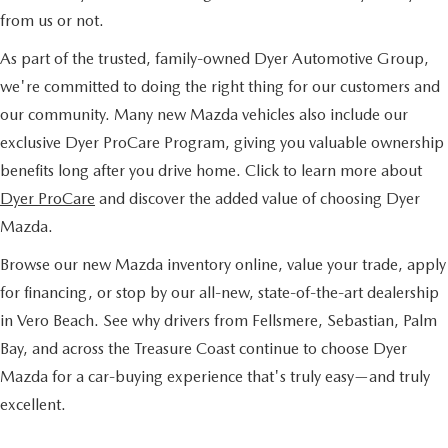
from us or not.
As part of the trusted, family-owned Dyer Automotive Group,
we're committed to doing the right thing for our customers and
our community. Many new Mazda vehicles also include our
exclusive Dyer ProCare Program, giving you valuable ownership
benefits long after you drive home. Click to learn more about
Dyer ProCare
and discover the added value of choosing Dyer
Mazda.
Browse our new Mazda inventory online, value your trade, apply
for financing, or stop by our all-new, state-of-the-art dealership
in Vero Beach. See why drivers from Fellsmere, Sebastian, Palm
Bay, and across the Treasure Coast continue to choose Dyer
Mazda for a car-buying experience that's truly easy—and truly
excellent.