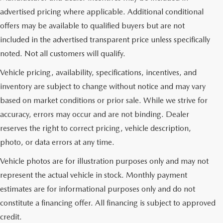
advertised pricing where applicable. Additional conditional
offers may be available to qualified buyers but are not
included in the advertised transparent price unless specifically
noted. Not all customers will qualify.
Vehicle pricing, availability, specifications, incentives, and
inventory are subject to change without notice and may vary
based on market conditions or prior sale. While we strive for
accuracy, errors may occur and are not binding. Dealer
reserves the right to correct pricing, vehicle description,
photo, or data errors at any time.
Vehicle photos are for illustration purposes only and may not
represent the actual vehicle in stock. Monthly payment
estimates are for informational purposes only and do not
constitute a financing offer. All financing is subject to approved
credit.