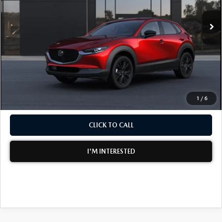
Ext.
In Transit
MSRP:
$30,565
Electronic Tag & Registration Filing Fee:
+$396
Dealer Fee:
+$999
EASY! TRANSPARENT PRICE:
$31,960
NO HIDDEN FEES
1
/
6
CLICK TO CALL
I'M INTERESTED