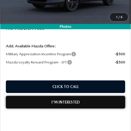
Electronic Tag & Registration Filing Fee:
+$396
MEET OUR STAFF
Dealer Fee:
+$999
1
/
6
EASY! TRANSPARENT PRICE:
$29,080
DYER PROCARE PROGRAM
Photos
NO HIDDEN FEES
HABLAMOS ESPANOL
Add. Available Mazda Offers:
Military Appreciation Incentive Program
-$500
Mazda Loyalty Reward Program - LYT
-$500
CLICK TO CALL
I'M INTERESTED