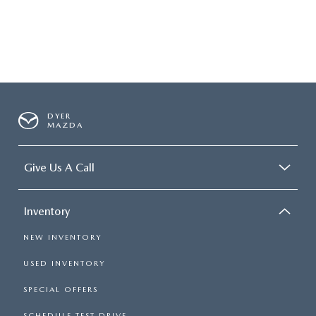
DYER
MAZDA
Give Us A Call
Inventory
NEW INVENTORY
USED INVENTORY
SPECIAL OFFERS
SCHEDULE TEST DRIVE