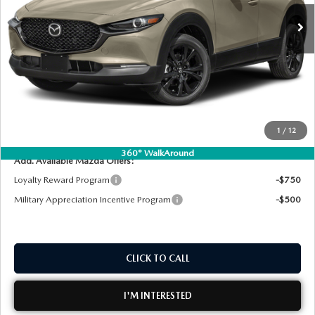
MSRP:
$34,960
DYER! DISCOUNT:
-$1,749
Electronic Tag & Registration Filing Fee:
+$396
Dealer Fee:
+$999
EASY! TRANSPARENT PRICE:
$34,606
NO HIDDEN FEES
1
/
12
360° WalkAround
Add. Available Mazda Offers:
Loyalty Reward Program
-$750
Military Appreciation Incentive Program
-$500
CLICK TO CALL
I'M INTERESTED