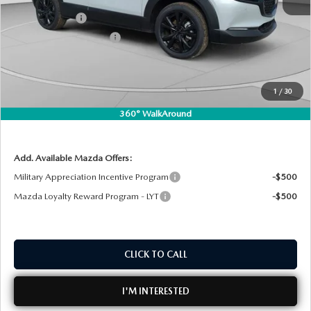
DYER! DISCOUNT:
-$927
Customer Cash
-$1,000
Customer Cash Support
-$500
Electronic Tag & Registration Filing Fee:
+$396
Dealer Fee:
+$999
1
/
30
EASY! TRANSPARENT PRICE:
$31,473
360° WalkAround
NO HIDDEN FEES
Add. Available Mazda Offers:
Military Appreciation Incentive Program
-$500
Mazda Loyalty Reward Program - LYT
-$500
CLICK TO CALL
I'M INTERESTED