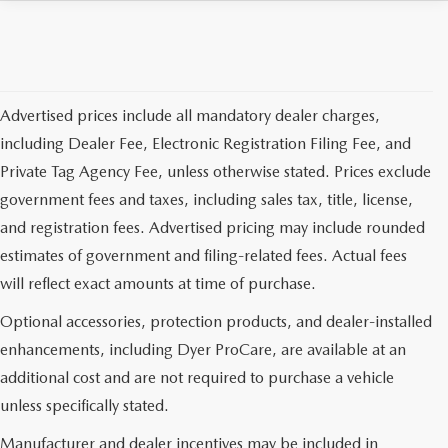
Advertised prices include all mandatory dealer charges,
including Dealer Fee, Electronic Registration Filing Fee, and
Private Tag Agency Fee, unless otherwise stated. Prices exclude
government fees and taxes, including sales tax, title, license,
and registration fees. Advertised pricing may include rounded
estimates of government and filing-related fees. Actual fees
will reflect exact amounts at time of purchase.
Optional accessories, protection products, and dealer-installed
enhancements, including Dyer ProCare, are available at an
additional cost and are not required to purchase a vehicle
unless specifically stated.
Manufacturer and dealer incentives may be included in