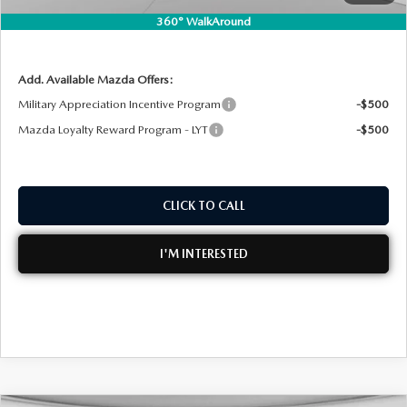
360° WalkAround
NO HIDDEN FEES
Add. Available Mazda Offers:
Military Appreciation Incentive Program
-$500
Mazda Loyalty Reward Program - LYT
-$500
CLICK TO CALL
I'M INTERESTED