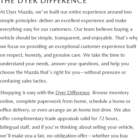
THE DYER DIFFERENCE
At Dyer Mazda, we've built our entire experience around two
simple principles: deliver an excellent experience and make
everything easy for our customers. Our team believes buying a
vehicle should be simple, transparent, and enjoyable. That's why
we focus on providing an exceptional customer experience built
on respect, honesty, and genuine care. We take the time to
understand your needs, answer your questions, and help you
choose the Mazda that's right for you—without pressure or
confusing sales tactics.
Shopping is easy with the
Dyer Difference
. Browse inventory
online, complete paperwork from home, schedule a home or
office delivery, or even arrange an at-home test drive. We also
offer complimentary trade appraisals valid for 72 hours,
bilingual staff, and if you're thinking about selling your vehicle,
we'll make you a fair, no-obligation offer—whether you buy