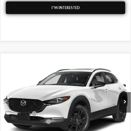
I'M INTERESTED
COMPARE VEHICLE
2026
MAZDA CX-30
2.5 TURBO
$39,613
$2,702
PREMIUM PLUS
DYER DEAL!
SAVINGS
Special Offer
VIN:
3MVDMBEYXTM134028
Stock:
2M26307
Model:
C30PPTXA
LESS
Ext.
Int.
In Stock
MSRP:
$40,920
DYER! DISCOUNT:
-$1,202
Customer Cash
-$1,000
Customer Cash Support
-$500
Electronic Tag & Registration Filing Fee:
+$396