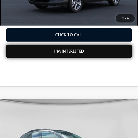
NO HIDDEN FEES
1
/
6
CLICK TO CALL
I'M INTERESTED
COMPARE VEHICLE
2026
MAZDA CX-30
2.5 TURBO
$39,086
$2,634
PREMIUM PLUS AWD
DYER DEAL!
SAVINGS
Special Offer
Price Drop
VIN:
3MVDMBEY1TM132698
Stock:
2M26104
Model:
C30 PP TXA
LESS