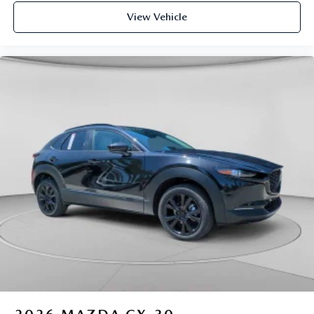
View Vehicle