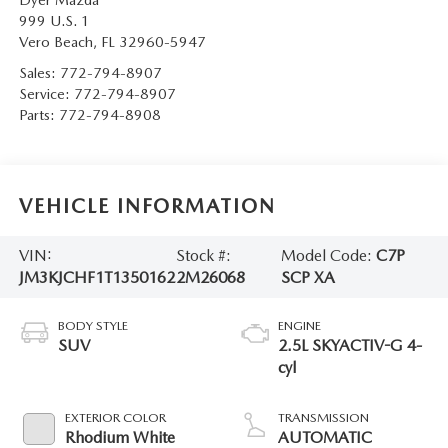
999 U.S. 1
Vero Beach
,
FL
32960-5947
Sales:
772-794-8907
Service:
772-794-8907
Parts:
772-794-8908
VEHICLE INFORMATION
VIN:
Stock #:
Model Code:
C7P
JM3KJCHF1T1350162
2M26068
SCP XA
BODY STYLE
ENGINE
SUV
2.5L SKYACTIV-G 4-
cyl
EXTERIOR COLOR
TRANSMISSION
Rhodium White
AUTOMATIC