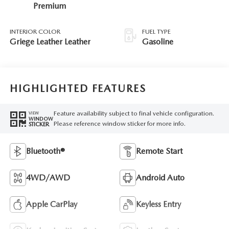
Premium
INTERIOR COLOR
FUEL TYPE
Griege Leather Leather
Gasoline
HIGHLIGHTED FEATURES
Feature availability subject to final vehicle configuration.
VIEW
WINDOW
Please reference window sticker for more info.
STICKER
Bluetooth®
Remote Start
4WD/AWD
Android Auto
Apple CarPlay
Keyless Entry