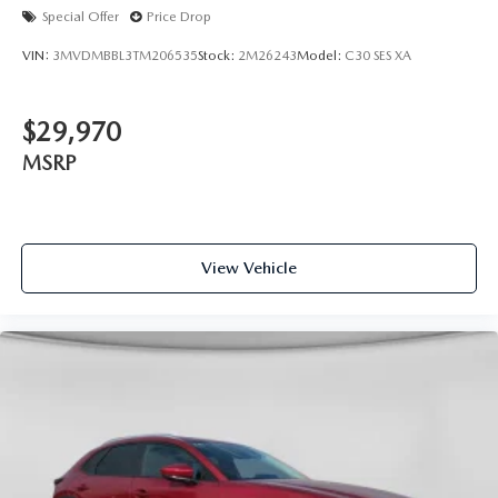
Special Offer
Price Drop
VIN:
3MVDMBBL3TM206535
Stock:
2M26243
Model:
C30 SES XA
$29,970
MSRP
View Vehicle