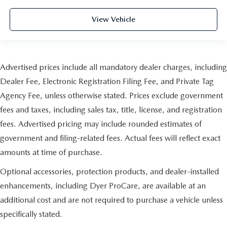
View Vehicle
Advertised prices include all mandatory dealer charges, including
Dealer Fee, Electronic Registration Filing Fee, and Private Tag
Agency Fee, unless otherwise stated. Prices exclude government
fees and taxes, including sales tax, title, license, and registration
fees. Advertised pricing may include rounded estimates of
government and filing-related fees. Actual fees will reflect exact
amounts at time of purchase.
Optional accessories, protection products, and dealer-installed
enhancements, including Dyer ProCare, are available at an
additional cost and are not required to purchase a vehicle unless
specifically stated.