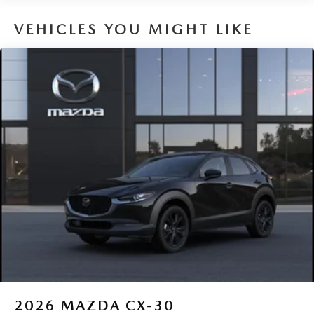
VEHICLES YOU MIGHT LIKE
2026
MAZDA CX-30