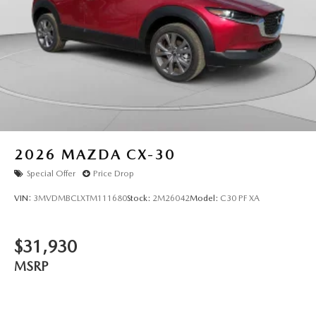
2026
MAZDA CX-30
Special Offer
Price Drop
VIN:
3MVDMBCLXTM111680
Stock:
2M26042
Model:
C30 PF XA
$31,930
MSRP