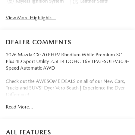
Keyless Ignition System
Leather Seats
View More Highlights...
DEALER COMMENTS
2026 Mazda CX-70 PHEV Rhodium White Premium SC
Plus 4D Sport Utility 2.5L I4 DOHC 16V LEV3-SULEV30 8-
Speed Automatic AWD
Check out the AWESOME DEALS on all of our New Cars,
Trucks and SUVS! Dyer Vero Beach | Experience the Dyer
Difference!
Read More...
The advertised price does not include any dealer installed
options, sales tax, vehicle registration fees, finance charges,
documentation charges, dealer fees, and any other fees
ALL FEATURES
required by law. Price includes: $5000 - Customer Cash.