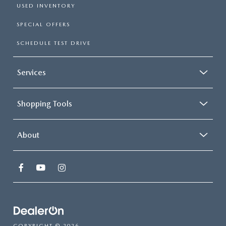
USED INVENTORY
SPECIAL OFFERS
SCHEDULE TEST DRIVE
Services
Shopping Tools
About
COPYRIGHT © 2026