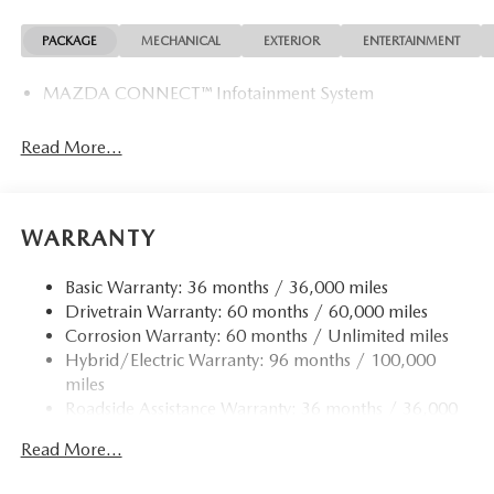
Exp. 08/31/2026
PACKAGE
MECHANICAL
EXTERIOR
ENTERTAINMENT
MAZDA CONNECT™ Infotainment System
Read More...
WARRANTY
Basic Warranty: 36 months / 36,000 miles
Drivetrain Warranty: 60 months / 60,000 miles
Corrosion Warranty: 60 months / Unlimited miles
Hybrid/Electric Warranty: 96 months / 100,000
miles
Roadside Assistance Warranty: 36 months / 36,000
miles
Read More...