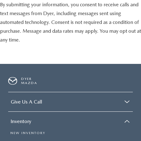
By submitting your information, you consent to receive calls and
text messages from Dyer, including messages sent using
automated technology. Consent is not required as a condition of
purchase. Message and data rates may apply. You may opt out at
any time.
DYER
MAZDA
Give Us A Call
Inventory
NEW INVENTORY