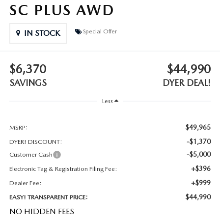
MEET OUR STAFF
SC PLUS AWD
DYER PROCARE PROGRAM
Special Offer
IN STOCK
HABLAMOS ESPANOL
$6,370
$44,990
SAVINGS
DYER DEAL!
Less
$49,965
MSRP:
-$1,370
DYER! DISCOUNT:
-$5,000
Customer Cash
+$396
Electronic Tag & Registration Filing Fee:
+$999
Dealer Fee:
$44,990
EASY! TRANSPARENT PRICE:
NO HIDDEN FEES