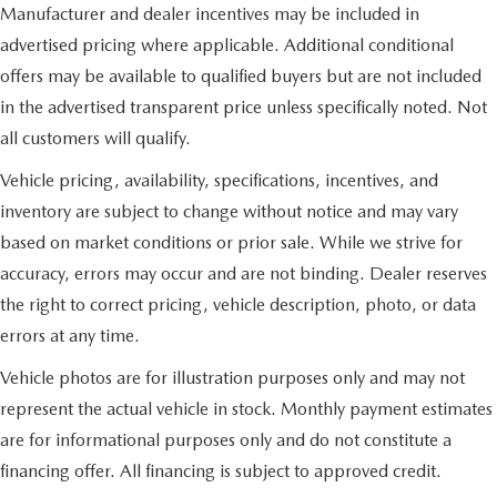
Manufacturer and dealer incentives may be included in
advertised pricing where applicable. Additional conditional
offers may be available to qualified buyers but are not included
in the advertised transparent price unless specifically noted. Not
all customers will qualify.
Vehicle pricing, availability, specifications, incentives, and
inventory are subject to change without notice and may vary
based on market conditions or prior sale. While we strive for
accuracy, errors may occur and are not binding. Dealer reserves
the right to correct pricing, vehicle description, photo, or data
errors at any time.
Vehicle photos are for illustration purposes only and may not
represent the actual vehicle in stock. Monthly payment estimates
are for informational purposes only and do not constitute a
financing offer. All financing is subject to approved credit.