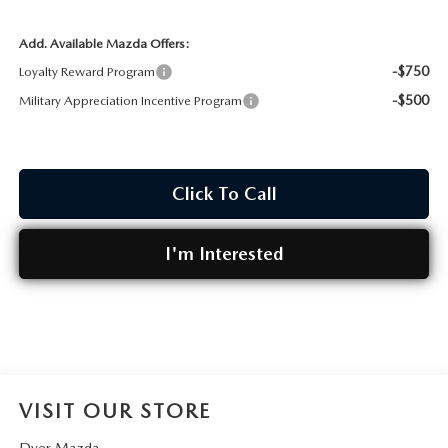
Add. Available Mazda Offers:
-$750
Loyalty Reward Program
-$500
Military Appreciation Incentive Program
Click To Call
I'm Interested
VISIT OUR STORE
Dyer Mazda