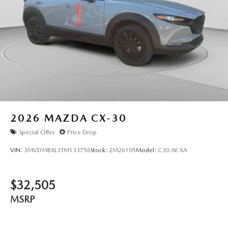
2026
MAZDA CX-30
Special Offer
Price Drop
VIN:
3MVDMBXL3TM133756
Stock:
2M26105
Model:
C30 AE XA
$32,505
MSRP