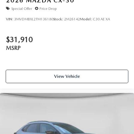
2026
MAZDA CX-30
Special Offer
Price Drop
VIN:
3MVDMBXL2TM136180
Stock:
2M26142
Model:
C30 AE XA
$31,910
MSRP
View Vehicle