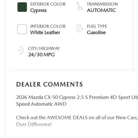
EXTERIOR COLOR
TRANSMISSION
Cypress
AUTOMATIC
INTERIOR COLOR
FUEL TYPE
White Leather
Gasoline
CITY/HIGHWAY
24/30 MPG
DEALER COMMENTS
2026 Mazda CX-50 Cypress 2.5 S Premium 4D Sport Uti
Speed Automatic AWD
Check out the AWESOME DEALS on all of our New Cars, 
Dyer Difference!