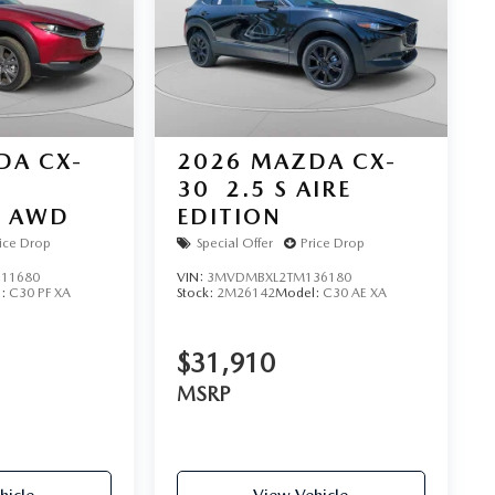
DA CX-
2026
MAZDA CX-
30
2.5 S AIRE
D AWD
EDITION
ice Drop
Special Offer
Price Drop
11680
VIN:
3MVDMBXL2TM136180
l:
C30 PF XA
Stock:
2M26142
Model:
C30 AE XA
$31,910
MSRP