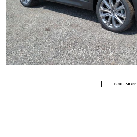
LOAD MORE