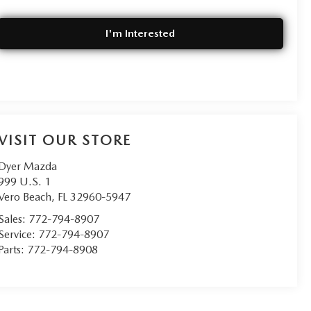
I'm Interested
VISIT OUR STORE
Dyer Mazda
999 U.S. 1
Vero Beach
,
FL
32960-5947
Sales:
772-794-8907
Service:
772-794-8907
Parts:
772-794-8908