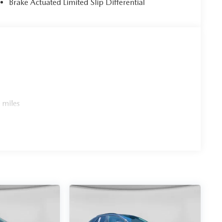
Brake Actuated Limited Slip Differential
 miles