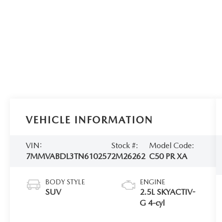
VEHICLE INFORMATION
VIN:
Stock #:
Model Code:
7MMVABDL3TN610257
2M26262
C50 PR XA
BODY STYLE
ENGINE
SUV
2.5L SKYACTIV-
G 4-cyl