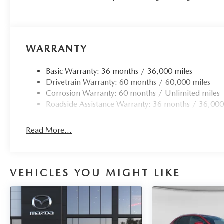
WARRANTY
Basic Warranty: 36 months / 36,000 miles
Drivetrain Warranty: 60 months / 60,000 miles
Corrosion Warranty: 60 months / Unlimited miles
Roadside Assistance Warranty: 36 months / 36,000
Read More...
VEHICLES YOU MIGHT LIKE