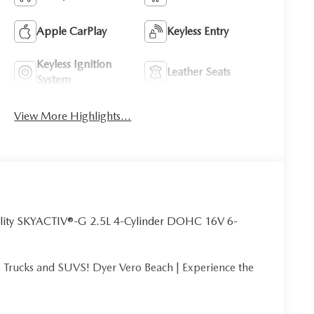
Apple CarPlay
Keyless Entry
Keyless Ignition
Leather Seats
System
View More Highlights...
lity SKYACTIV®-G 2.5L 4-Cylinder DOHC 16V 6-
Trucks and SUVS! Dyer Vero Beach | Experience the