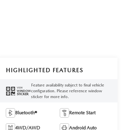
HIGHLIGHTED FEATURES
Feature availability subject to final vehicle
VIEW
configuration. Please reference window
WINDOW
STICKER
sticker for more info.
Bluetooth®
Remote Start
4WD/AWD
Android Auto