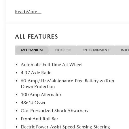
The advertised price does not include any dealer installed o
Read More...
charges, documentation charges, dealer fees, and any othe
Customer Cash. Exp. 08/31/2026
ALL FEATURES
MECHANICAL
EXTERIOR
ENTERTAINMENT
INTE
Automatic Full-Time All-Wheel
4.37 Axle Ratio
60-Amp/Hr Maintenance-Free Battery w/Run
Down Protection
100 Amp Alternator
4861# Gvwr
Gas-Pressurized Shock Absorbers
Front Anti-Roll Bar
Electric Power-Assist Speed-Sensing Steering