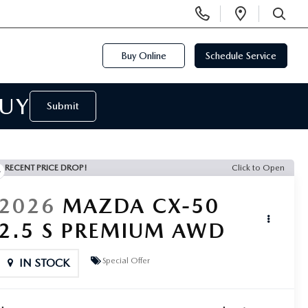
Display
Open
Phone
Directi
SEARCH
Numbers
Buy Online
Schedule Service
BUY
Submit
RECENT PRICE DROP!
Click to Open
2026
MAZDA CX-50
2.5 S PREMIUM AWD
Special Offer
IN STOCK