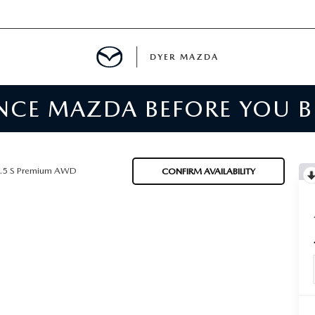
DYER MAZDA
ENCE MAZDA BEFORE YOU 
SERVICE
MENT
.5 S Premium AWD
CONFIRM AVAILABILITY
SPECIALS
NTER
TION
RE