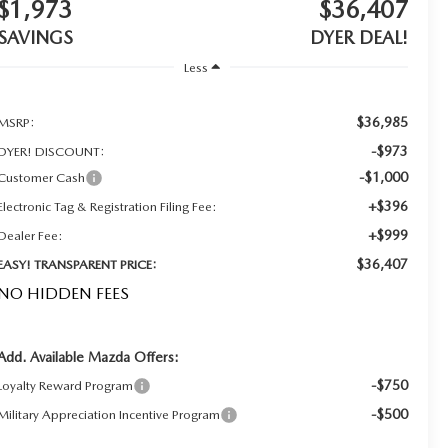
$1,973
$36,407
SAVINGS
DYER DEAL!
Less
$36,985
MSRP:
-$973
DYER! DISCOUNT:
-$1,000
Customer Cash
+$396
Electronic Tag & Registration Filing Fee:
+$999
Dealer Fee:
$36,407
EASY! TRANSPARENT PRICE:
NO HIDDEN FEES
Add. Available Mazda Offers:
-$750
Loyalty Reward Program
-$500
Military Appreciation Incentive Program