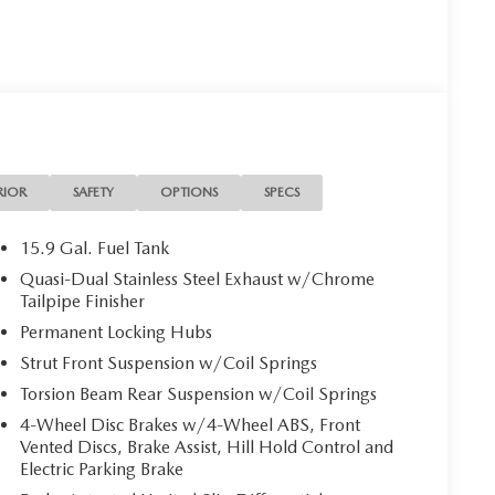
ptions, sales tax, vehicle registration fees, finance
r fees required by law. Price includes: $1000 -
RIOR
SAFETY
OPTIONS
SPECS
15.9 Gal. Fuel Tank
Quasi-Dual Stainless Steel Exhaust w/Chrome
Tailpipe Finisher
Permanent Locking Hubs
Strut Front Suspension w/Coil Springs
Torsion Beam Rear Suspension w/Coil Springs
4-Wheel Disc Brakes w/4-Wheel ABS, Front
Vented Discs, Brake Assist, Hill Hold Control and
Electric Parking Brake