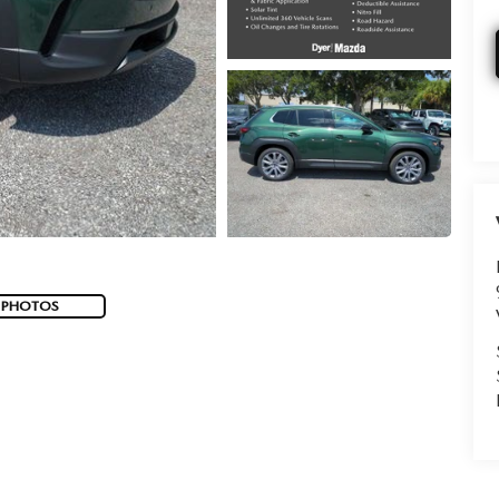
 PHOTOS