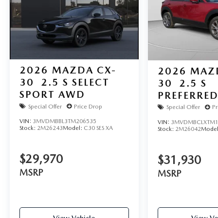
2026
MAZDA CX-
2026
MAZ
30
2.5 S SELECT
30
2.5 S
SPORT AWD
PREFERRE
Special Offer
Price Drop
Special Offer
Pr
VIN:
3MVDMBBL3TM206535
VIN:
3MVDMBCLXTM1
Stock:
2M26243
Model:
C30 SES XA
Stock:
2M26042
Mode
$29,970
$31,930
MSRP
MSRP