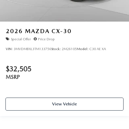
2026
MAZDA CX-30
Special Offer
Price Drop
VIN:
3MVDMBXL3TM133756
Stock:
2M26105
Model:
C30 AE XA
$32,505
MSRP
View Vehicle