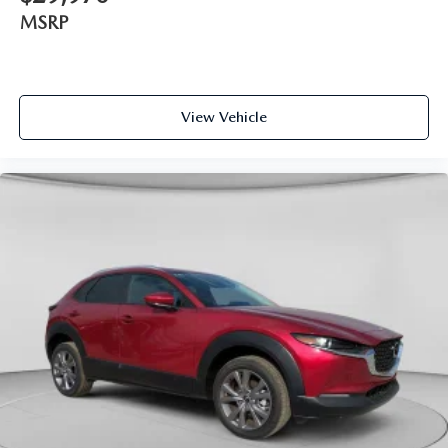
MSRP
View Vehicle