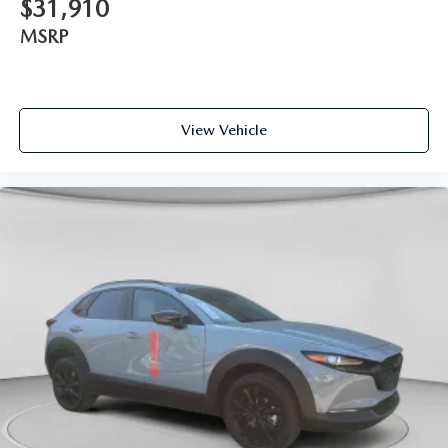
$31,910
MSRP
View Vehicle