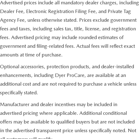
Advertised prices include all mandatory dealer charges, including
Dealer Fee, Electronic Registration Filing Fee, and Private Tag
Agency Fee, unless otherwise stated. Prices exclude government
fees and taxes, including sales tax, title, license, and registration
fees. Advertised pricing may include rounded estimates of
government and filing-related fees. Actual fees will reflect exact
amounts at time of purchase.
Optional accessories, protection products, and dealer-installed
enhancements, including Dyer ProCare, are available at an
additional cost and are not required to purchase a vehicle unless
specifically stated.
Manufacturer and dealer incentives may be included in
advertised pricing where applicable. Additional conditional
offers may be available to qualified buyers but are not included
in the advertised transparent price unless specifically noted. Not