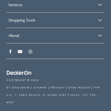
Services
Shopping Tools
About
COPYRIGHT © 2026
BY
DEALERON
|
SITEMAP
|
PRIVACY
| DYER MAZDA
|
999
U.S. 1,
VERO BEACH,
FL
32960-5947
| SALES:
772-794-
8907