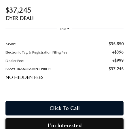
MEET OUR STAFF
$37,245
DYER PROCARE PROGRAM
DYER DEAL!
Less
HABLAMOS ESPANOL
$35,850
MSRP:
+$396
Electronic Tag & Registration Filing Fee:
+$999
Dealer Fee:
$37,245
EASY! TRANSPARENT PRICE:
NO HIDDEN FEES
Click To Call
I'm Interested