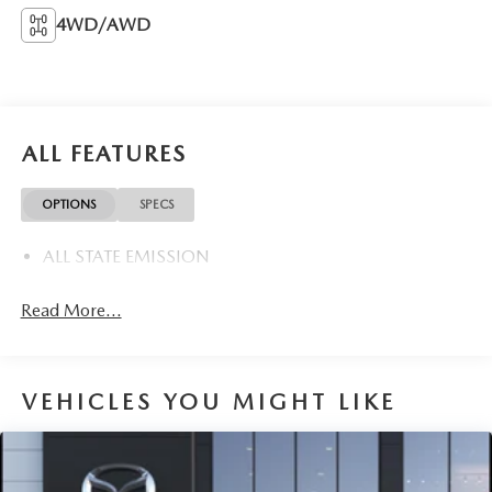
4WD/AWD
ALL FEATURES
OPTIONS
SPECS
ALL STATE EMISSION
Read More...
VEHICLES YOU MIGHT LIKE