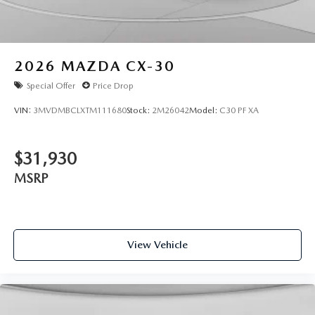
2026
MAZDA CX-30
Special Offer
Price Drop
VIN:
3MVDMBCLXTM111680
Stock:
2M26042
Model:
C30 PF XA
$31,930
MSRP
View Vehicle