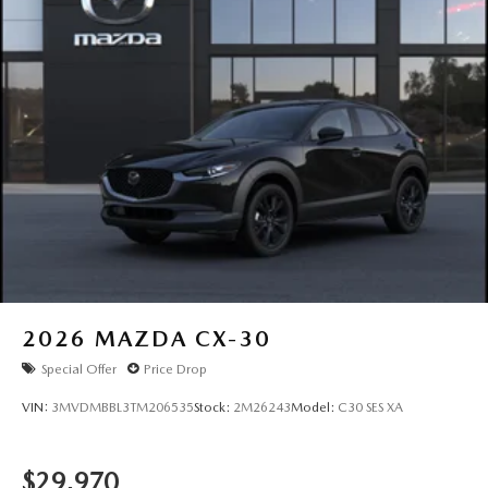
2026
MAZDA CX-30
Special Offer
Price Drop
VIN:
3MVDMBBL3TM206535
Stock:
2M26243
Model:
C30 SES XA
$29,970