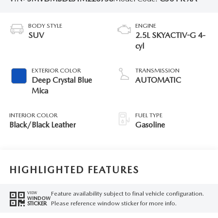
BODY STYLE
ENGINE
SUV
2.5L SKYACTIV-G 4-
cyl
EXTERIOR COLOR
TRANSMISSION
Deep Crystal Blue
AUTOMATIC
Mica
INTERIOR COLOR
FUEL TYPE
Black/Black Leather
Gasoline
HIGHLIGHTED FEATURES
Feature availability subject to final vehicle configuration.
VIEW
WINDOW
Please reference window sticker for more info.
STICKER