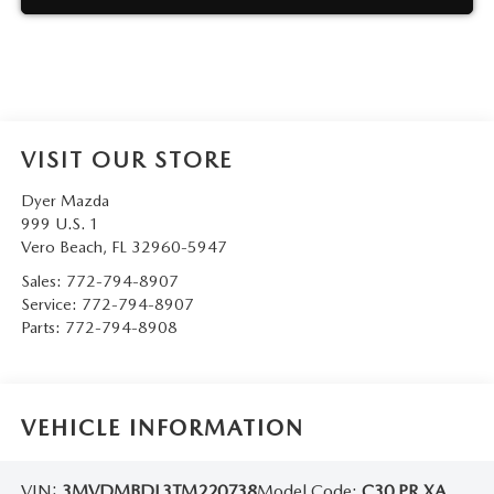
VISIT OUR STORE
Dyer Mazda
999 U.S. 1
Vero Beach
,
FL
32960-5947
Sales:
772-794-8907
Service:
772-794-8907
Parts:
772-794-8908
VEHICLE INFORMATION
VIN:
3MVDMBDL3TM220738
Model Code:
C30 PR XA