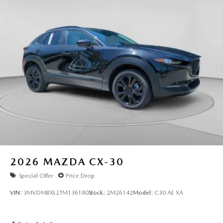
2026
MAZDA CX-30
Special Offer
Price Drop
VIN:
3MVDMBXL2TM136180
Stock:
2M26142
Model:
C30 AE XA