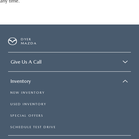
any time.
DYER
MAZDA
Give Us A Call
Inventory
NEW INVENTORY
USED INVENTORY
SPECIAL OFFERS
SCHEDULE TEST DRIVE