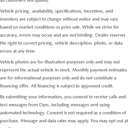
all customers will qualify.
Vehicle pricing, availability, specifications, incentives, and
inventory are subject to change without notice and may vary
based on market conditions or prior sale. While we strive for
accuracy, errors may occur and are not binding. Dealer reserves
the right to correct pricing, vehicle description, photo, or data
errors at any time.
Vehicle photos are for illustration purposes only and may not
represent the actual vehicle in stock. Monthly payment estimates
are for informational purposes only and do not constitute a
financing offer. All financing is subject to approved credit.
By submitting your information, you consent to receive calls and
text messages from Dyer, including messages sent using
automated technology. Consent is not required as a condition of
purchase. Message and data rates may apply. You may opt out at