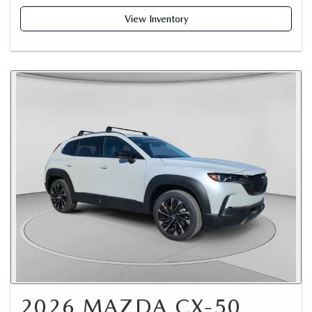
View Inventory
2026 MAZDA CX-50