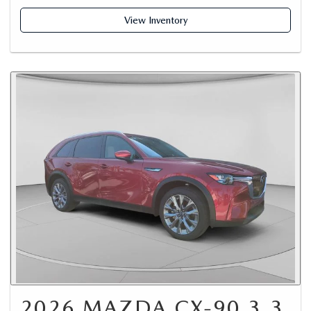
View Inventory
2026 MAZDA CX-90 3.3