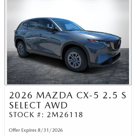
2026 MAZDA CX-5 2.5 S
SELECT AWD
STOCK #: 2M26118
Offer Expires 8/31/2026