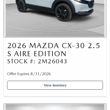
2026 MAZDA CX-30 2.5
S AIRE EDITION
STOCK #: 2M26043
Offer Expires 8/31/2026
View Inventory