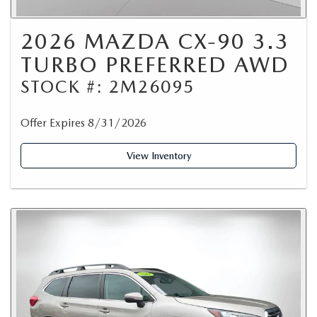
2026 MAZDA CX-90 3.3
TURBO PREFERRED AWD
STOCK #: 2M26095
Offer Expires 8/31/2026
View Inventory