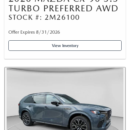
TURBO PREFERRED AWD
STOCK #: 2M26100
Offer Expires 8/31/2026
View Inventory