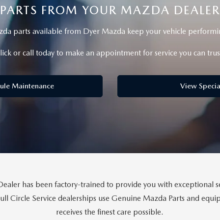
PARTS FROM YOUR MAZDA DEALER
a parts available from Dyer Mazda keep your vehicle performing
lick or call today to make an appointment for service you can trus
ule Maintenance
View Specia
aler has been factory-trained to provide you with exceptional se
Full Circle Service dealerships use Genuine Mazda Parts and eq
receives the finest care possible.