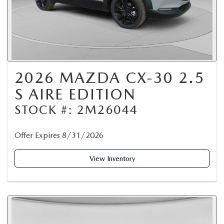
2026 MAZDA CX-30 2.5
S AIRE EDITION
STOCK #: 2M26044
Offer Expires 8/31/2026
View Inventory