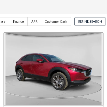
ease
Finance
APR
Customer Cash
REFINE SEARCH