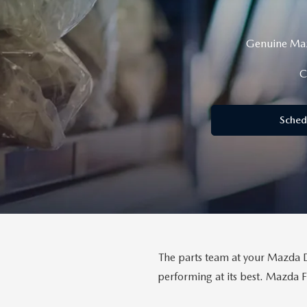
CAREERS
WHY MAZDA CERTIFIED PRE-OWNED?
Genuine Mazd
OUR BLOG
C
WHY BUY USED FROM A DEALERSHIP?
MEET OUR STAFF
Sched
DYER PROCARE PROGRAM
HABLAMOS ESPANOL
The parts team at your Mazda De
performing at its best. Mazda 