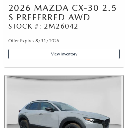
2026 MAZDA CX-30 2.5
S PREFERRED AWD
STOCK #: 2M26042
Offer Expires 8/31/2026
View Inventory