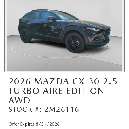
2026 MAZDA CX-30 2.5
TURBO AIRE EDITION
AWD
STOCK #: 2M26116
Offer Expires 8/31/2026