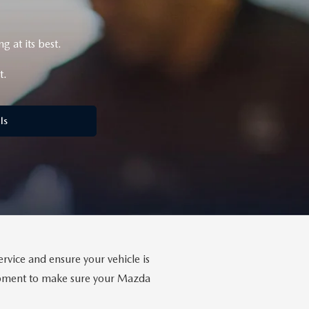
 at its best.
t.
ls
rvice and ensure your vehicle is
uipment to make sure your Mazda