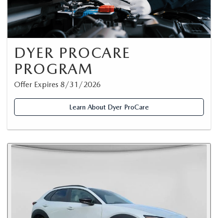
DYER PROCARE
PROGRAM
Offer Expires 8/31/2026
Learn About Dyer ProCare