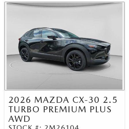
2026 MAZDA CX-30 2.5
TURBO PREMIUM PLUS
AWD
STOCK #: 2M26104