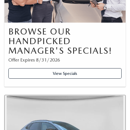
BROWSE OUR
HANDPICKED
MANAGER'S SPECIALS!
Offer Expires 8/31/2026
View Specials