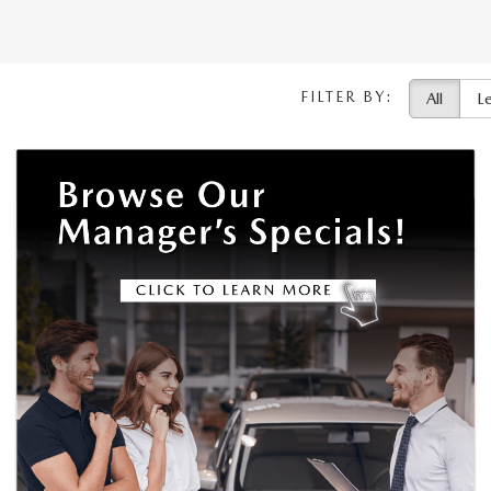
FILTER BY:
All
L