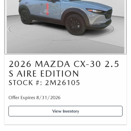
2026 MAZDA CX-30 2.5
S AIRE EDITION
STOCK #: 2M26105
Offer Expires 8/31/2026
View Inventory