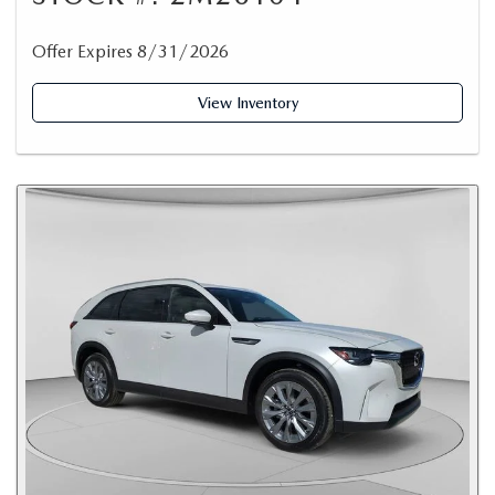
Offer Expires 8/31/2026
View Inventory