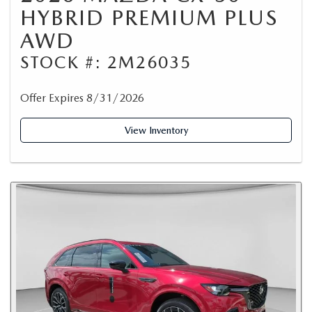
HYBRID PREMIUM PLUS
AWD
STOCK #: 2M26035
Offer Expires 8/31/2026
View Inventory