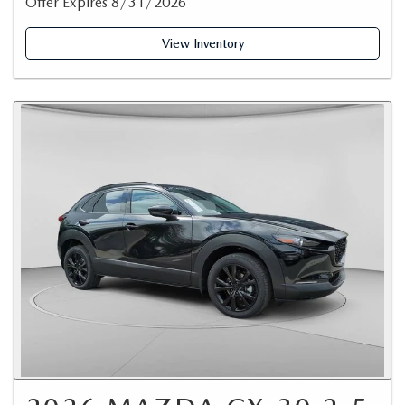
Offer Expires 8/31/2026
View Inventory