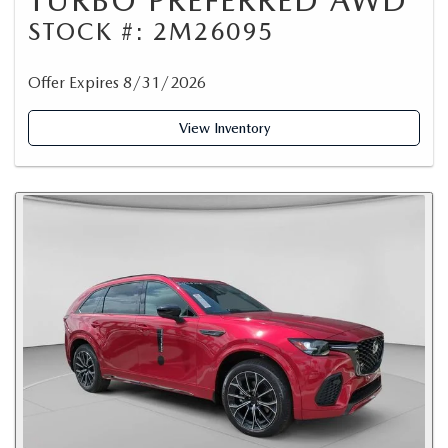
TURBO PREFERRED AWD
STOCK #: 2M26095
Offer Expires 8/31/2026
View Inventory