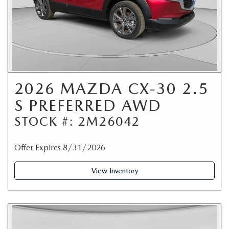
2026 MAZDA CX-30 2.5
S PREFERRED AWD
STOCK #: 2M26042
Offer Expires 8/31/2026
View Inventory