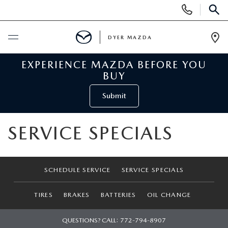
Display
Phone
SEAR
Numbers
DYER MAZDA
Op
Dir
EXPERIENCE MAZDA BEFORE YOU
BUY ONLINE
BUY
SCHEDULE SERVICE
Submit
NEW
SERVICE SPECIALS
VIEW ALL NEW INVENTORY
USED
SCHEDULE SERVICE
SERVICE SPECIALS
NEW MAZDA SPECIALS
VIEW ALL USED VEHICLES
SPECIALS
TIRES
BRAKES
BATTERIES
OIL CHANGE
VALUE YOUR TRADE
USED CAR SPECIALS
NEW MAZDA SPECIALS
SERVICE & PARTS
QUESTIONS? CALL:
772-794-8907