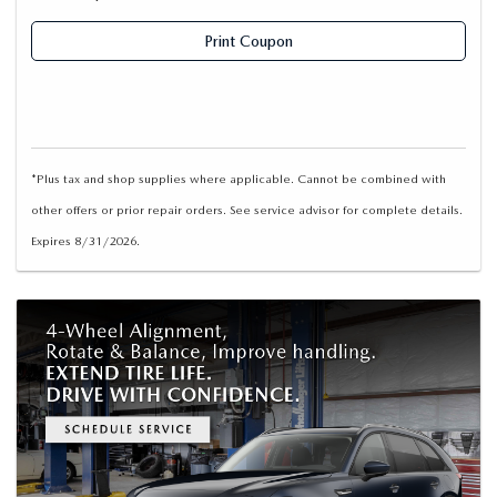
Print Coupon
*Plus tax and shop supplies where applicable. Cannot be combined with
other offers or prior repair orders. See service advisor for complete details.
Expires 8/31/2026.