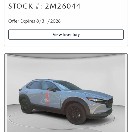
STOCK #: 2M26044
Offer Expires 8/31/2026
View Inventory