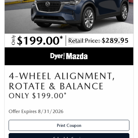
4-WHEEL ALIGNMENT,
ROTATE & BALANCE
ONLY $199.00*
Offer Expires 8/31/2026
Print Coupon