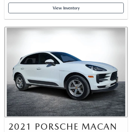
View Inventory
2021 PORSCHE MACAN