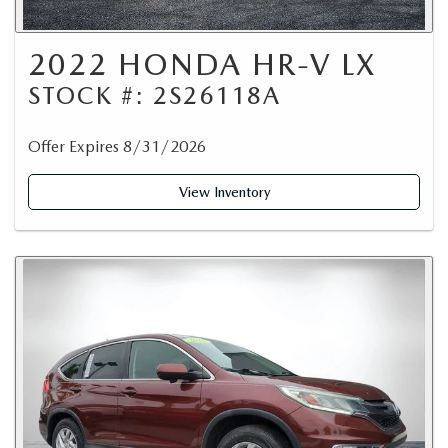
2022 HONDA HR-V LX
STOCK #: 2S26118A
Offer Expires 8/31/2026
View Inventory