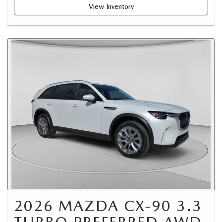
View Inventory
2026 MAZDA CX-90 3.3