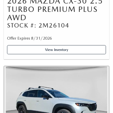
2026 MAZDA CX-30 2.5
TURBO PREMIUM PLUS
AWD
STOCK #: 2M26104
Offer Expires 8/31/2026
View Inventory