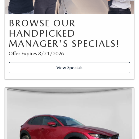
BROWSE OUR
HANDPICKED
MANAGER'S SPECIALS!
Offer Expires 8/31/2026
View Specials