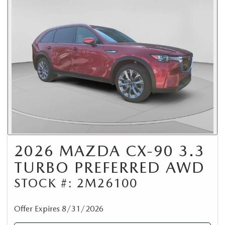
2026 MAZDA CX-90 3.3
TURBO PREFERRED AWD
STOCK #: 2M26100
Offer Expires 8/31/2026