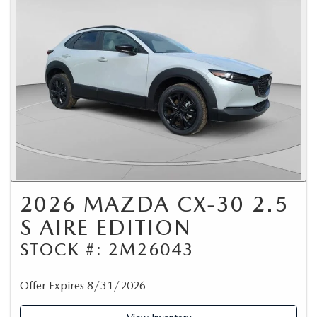
2026 MAZDA CX-30 2.5
S AIRE EDITION
STOCK #: 2M26043
Offer Expires 8/31/2026