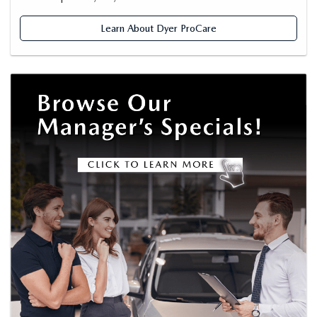
Learn About Dyer ProCare