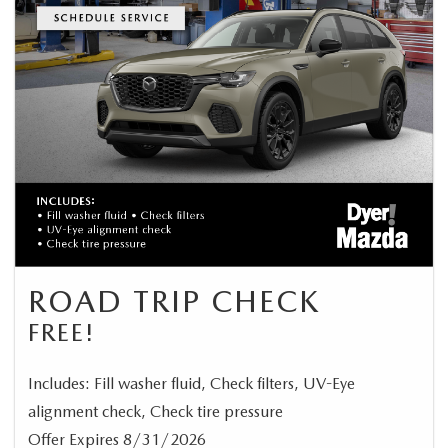
ROAD TRIP CHECK
FREE!
Includes: Fill washer fluid, Check filters, UV-Eye
alignment check, Check tire pressure
Offer Expires 8/31/2026