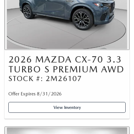
2026 MAZDA CX-70 3.3
TURBO S PREMIUM AWD
STOCK #: 2M26107
Offer Expires 8/31/2026
View Inventory