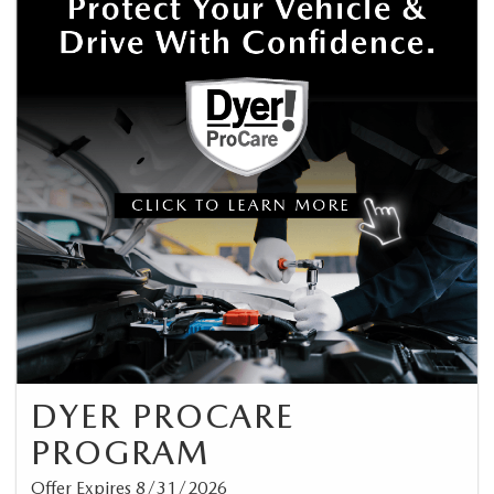
DYER PROCARE
PROGRAM
Offer Expires 8/31/2026