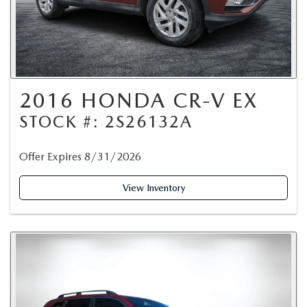
2016 HONDA CR-V EX
STOCK #: 2S26132A
Offer Expires 8/31/2026
View Inventory