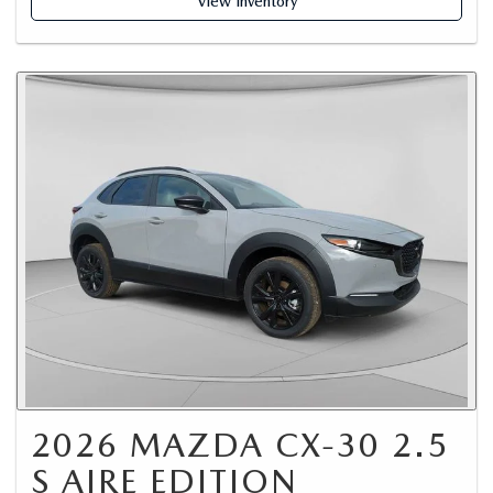
View Inventory
2026 MAZDA CX-30 2.5
S AIRE EDITION