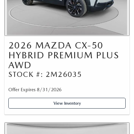
2026 MAZDA CX-50
HYBRID PREMIUM PLUS
AWD
STOCK #: 2M26035
Offer Expires 8/31/2026
View Inventory