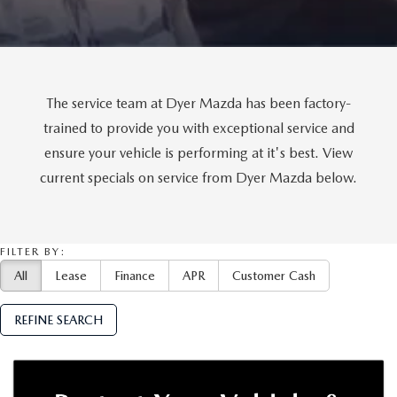
MEET OUR STAFF
DYER PROCARE PROGRAM
HABLAMOS ESPANOL
The service team at Dyer Mazda has been factory-
trained to provide you with exceptional service and
ensure your vehicle is performing at it's best. View
current specials on service from Dyer Mazda below.
FILTER BY:
All
Lease
Finance
APR
Customer Cash
REFINE SEARCH