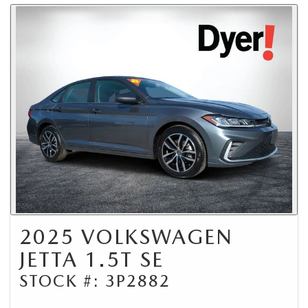
2025 VOLKSWAGEN
JETTA 1.5T SE
STOCK #: 3P2882