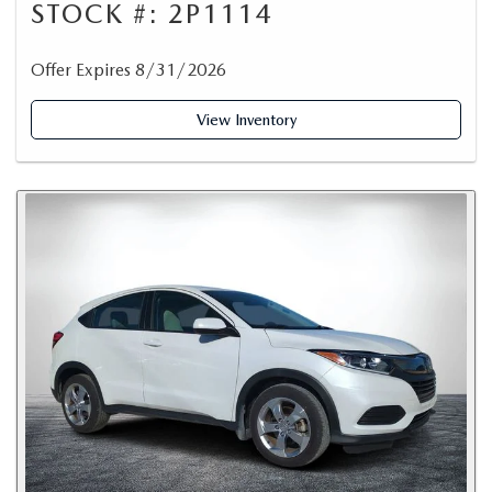
STOCK #: 2P1114
Offer Expires 8/31/2026
View Inventory