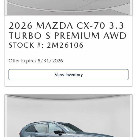
2026 MAZDA CX-70 3.3
TURBO S PREMIUM AWD
STOCK #: 2M26106
Offer Expires 8/31/2026
View Inventory