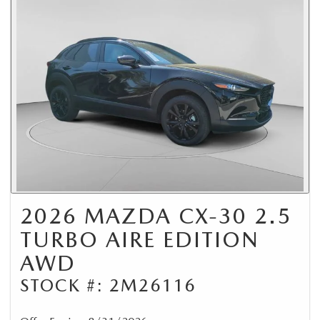
2026 MAZDA CX-30 2.5
TURBO AIRE EDITION
AWD
STOCK #: 2M26116