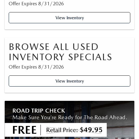
Offer Expires 8/31/2026
View Inventory
BROWSE ALL USED
INVENTORY SPECIALS
Offer Expires 8/31/2026
View Inventory