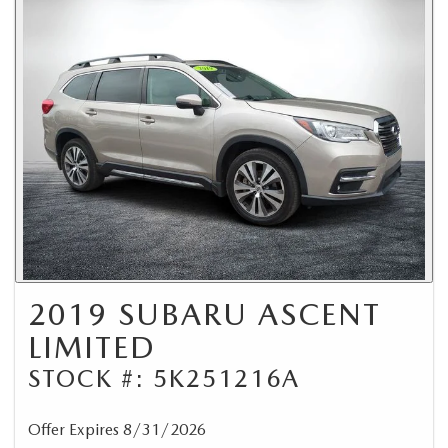
2019 SUBARU ASCENT
LIMITED
STOCK #: 5K251216A
Offer Expires 8/31/2026