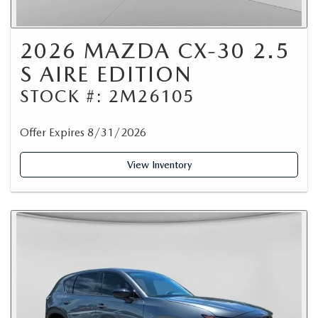
2026 MAZDA CX-30 2.5
S AIRE EDITION
STOCK #: 2M26105
Offer Expires 8/31/2026
View Inventory