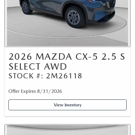
2026 MAZDA CX-5 2.5 S
SELECT AWD
STOCK #: 2M26118
Offer Expires 8/31/2026
View Inventory