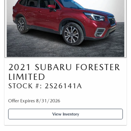
2021 SUBARU FORESTER
LIMITED
STOCK #: 2S26141A
Offer Expires 8/31/2026
View Inventory