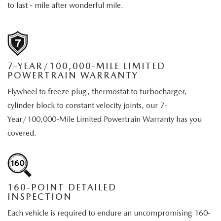
MEET OUR STAFF
to last - mile after wonderful mile.
DYER PROCARE PROGRAM
HABLAMOS ESPANOL
7-YEAR/100,000-MILE LIMITED
POWERTRAIN WARRANTY
Flywheel to freeze plug, thermostat to turbocharger,
cylinder block to constant velocity joints, our 7-
Year/100,000-Mile Limited Powertrain Warranty has you
covered.
160-POINT DETAILED
INSPECTION
Each vehicle is required to endure an uncompromising 160-