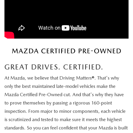
ORDER A VEHICLE
VIEW ALL CERTIFIED PRE-OWNED
USED SPECIALS
SCHEDULE YOUR SERVICE
FINANCE
AS-IS INVENTORY UNDER $10K
MANAGER'S SPECIALS
SERVICE DEPARTMENT
GET PRE-APPROVED
ABOUT
USED CARS UNDER $20K
USED CARS UNDER $20K
SERVICE & PARTS SPECIALS
FINANCE DEPARTMENT
ABOUT
RESEARCH
VALUE YOUR TRADE
SERVICE SPECIALS
MAZDA PARTS CENTER
VALUE YOUR TRADE
EXPERIENCE THE DYER DIFFERENCE
RESEARCH
MAZDA RESOURCES
WHY MAZDA CERTIFIED PRE-OWNED?
GREAT DRIVES. CERTIFIED.
RECALL INFORMATION
HOURS & DIRECTIONS
MAZDA RESEARCH CENTER
At Mazda, we believe that Driving Matters®. That's why
WHY BUY USED FROM A DEALERSHIP?
WHY SERVICE HERE
only the best maintained late-model vehicles make the
CONTACT US
Mazda Certified Pre-Owned cut. And that's why they have
to prove themselves by passing a rigorous 160-point
CAREERS
inspection. From major to minor components, each vehicle
OUR BLOG
is scrutinized and tested to make sure it meets the highest
standards. So you can feel confident that your Mazda is built