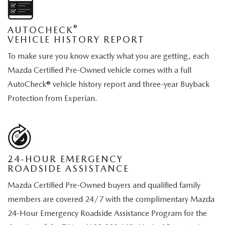
®
AUTOCHECK
VEHICLE HISTORY REPORT
To make sure you know exactly what you are getting, each
Mazda Certified Pre-Owned vehicle comes with a full
AutoCheck® vehicle history report and three-year Buyback
Protection from Experian.
24-HOUR EMERGENCY
ROADSIDE ASSISTANCE
Mazda Certified Pre-Owned buyers and qualified family
members are covered 24/7 with the complimentary Mazda
24-Hour Emergency Roadside Assistance Program for the