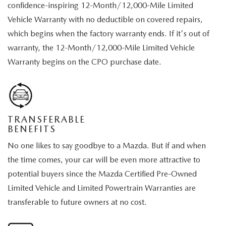
confidence-inspiring 12-Month/12,000-Mile Limited
Vehicle Warranty with no deductible on covered repairs,
which begins when the factory warranty ends. If it's out of
warranty, the 12-Month/12,000-Mile Limited Vehicle
Warranty begins on the CPO purchase date.
TRANSFERABLE
BENEFITS
No one likes to say goodbye to a Mazda. But if and when
the time comes, your car will be even more attractive to
potential buyers since the Mazda Certified Pre-Owned
Limited Vehicle and Limited Powertrain Warranties are
transferable to future owners at no cost.