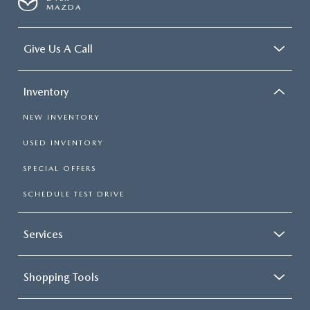
MAZDA
Give Us A Call
Inventory
NEW INVENTORY
USED INVENTORY
SPECIAL OFFERS
SCHEDULE TEST DRIVE
Services
Shopping Tools