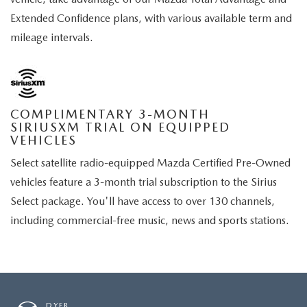
Extended Confidence plans, with various available term and
mileage intervals.
COMPLIMENTARY 3-MONTH
SIRIUSXM TRIAL ON EQUIPPED
VEHICLES
Select satellite radio-equipped Mazda Certified Pre-Owned
vehicles feature a 3-month trial subscription to the Sirius
Select package. You'll have access to over 130 channels,
including commercial-free music, news and sports stations.
DYER