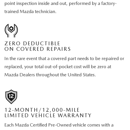
point inspection inside and out, performed by a factory-
trained Mazda technician.
ZERO DEDUCTIBLE
ON COVERED REPAIRS
In the rare event that a covered part needs to be repaired or
replaced, your total out-of-pocket cost will be zero at
Mazda Dealers throughout the United States.
12-MONTH/12,000-MILE
LIMITED VEHICLE WARRANTY
Each Mazda Certified Pre-Owned vehicle comes with a