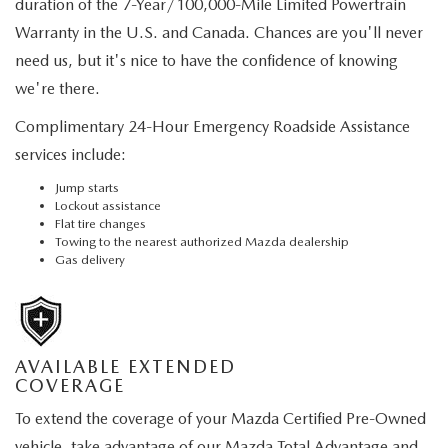
duration of the 7-Year/100,000-Mile Limited Powertrain
Warranty in the U.S. and Canada. Chances are you'll never
need us, but it's nice to have the confidence of knowing
we're there.
Complimentary 24-Hour Emergency Roadside Assistance
services include:
Jump starts
Lockout assistance
Flat tire changes
Towing to the nearest authorized Mazda dealership
Gas delivery
AVAILABLE EXTENDED
COVERAGE
To extend the coverage of your Mazda Certified Pre-Owned
vehicle, take advantage of our Mazda Total Advantage and