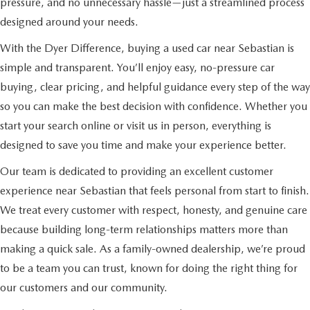
pressure, and no unnecessary hassle—just a streamlined process
designed around your needs.
With the Dyer Difference, buying a used car near Sebastian is
simple and transparent. You’ll enjoy easy, no-pressure car
buying, clear pricing, and helpful guidance every step of the way
so you can make the best decision with confidence. Whether you
start your search online or visit us in person, everything is
designed to save you time and make your experience better.
Our team is dedicated to providing an excellent customer
experience near Sebastian that feels personal from start to finish.
We treat every customer with respect, honesty, and genuine care
because building long-term relationships matters more than
making a quick sale. As a family-owned dealership, we’re proud
to be a team you can trust, known for doing the right thing for
our customers and our community.