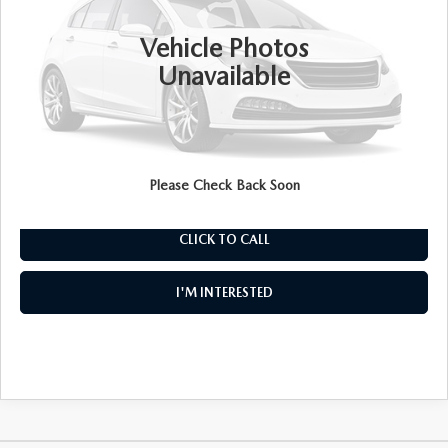
8,410 mi
Ext.
Int.
Retail Price:
$29,999
Vehicle Photos
Electronic Tag & Registration Filing Fee:
+$396
Unavailable
Dealer Fee:
+$999
EASY! TRANSPARENT PRICE:
$31,394
NO HIDDEN FEES
Please Check Back Soon
CLICK TO CALL
I'M INTERESTED