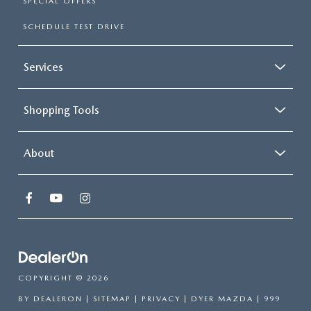
SPECIAL OFFERS
SCHEDULE TEST DRIVE
Services
Shopping Tools
About
COPYRIGHT © 2026
BY
DEALERON
|
SITEMAP
|
PRIVACY
| DYER MAZDA
|
999