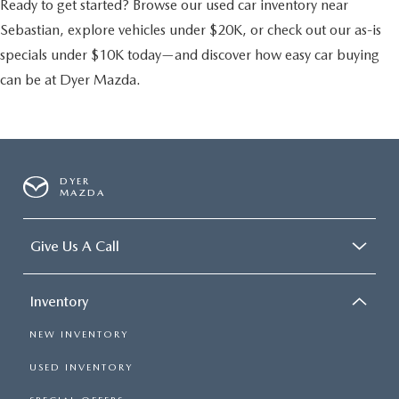
Ready to get started? Browse our used car inventory near
Sebastian, explore vehicles under $20K, or check out our as-is
specials under $10K today—and discover how easy car buying
can be at Dyer Mazda.
DYER
MAZDA
Give Us A Call
Inventory
NEW INVENTORY
USED INVENTORY