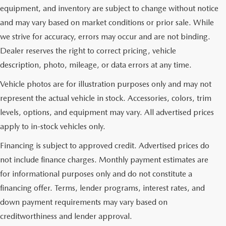
equipment, and inventory are subject to change without notice
and may vary based on market conditions or prior sale. While
we strive for accuracy, errors may occur and are not binding.
Dealer reserves the right to correct pricing, vehicle
description, photo, mileage, or data errors at any time.
Vehicle photos are for illustration purposes only and may not
represent the actual vehicle in stock. Accessories, colors, trim
levels, options, and equipment may vary. All advertised prices
apply to in-stock vehicles only.
Financing is subject to approved credit. Advertised prices do
not include finance charges. Monthly payment estimates are
for informational purposes only and do not constitute a
financing offer. Terms, lender programs, interest rates, and
down payment requirements may vary based on
creditworthiness and lender approval.