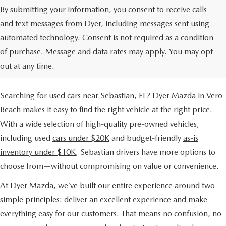
By submitting your information, you consent to receive calls
and text messages from Dyer, including messages sent using
automated technology. Consent is not required as a condition
USED CARS FOR SALE NEAR
of purchase. Message and data rates may apply. You may opt
SEBASTIAN, FL
out at any time.
Searching for used cars near Sebastian, FL? Dyer Mazda in Vero
Beach makes it easy to find the right vehicle at the right price.
With a wide selection of high-quality pre-owned vehicles,
including used
cars under $20K
and budget-friendly
as-is
inventory under $10K
, Sebastian drivers have more options to
choose from—without compromising on value or convenience.
At Dyer Mazda, we’ve built our entire experience around two
simple principles: deliver an excellent experience and make
everything easy for our customers. That means no confusion, no