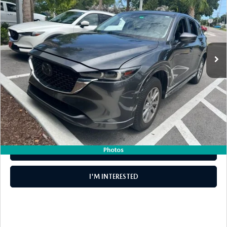
DYER PRICE
VIN:
JM3KFBCL6R0404322
Stock:
2P1158
Model:
CX5PFXA
LESS
29,151 mi
Ext.
Int.
Retail Price:
$25,999
Electronic Tag & Registration Filing Fee:
+$396
Dealer Fee:
+$999
EASY! TRANSPARENT PRICE:
$27,394
NO HIDDEN FEES
Photos
CLICK TO CALL
I'M INTERESTED