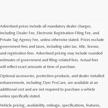
Advertised prices include all mandatory dealer charges,
including Dealer Fee, Electronic Registration Filing Fee, and
Private Tag Agency Fee, unless otherwise stated. Prices exclude
government fees and taxes, including sales tax, title, license,
and registration fees. Advertised pricing may include rounded
estimates of government and filing-related fees. Actual fees
will reflect exact amounts at time of purchase.
Optional accessories, protection products, and dealer-installed
enhancements, including Dyer ProCare, are available at an
additional cost and are not required to purchase a vehicle
unless specifically stated.
Vehicle pricing, availability, mileage, specifications, features,