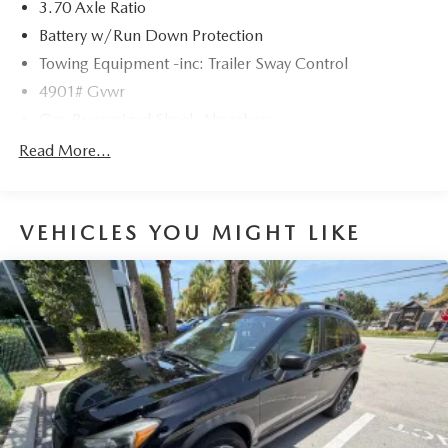
3.70 Axle Ratio
Battery w/Run Down Protection
Towing Equipment -inc: Trailer Sway Control
4901# Gvwr
Gas-Pressurized Shock Absorbers
Front And Rear Anti-Roll Bars
Read More...
Sport Tuned Suspension
Electric Power-Assist Speed-Sensing Steering
VEHICLES YOU MIGHT LIKE
16.6 Gal. Fuel Tank
Single Stainless Steel Exhaust w/Polished Tailpipe
Finisher
Permanent Locking Hubs
Strut Front Suspension w/Coil Springs
Double Wishbone Rear Suspension w/Coil Springs
4-Wheel Disc Brakes w/4-Wheel ABS, Front And Rear
Vented Discs, Brake Assist, Hill Descent Control, Hill
Hold Control and Electric Parking Brake