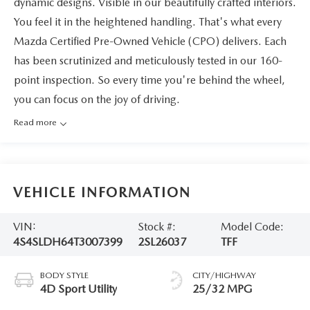
dynamic designs. Visible in our beautifully crafted interiors.
You feel it in the heightened handling. That's what every
Mazda Certified Pre-Owned Vehicle (CPO) delivers. Each
has been scrutinized and meticulously tested in our 160-
point inspection. So every time you're behind the wheel,
you can focus on the joy of driving.
Read more
VEHICLE INFORMATION
VIN:
Stock #:
Model Code:
4S4SLDH64T3007399
2SL26037
TFF
BODY STYLE
CITY/HIGHWAY
4D Sport Utility
25/32 MPG