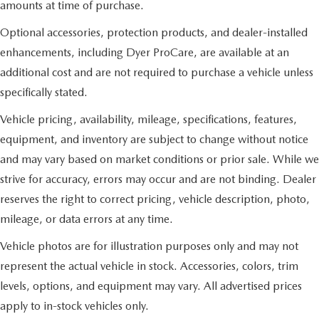
amounts at time of purchase.
Optional accessories, protection products, and dealer-installed
enhancements, including Dyer ProCare, are available at an
additional cost and are not required to purchase a vehicle unless
specifically stated.
Vehicle pricing, availability, mileage, specifications, features,
equipment, and inventory are subject to change without notice
and may vary based on market conditions or prior sale. While we
strive for accuracy, errors may occur and are not binding. Dealer
reserves the right to correct pricing, vehicle description, photo,
mileage, or data errors at any time.
Vehicle photos are for illustration purposes only and may not
represent the actual vehicle in stock. Accessories, colors, trim
levels, options, and equipment may vary. All advertised prices
apply to in-stock vehicles only.