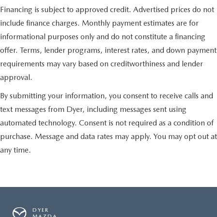
Financing is subject to approved credit. Advertised prices do not
include finance charges. Monthly payment estimates are for
informational purposes only and do not constitute a financing
offer. Terms, lender programs, interest rates, and down payment
requirements may vary based on creditworthiness and lender
approval.
By submitting your information, you consent to receive calls and
text messages from Dyer, including messages sent using
automated technology. Consent is not required as a condition of
purchase. Message and data rates may apply. You may opt out at
any time.
DYER
MAZDA