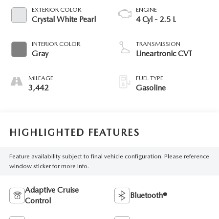
EXTERIOR COLOR
ENGINE
Crystal White Pearl
4 Cyl - 2.5 L
INTERIOR COLOR
TRANSMISSION
Gray
Lineartronic CVT
MILEAGE
FUEL TYPE
3,442
Gasoline
HIGHLIGHTED FEATURES
Feature availability subject to final vehicle configuration. Please reference
window sticker for more info.
Adaptive Cruise
Bluetooth®
Control