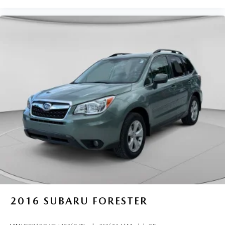
2016
SUBARU FORESTER