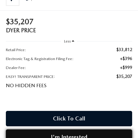
MEET OUR STAFF
DYER PROCARE PROGRAM
$35,207
DYER PRICE
HABLAMOS ESPANOL
Less
$33,812
Retail Price:
+$396
Electronic Tag & Registration Filing Fee:
+$999
Dealer Fee:
$35,207
EASY! TRANSPARENT PRICE:
NO HIDDEN FEES
Click To Call
I'm Interested