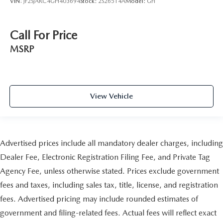
VIN:
JF2SJARC4GH403694
Stock:
2S26514A
Model:
GFI
Call For Price
MSRP
View Vehicle
Advertised prices include all mandatory dealer charges, including
Dealer Fee, Electronic Registration Filing Fee, and Private Tag
Agency Fee, unless otherwise stated. Prices exclude government
fees and taxes, including sales tax, title, license, and registration
fees. Advertised pricing may include rounded estimates of
government and filing-related fees. Actual fees will reflect exact