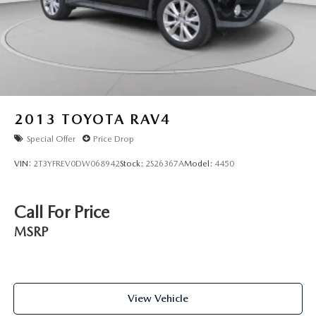
2013
TOYOTA RAV4
Special Offer
Price Drop
VIN:
2T3YFREV0DW068942
Stock:
2S26367A
Model:
4450
Call For Price
MSRP
View Vehicle