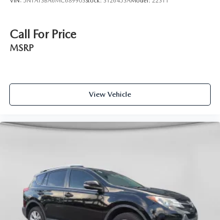
VIN:
5N1AT3BA6MC689903
Stock:
3T26453A
Model:
22311
Call For Price
MSRP
View Vehicle