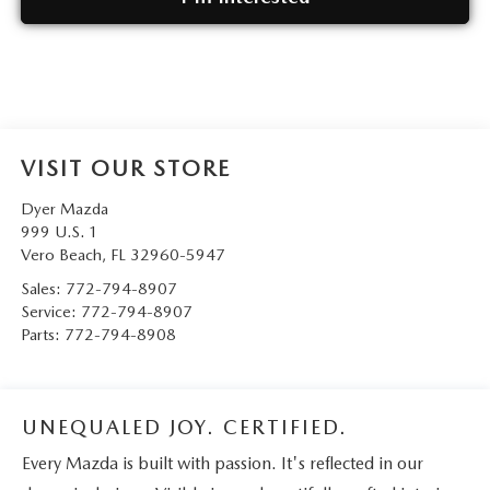
VISIT OUR STORE
Dyer Mazda
999 U.S. 1
Vero Beach
,
FL
32960-5947
Sales:
772-794-8907
Service:
772-794-8907
Parts:
772-794-8908
UNEQUALED JOY. CERTIFIED.
Every Mazda is built with passion. It's reflected in our