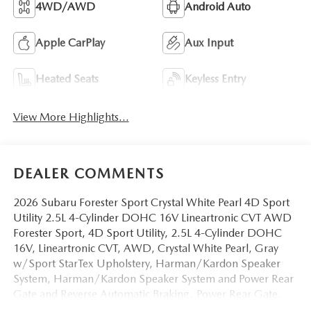
4WD/AWD
Android Auto
Apple CarPlay
Aux Input
Heated Seats
Keyless Entry
View More Highlights...
DEALER COMMENTS
2026 Subaru Forester Sport Crystal White Pearl 4D Sport
Utility 2.5L 4-Cylinder DOHC 16V Lineartronic CVT AWD
Forester Sport, 4D Sport Utility, 2.5L 4-Cylinder DOHC
16V, Lineartronic CVT, AWD, Crystal White Pearl, Gray
w/Sport StarTex Upholstery, Harman/Kardon Speaker
System, Harman/Kardon Speaker System and Power Rear
Gate and Reverse Automatic Braking, Power Rear Gate,
Reverse Automatic Braking (RAB) System, SI-Drive Dual-