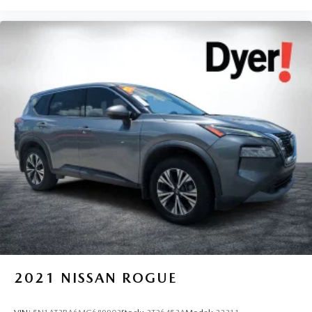
2021
NISSAN ROGUE