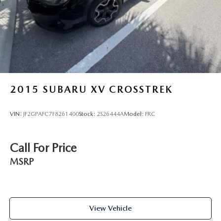
Brake Actuated Limited Slip Differential
2015
SUBARU XV CROSSTREK
VIN:
JF2GPAFC7F8261400
Stock:
2S26444A
Model:
FRC
Call For Price
MSRP
View Vehicle