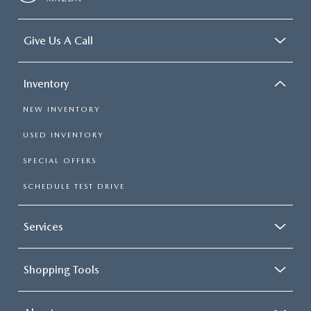
Give Us A Call
Inventory
NEW INVENTORY
USED INVENTORY
SPECIAL OFFERS
SCHEDULE TEST DRIVE
Services
Shopping Tools