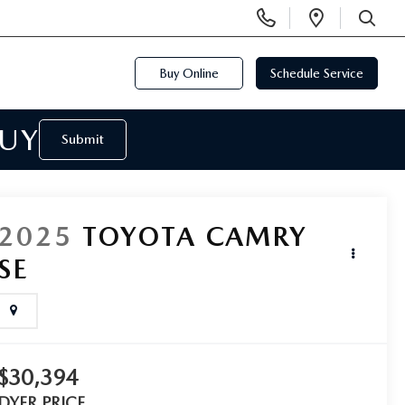
Display
Open
Phone
Directi
SEARCH
Numbers
Buy Online
Schedule Service
BUY
Submit
2025
TOYOTA CAMRY
SE
$30,394
DYER PRICE