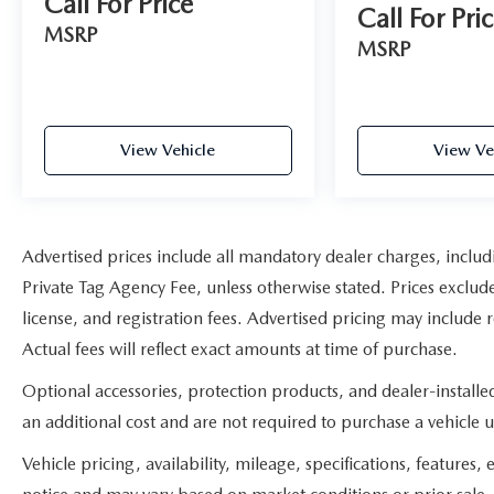
Call For Price
Call For Pri
MSRP
MSRP
View Vehicle
View Ve
Advertised prices include all mandatory dealer charges, includ
Private Tag Agency Fee, unless otherwise stated. Prices exclude
license, and registration fees. Advertised pricing may include
Actual fees will reflect exact amounts at time of purchase.
Optional accessories, protection products, and dealer-install
an additional cost and are not required to purchase a vehicle un
Vehicle pricing, availability, mileage, specifications, feature