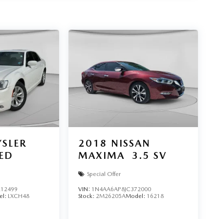
SLER
2018
NISSAN
TED
MAXIMA
3.5 SV
Special Offer
12499
VIN:
1N4AA6AP8JC372000
el:
LXCH48
Stock:
2M26205A
Model:
16218