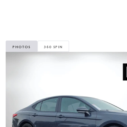
CAREERS
WHY MAZDA CERTIFIED PRE-OWNED?
OUR BLOG
WHY BUY USED FROM A DEALERSHIP?
MEET OUR STAFF
PHOTOS
360 SPIN
DYER PROCARE PROGRAM
HABLAMOS ESPANOL