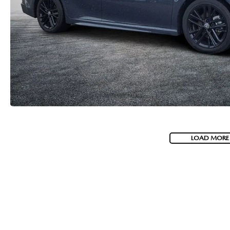
LOAD MORE