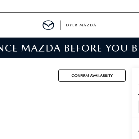
DYER MAZDA
ENCE MAZDA BEFORE YOU 
SERVICE
MENT
CONFIRM AVAILABILITY
SPECIALS
NTER
TION
RE