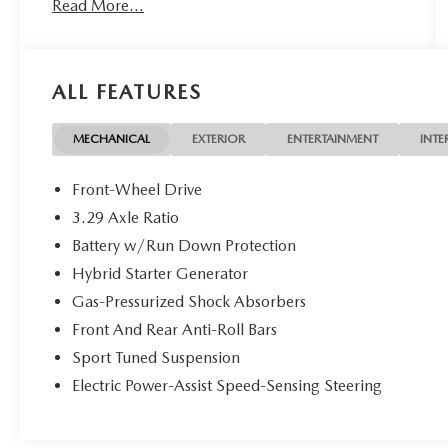
Read More...
on all of our vehicles! Your Lake Wales Destination
for Affordable Used, Pre-Owned & Certified Pre
Owned Vehicles - All Makes & models, Including
Honda, Ford & Toyota! Dyer Lake Wales |
ALL FEATURES
Experience the Dyer Difference!Dyer Chevrolet
Lake Wales | dyerchevylakewales.com. Odometer
is 13267 miles below market average!
MECHANICAL
EXTERIOR
ENTERTAINMENT
INTE
Front-Wheel Drive
The advertised price does not include sales tax,
3.29 Axle Ratio
vehicle registration fees, finance charges,
Battery w/Run Down Protection
documentation charges, dealer fees, and any other
fees required by law.
Hybrid Starter Generator
Gas-Pressurized Shock Absorbers
Front And Rear Anti-Roll Bars
Sport Tuned Suspension
Electric Power-Assist Speed-Sensing Steering