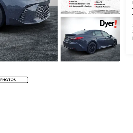
 PHOTOS