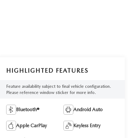
HIGHLIGHTED FEATURES
Feature availability subject to final vehicle configuration.
Please reference window sticker for more info.
Bluetooth®
Android Auto
Apple CarPlay
Keyless Entry