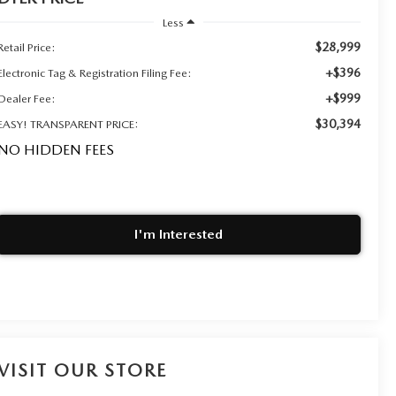
Less
$28,999
Retail Price:
+$396
Electronic Tag & Registration Filing Fee:
+$999
Dealer Fee:
$30,394
EASY! TRANSPARENT PRICE:
NO HIDDEN FEES
I'm Interested
VISIT OUR STORE