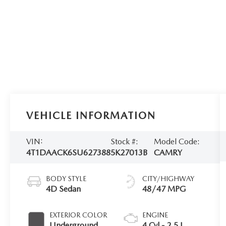
VEHICLE INFORMATION
VIN:
Stock #:
Model Code:
4T1DAACK6SU627388
5K27013B
CAMRY
BODY STYLE
CITY/HIGHWAY
4D Sedan
48/47 MPG
EXTERIOR COLOR
ENGINE
Underground
4 Cyl - 2.5 L