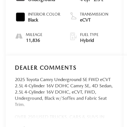
INTERIOR COLOR
TRANSMISSION
Black
eCVT
MILEAGE
FUEL TYPE
11,836
Hybrid
DEALER COMMENTS
2025 Toyota Camry Underground SE FWD eCVT
2.5L 4-Cylinder 16V DOHC Camry SE, 4D Sedan,
2.5L 4-Cylinder 16V DOHC, eCVT, FWD,
Underground, Black w/SofTex and Fabric Seat
Trim.
OVER 250 USED TRUCKS, CARS & SUVS IN
STOCK NOW! Check out the AWESOME DEALS