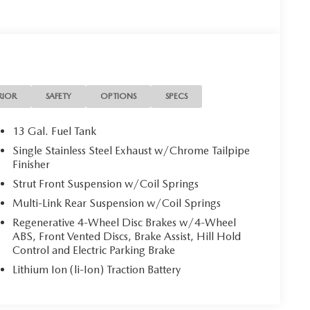
RIOR
SAFETY
OPTIONS
SPECS
13 Gal. Fuel Tank
Single Stainless Steel Exhaust w/Chrome Tailpipe
Finisher
Strut Front Suspension w/Coil Springs
Multi-Link Rear Suspension w/Coil Springs
Regenerative 4-Wheel Disc Brakes w/4-Wheel
ABS, Front Vented Discs, Brake Assist, Hill Hold
Control and Electric Parking Brake
Lithium Ion (li-Ion) Traction Battery