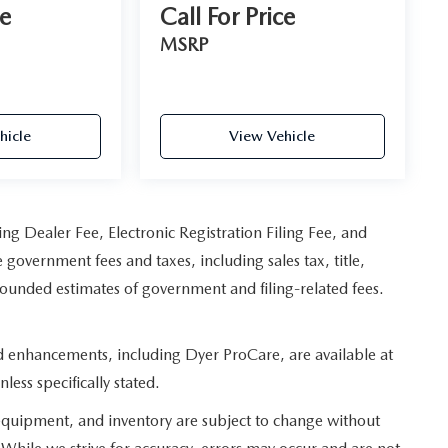
ce
Call For Price
MSRP
hicle
View Vehicle
ing Dealer Fee, Electronic Registration Filing Fee, and
 government fees and taxes, including sales tax, title,
 rounded estimates of government and filing-related fees.
ed enhancements, including Dyer ProCare, are available at
less specifically stated.
s, equipment, and inventory are subject to change without