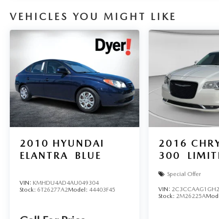
VEHICLES YOU MIGHT LIKE
2010
HYUNDAI
2016
CHRY
ELANTRA
BLUE
300
LIMI
Special Offer
VIN:
KMHDU4AD4AU049304
VIN:
2C3CCAAG1GH2
Stock:
6T26277A2
Model:
44403F45
Stock:
2M26225A
Mod