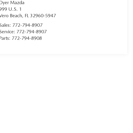
Dyer Mazda
999 U.S. 1
Vero Beach
,
FL
32960-5947
Sales:
772-794-8907
Service:
772-794-8907
Parts:
772-794-8908