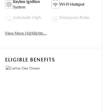
Keyless Ignition
Wi-Fi Hotspot
System
Automatic High
Emergency Brake
Beams
Assist
View More Highlights...
ELIGIBLE BENEFITS