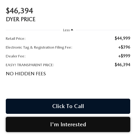
MEET OUR STAFF
$46,394
DYER PROCARE PROGRAM
DYER PRICE
Less
HABLAMOS ESPANOL
$44,999
Retail Price:
+$396
Electronic Tag & Registration Filing Fee:
+$999
Dealer Fee:
$46,394
EASY! TRANSPARENT PRICE:
NO HIDDEN FEES
Click To Call
I'm Interested