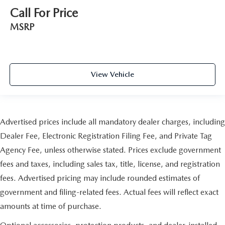
Call For Price
MSRP
View Vehicle
Advertised prices include all mandatory dealer charges, including
Dealer Fee, Electronic Registration Filing Fee, and Private Tag
Agency Fee, unless otherwise stated. Prices exclude government
fees and taxes, including sales tax, title, license, and registration
fees. Advertised pricing may include rounded estimates of
government and filing-related fees. Actual fees will reflect exact
amounts at time of purchase.