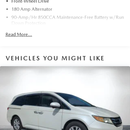
Front-Wheel Drive
180 Amp Alternator
90-Amp/Hr 850CCA Maintenance-Free Battery w/Run
Down Protection
2 Skid Plates
Read More...
Gas-Pressurized Shock Absorbers
Front Anti-Roll Bar
Electric Power-Assist Speed-Sensing Steering
VEHICLES YOU MIGHT LIKE
19 Gal. Fuel Tank
Single Stainless Steel Exhaust w/Black Tailpipe Finisher
Strut Front Suspension w/Coil Springs
Multi-Link Rear Suspension w/Coil Springs
4-Wheel Disc Brakes w/4-Wheel ABS, Front Vented
Discs, Brake Assist, Hill Hold Control and Electric
Parking Brake