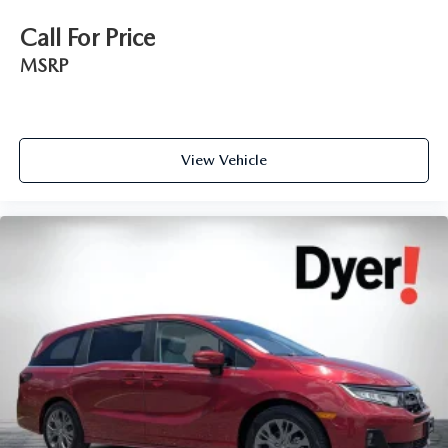
Call For Price
MSRP
View Vehicle