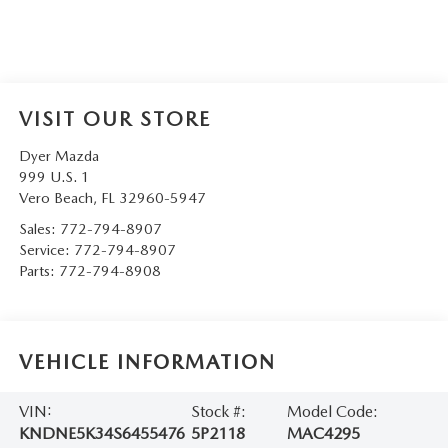
VISIT OUR STORE
Dyer Mazda
999 U.S. 1
Vero Beach
,
FL
32960-5947
Sales:
772-794-8907
Service:
772-794-8907
Parts:
772-794-8908
VEHICLE INFORMATION
VIN:
Stock #:
Model Code:
KNDNE5K34S6455476
5P2118
MAC4295