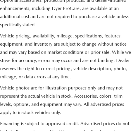
Optional accessories, protection products, and dealer-installed
enhancements, including Dyer ProCare, are available at an
additional cost and are not required to purchase a vehicle unless
specifically stated.
Vehicle pricing, availability, mileage, specifications, features,
equipment, and inventory are subject to change without notice
and may vary based on market conditions or prior sale. While we
strive for accuracy, errors may occur and are not binding. Dealer
reserves the right to correct pricing, vehicle description, photo,
mileage, or data errors at any time.
Vehicle photos are for illustration purposes only and may not
represent the actual vehicle in stock. Accessories, colors, trim
levels, options, and equipment may vary. All advertised prices
apply to in-stock vehicles only.
Financing is subject to approved credit. Advertised prices do not