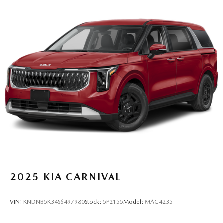
2025
KIA CARNIVAL
VIN:
KNDNB5K34S6497980
Stock:
5P2155
Model:
MAC4235