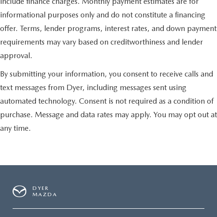
include finance charges. Monthly payment estimates are for
informational purposes only and do not constitute a financing
offer. Terms, lender programs, interest rates, and down payment
requirements may vary based on creditworthiness and lender
approval.
By submitting your information, you consent to receive calls and
text messages from Dyer, including messages sent using
automated technology. Consent is not required as a condition of
purchase. Message and data rates may apply. You may opt out at
any time.
DYER
MAZDA