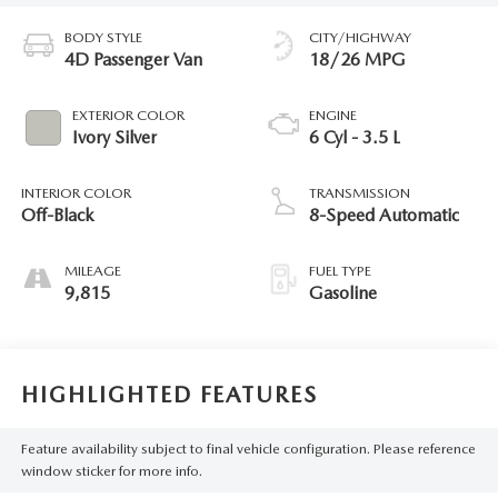
BODY STYLE
CITY/HIGHWAY
4D Passenger Van
18/26 MPG
EXTERIOR COLOR
ENGINE
Ivory Silver
6 Cyl - 3.5 L
INTERIOR COLOR
TRANSMISSION
Off-Black
8-Speed Automatic
MILEAGE
FUEL TYPE
9,815
Gasoline
HIGHLIGHTED FEATURES
Feature availability subject to final vehicle configuration. Please reference
window sticker for more info.