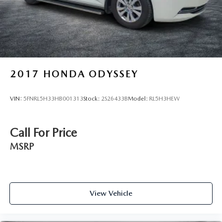
2017
HONDA ODYSSEY
VIN:
5FNRL5H33HB001313
Stock:
2S26433B
Model:
RL5H3HEW
Call For Price
MSRP
View Vehicle