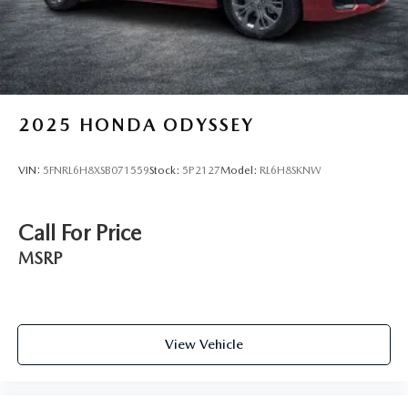
2025
HONDA ODYSSEY
VIN:
5FNRL6H8XSB071559
Stock:
5P2127
Model:
RL6H8SKNW
Call For Price
MSRP
View Vehicle