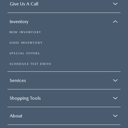
Give Us A Call
Inventory
NEW INVENTORY
USED INVENTORY
SPECIAL OFFERS
SCHEDULE TEST DRIVE
Services
Shopping Tools
About