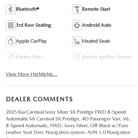
Bluetooth®
Remote Start
3rd Row Seating
Android Auto
Apple CarPlay
Heated Seats
Keyless Entry
Keyless Ignition System
View More Highlights...
DEALER COMMENTS
2025 Kia Carnival Ivory Silver SX Prestige FWD 8-Speed
Automatic V6 Carnival SX Prestige, 4D Passenger Van, V6,
8-Speed Automatic, FWD, Ivory Silver, Off-Black w/Pure
Leather Seat Trim, Navigation system: AVN 5.0 Navigation