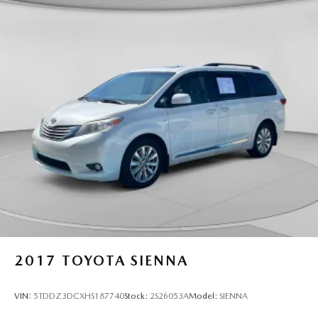
2017
TOYOTA SIENNA
VIN:
5TDDZ3DCXHS187740
Stock:
2S26053A
Model:
SIENNA