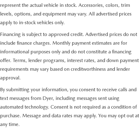
represent the actual vehicle in stock. Accessories, colors, trim
levels, options, and equipment may vary. All advertised prices
apply to in-stock vehicles only.
Financing is subject to approved credit. Advertised prices do not
include finance charges. Monthly payment estimates are for
informational purposes only and do not constitute a financing
offer. Terms, lender programs, interest rates, and down payment
requirements may vary based on creditworthiness and lender
approval.
By submitting your information, you consent to receive calls and
text messages from Dyer, including messages sent using
automated technology. Consent is not required as a condition of
purchase. Message and data rates may apply. You may opt out at
any time.