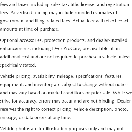
fees and taxes, including sales tax, title, license, and registration
fees. Advertised pricing may include rounded estimates of
government and filing-related fees. Actual fees will reflect exact
amounts at time of purchase.
Optional accessories, protection products, and dealer-installed
enhancements, including Dyer ProCare, are available at an
additional cost and are not required to purchase a vehicle unless
specifically stated.
Vehicle pricing, availability, mileage, specifications, features,
equipment, and inventory are subject to change without notice
and may vary based on market conditions or prior sale. While we
strive for accuracy, errors may occur and are not binding. Dealer
reserves the right to correct pricing, vehicle description, photo,
mileage, or data errors at any time.
Vehicle photos are for illustration purposes only and may not