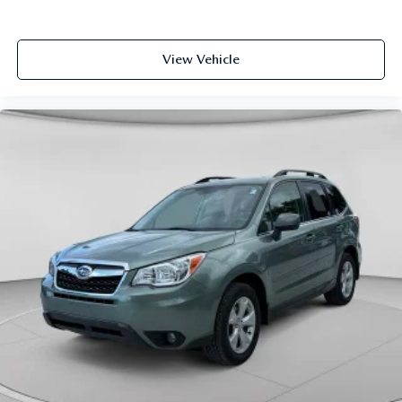
View Vehicle