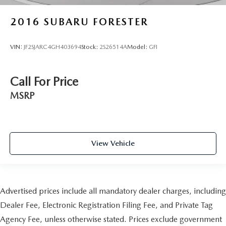
2016
SUBARU FORESTER
VIN:
JF2SJARC4GH403694
Stock:
2S26514A
Model:
GFI
Call For Price
MSRP
View Vehicle
Advertised prices include all mandatory dealer charges, including
Dealer Fee, Electronic Registration Filing Fee, and Private Tag
Agency Fee, unless otherwise stated. Prices exclude government