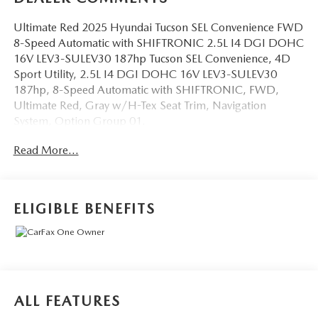
Ultimate Red 2025 Hyundai Tucson SEL Convenience FWD
8-Speed Automatic with SHIFTRONIC 2.5L I4 DGI DOHC
16V LEV3-SULEV30 187hp Tucson SEL Convenience, 4D
Sport Utility, 2.5L I4 DGI DOHC 16V LEV3-SULEV30
187hp, 8-Speed Automatic with SHIFTRONIC, FWD,
Ultimate Red, Gray w/H-Tex Seat Trim, Navigation
System, Option Group 01.
Read More...
OVER 250 USED TRUCKS, CARS & SUVS IN STOCK
NOW! Check out the AWESOME DEALS on all of our
vehicles! Your Lake Wales Destination for Affordable Used,
Pre-Owned & Certified Pre Owned Vehicles - All Makes &
ELIGIBLE BENEFITS
models, Including Honda, Ford & Toyota! Dyer Lake Wales
| Dyer KIA Lake Wales | Experience the Dyer Difference!
Dyerkialakewales.com.
The advertised price does not include sales tax, vehicle
ALL FEATURES
registration fees, finance charges, documentation charges,