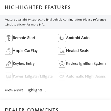
HIGHLIGHTED FEATURES
Feature availability subject to final vehicle configuration. Please reference
window sticker for more info.
Remote Start
Android Auto
Apple CarPlay
Heated Seats
Keyless Entry
Keyless Ignition System
Power Tailgate/Liftgate
Automatic High Beams
View More Highlights...
DEALER COMMENTS