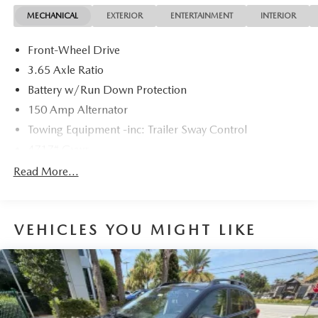
dealer fees, and any other fees required by law.
MECHANICAL
EXTERIOR
ENTERTAINMENT
INTERIOR
Front-Wheel Drive
3.65 Axle Ratio
Battery w/Run Down Protection
150 Amp Alternator
Towing Equipment -inc: Trailer Sway Control
4717# Gvwr
Gas-Pressurized Shock Absorbers
Read More...
Front And Rear Anti-Roll Bars
Electric Power-Assist Steering
VEHICLES YOU MIGHT LIKE
14.3 Gal. Fuel Tank
Single Stainless Steel Exhaust
Strut Front Suspension w/Coil Springs
Multi-Link Rear Suspension w/Coil Springs
4-Wheel Disc Brakes w/4-Wheel ABS, Front Vented