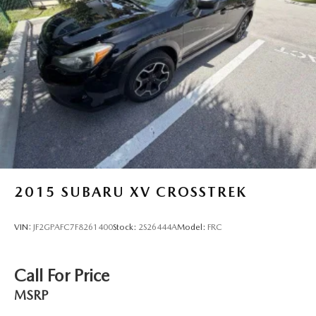
Discs, Brake Assist, Hill Descent Control, Hill Hold
Control and Electric Parking Brake
2015
SUBARU XV CROSSTREK
VIN:
JF2GPAFC7F8261400
Stock:
2S26444A
Model:
FRC
Call For Price
MSRP