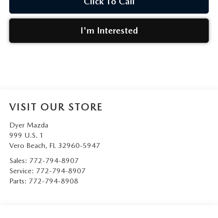
Click To Call
I'm Interested
VISIT OUR STORE
Dyer Mazda
999 U.S. 1
Vero Beach
,
FL
32960-5947
Sales:
772-794-8907
Service:
772-794-8907
Parts:
772-794-8908