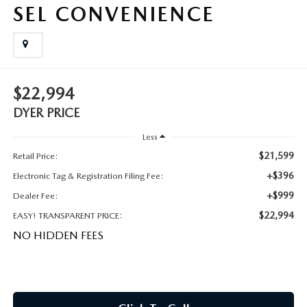
MEET OUR STAFF
SEL CONVENIENCE
DYER PROCARE PROGRAM
HABLAMOS ESPANOL
$22,994
DYER PRICE
Less
$21,599
Retail Price:
+$396
Electronic Tag & Registration Filing Fee:
+$999
Dealer Fee:
$22,994
EASY! TRANSPARENT PRICE:
NO HIDDEN FEES