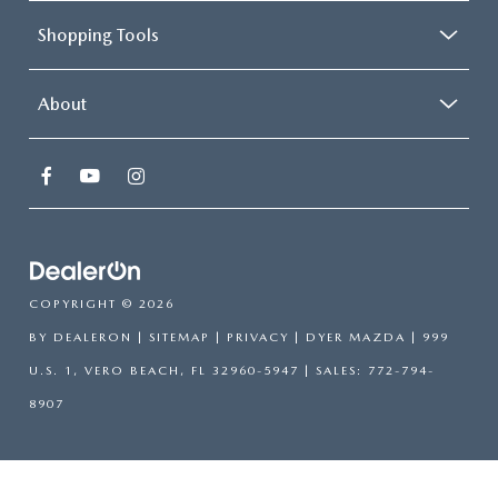
Shopping Tools
About
COPYRIGHT © 2026
BY
DEALERON
|
SITEMAP
|
PRIVACY
| DYER MAZDA
|
999
U.S. 1,
VERO BEACH,
FL
32960-5947
| SALES:
772-794-
8907