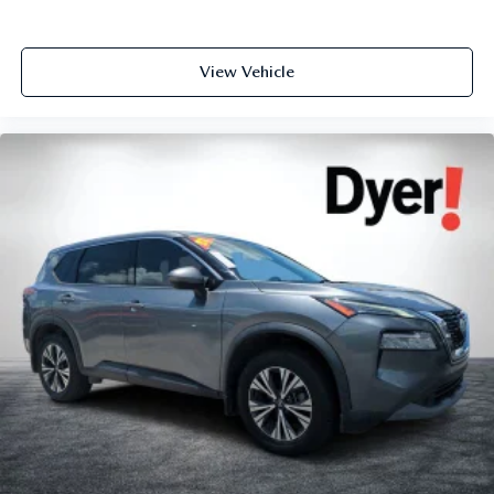
View Vehicle