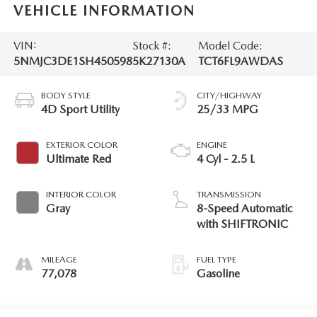
VEHICLE INFORMATION
VIN:
Stock #:
Model Code:
5NMJC3DE1SH450598
5K27130A
TCT6FL9AWDAS
BODY STYLE
CITY/HIGHWAY
4D Sport Utility
25/33 MPG
EXTERIOR COLOR
ENGINE
Ultimate Red
4 Cyl - 2.5 L
INTERIOR COLOR
TRANSMISSION
Gray
8-Speed Automatic
with SHIFTRONIC
MILEAGE
FUEL TYPE
77,078
Gasoline