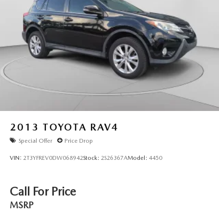
2013
TOYOTA RAV4
Special Offer
Price Drop
VIN:
2T3YFREV0DW068942
Stock:
2S26367A
Model:
4450
Call For Price
MSRP