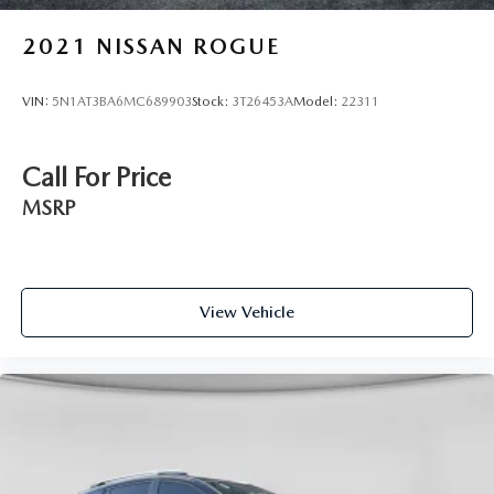
2021
NISSAN ROGUE
VIN:
5N1AT3BA6MC689903
Stock:
3T26453A
Model:
22311
Call For Price
MSRP
View Vehicle