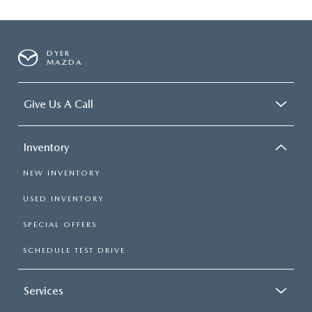
DYER
MAZDA
Give Us A Call
Inventory
NEW INVENTORY
USED INVENTORY
SPECIAL OFFERS
SCHEDULE TEST DRIVE
Services