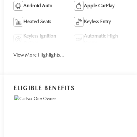
Android Auto
Apple CarPlay
Heated Seats
Keyless Entry
Keyless Ignition
Automatic High
System
Beams
View More Highlights...
ELIGIBLE BENEFITS