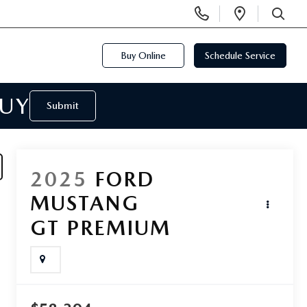
Display
Open
Phone
Directi
SEARCH
Numbers
Buy Online
Schedule Service
BUY
Submit
2025
FORD
MUSTANG
GT PREMIUM