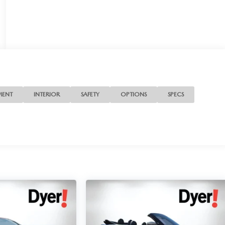
MENT
INTERIOR
SAFETY
OPTIONS
SPECS