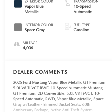
EXTERIOR COLOR
TRANSMISSION
Vapor Blue
10-Speed
Metallic
Automatic
INTERIOR COLOR
FUEL TYPE
Space Gray
Gasoline
MILEAGE
4,006
DEALER COMMENTS
2025 Ford Mustang Vapor Blue Metallic GT Premium
5.0L V8 Ti-VCT RWD 10-Speed Automatic Mustang
GT Premium, 2D Convertible, 5.0L V8 Ti-VCT, 10-
Speed Automatic, RWD, Vapor Blue Metallic, Space
Gray w/Leather-Trimmed Bucket Seats, 60th
Anniversary Package, Active Anti-Theft System,