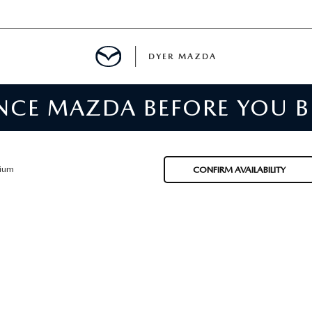
DYER MAZDA
ENCE MAZDA BEFORE YOU 
SERVICE
MENT
ium
CONFIRM AVAILABILITY
SPECIALS
NTER
TION
RE