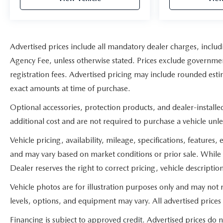
Advertised prices include all mandatory dealer charges, includi
Agency Fee, unless otherwise stated. Prices exclude government 
registration fees. Advertised pricing may include rounded estim
exact amounts at time of purchase.
Optional accessories, protection products, and dealer-install
additional cost and are not required to purchase a vehicle unles
Vehicle pricing, availability, mileage, specifications, feature
and may vary based on market conditions or prior sale. While 
Dealer reserves the right to correct pricing, vehicle descriptio
Vehicle photos are for illustration purposes only and may not re
levels, options, and equipment may vary. All advertised prices 
Financing is subject to approved credit. Advertised prices do 