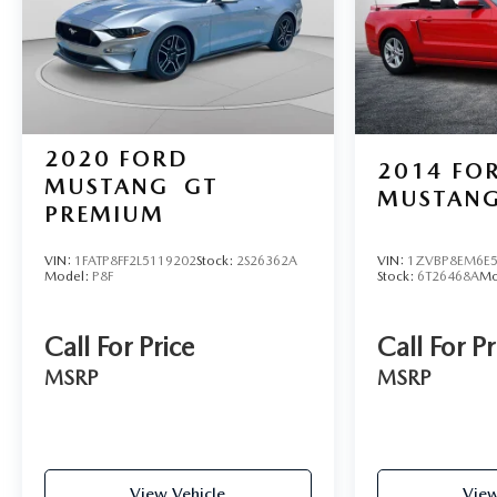
2020
FORD
2014
FO
MUSTANG
GT
MUSTAN
PREMIUM
VIN:
1FATP8FF2L5119202
Stock:
2S26362A
VIN:
1ZVBP8EM6E5
Model:
P8F
Stock:
6T26468A
Mo
Call For Price
Call For Pr
MSRP
MSRP
View Vehicle
View