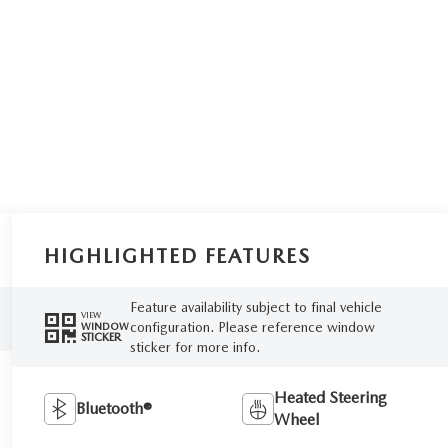
HIGHLIGHTED FEATURES
Feature availability subject to final vehicle
VIEW
configuration. Please reference window
WINDOW
STICKER
sticker for more info.
Heated Steering
Bluetooth®
Wheel