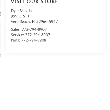
VISIT OUR STORE
Dyer Mazda
999 U.S. 1
Vero Beach
,
FL
32960-5947
Sales:
772-794-8907
Service:
772-794-8907
Parts:
772-794-8908