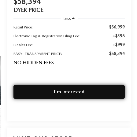
$58,394
DYER PRICE
Less
$56,999
Retail Price:
+$396
Electronic Tag & Registration Filing Fee:
+$999
Dealer Fee:
$58,394
EASY! TRANSPARENT PRICE:
NO HIDDEN FEES
I'm Interested