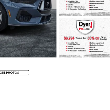
ORE PHOTOS