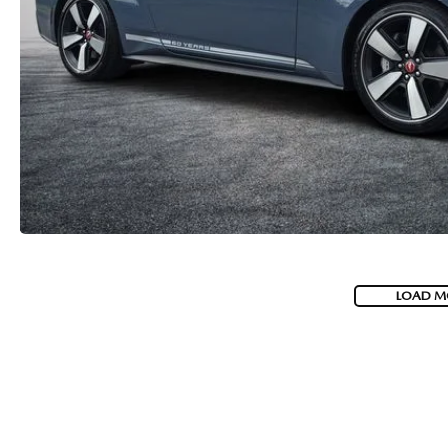
LOAD M