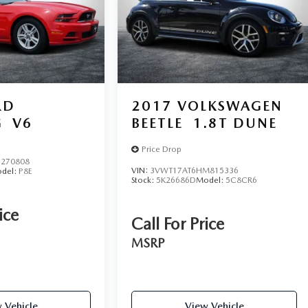
RD
2017
VOLKSWAGEN
G
V6
BEETLE
1.8T DUNE
Price Drop
270808
VIN:
3VWT17AT6HM815336
del:
P8E
Stock:
5K26686D
Model:
5C8CR6
ice
Call For Price
MSRP
 Vehicle
View Vehicle