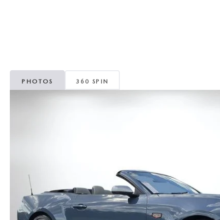
CAREERS
WHY MAZDA CERTIFIED PRE-OWNED?
OUR BLOG
WHY BUY USED FROM A DEALERSHIP?
MEET OUR STAFF
PHOTOS
360 SPIN
DYER PROCARE PROGRAM
HABLAMOS ESPANOL