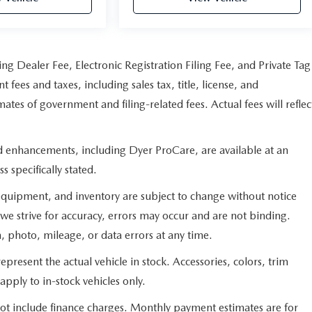
ng Dealer Fee, Electronic Registration Filing Fee, and Private Tag
fees and taxes, including sales tax, title, license, and
ates of government and filing-related fees. Actual fees will reflec
ed enhancements, including Dyer ProCare, are available at an
s specifically stated.
s, equipment, and inventory are subject to change without notice
we strive for accuracy, errors may occur and are not binding.
n, photo, mileage, or data errors at any time.
present the actual vehicle in stock. Accessories, colors, trim
apply to in-stock vehicles only.
not include finance charges. Monthly payment estimates are for