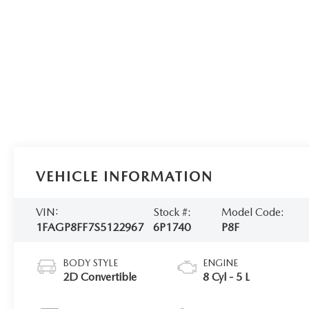
VEHICLE INFORMATION
VIN:
Stock #:
Model Code:
1FAGP8FF7S5122967
6P1740
P8F
BODY STYLE
ENGINE
2D Convertible
8 Cyl - 5 L