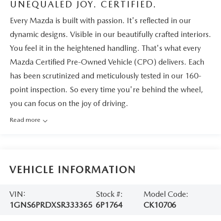
UNEQUALED JOY. CERTIFIED.
Every Mazda is built with passion. It's reflected in our
dynamic designs. Visible in our beautifully crafted interiors.
You feel it in the heightened handling. That's what every
Mazda Certified Pre-Owned Vehicle (CPO) delivers. Each
has been scrutinized and meticulously tested in our 160-
point inspection. So every time you're behind the wheel,
you can focus on the joy of driving.
Read more
VEHICLE INFORMATION
VIN:
Stock #:
Model Code:
1GNS6PRDXSR333365
6P1764
CK10706