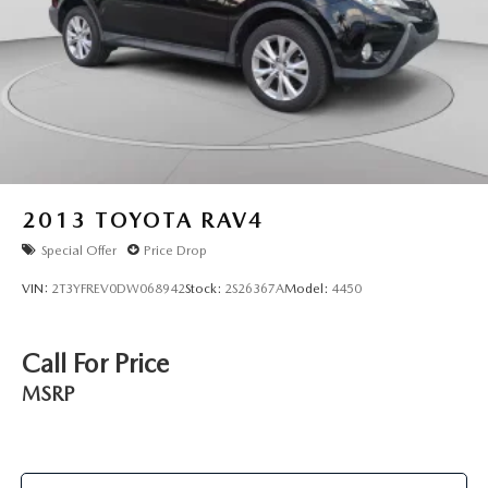
2013
TOYOTA RAV4
Special Offer
Price Drop
VIN:
2T3YFREV0DW068942
Stock:
2S26367A
Model:
4450
Call For Price
MSRP