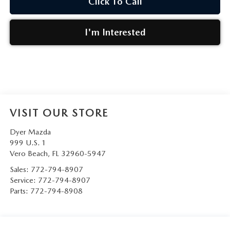
Click To Call
I'm Interested
VISIT OUR STORE
Dyer Mazda
999 U.S. 1
Vero Beach
,
FL
32960-5947
Sales:
772-794-8907
Service:
772-794-8907
Parts:
772-794-8908