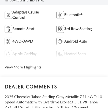
window sticker for more info.
Adaptive Cruise
Bluetooth®
Control
Remote Start
3rd Row Seating
4WD/AWD
Android Auto
Apple CarPlay
Heated Seats
View More Highlights...
DEALER COMMENTS
2025 Chevrolet Tahoe Sterling Gray Metallic Z71 4WD 10-
Speed Automatic with Overdrive EcoTec3 5.3L V8 Tahoe
Z71, 4D Sport Utility, EcoTec3 5.3L V8, 10-Speed