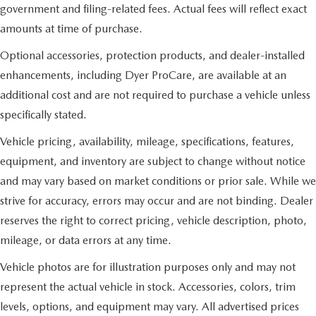
government and filing-related fees. Actual fees will reflect exact
amounts at time of purchase.
Optional accessories, protection products, and dealer-installed
enhancements, including Dyer ProCare, are available at an
additional cost and are not required to purchase a vehicle unless
specifically stated.
Vehicle pricing, availability, mileage, specifications, features,
equipment, and inventory are subject to change without notice
and may vary based on market conditions or prior sale. While we
strive for accuracy, errors may occur and are not binding. Dealer
reserves the right to correct pricing, vehicle description, photo,
mileage, or data errors at any time.
Vehicle photos are for illustration purposes only and may not
represent the actual vehicle in stock. Accessories, colors, trim
levels, options, and equipment may vary. All advertised prices