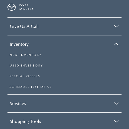
DYER
MAZDA
Give Us A Call
Inventory
NEW INVENTORY
USED INVENTORY
SPECIAL OFFERS
SCHEDULE TEST DRIVE
Services
Shopping Tools