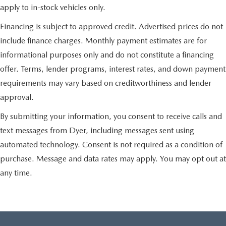
apply to in-stock vehicles only.
Financing is subject to approved credit. Advertised prices do not
include finance charges. Monthly payment estimates are for
informational purposes only and do not constitute a financing
offer. Terms, lender programs, interest rates, and down payment
requirements may vary based on creditworthiness and lender
approval.
By submitting your information, you consent to receive calls and
text messages from Dyer, including messages sent using
automated technology. Consent is not required as a condition of
purchase. Message and data rates may apply. You may opt out at
any time.