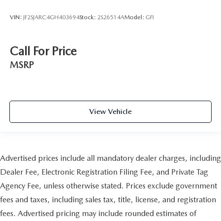
VIN:
JF2SJARC4GH403694
Stock:
2S26514A
Model:
GFI
Call For Price
MSRP
View Vehicle
Advertised prices include all mandatory dealer charges, including
Dealer Fee, Electronic Registration Filing Fee, and Private Tag
Agency Fee, unless otherwise stated. Prices exclude government
fees and taxes, including sales tax, title, license, and registration
fees. Advertised pricing may include rounded estimates of