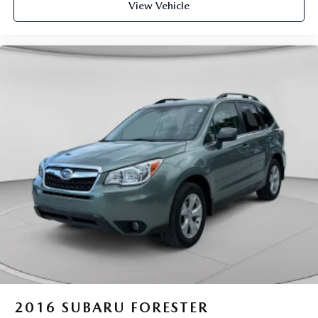
View Vehicle
2016
SUBARU FORESTER