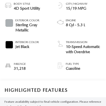
BODY STYLE
CITY/HIGHWAY
4D Sport Utility
15/19 MPG
EXTERIOR COLOR
ENGINE
Sterling Gray
8 Cyl - 5.3 L
Metallic
INTERIOR COLOR
TRANSMISSION
Jet Black
10-Speed Automatic
with Overdrive
MILEAGE
FUEL TYPE
31,218
Gasoline
HIGHLIGHTED FEATURES
Feature availability subject to final vehicle configuration. Please reference