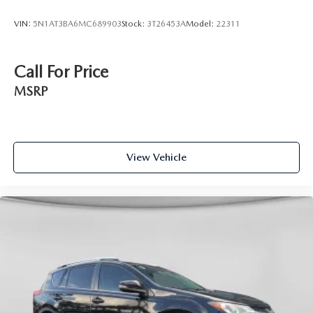
VIN:
5N1AT3BA6MC689903
Stock:
3T26453A
Model:
22311
Call For Price
MSRP
View Vehicle