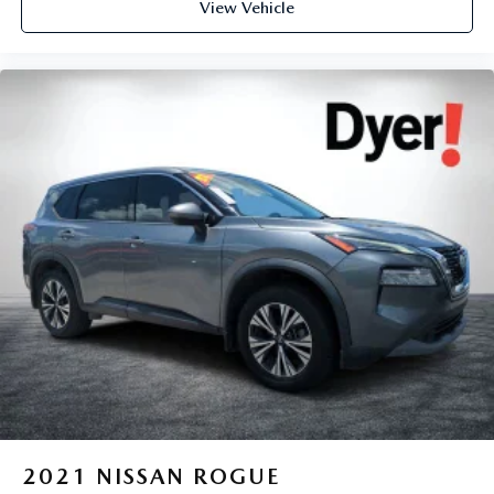
View Vehicle
62 Point Inspection (for BravoBudget program)
The advertised price does not include sales tax, vehicle
registration fees, finance charges, documentation charges,
dealer fees, and any other fees required by law.
2021
NISSAN ROGUE