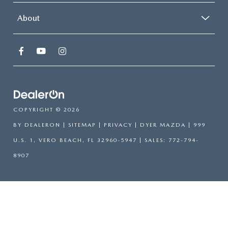
About
COPYRIGHT © 2026
BY
DEALERON
|
SITEMAP
|
PRIVACY
| DYER MAZDA
|
999
U.S. 1,
VERO BEACH,
FL
32960-5947
| SALES:
772-794-
8907