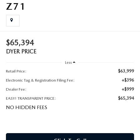
MEET OUR STAFF
Z71
DYER PROCARE PROGRAM
HABLAMOS ESPANOL
$65,394
DYER PRICE
Less
$63,999
Retail Price:
+$396
Electronic Tag & Registration Filing Fee:
+$999
Dealer Fee:
$65,394
EASY! TRANSPARENT PRICE:
NO HIDDEN FEES