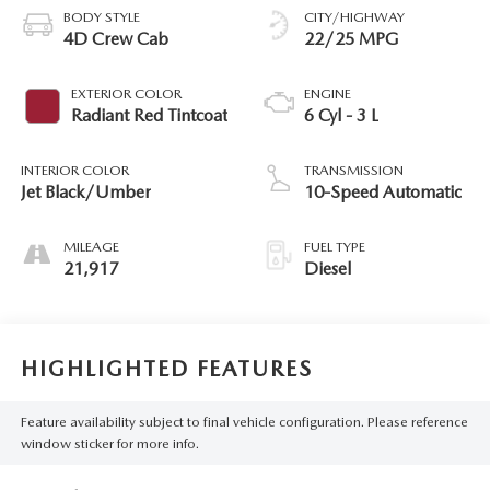
BODY STYLE
CITY/HIGHWAY
4D Crew Cab
22/25 MPG
EXTERIOR COLOR
ENGINE
Radiant Red Tintcoat
6 Cyl - 3 L
INTERIOR COLOR
TRANSMISSION
Jet Black/Umber
10-Speed Automatic
MILEAGE
FUEL TYPE
21,917
Diesel
HIGHLIGHTED FEATURES
Feature availability subject to final vehicle configuration. Please reference
window sticker for more info.