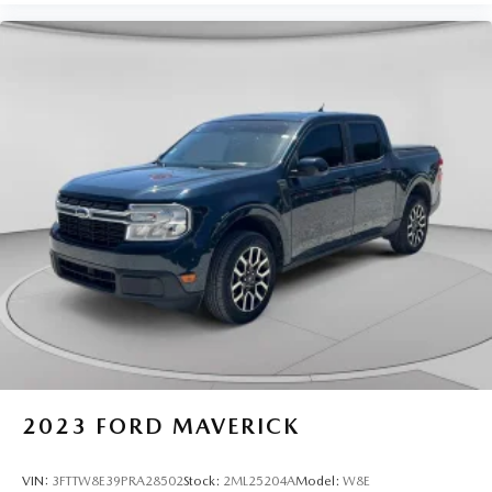
2023
FORD MAVERICK
VIN:
3FTTW8E39PRA28502
Stock:
2ML25204A
Model:
W8E