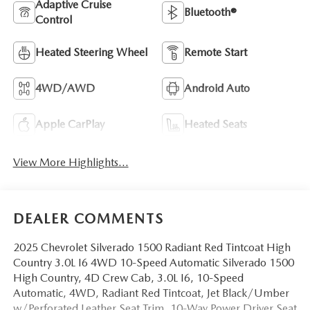
Adaptive Cruise
Bluetooth®
Control
Heated Steering Wheel
Remote Start
4WD/AWD
Android Auto
Apple CarPlay
Heated Seats
View More Highlights...
DEALER COMMENTS
2025 Chevrolet Silverado 1500 Radiant Red Tintcoat High
Country 3.0L I6 4WD 10-Speed Automatic Silverado 1500
High Country, 4D Crew Cab, 3.0L I6, 10-Speed
Automatic, 4WD, Radiant Red Tintcoat, Jet Black/Umber
w/Perforated Leather Seat Trim, 10-Way Power Driver Seat