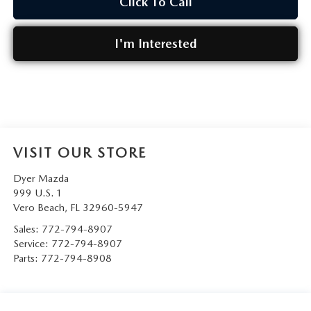
Click To Call
I'm Interested
VISIT OUR STORE
Dyer Mazda
999 U.S. 1
Vero Beach
,
FL
32960-5947
Sales:
772-794-8907
Service:
772-794-8907
Parts:
772-794-8908