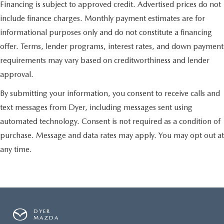
Financing is subject to approved credit. Advertised prices do not
include finance charges. Monthly payment estimates are for
informational purposes only and do not constitute a financing
offer. Terms, lender programs, interest rates, and down payment
requirements may vary based on creditworthiness and lender
approval.
By submitting your information, you consent to receive calls and
text messages from Dyer, including messages sent using
automated technology. Consent is not required as a condition of
purchase. Message and data rates may apply. You may opt out at
any time.
DYER
MAZDA