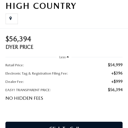
MEET OUR STAFF
HIGH COUNTRY
DYER PROCARE PROGRAM
HABLAMOS ESPANOL
$56,394
DYER PRICE
Less
$54,999
Retail Price:
+$396
Electronic Tag & Registration Filing Fee:
+$999
Dealer Fee:
$56,394
EASY! TRANSPARENT PRICE:
NO HIDDEN FEES