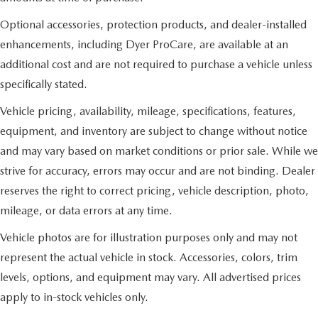
Optional accessories, protection products, and dealer-installed
enhancements, including Dyer ProCare, are available at an
additional cost and are not required to purchase a vehicle unless
specifically stated.
Vehicle pricing, availability, mileage, specifications, features,
equipment, and inventory are subject to change without notice
and may vary based on market conditions or prior sale. While we
strive for accuracy, errors may occur and are not binding. Dealer
reserves the right to correct pricing, vehicle description, photo,
mileage, or data errors at any time.
Vehicle photos are for illustration purposes only and may not
represent the actual vehicle in stock. Accessories, colors, trim
levels, options, and equipment may vary. All advertised prices
apply to in-stock vehicles only.