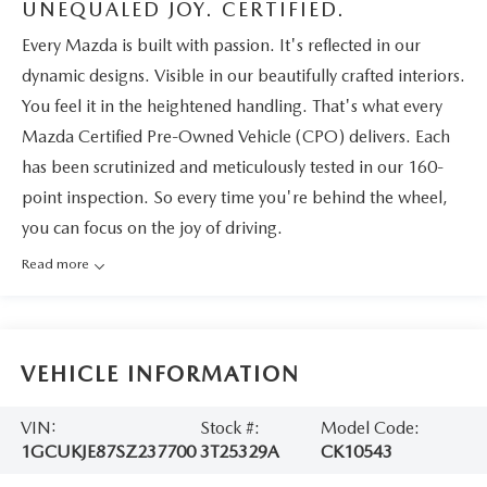
UNEQUALED JOY. CERTIFIED.
Every Mazda is built with passion. It's reflected in our
dynamic designs. Visible in our beautifully crafted interiors.
You feel it in the heightened handling. That's what every
Mazda Certified Pre-Owned Vehicle (CPO) delivers. Each
has been scrutinized and meticulously tested in our 160-
point inspection. So every time you're behind the wheel,
you can focus on the joy of driving.
Read more
VEHICLE INFORMATION
VIN:
Stock #:
Model Code:
1GCUKJE87SZ237700
3T25329A
CK10543