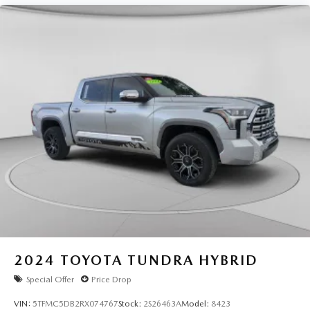
2024
TOYOTA TUNDRA HYBRID
Special Offer
Price Drop
VIN:
5TFMC5DB2RX074767
Stock:
2S26463A
Model:
8423