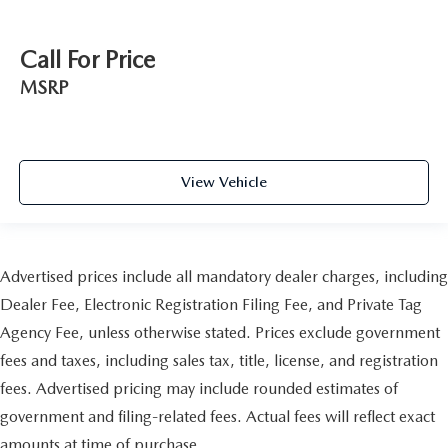
Call For Price
MSRP
View Vehicle
Advertised prices include all mandatory dealer charges, including
Dealer Fee, Electronic Registration Filing Fee, and Private Tag
Agency Fee, unless otherwise stated. Prices exclude government
fees and taxes, including sales tax, title, license, and registration
fees. Advertised pricing may include rounded estimates of
government and filing-related fees. Actual fees will reflect exact
amounts at time of purchase.