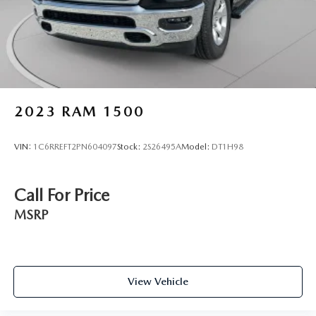
2023
RAM 1500
VIN:
1C6RREFT2PN604097
Stock:
2S26495A
Model:
DT1H98
Call For Price
MSRP
View Vehicle