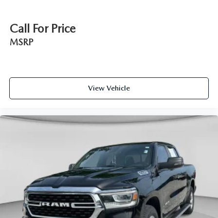
Call For Price
MSRP
View Vehicle