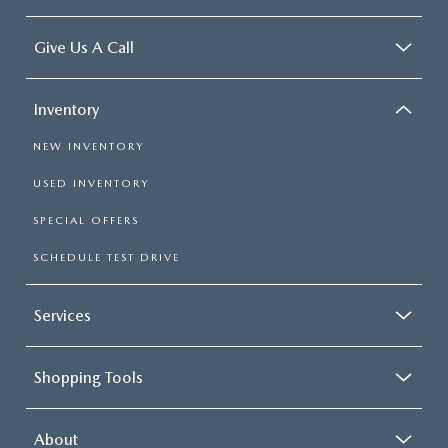
Give Us A Call
Inventory
NEW INVENTORY
USED INVENTORY
SPECIAL OFFERS
SCHEDULE TEST DRIVE
Services
Shopping Tools
About