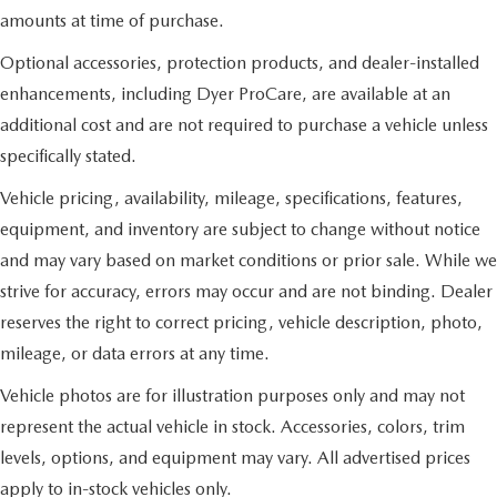
amounts at time of purchase.
Optional accessories, protection products, and dealer-installed
enhancements, including Dyer ProCare, are available at an
additional cost and are not required to purchase a vehicle unless
specifically stated.
Vehicle pricing, availability, mileage, specifications, features,
equipment, and inventory are subject to change without notice
and may vary based on market conditions or prior sale. While we
strive for accuracy, errors may occur and are not binding. Dealer
reserves the right to correct pricing, vehicle description, photo,
mileage, or data errors at any time.
Vehicle photos are for illustration purposes only and may not
represent the actual vehicle in stock. Accessories, colors, trim
levels, options, and equipment may vary. All advertised prices
apply to in-stock vehicles only.