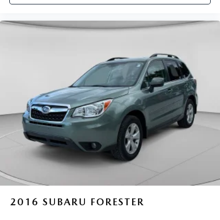
2016
SUBARU FORESTER