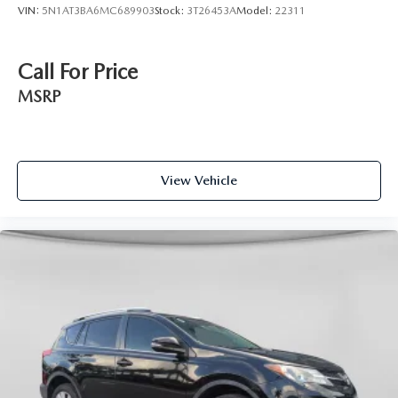
VIN:
5N1AT3BA6MC689903
Stock:
3T26453A
Model:
22311
Call For Price
MSRP
View Vehicle