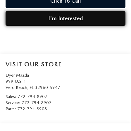
Click To Call
I'm Interested
VISIT OUR STORE
Dyer Mazda
999 U.S. 1
Vero Beach
,
FL
32960-5947
Sales:
772-794-8907
Service:
772-794-8907
Parts:
772-794-8908