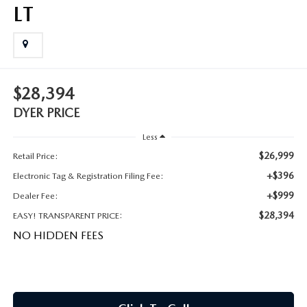
MEET OUR STAFF
LT
DYER PROCARE PROGRAM
HABLAMOS ESPANOL
$28,394
DYER PRICE
Less
$26,999
Retail Price:
+$396
Electronic Tag & Registration Filing Fee:
+$999
Dealer Fee:
$28,394
EASY! TRANSPARENT PRICE:
NO HIDDEN FEES