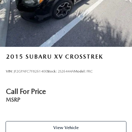
2015
SUBARU XV CROSSTREK
VIN:
JF2GPAFC7F8261400
Stock:
2S26444A
Model:
FRC
Call For Price
MSRP
View Vehicle