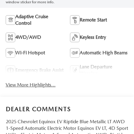
window sticker for more info.
Adaptive Cruise
Remote Start
Control
4WD/AWD
Keyless Entry
Wi-Fi Hotspot
Automatic High Beams
Lane Departure
Emergency Brake Assist
Warning
View More Highlights...
DEALER COMMENTS
2025 Chevrolet Equinox EV Riptide Blue Metallic LT AWD
1-Speed Automatic Electric Motor Equinox EV LT, 4D Sport