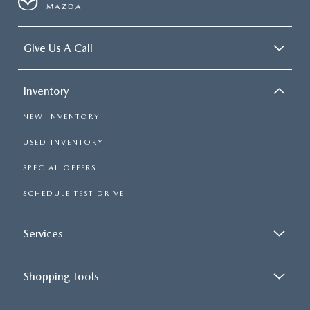
MAZDA
Give Us A Call
Inventory
NEW INVENTORY
USED INVENTORY
SPECIAL OFFERS
SCHEDULE TEST DRIVE
Services
Shopping Tools