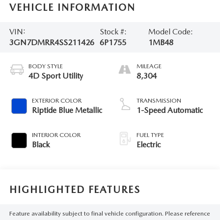
VEHICLE INFORMATION
VIN:
Stock #:
Model Code:
3GN7DMRR4SS211426
6P1755
1MB48
BODY STYLE
MILEAGE
4D Sport Utility
8,304
EXTERIOR COLOR
TRANSMISSION
Riptide Blue Metallic
1-Speed Automatic
INTERIOR COLOR
FUEL TYPE
Black
Electric
HIGHLIGHTED FEATURES
Feature availability subject to final vehicle configuration. Please reference