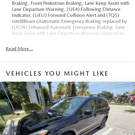
Braking, Front Pedestrian Braking, Lane Keep Assist with
Lane Departure Warning, (UE4) Following Distance
The advertised price does not include sales tax, vehicle
Indicator, (UEU) Forward Collision Alert and (TQ5)
registration fees, finance charges, documentation charges,
IntelliBeam (Automatic Emergency Braking replaced by
dealer fees, and any other fees required by law.
(UGN) Enhanced Automatic Emergency Braking. Lane
Keep Assist with Lane Departure Warning replaced by
(UKM) Enhanced Lane Keep Assist with Lane Departure
Warning. Front Pedestrian Braking replaced by standard
Read More...
(UKT) Front Pedestrian and Bicyclist Braking.)
VEHICLES YOU MIGHT LIKE