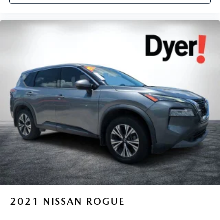
2021
NISSAN ROGUE