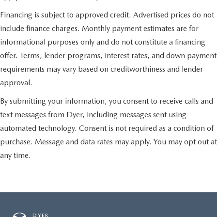
Financing is subject to approved credit. Advertised prices do not
include finance charges. Monthly payment estimates are for
informational purposes only and do not constitute a financing
offer. Terms, lender programs, interest rates, and down payment
requirements may vary based on creditworthiness and lender
approval.
By submitting your information, you consent to receive calls and
text messages from Dyer, including messages sent using
automated technology. Consent is not required as a condition of
purchase. Message and data rates may apply. You may opt out at
any time.
DYER