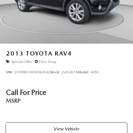
2013
TOYOTA RAV4
Special Offer
Price Drop
VIN:
2T3YFREV0DW068942
Stock:
2S26367A
Model:
4450
Call For Price
MSRP
View Vehicle