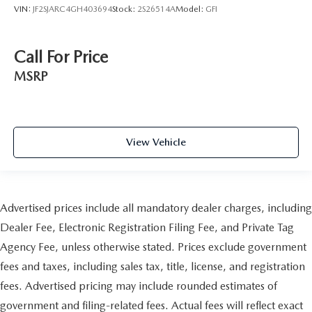
VIN:
JF2SJARC4GH403694
Stock:
2S26514A
Model:
GFI
Call For Price
MSRP
View Vehicle
Advertised prices include all mandatory dealer charges, including
Dealer Fee, Electronic Registration Filing Fee, and Private Tag
Agency Fee, unless otherwise stated. Prices exclude government
fees and taxes, including sales tax, title, license, and registration
fees. Advertised pricing may include rounded estimates of
government and filing-related fees. Actual fees will reflect exact