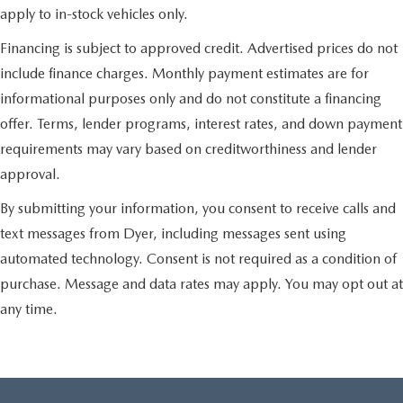
apply to in-stock vehicles only.
Financing is subject to approved credit. Advertised prices do not
include finance charges. Monthly payment estimates are for
informational purposes only and do not constitute a financing
offer. Terms, lender programs, interest rates, and down payment
requirements may vary based on creditworthiness and lender
approval.
By submitting your information, you consent to receive calls and
text messages from Dyer, including messages sent using
automated technology. Consent is not required as a condition of
purchase. Message and data rates may apply. You may opt out at
any time.