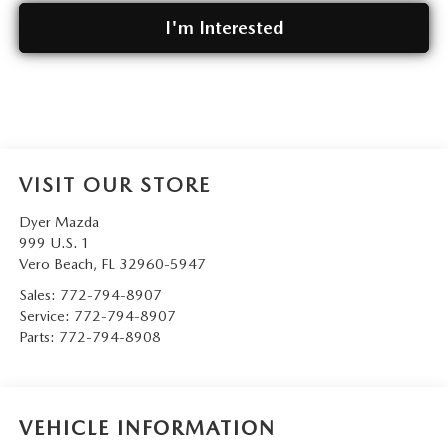
I'm Interested
VISIT OUR STORE
Dyer Mazda
999 U.S. 1
Vero Beach
,
FL
32960-5947
Sales:
772-794-8907
Service:
772-794-8907
Parts:
772-794-8908
VEHICLE INFORMATION