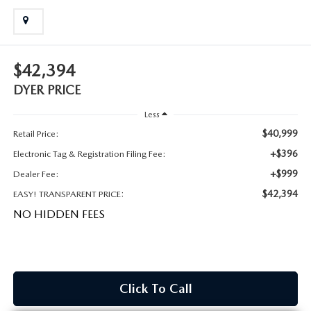
MEET OUR STAFF
DYER PROCARE PROGRAM
$42,394
HABLAMOS ESPANOL
DYER PRICE
Less
$40,999
Retail Price:
+$396
Electronic Tag & Registration Filing Fee:
+$999
Dealer Fee:
$42,394
EASY! TRANSPARENT PRICE:
NO HIDDEN FEES
Click To Call