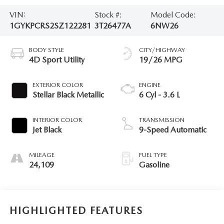
VIN:
Stock #:
Model Code:
1GYKPCRS2SZ122281
3T26477A
6NW26
BODY STYLE
CITY/HIGHWAY
4D Sport Utility
19/26 MPG
EXTERIOR COLOR
ENGINE
Stellar Black Metallic
6 Cyl - 3.6 L
INTERIOR COLOR
TRANSMISSION
Jet Black
9-Speed Automatic
MILEAGE
FUEL TYPE
24,109
Gasoline
HIGHLIGHTED FEATURES