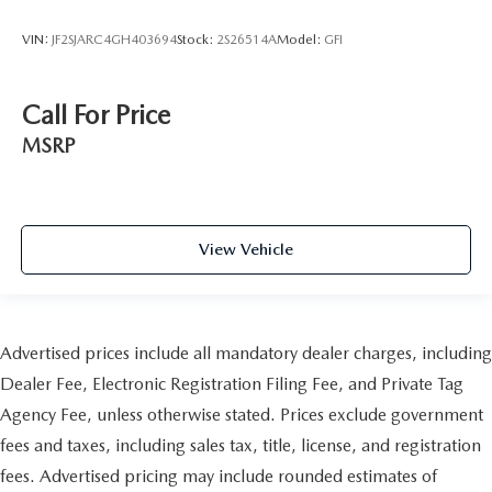
VIN:
JF2SJARC4GH403694
Stock:
2S26514A
Model:
GFI
Call For Price
MSRP
View Vehicle
Advertised prices include all mandatory dealer charges, including
Dealer Fee, Electronic Registration Filing Fee, and Private Tag
Agency Fee, unless otherwise stated. Prices exclude government
fees and taxes, including sales tax, title, license, and registration
fees. Advertised pricing may include rounded estimates of