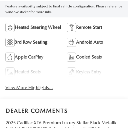
Feature availability subject to final vehicle configuration. Please reference
window sticker for more info.
Heated Steering Wheel
Remote Start
3rd Row Seating
Android Auto
Apple CarPlay
Cooled Seats
Heated Seats
Keyless Entry
View More Highlights...
DEALER COMMENTS
2025 Cadillac XT6 Premium Luxury Stellar Black Metallic