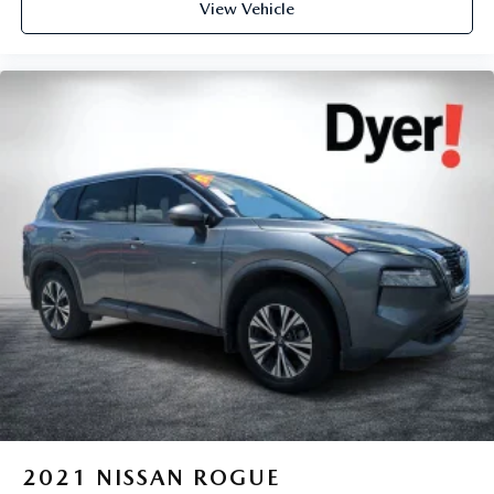
View Vehicle
2021
NISSAN ROGUE