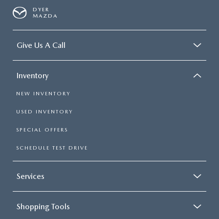
DYER
MAZDA
Give Us A Call
Inventory
NEW INVENTORY
USED INVENTORY
SPECIAL OFFERS
SCHEDULE TEST DRIVE
Services
Shopping Tools