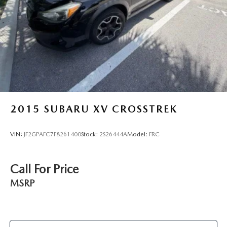
2015
SUBARU XV CROSSTREK
VIN:
JF2GPAFC7F8261400
Stock:
2S26444A
Model:
FRC
Call For Price
MSRP