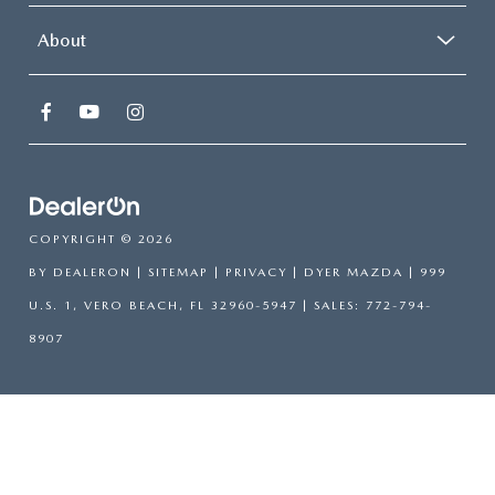
About
COPYRIGHT © 2026
BY
DEALERON
|
SITEMAP
|
PRIVACY
| DYER MAZDA
|
999
U.S. 1,
VERO BEACH,
FL
32960-5947
| SALES:
772-794-
8907