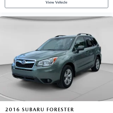
View Vehicle
2016
SUBARU FORESTER