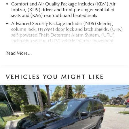
Comfort and Air Quality Package includes (KEM) Air
Ionizer, (KU9) driver and front passenger ventilated
seats and (KA6) rear outboard heated seats
The advertised price does not include sales tax, vehicle
Advanced Security Package includes (N06) steering
registration fees, finance charges, documentation charges,
column lock, (NWM) door lock and latch shields, (UTR)
dealer fees, and any other fees required by law.
self-powered Theft-Deterrent Alarm System, (UTU)
inclination sensor, (UTV) vehicle interior movement
sensor and (PB4) locking wheel lugs
Read More...
VEHICLES YOU MIGHT LIKE