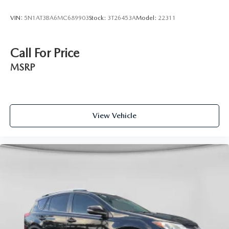
VIN:
5N1AT3BA6MC689903
Stock:
3T26453A
Model:
22311
Call For Price
MSRP
View Vehicle