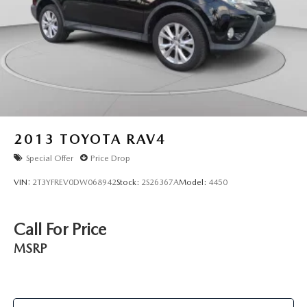
2013
TOYOTA RAV4
Special Offer
Price Drop
VIN:
2T3YFREV0DW068942
Stock:
2S26367A
Model:
4450
Call For Price
MSRP