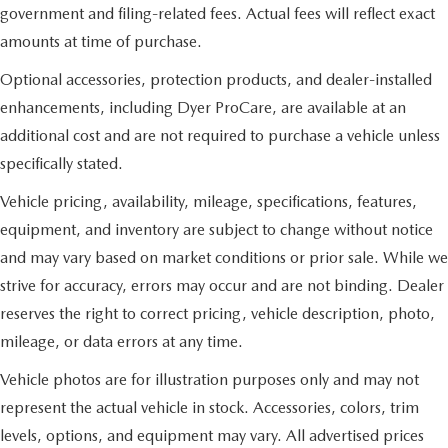
government and filing-related fees. Actual fees will reflect exact
amounts at time of purchase.
Optional accessories, protection products, and dealer-installed
enhancements, including Dyer ProCare, are available at an
additional cost and are not required to purchase a vehicle unless
specifically stated.
Vehicle pricing, availability, mileage, specifications, features,
equipment, and inventory are subject to change without notice
and may vary based on market conditions or prior sale. While we
strive for accuracy, errors may occur and are not binding. Dealer
reserves the right to correct pricing, vehicle description, photo,
mileage, or data errors at any time.
Vehicle photos are for illustration purposes only and may not
represent the actual vehicle in stock. Accessories, colors, trim
levels, options, and equipment may vary. All advertised prices