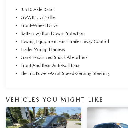
Dyerkialakewales.com.
3.510 Axle Ratio
Kia Certified Pre-Owned Details:
GVWR: 5,776 lbs
Front-Wheel Drive
* Vehicle History
* Warranty Deductible: $50
Battery w/Run Down Protection
* Roadside Assistance
Towing Equipment -inc: Trailer Sway Control
* Powertrain Limited Warranty: 120
Trailer Wiring Harness
Month/100,000 Mile (whichever comes first) from
Gas-Pressurized Shock Absorbers
original in-service date
* 165 Point Inspection
Front And Rear Anti-Roll Bars
* Includes Rental Car and Trip Interruption
Electric Power-Assist Speed-Sensing Steering
Reimbursement. 3 month Sirius trial subscription
* Limited Warranty: 12 Month/12,000 Mile
(whichever comes first) Platinum Coverage from
certified purchase date
VEHICLES YOU MIGHT LIKE
* Transferable Warranty
The advertised price does not include sales tax,
vehicle registration fees, finance charges,