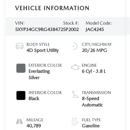
VEHICLE INFORMATION
VIN:
Stock #:
Model Code:
5XYP34GC9RG438472
5P2002
JAC4245
BODY STYLE
CITY/HIGHWAY
4D Sport Utility
20/26 MPG
EXTERIOR COLOR
ENGINE
Everlasting
6 Cyl - 3.8 L
Silver
INTERIOR COLOR
TRANSMISSION
Black
8-Speed
Automatic
MILEAGE
FUEL TYPE
40,789
Gasoline