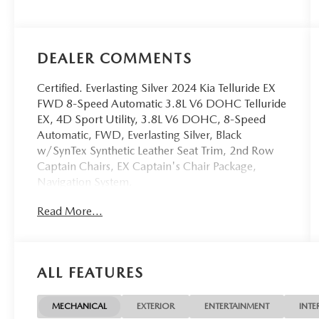
DEALER COMMENTS
Certified. Everlasting Silver 2024 Kia Telluride EX
FWD 8-Speed Automatic 3.8L V6 DOHC Telluride
EX, 4D Sport Utility, 3.8L V6 DOHC, 8-Speed
Automatic, FWD, Everlasting Silver, Black
w/SynTex Synthetic Leather Seat Trim, 2nd Row
Captain Chairs, EX Captain's Chair Package,
Navigation System.
Read More...
OVER 250 USED TRUCKS, CARS & SUVS IN
STOCK NOW! Check out the AWESOME DEALS
on all of our vehicles! Your Lake Wales Destination
for Affordable Used, Pre-Owned & Certified Pre
ALL FEATURES
Owned Vehicles - All Makes & models, Including
Honda, Ford & Toyota! Dyer Lake Wales | Dyer
KIA Lake Wales | Experience the Dyer Difference!
MECHANICAL
EXTERIOR
ENTERTAINMENT
INTE