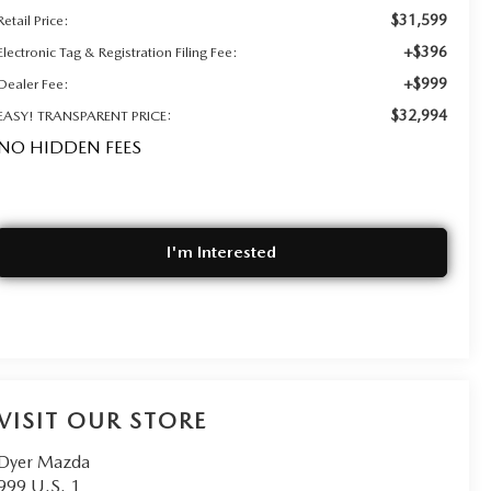
$31,599
Retail Price:
+$396
Electronic Tag & Registration Filing Fee:
+$999
Dealer Fee:
$32,994
EASY! TRANSPARENT PRICE:
NO HIDDEN FEES
I'm Interested
VISIT OUR STORE
Dyer Mazda
999 U.S. 1