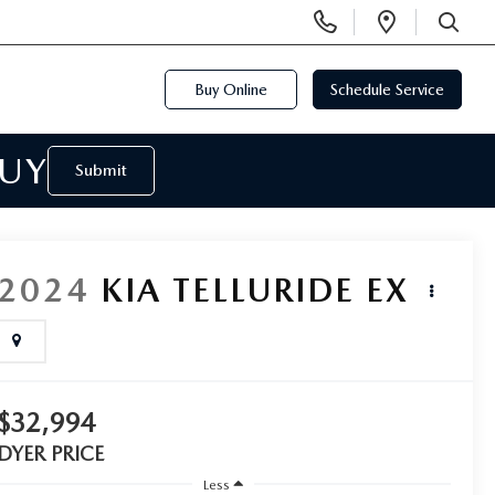
Display
Open
Phone
Directi
SEARCH
Numbers
Buy Online
Schedule Service
BUY
Submit
2024
KIA TELLURIDE
EX
$32,994
DYER PRICE
Less