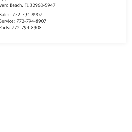
Vero Beach
,
FL
32960-5947
Sales:
772-794-8907
Service:
772-794-8907
Parts:
772-794-8908