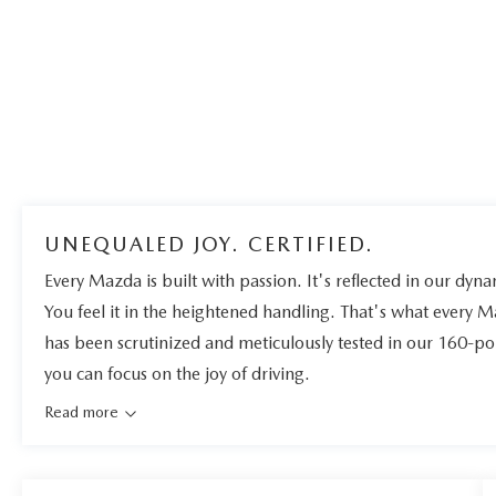
UNEQUALED JOY. CERTIFIED.
Every Mazda is built with passion. It's reflected in our dynam
You feel it in the heightened handling. That's what every 
has been scrutinized and meticulously tested in our 160-po
you can focus on the joy of driving.
Read more