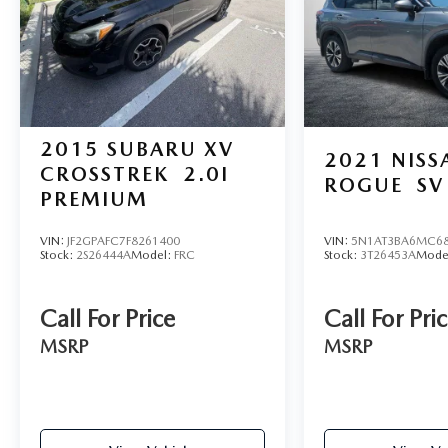
documentation charges, dealer fees, and any other
fees required by law.
2015
SUBARU XV
2021
NISS
CROSSTREK
2.0I
ROGUE
SV
PREMIUM
VIN:
JF2GPAFC7F8261400
VIN:
5N1AT3BA6MC68
Stock:
2S26444A
Model:
FRC
Stock:
3T26453A
Mode
Call For Price
Call For Pri
MSRP
MSRP