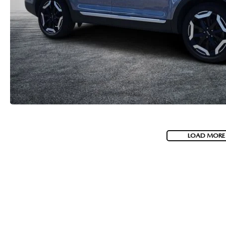
LOAD MORE