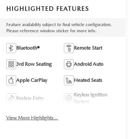
HIGHLIGHTED FEATURES
Feature availability subject to final vehicle configuration.
Please reference window sticker for more info.
Bluetooth®
Remote Start
3rd Row Seating
Android Auto
Apple CarPlay
Heated Seats
Keyless Ignition
Keyless Entry
System
View More Highlights...