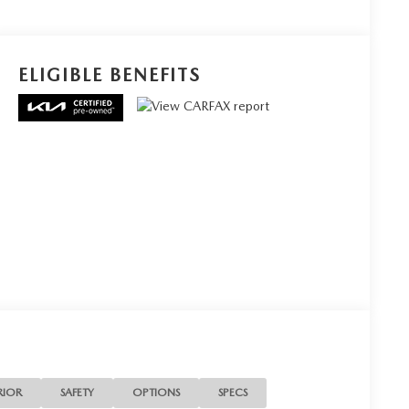
ELIGIBLE BENEFITS
RIOR
SAFETY
OPTIONS
SPECS