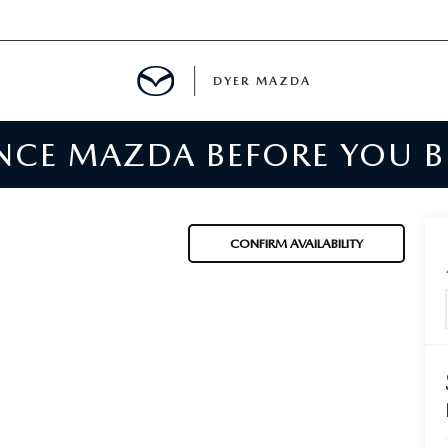
DYER MAZDA
ENCE MAZDA BEFORE YOU 
SERVICE
MENT
CONFIRM AVAILABILITY
SPECIALS
NTER
TION
RE