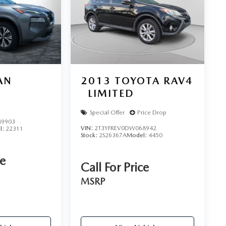
AN
2013
TOYOTA RAV4
LIMITED
Special Offer
Price Drop
9903
VIN:
2T3YFREV0DW068942
l:
22311
Stock:
2S26367A
Model:
4450
ce
Call For Price
MSRP