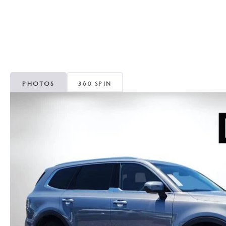
CAREERS
WHY MAZDA CERTIFIED PRE-OWNED?
OUR BLOG
WHY BUY USED FROM A DEALERSHIP?
MEET OUR STAFF
PHOTOS
360 SPIN
DYER PROCARE PROGRAM
HABLAMOS ESPANOL