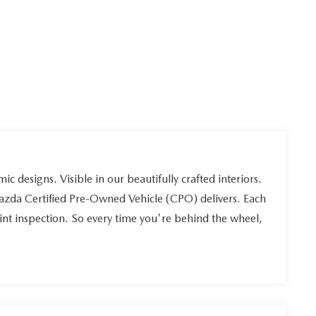
ic designs. Visible in our beautifully crafted interiors.
Mazda Certified Pre-Owned Vehicle (CPO) delivers. Each
int inspection. So every time you're behind the wheel,