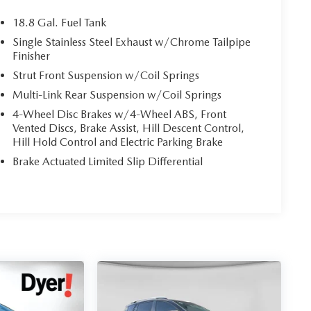
18.8 Gal. Fuel Tank
Single Stainless Steel Exhaust w/Chrome Tailpipe
Finisher
Strut Front Suspension w/Coil Springs
Multi-Link Rear Suspension w/Coil Springs
4-Wheel Disc Brakes w/4-Wheel ABS, Front
Vented Discs, Brake Assist, Hill Descent Control,
Hill Hold Control and Electric Parking Brake
Brake Actuated Limited Slip Differential