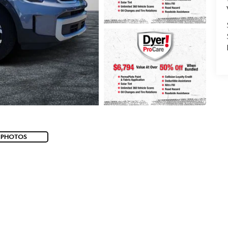
 PHOTOS