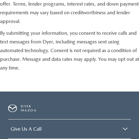
offer. Terms, lender programs, interest rates, and down payment
requirements may vary based on creditworthiness and lender
approval.
By submitting your information, you consent to receive calls and
text messages from Dyer, including messages sent using
automated technology. Consent is not required as a condition of
purchase. Message and data rates may apply. You may opt out at
any time.
DYER
MAZDA
Give Us A Call