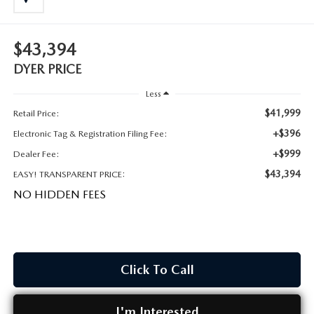
MEET OUR STAFF
DYER PROCARE PROGRAM
$43,394
DYER PRICE
HABLAMOS ESPANOL
Less
$41,999
Retail Price:
+$396
Electronic Tag & Registration Filing Fee:
+$999
Dealer Fee:
$43,394
EASY! TRANSPARENT PRICE:
NO HIDDEN FEES
Click To Call
I'm Interested