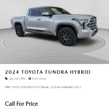
2024
TOYOTA TUNDRA HYBRID
Special Offer
Price Drop
VIN:
5TFMC5DB2RX074767
Stock:
2S26463A
Model:
8423
Call For Price