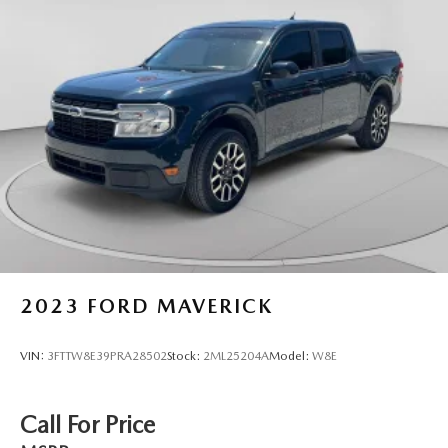
* 126 Point Inspection (for CarBravo Certified program),
62 Point Inspection (for BravoBudget program)
* Vehicle History
The advertised price does not include sales tax, vehicle
registration fees, finance charges, documentation charges,
dealer fees, and any other fees required by law.
2023
FORD MAVERICK
VIN:
3FTTW8E39PRA28502
Stock:
2ML25204A
Model:
W8E
Call For Price