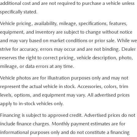
additional cost and are not required to purchase a vehicle unless
specifically stated.
Vehicle pricing, availability, mileage, specifications, features,
equipment, and inventory are subject to change without notice
and may vary based on market conditions or prior sale. While we
strive for accuracy, errors may occur and are not binding. Dealer
reserves the right to correct pricing, vehicle description, photo,
mileage, or data errors at any time.
Vehicle photos are for illustration purposes only and may not
represent the actual vehicle in stock. Accessories, colors, trim
levels, options, and equipment may vary. All advertised prices
apply to in-stock vehicles only.
Financing is subject to approved credit. Advertised prices do not
include finance charges. Monthly payment estimates are for
informational purposes only and do not constitute a financing