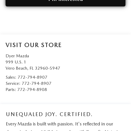
VISIT OUR STORE
Dyer Mazda
999 U.S. 1
Vero Beach
,
FL
32960-5947
Sales:
772-794-8907
Service:
772-794-8907
Parts:
772-794-8908
UNEQUALED JOY. CERTIFIED.
Every Mazda is built with passion. It's reflected in our