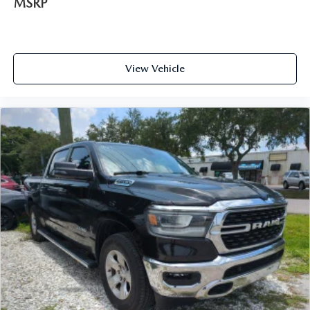
MSRP
View Vehicle