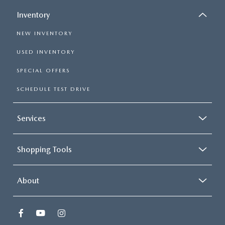
Inventory
NEW INVENTORY
USED INVENTORY
SPECIAL OFFERS
SCHEDULE TEST DRIVE
Services
Shopping Tools
About