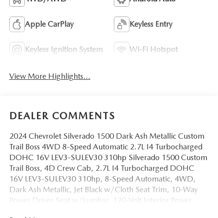
Apple CarPlay
Keyless Entry
Keyless Ignition System
Wi-Fi Hotspot
View More Highlights...
DEALER COMMENTS
2024 Chevrolet Silverado 1500 Dark Ash Metallic Custom
Trail Boss 4WD 8-Speed Automatic 2.7L I4 Turbocharged
DOHC 16V LEV3-SULEV30 310hp Silverado 1500 Custom
Trail Boss, 4D Crew Cab, 2.7L I4 Turbocharged DOHC
16V LEV3-SULEV30 310hp, 8-Speed Automatic, 4WD,
Dark Ash Metallic, Jet Black w/Cloth Seat Trim, 10-Way
Power Driver Seat w/Lumbar, 120-Volt Interior Power
Outlet, 3.5 Monochromatic Display Driver Info Center, 4