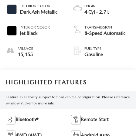
EXTERIOR COLOR
ENGINE
Dark Ash Metallic
4 Cyl - 2.7 L
INTERIOR COLOR
TRANSMISSION
Jet Black
8-Speed Automatic
MILEAGE
FUEL TYPE
15,155
Gasoline
HIGHLIGHTED FEATURES
Feature availability subject to final vehicle configuration. Please reference
window sticker for more info.
Bluetooth®
Remote Start
4WD/AWD
Android Auto