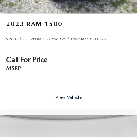
2023
RAM 1500
VIN:
1C6RREFT2PN604097
Stock:
2S26495A
Model:
DT1H98
Call For Price
MSRP
View Vehicle