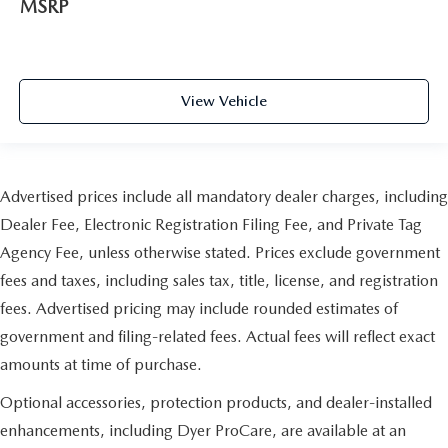
MSRP
View Vehicle
Advertised prices include all mandatory dealer charges, including
Dealer Fee, Electronic Registration Filing Fee, and Private Tag
Agency Fee, unless otherwise stated. Prices exclude government
fees and taxes, including sales tax, title, license, and registration
fees. Advertised pricing may include rounded estimates of
government and filing-related fees. Actual fees will reflect exact
amounts at time of purchase.
Optional accessories, protection products, and dealer-installed
enhancements, including Dyer ProCare, are available at an