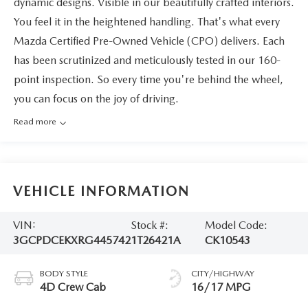
dynamic designs. Visible in our beautifully crafted interiors.
You feel it in the heightened handling. That's what every
Mazda Certified Pre-Owned Vehicle (CPO) delivers. Each
has been scrutinized and meticulously tested in our 160-
point inspection. So every time you're behind the wheel,
you can focus on the joy of driving.
Read more
VEHICLE INFORMATION
VIN:
Stock #:
Model Code:
3GCPDCEKXRG445742
1T26421A
CK10543
BODY STYLE
CITY/HIGHWAY
4D Crew Cab
16/17 MPG