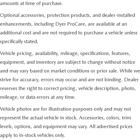
amounts at time of purchase.
Optional accessories, protection products, and dealer-installed
enhancements, including Dyer ProCare, are available at an
additional cost and are not required to purchase a vehicle unless
specifically stated.
Vehicle pricing, availability, mileage, specifications, features,
equipment, and inventory are subject to change without notice
and may vary based on market conditions or prior sale. While we
strive for accuracy, errors may occur and are not binding. Dealer
reserves the right to correct pricing, vehicle description, photo,
mileage, or data errors at any time.
Vehicle photos are for illustration purposes only and may not
represent the actual vehicle in stock. Accessories, colors, trim
levels, options, and equipment may vary. All advertised prices
apply to in-stock vehicles only.