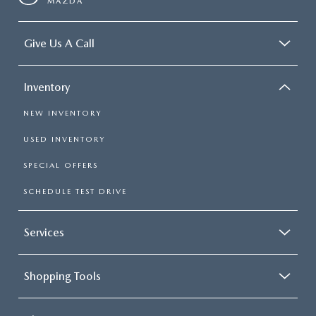
MAZDA
Give Us A Call
Inventory
NEW INVENTORY
USED INVENTORY
SPECIAL OFFERS
SCHEDULE TEST DRIVE
Services
Shopping Tools