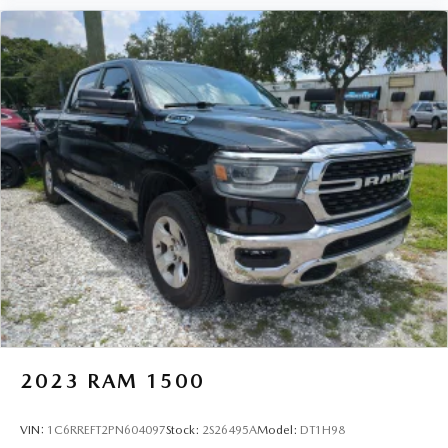
2023
RAM 1500
VIN:
1C6RREFT2PN604097
Stock:
2S26495A
Model:
DT1H98