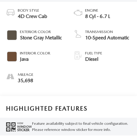
BODY STYLE
ENGINE
4D Crew Cab
8 Cyl - 6.7 L
EXTERIOR COLOR
TRANSMISSION
Stone Gray Metallic
10-Speed Automatic
INTERIOR COLOR
FUEL TYPE
Java
Diesel
MILEAGE
35,698
HIGHLIGHTED FEATURES
Feature availability subject to final vehicle configuration.
VIEW
WINDOW
Please reference window sticker for more info.
STICKER