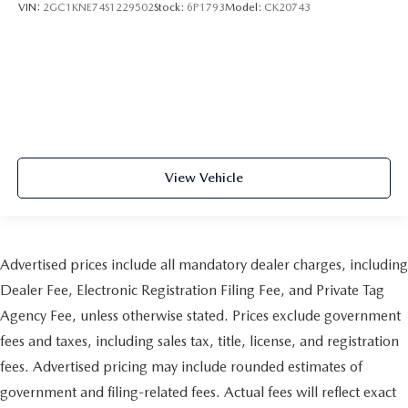
VIN:
2GC1KNE74S1229502
Stock:
6P1793
Model:
CK20743
View Vehicle
Advertised prices include all mandatory dealer charges, including
Dealer Fee, Electronic Registration Filing Fee, and Private Tag
Agency Fee, unless otherwise stated. Prices exclude government
fees and taxes, including sales tax, title, license, and registration
fees. Advertised pricing may include rounded estimates of
government and filing-related fees. Actual fees will reflect exact