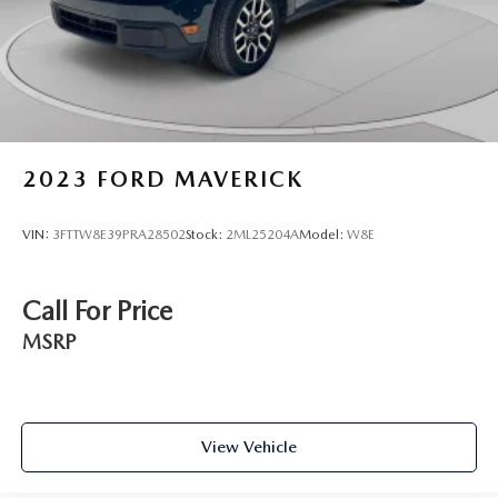
Front Suspension w/Coil Springs
Solid Axle Rear Suspension w/Leaf Springs
4-Wheel Disc Brakes w/4-Wheel ABS, Front And Rear
Vented Discs, Brake Assist, Hill Hold Control and
Electric Parking Brake
Upfitter Switches
2023
FORD MAVERICK
VIN:
3FTTW8E39PRA28502
Stock:
2ML25204A
Model:
W8E
Call For Price
MSRP
View Vehicle