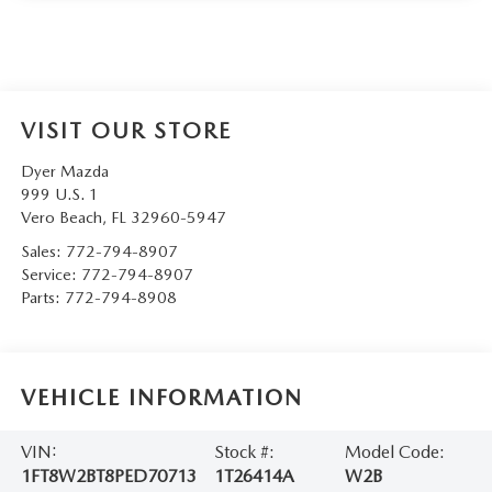
VISIT OUR STORE
Dyer Mazda
999 U.S. 1
Vero Beach
,
FL
32960-5947
Sales:
772-794-8907
Service:
772-794-8907
Parts:
772-794-8908
VEHICLE INFORMATION
VIN:
Stock #:
Model Code:
1FT8W2BT8PED70713
1T26414A
W2B