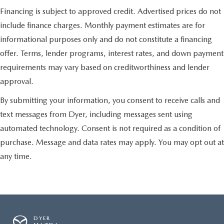
Financing is subject to approved credit. Advertised prices do not
include finance charges. Monthly payment estimates are for
informational purposes only and do not constitute a financing
offer. Terms, lender programs, interest rates, and down payment
requirements may vary based on creditworthiness and lender
approval.
By submitting your information, you consent to receive calls and
text messages from Dyer, including messages sent using
automated technology. Consent is not required as a condition of
purchase. Message and data rates may apply. You may opt out at
any time.
DYER