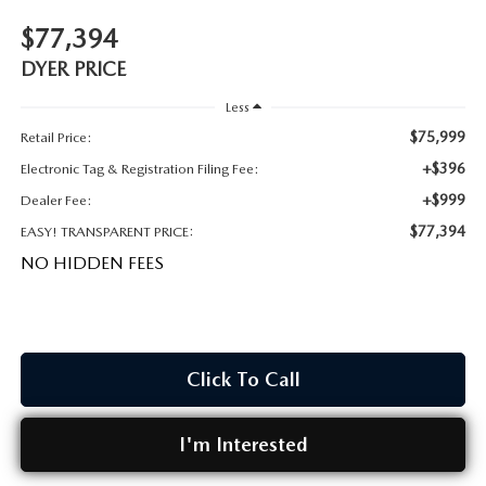
MEET OUR STAFF
$77,394
DYER PROCARE PROGRAM
DYER PRICE
Less
HABLAMOS ESPANOL
$75,999
Retail Price:
+$396
Electronic Tag & Registration Filing Fee:
+$999
Dealer Fee:
$77,394
EASY! TRANSPARENT PRICE:
NO HIDDEN FEES
Click To Call
I'm Interested