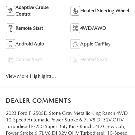
Adaptive Cruise
Heated Steering Wheel
Control
Remote Start
4WD/AWD
Android Auto
Apple CarPlay
Cooled Seats
Heated Seats
View More Highlights...
DEALER COMMENTS
2023 Ford F-250SD Stone Gray Metallic King Ranch 4WD
10-Speed Automatic Power Stroke 6.7L V8 DI 32V OHV
Turbodiesel F-250 SuperDuty King Ranch, 4D Crew Cab,
Power Stroke 6.7L V8 DI 32V OHV Turbodiesel, 10-Speed