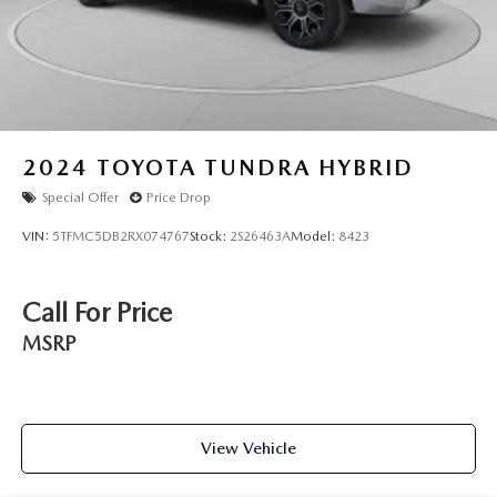
2024
TOYOTA TUNDRA HYBRID
Special Offer
Price Drop
VIN:
5TFMC5DB2RX074767
Stock:
2S26463A
Model:
8423
Call For Price
MSRP
View Vehicle