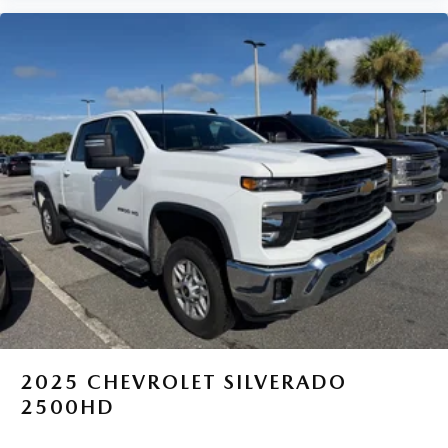
2025
CHEVROLET SILVERADO
2500HD