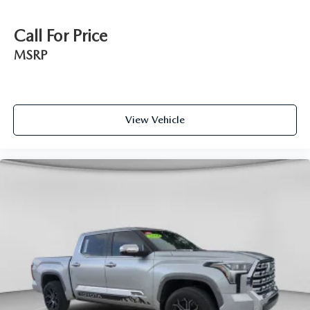
Call For Price
MSRP
View Vehicle