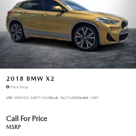
Front And Rear Vented Discs, Brake Assist, Hill Descent
Control, Hill Hold Control and Electric Parking Brake
Lithium Ion (li-Ion) Traction Battery
2018
BMW X2
Price Drop
VIN:
WBXYJ5C30JEF71002
Stock:
5K27045B
Model:
18XY
Call For Price
MSRP