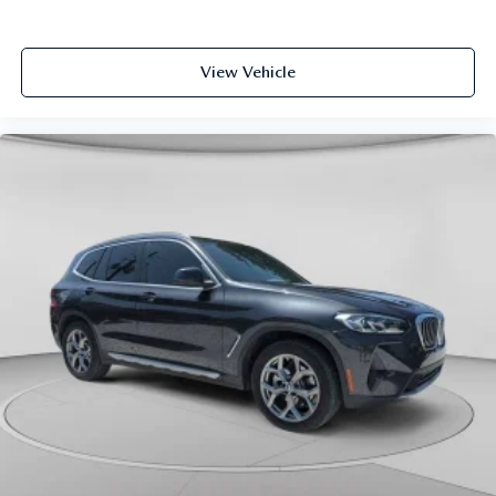
View Vehicle