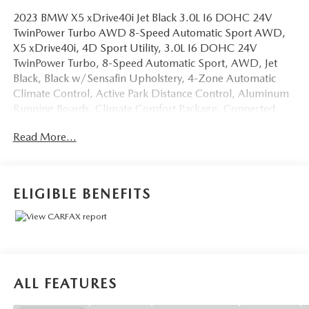
2023 BMW X5 xDrive40i Jet Black 3.0L I6 DOHC 24V
TwinPower Turbo AWD 8-Speed Automatic Sport AWD,
X5 xDrive40i, 4D Sport Utility, 3.0L I6 DOHC 24V
TwinPower Turbo, 8-Speed Automatic Sport, AWD, Jet
Black, Black w/Sensafin Upholstery, 4-Zone Automatic
Climate Control, Active Park Distance Control, Aluminum
Running Boards, Climate Comfort Package, Connected
Package Pro, Drive Recorder, Front & Rear Heated Seats,
Read More...
Head-Up Display, Heated Front Seats w/Armrests &
Steering Wheel, Navigation System, Parking Assistance
Package, Parking Assistant Plus, Premium Package, Rear-
View Camera, Remote Engine Start, Surround View w/3D
ELIGIBLE BENEFITS
View, Wireless Charging.
OVER 250 USED TRUCKS, CARS & SUVS IN STOCK
NOW! Check out the AWESOME DEALS on all of our
vehicles! Your Fort Pierce Destination for Affordable Used,
Pre-Owned & Certified Pre Owned Vehicles - All Makes &
ALL FEATURES
models, Including Honda, Ford & Toyota! Dyer Chevrolet
Fort Pierce | Experience the Dyer Difference!