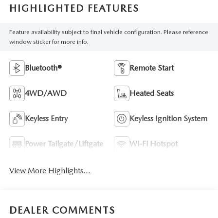
HIGHLIGHTED FEATURES
Feature availability subject to final vehicle configuration. Please reference
window sticker for more info.
Bluetooth®
Remote Start
4WD/AWD
Heated Seats
Keyless Entry
Keyless Ignition System
Power Tailgate/Liftgate
Wi-Fi Hotspot
View More Highlights...
DEALER COMMENTS