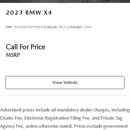
2023
BMW X4
VIN:
5UX43DT07P9S51064
Stock:
5P2120
Model:
23XV
Call For Price
MSRP
View Vehicle
Advertised prices include all mandatory dealer charges, including
Dealer Fee, Electronic Registration Filing Fee, and Private Tag
Agency Fee, unless otherwise stated. Prices exclude government