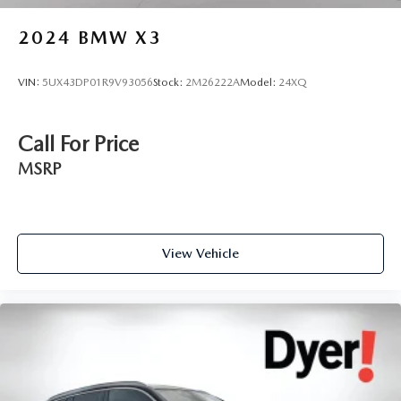
2024
BMW X3
VIN:
5UX43DP01R9V93056
Stock:
2M26222A
Model:
24XQ
Call For Price
MSRP
View Vehicle