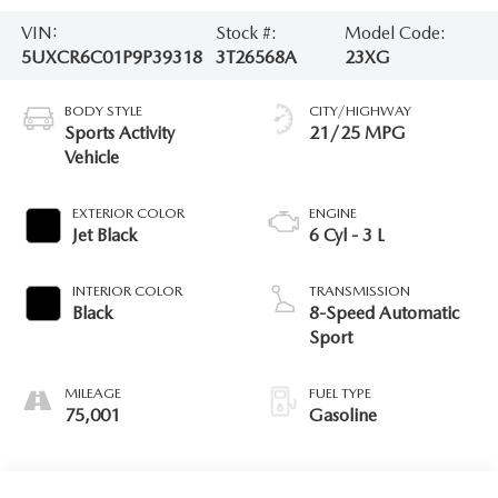
VIN:
Stock #:
Model Code:
5UXCR6C01P9P39318
3T26568A
23XG
BODY STYLE
CITY/HIGHWAY
Sports Activity
21/25 MPG
Vehicle
EXTERIOR COLOR
ENGINE
Jet Black
6 Cyl - 3 L
INTERIOR COLOR
TRANSMISSION
Black
8-Speed Automatic
Sport
MILEAGE
FUEL TYPE
75,001
Gasoline