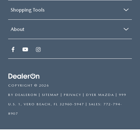
Shopping Tools
About
COPYRIGHT © 2026
BY
DEALERON
|
SITEMAP
|
PRIVACY
| DYER MAZDA
|
999
U.S. 1,
VERO BEACH,
FL
32960-5947
| SALES:
772-794-
8907