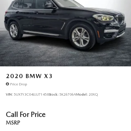
2020
BMW X3
Price Drop
VIN:
5UXTY3C04LLU71458
Stock:
5K26706A
Model:
20XQ
Call For Price
MSRP