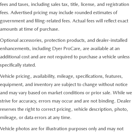
fees and taxes, including sales tax, title, license, and registration
fees. Advertised pricing may include rounded estimates of
government and filing-related fees. Actual fees will reflect exact
amounts at time of purchase.
Optional accessories, protection products, and dealer-installed
enhancements, including Dyer ProCare, are available at an
additional cost and are not required to purchase a vehicle unless
specifically stated.
Vehicle pricing, availability, mileage, specifications, features,
equipment, and inventory are subject to change without notice
and may vary based on market conditions or prior sale. While we
strive for accuracy, errors may occur and are not binding. Dealer
reserves the right to correct pricing, vehicle description, photo,
mileage, or data errors at any time.
Vehicle photos are for illustration purposes only and may not