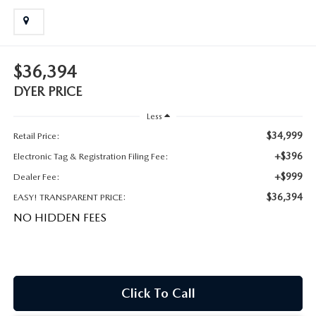
MEET OUR STAFF
DYER PROCARE PROGRAM
$36,394
HABLAMOS ESPANOL
DYER PRICE
Less
$34,999
Retail Price:
+$396
Electronic Tag & Registration Filing Fee:
+$999
Dealer Fee:
$36,394
EASY! TRANSPARENT PRICE:
NO HIDDEN FEES
Click To Call