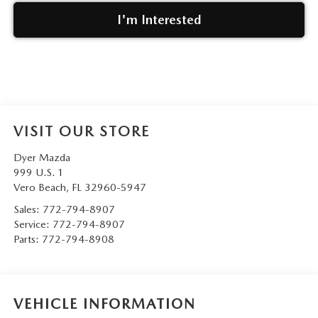
I'm Interested
VISIT OUR STORE
Dyer Mazda
999 U.S. 1
Vero Beach
,
FL
32960-5947
Sales:
772-794-8907
Service:
772-794-8907
Parts:
772-794-8908
VEHICLE INFORMATION