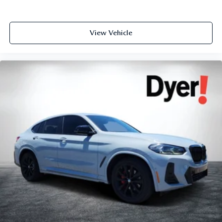
View Vehicle