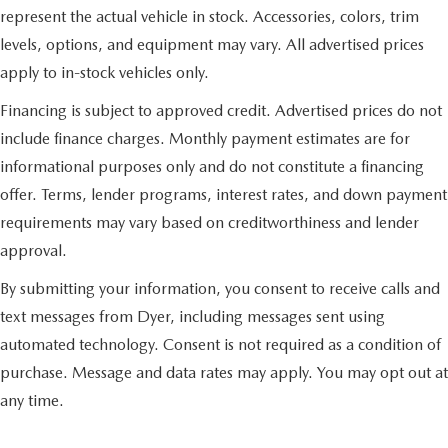
represent the actual vehicle in stock. Accessories, colors, trim
levels, options, and equipment may vary. All advertised prices
apply to in-stock vehicles only.
Financing is subject to approved credit. Advertised prices do not
include finance charges. Monthly payment estimates are for
informational purposes only and do not constitute a financing
offer. Terms, lender programs, interest rates, and down payment
requirements may vary based on creditworthiness and lender
approval.
By submitting your information, you consent to receive calls and
text messages from Dyer, including messages sent using
automated technology. Consent is not required as a condition of
purchase. Message and data rates may apply. You may opt out at
any time.