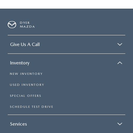
DYER
MAZDA
Give Us A Call
Inventory
NEW INVENTORY
USED INVENTORY
SPECIAL OFFERS
SCHEDULE TEST DRIVE
Services