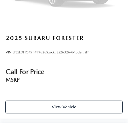
2025
SUBARU FORESTER
VIN:
JF2SLDHC4SH419626
Stock:
2S26326A
Model:
SFF
Call For Price
MSRP
View Vehicle