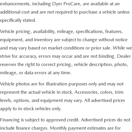
enhancements, including Dyer ProCare, are available at an
additional cost and are not required to purchase a vehicle unless
specifically stated.
Vehicle pricing, availability, mileage, specifications, features,
equipment, and inventory are subject to change without notice
and may vary based on market conditions or prior sale. While we
strive for accuracy, errors may occur and are not binding. Dealer
reserves the right to correct pricing, vehicle description, photo,
mileage, or data errors at any time.
Vehicle photos are for illustration purposes only and may not
represent the actual vehicle in stock. Accessories, colors, trim
levels, options, and equipment may vary. All advertised prices
apply to in-stock vehicles only.
Financing is subject to approved credit. Advertised prices do not
include finance charges. Monthly payment estimates are for