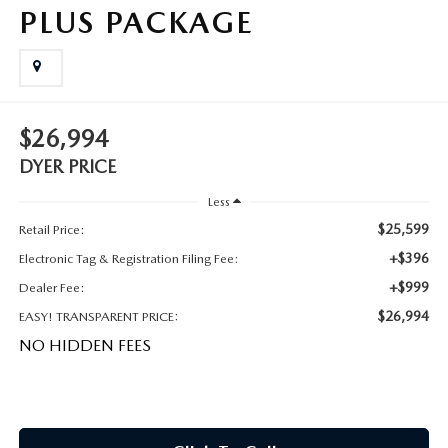
MEET OUR STAFF
PLUS PACKAGE
DYER PROCARE PROGRAM
HABLAMOS ESPANOL
$26,994
DYER PRICE
Less
$25,599
Retail Price:
+$396
Electronic Tag & Registration Filing Fee:
+$999
Dealer Fee:
$26,994
EASY! TRANSPARENT PRICE:
NO HIDDEN FEES