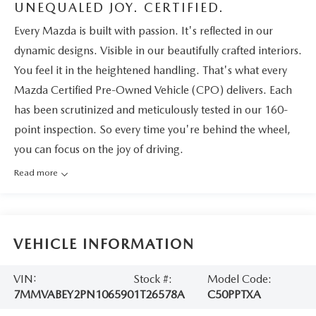
UNEQUALED JOY. CERTIFIED.
Every Mazda is built with passion. It's reflected in our
dynamic designs. Visible in our beautifully crafted interiors.
You feel it in the heightened handling. That's what every
Mazda Certified Pre-Owned Vehicle (CPO) delivers. Each
has been scrutinized and meticulously tested in our 160-
point inspection. So every time you're behind the wheel,
you can focus on the joy of driving.
Read more
VEHICLE INFORMATION
VIN:
Stock #:
Model Code:
7MMVABEY2PN106590
1T26578A
C50PPTXA