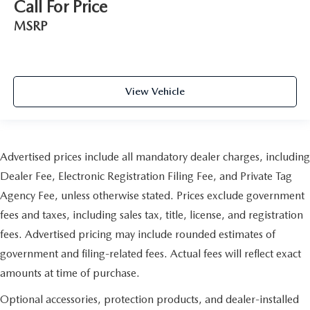
Call For Price
MSRP
View Vehicle
Advertised prices include all mandatory dealer charges, including
Dealer Fee, Electronic Registration Filing Fee, and Private Tag
Agency Fee, unless otherwise stated. Prices exclude government
fees and taxes, including sales tax, title, license, and registration
fees. Advertised pricing may include rounded estimates of
government and filing-related fees. Actual fees will reflect exact
amounts at time of purchase.
Optional accessories, protection products, and dealer-installed