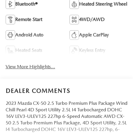
Bluetooth®
Heated Steering Wheel
Remote Start
4WD/AWD
Android Auto
Apple CarPlay
Heated Seats
Keyless Entry
View More Highlights...
DEALER COMMENTS
2023 Mazda CX-50 2.5 Turbo Premium Plus Package Wind
Chill Pearl 4D Sport Utility 2.5L I4 Turbocharged DOHC
16V LEV3-ULEV125 227hp 6-Speed Automatic AWD CX-
50 2.5 Turbo Premium Plus Package, 4D Sport Utility, 2.5L
I4 Turbocharged DOHC 16V LEV3-ULEV125 227hp, 6-