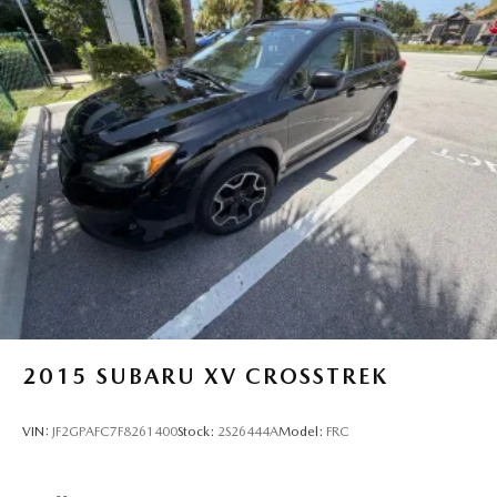
2015
SUBARU XV CROSSTREK
VIN:
JF2GPAFC7F8261400
Stock:
2S26444A
Model:
FRC