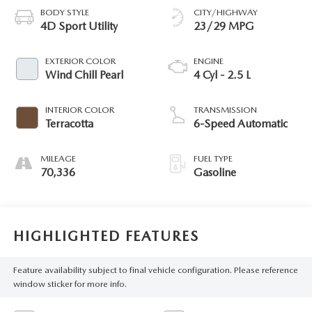
BODY STYLE
CITY/HIGHWAY
4D Sport Utility
23/29 MPG
EXTERIOR COLOR
ENGINE
Wind Chill Pearl
4 Cyl - 2.5 L
INTERIOR COLOR
TRANSMISSION
Terracotta
6-Speed Automatic
MILEAGE
FUEL TYPE
70,336
Gasoline
HIGHLIGHTED FEATURES
Feature availability subject to final vehicle configuration. Please reference
window sticker for more info.