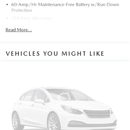
60-Amp/Hr Maintenance-Free Battery w/Run Down
Protection
150 Amp Alternator
Gas-Pressurized Shock Absorbers
Read More...
Front Anti-Roll Bar
Electric Power-Assist Speed-Sensing Steering
15.9 Gal. Fuel Tank
VEHICLES YOU MIGHT LIKE
Quasi-Dual Stainless Steel Exhaust w/Chrome Tailpipe
Finisher
Permanent Locking Hubs
Strut Front Suspension w/Coil Springs
Torsion Beam Rear Suspension w/Coil Springs
4-Wheel Disc Brakes w/4-Wheel ABS, Front Vented
Discs, Brake Assist, Hill Hold Control and Electric
Parking Brake
Brake Actuated Limited Slip Differential