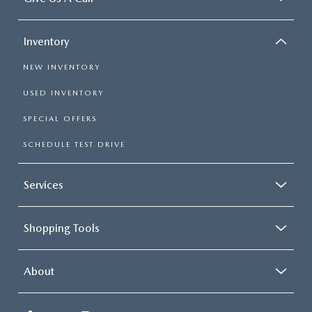
Inventory
NEW INVENTORY
USED INVENTORY
SPECIAL OFFERS
SCHEDULE TEST DRIVE
Services
Shopping Tools
About