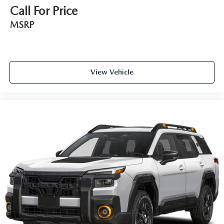
Call For Price
MSRP
View Vehicle