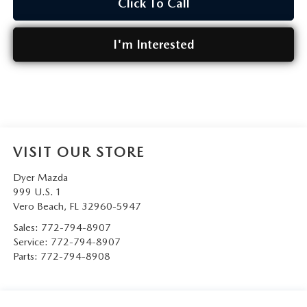
Click To Call
I'm Interested
VISIT OUR STORE
Dyer Mazda
999 U.S. 1
Vero Beach
,
FL
32960-5947
Sales:
772-794-8907
Service:
772-794-8907
Parts:
772-794-8908