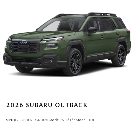
2026
SUBARU OUTBACK
VIN:
JF2BUPDD7TY473050
Stock:
2SL26165
Model:
TDF