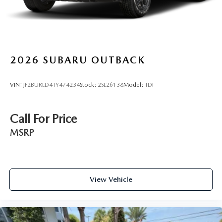
2026
SUBARU OUTBACK
VIN:
JF2BURLD4TY474234
Stock:
2SL26138
Model:
TDI
Call For Price
MSRP
View Vehicle