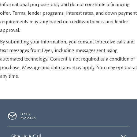
informational purposes only and do not constitute a financing
offer. Terms, lender programs, interest rates, and down payment
requirements may vary based on creditworthiness and lender
approval.
By submitting your information, you consent to receive calls and
text messages from Dyer, including messages sent using
automated technology. Consent is not required as a condition of
purchase. Message and data rates may apply. You may opt out at
any time.
DYER
MAZDA
Give Us A Call