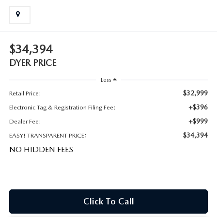
MEET OUR STAFF
DYER PROCARE PROGRAM
$34,394
HABLAMOS ESPANOL
DYER PRICE
Less
$32,999
Retail Price:
+$396
Electronic Tag & Registration Filing Fee:
+$999
Dealer Fee:
$34,394
EASY! TRANSPARENT PRICE:
NO HIDDEN FEES
Click To Call