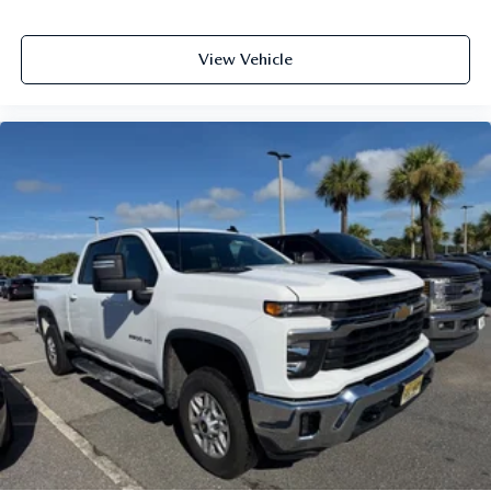
View Vehicle