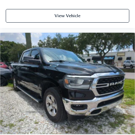
View Vehicle