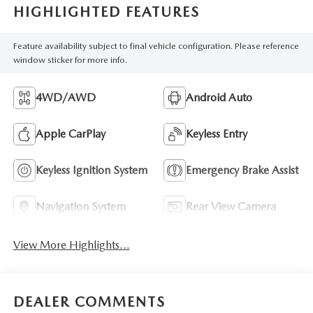
HIGHLIGHTED FEATURES
Feature availability subject to final vehicle configuration. Please reference
window sticker for more info.
4WD/AWD
Android Auto
Apple CarPlay
Keyless Entry
Keyless Ignition System
Emergency Brake Assist
Navigation System
Rear View Camera
View More Highlights...
DEALER COMMENTS