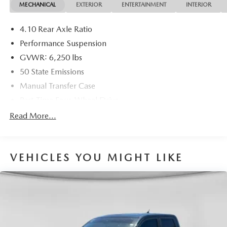
MECHANICAL
EXTERIOR
ENTERTAINMENT
INTERIOR
models, Including Honda, Ford & Toyota! Dyer Chevrolet
Fort Pierce | Experience the Dyer Difference!
4.10 Rear Axle Ratio
Dyerchevyftpierce.com.
Performance Suspension
GVWR: 6,250 lbs
The advertised price does not include sales tax, vehicle
50 State Emissions
registration fees, finance charges, documentation charges,
Manual Transfer Case
dealer fees, and any other fees required by law.
Part-Time Four-Wheel Drive
Driver Selectable Front Locking Differential
Read More...
Driver Selectable Rear Locking Differential
650CCA Maintenance-Free Battery w/Run Down
Protection
VEHICLES YOU MIGHT LIKE
220 Amp Alternator
Towing Equipment -inc: Trailer Sway Control
Trailer Wiring Harness
7 Skid Plates
1200# Maximum Payload