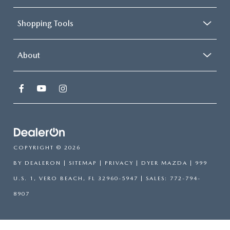
Shopping Tools
About
COPYRIGHT © 2026
BY
DEALERON
|
SITEMAP
|
PRIVACY
| DYER MAZDA
|
999
U.S. 1,
VERO BEACH,
FL
32960-5947
| SALES:
772-794-
8907