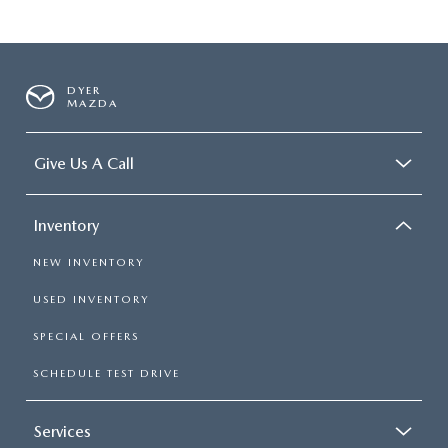
DYER
MAZDA
Give Us A Call
Inventory
NEW INVENTORY
USED INVENTORY
SPECIAL OFFERS
SCHEDULE TEST DRIVE
Services