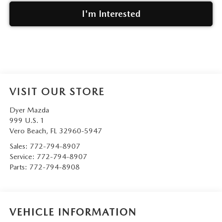
I'm Interested
VISIT OUR STORE
Dyer Mazda
999 U.S. 1
Vero Beach
,
FL
32960-5947
Sales:
772-794-8907
Service:
772-794-8907
Parts:
772-794-8908
VEHICLE INFORMATION