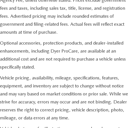
Agency Fee, unless otherwise stated. Prices exclude government
fees and taxes, including sales tax, title, license, and registration
fees. Advertised pricing may include rounded estimates of
government and filing-related fees. Actual fees will reflect exact
amounts at time of purchase.
Optional accessories, protection products, and dealer-installed
enhancements, including Dyer ProCare, are available at an
additional cost and are not required to purchase a vehicle unless
specifically stated.
Vehicle pricing, availability, mileage, specifications, features,
equipment, and inventory are subject to change without notice
and may vary based on market conditions or prior sale. While we
strive for accuracy, errors may occur and are not binding. Dealer
reserves the right to correct pricing, vehicle description, photo,
mileage, or data errors at any time.