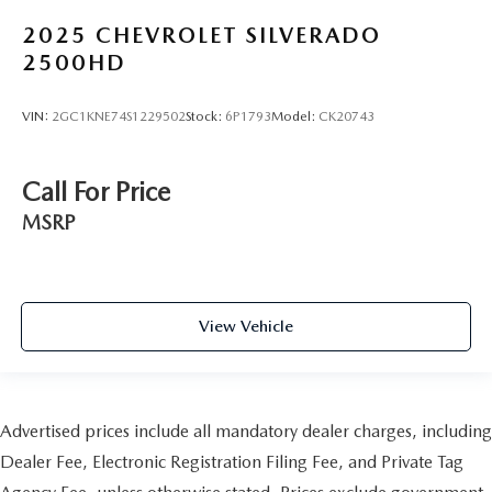
2025
CHEVROLET SILVERADO
2500HD
VIN:
2GC1KNE74S1229502
Stock:
6P1793
Model:
CK20743
Call For Price
MSRP
View Vehicle
Advertised prices include all mandatory dealer charges, including
Dealer Fee, Electronic Registration Filing Fee, and Private Tag