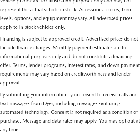
Vehicle photos are for illustration purposes only and may not
represent the actual vehicle in stock. Accessories, colors, trim
levels, options, and equipment may vary. All advertised prices
apply to in-stock vehicles only.
Financing is subject to approved credit. Advertised prices do not
include finance charges. Monthly payment estimates are for
informational purposes only and do not constitute a financing
offer. Terms, lender programs, interest rates, and down payment
requirements may vary based on creditworthiness and lender
approval.
By submitting your information, you consent to receive calls and
text messages from Dyer, including messages sent using
automated technology. Consent is not required as a condition of
purchase. Message and data rates may apply. You may opt out at
any time.