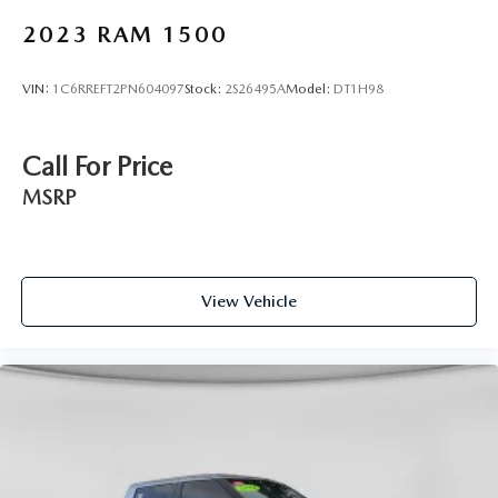
2023
RAM 1500
VIN:
1C6RREFT2PN604097
Stock:
2S26495A
Model:
DT1H98
Call For Price
MSRP
View Vehicle