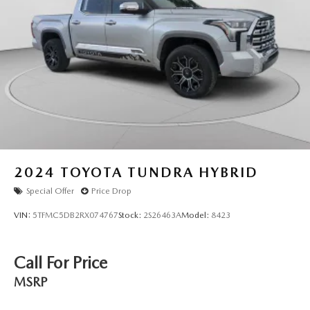
2024
TOYOTA TUNDRA HYBRID
Special Offer
Price Drop
VIN:
5TFMC5DB2RX074767
Stock:
2S26463A
Model:
8423
Call For Price
MSRP