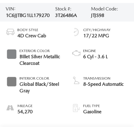
VIN:
Stock #:
Model Code:
1C6JJTBG1LL179270
3T26486A
JTJS98
BODY STYLE
CITY/HIGHWAY
4D Crew Cab
17/22 MPG
EXTERIOR COLOR
ENGINE
Billet Silver Metallic
6 Cyl - 3.6 L
Clearcoat
INTERIOR COLOR
TRANSMISSION
Global Black/Steel
8-Speed Automatic
Gray
MILEAGE
FUEL TYPE
54,270
Gasoline