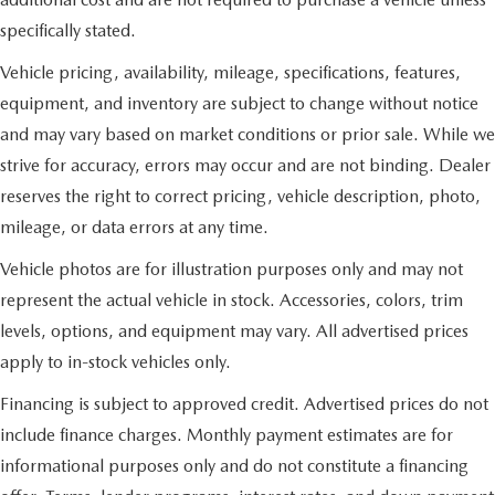
specifically stated.
Vehicle pricing, availability, mileage, specifications, features,
equipment, and inventory are subject to change without notice
and may vary based on market conditions or prior sale. While we
strive for accuracy, errors may occur and are not binding. Dealer
reserves the right to correct pricing, vehicle description, photo,
mileage, or data errors at any time.
Vehicle photos are for illustration purposes only and may not
represent the actual vehicle in stock. Accessories, colors, trim
levels, options, and equipment may vary. All advertised prices
apply to in-stock vehicles only.
Financing is subject to approved credit. Advertised prices do not
include finance charges. Monthly payment estimates are for
informational purposes only and do not constitute a financing