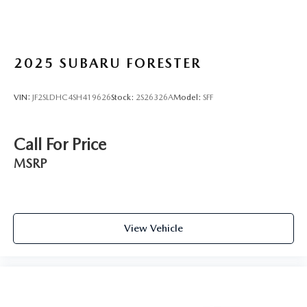
2025
SUBARU FORESTER
VIN:
JF2SLDHC4SH419626
Stock:
2S26326A
Model:
SFF
Call For Price
MSRP
View Vehicle