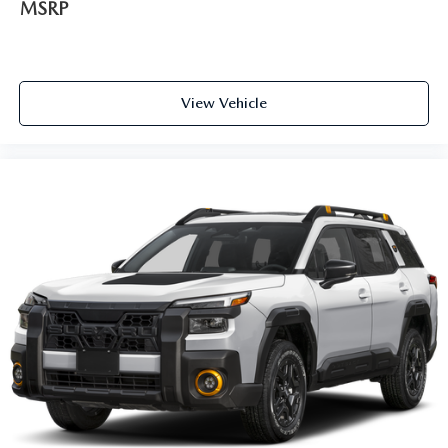
MSRP
View Vehicle