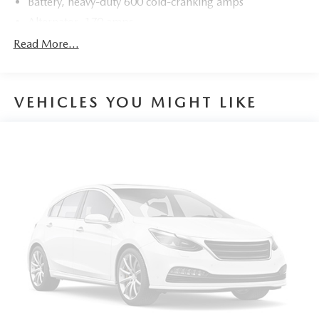
Battery, heavy-duty 600 cold-cranking amps
Alternator, 170 amps
GVWR, 6160 lbs. (2800 kg)
Read More...
Suspension, Ride and Handling
Steering, power
VEHICLES YOU MIGHT LIKE
Brakes, 4-wheel antilock, 4-wheel disc, 17" front and
rear
Electric Parking Brake
Capless fuel fill
Tool kit, road emergency