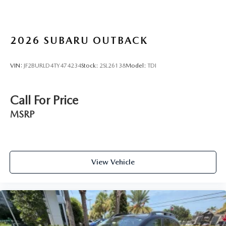
2026
SUBARU OUTBACK
VIN:
JF2BURLD4TY474234
Stock:
2SL26138
Model:
TDI
Call For Price
MSRP
View Vehicle