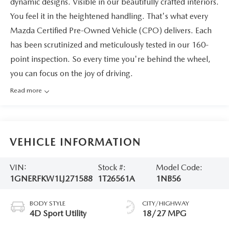
dynamic designs. Visible in our beautifully crafted interiors.
You feel it in the heightened handling. That's what every
Mazda Certified Pre-Owned Vehicle (CPO) delivers. Each
has been scrutinized and meticulously tested in our 160-
point inspection. So every time you're behind the wheel,
you can focus on the joy of driving.
Read more
VEHICLE INFORMATION
VIN:
Stock #:
Model Code:
1GNERFKW1LJ271588
1T26561A
1NB56
BODY STYLE
CITY/HIGHWAY
4D Sport Utility
18/27 MPG