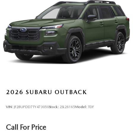
2026
SUBARU OUTBACK
VIN:
JF2BUPDD7TY473050
Stock:
2SL26165
Model:
TDF
Call For Price