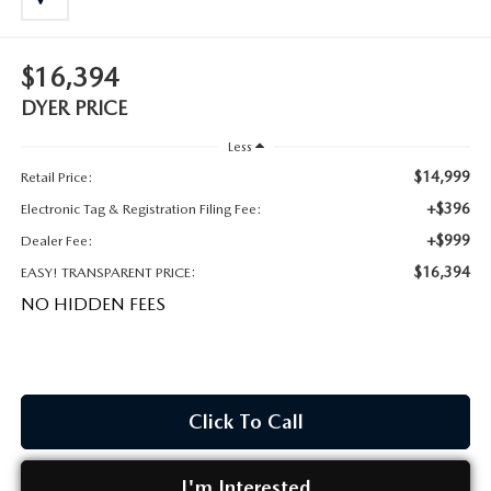
MEET OUR STAFF
DYER PROCARE PROGRAM
$16,394
DYER PRICE
HABLAMOS ESPANOL
Less
$14,999
Retail Price:
+$396
Electronic Tag & Registration Filing Fee:
+$999
Dealer Fee:
$16,394
EASY! TRANSPARENT PRICE:
NO HIDDEN FEES
Click To Call
I'm Interested