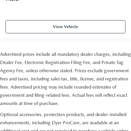
View Vehicle
Advertised prices include all mandatory dealer charges, including
Dealer Fee, Electronic Registration Filing Fee, and Private Tag
Agency Fee, unless otherwise stated. Prices exclude government
fees and taxes, including sales tax, title, license, and registration
fees. Advertised pricing may include rounded estimates of
government and filing-related fees. Actual fees will reflect exact
amounts at time of purchase.
Optional accessories, protection products, and dealer-installed
enhancements, including Dyer ProCare, are available at an
additional cost and are not required to purchase a vehicle unless