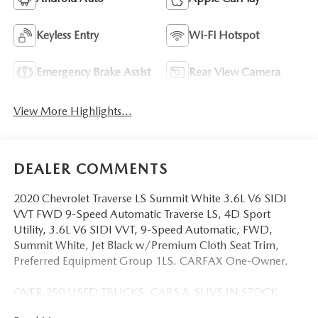
Keyless Entry
Wi-Fi Hotspot
Emergency Brake Assist
Rear View Camera
View More Highlights...
DEALER COMMENTS
2020 Chevrolet Traverse LS Summit White 3.6L V6 SIDI
VVT FWD 9-Speed Automatic Traverse LS, 4D Sport
Utility, 3.6L V6 SIDI VVT, 9-Speed Automatic, FWD,
Summit White, Jet Black w/Premium Cloth Seat Trim,
Preferred Equipment Group 1LS. CARFAX One-Owner.
OVER 250 USED TRUCKS, CARS & SUVS IN STOCK
NOW! Check out the AWESOME DEALS on all of our