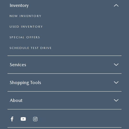
Inventory
NEW INVENTORY
USED INVENTORY
SPECIAL OFFERS
SCHEDULE TEST DRIVE
Services
Shopping Tools
About