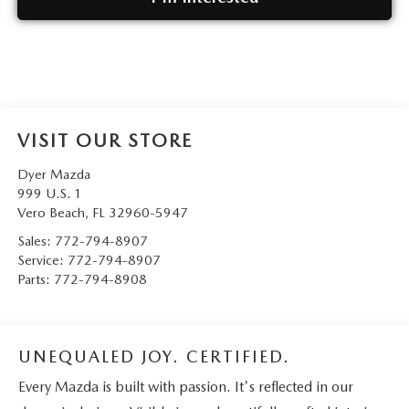
VISIT OUR STORE
Dyer Mazda
999 U.S. 1
Vero Beach
,
FL
32960-5947
Sales:
772-794-8907
Service:
772-794-8907
Parts:
772-794-8908
UNEQUALED JOY. CERTIFIED.
Every Mazda is built with passion. It's reflected in our