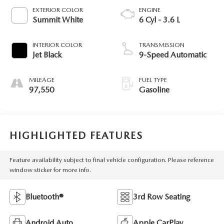
EXTERIOR COLOR
ENGINE
Summit White
6 Cyl - 3.6 L
INTERIOR COLOR
TRANSMISSION
Jet Black
9-Speed Automatic
MILEAGE
FUEL TYPE
97,550
Gasoline
HIGHLIGHTED FEATURES
Feature availability subject to final vehicle configuration. Please reference
window sticker for more info.
Bluetooth®
3rd Row Seating
Android Auto
Apple CarPlay