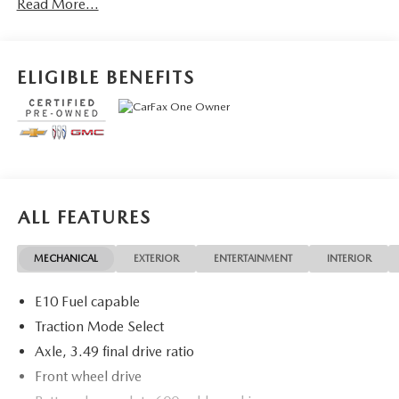
Read More...
vehicles! Your Fort Pierce Destination for Affordable Used,
Pre-Owned & Certified Pre Owned Vehicles - All Makes &
models, Including Honda, Ford & Toyota! Dyer Chevrolet
Fort Pierce | Experience the Dyer Difference!
ELIGIBLE BENEFITS
Dyerchevyftpierce.com.
The advertised price does not include sales tax, vehicle
registration fees, finance charges, documentation charges,
dealer fees, and any other fees required by law.
ALL FEATURES
MECHANICAL
EXTERIOR
ENTERTAINMENT
INTERIOR
E10 Fuel capable
Traction Mode Select
Axle, 3.49 final drive ratio
Front wheel drive