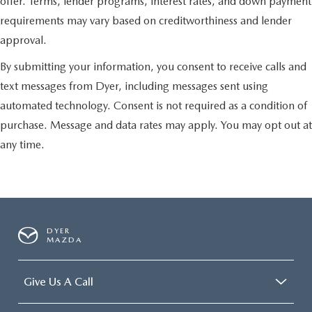
offer. Terms, lender programs, interest rates, and down payment
requirements may vary based on creditworthiness and lender
approval.
By submitting your information, you consent to receive calls and
text messages from Dyer, including messages sent using
automated technology. Consent is not required as a condition of
purchase. Message and data rates may apply. You may opt out at
any time.
DYER
MAZDA
Give Us A Call