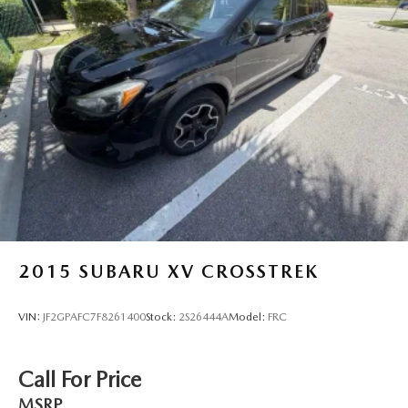
2015
SUBARU XV CROSSTREK
VIN:
JF2GPAFC7F8261400
Stock:
2S26444A
Model:
FRC
Call For Price
MSRP