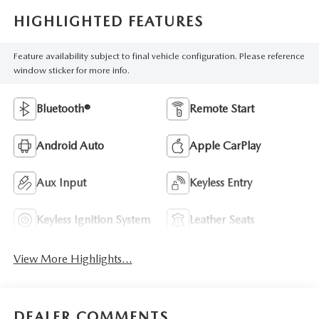
HIGHLIGHTED FEATURES
Feature availability subject to final vehicle configuration. Please reference
window sticker for more info.
Bluetooth®
Remote Start
Android Auto
Apple CarPlay
Aux Input
Keyless Entry
Keyless Ignition System
Leather Seats
View More Highlights...
DEALER COMMENTS