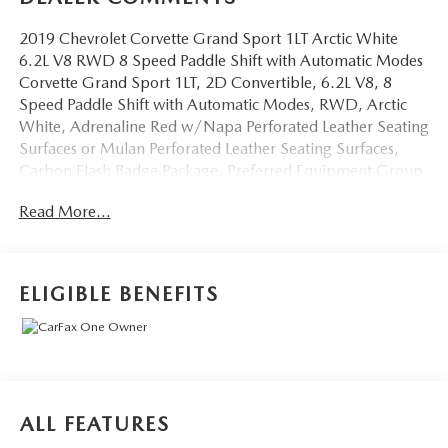
2019 Chevrolet Corvette Grand Sport 1LT Arctic White
6.2L V8 RWD 8 Speed Paddle Shift with Automatic Modes
Corvette Grand Sport 1LT, 2D Convertible, 6.2L V8, 8
Speed Paddle Shift with Automatic Modes, RWD, Arctic
White, Adrenaline Red w/Napa Perforated Leather Seating
Surfaces or Mulan Perforated Leather Seating Surfaces,
Carbon Flash Badge Package, Preferred Equipment Group
1LT. CARFAX One-Owner.
Read More...
OVER 250 USED TRUCKS, CARS & SUVS IN STOCK
NOW! Check out the AWESOME DEALS on all of our
vehicles! Your Fort Pierce Destination for Affordable Used,
ELIGIBLE BENEFITS
Pre-Owned & Certified Pre Owned Vehicles - All Makes &
models, Including Honda, Ford & Toyota! Dyer Chevrolet
Fort Pierce | Experience the Dyer Difference!
Dyerchevyftpierce.com.
ALL FEATURES
The advertised price does not include sales tax, vehicle