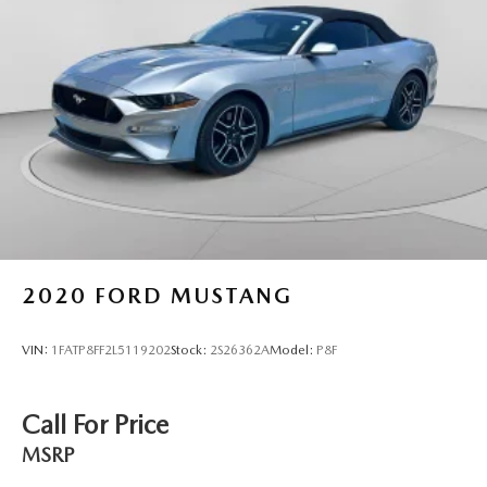
2020
FORD MUSTANG
VIN:
1FATP8FF2L5119202
Stock:
2S26362A
Model:
P8F
Call For Price
MSRP