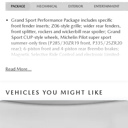
registration fees, finance charges, documentation charges,
PACKAGE
MECHANICAL
EXTERIOR
ENTERTAINMENT
dealer fees, and any other fees required by law.
Grand Sport Performance Package includes specific
front fender inserts; Z06-style grille; wider rear fenders,
front splitter, rockers and wickerbill rear spoiler; Grand
Sport CUP-style wheels, Michelin Pilot super sport
summer-only tires (P285/30ZR19 front, P335/25ZR20
rear); 6-piston front and 4-piston rear Brembo brakes;
Magnetic Selective Ride Control and electronic Limited-
Slip Differential (eLSD)
Read More...
VEHICLES YOU MIGHT LIKE