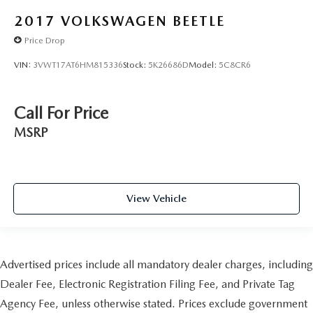
2017
VOLKSWAGEN BEETLE
Price Drop
VIN:
3VWT17AT6HM815336
Stock:
5K26686D
Model:
5C8CR6
Call For Price
MSRP
View Vehicle
Advertised prices include all mandatory dealer charges, including
Dealer Fee, Electronic Registration Filing Fee, and Private Tag
Agency Fee, unless otherwise stated. Prices exclude government