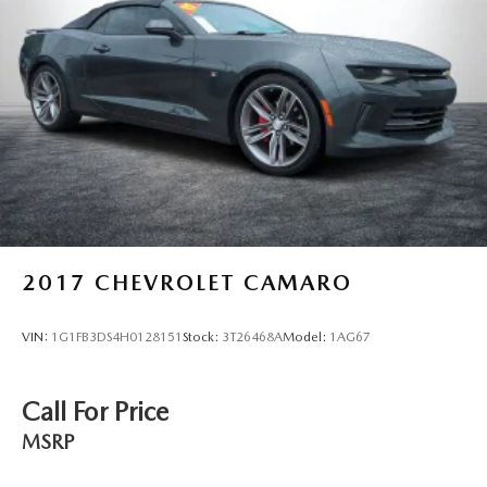
2017
CHEVROLET CAMARO
VIN:
1G1FB3DS4H0128151
Stock:
3T26468A
Model:
1AG67
Call For Price
MSRP