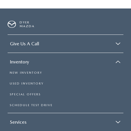
DYER
MAZDA
Give Us A Call
Inventory
NEW INVENTORY
USED INVENTORY
SPECIAL OFFERS
SCHEDULE TEST DRIVE
Services