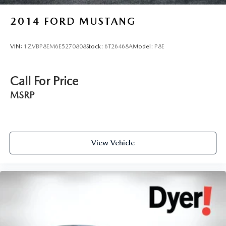
2014
FORD MUSTANG
VIN:
1ZVBP8EM6E5270808
Stock:
6T26468A
Model:
P8E
Call For Price
MSRP
View Vehicle