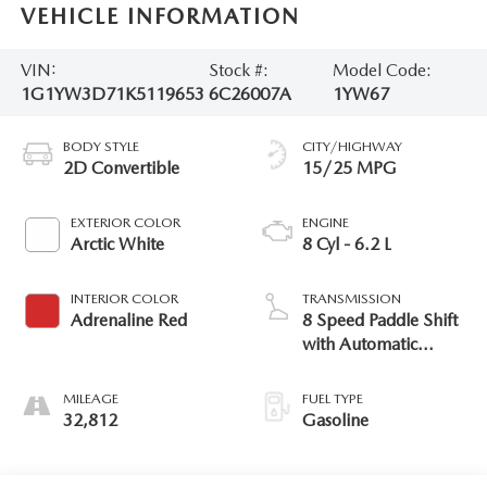
VEHICLE INFORMATION
VIN:
Stock #:
Model Code:
1G1YW3D71K5119653
6C26007A
1YW67
BODY STYLE
CITY/HIGHWAY
2D Convertible
15/25 MPG
EXTERIOR COLOR
ENGINE
Arctic White
8 Cyl - 6.2 L
INTERIOR COLOR
TRANSMISSION
Adrenaline Red
8 Speed Paddle Shift
with Automatic
Modes
MILEAGE
FUEL TYPE
32,812
Gasoline