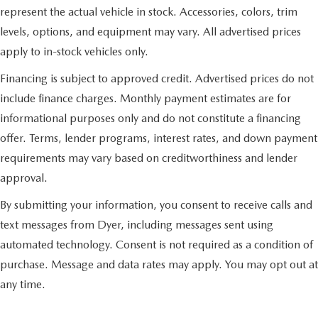
represent the actual vehicle in stock. Accessories, colors, trim
levels, options, and equipment may vary. All advertised prices
apply to in-stock vehicles only.
Financing is subject to approved credit. Advertised prices do not
include finance charges. Monthly payment estimates are for
informational purposes only and do not constitute a financing
offer. Terms, lender programs, interest rates, and down payment
requirements may vary based on creditworthiness and lender
approval.
By submitting your information, you consent to receive calls and
text messages from Dyer, including messages sent using
automated technology. Consent is not required as a condition of
purchase. Message and data rates may apply. You may opt out at
any time.