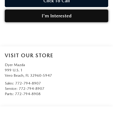
Click To Call
I'm Interested
VISIT OUR STORE
Dyer Mazda
999 U.S. 1
Vero Beach
,
FL
32960-5947
Sales:
772-794-8907
Service:
772-794-8907
Parts:
772-794-8908