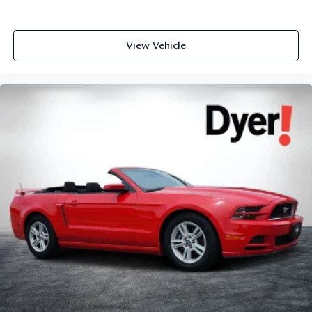
View Vehicle