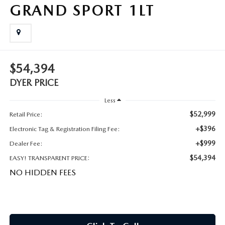
MEET OUR STAFF
GRAND SPORT 1LT
DYER PROCARE PROGRAM
HABLAMOS ESPANOL
$54,394
DYER PRICE
Less
$52,999
Retail Price:
+$396
Electronic Tag & Registration Filing Fee:
+$999
Dealer Fee:
$54,394
EASY! TRANSPARENT PRICE:
NO HIDDEN FEES