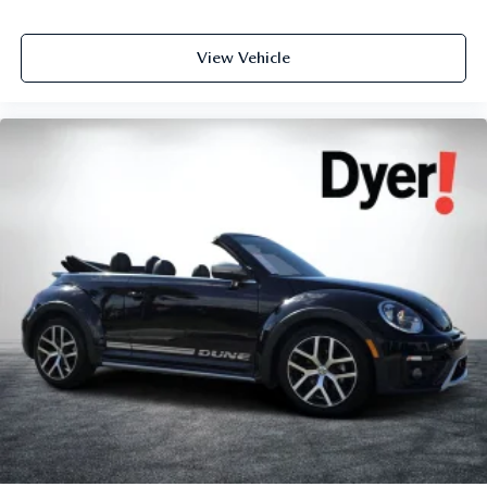
View Vehicle