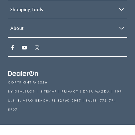
Shopping Tools
About
COPYRIGHT © 2026
BY
DEALERON
|
SITEMAP
|
PRIVACY
| DYER MAZDA
|
999
U.S. 1,
VERO BEACH,
FL
32960-5947
| SALES:
772-794-
8907