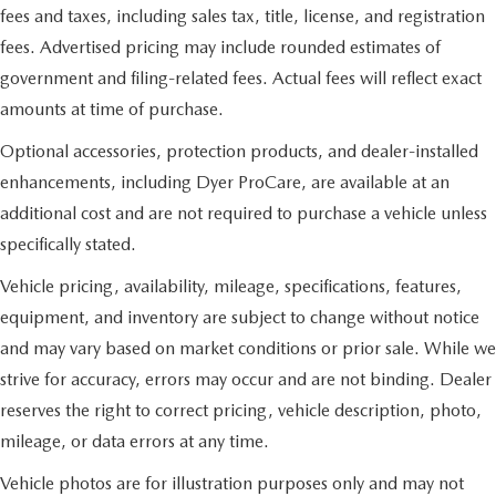
fees and taxes, including sales tax, title, license, and registration
fees. Advertised pricing may include rounded estimates of
government and filing-related fees. Actual fees will reflect exact
amounts at time of purchase.
Optional accessories, protection products, and dealer-installed
enhancements, including Dyer ProCare, are available at an
additional cost and are not required to purchase a vehicle unless
specifically stated.
Vehicle pricing, availability, mileage, specifications, features,
equipment, and inventory are subject to change without notice
and may vary based on market conditions or prior sale. While we
strive for accuracy, errors may occur and are not binding. Dealer
reserves the right to correct pricing, vehicle description, photo,
mileage, or data errors at any time.
Vehicle photos are for illustration purposes only and may not