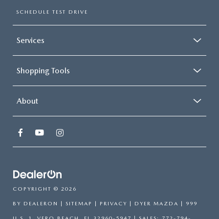
SCHEDULE TEST DRIVE
Services
Shopping Tools
About
COPYRIGHT © 2026
BY
DEALERON
|
SITEMAP
|
PRIVACY
| DYER MAZDA
|
999
U.S. 1,
VERO BEACH,
FL
32960-5947
| SALES:
772-794-