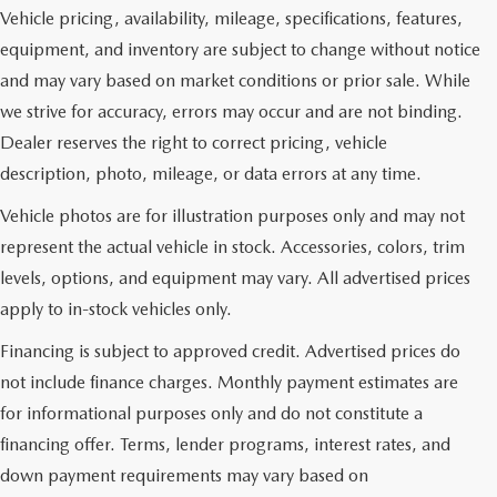
Vehicle pricing, availability, mileage, specifications, features,
equipment, and inventory are subject to change without notice
and may vary based on market conditions or prior sale. While
we strive for accuracy, errors may occur and are not binding.
Dealer reserves the right to correct pricing, vehicle
description, photo, mileage, or data errors at any time.
Vehicle photos are for illustration purposes only and may not
represent the actual vehicle in stock. Accessories, colors, trim
levels, options, and equipment may vary. All advertised prices
apply to in-stock vehicles only.
Financing is subject to approved credit. Advertised prices do
not include finance charges. Monthly payment estimates are
for informational purposes only and do not constitute a
financing offer. Terms, lender programs, interest rates, and
down payment requirements may vary based on