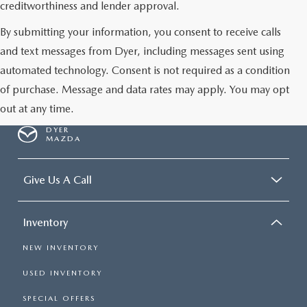
creditworthiness and lender approval.
By submitting your information, you consent to receive calls
and text messages from Dyer, including messages sent using
automated technology. Consent is not required as a condition
of purchase. Message and data rates may apply. You may opt
out at any time.
DYER
MAZDA
Give Us A Call
Inventory
NEW INVENTORY
USED INVENTORY
SPECIAL OFFERS