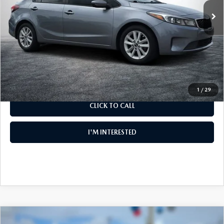
Electronic Tag & Registration Filing Fee:
+$396
Dealer Fee:
+$999
EASY! TRANSPARENT PRICE:
$8,394
NO HIDDEN FEES
1
/
29
CLICK TO CALL
I'M INTERESTED
COMPARE VEHICLE