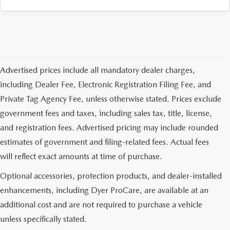
Advertised prices include all mandatory dealer charges,
including Dealer Fee, Electronic Registration Filing Fee, and
Private Tag Agency Fee, unless otherwise stated. Prices exclude
government fees and taxes, including sales tax, title, license,
and registration fees. Advertised pricing may include rounded
estimates of government and filing-related fees. Actual fees
will reflect exact amounts at time of purchase.
Optional accessories, protection products, and dealer-installed
enhancements, including Dyer ProCare, are available at an
additional cost and are not required to purchase a vehicle
unless specifically stated.