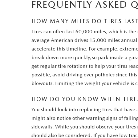
FREQUENTLY ASKED 
HOW MANY MILES DO TIRES LAS
Tires can often last 60,000 miles, which is the 
average American drives 15,000 miles annually
accelerate this timeline. For example, extrem
break down more quickly, so park inside a gara
get regular tire rotations to help your tires reach 
possible, avoid driving over potholes since thi
blowouts. Limiting the weight your vehicle is c
HOW DO YOU KNOW WHEN TIRES
You should look into replacing tires that hav
might also notice other warning signs of failing
sidewalls. While you should observe your tires
should also be considered. If you have low trac