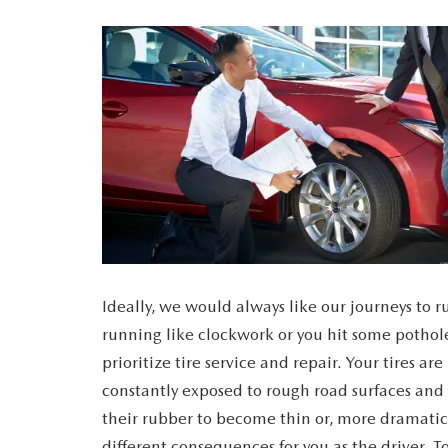
CAREERS
WHY MAZDA CERTIFIED PRE-OWNED?
OUR BLOG
WHY BUY USED FROM A DEALERSHIP?
MEET OUR STAFF
DYER PROCARE PROGRAM
HABLAMOS ESPANOL
Ideally, we would always like our journeys to 
running like clockwork or you hit some pothole
prioritize tire service and repair. Your tires a
constantly exposed to rough road surfaces and 
their rubber to become thin or, more dramatica
different consequences for you as the driver. T