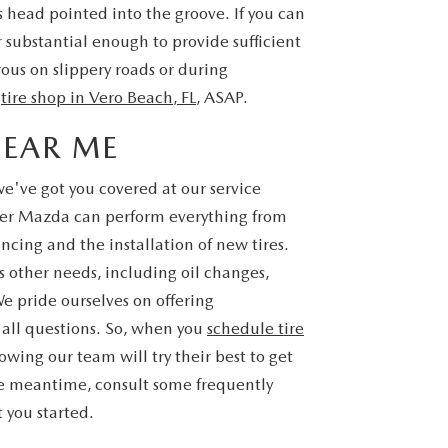
's head pointed into the groove. If you can
r substantial enough to provide sufficient
ous on slippery roads or during
r
tire shop in Vero Beach, FL
, ASAP.
NEAR ME
 we've got you covered at our service
yer Mazda can perform everything from
ncing and the installation of new tires.
's other needs, including oil changes,
We pride ourselves on offering
 all questions. So, when you
schedule tire
wing our team will try their best to get
the meantime, consult some frequently
 you started.