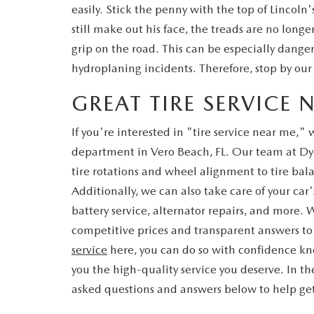
easily. Stick the penny with the top of Lincoln
still make out his face, the treads are no longe
grip on the road. This can be especially danger
hydroplaning incidents. Therefore, stop by ou
GREAT TIRE SERVICE 
If you're interested in "tire service near me,"
department in Vero Beach, FL. Our team at D
tire rotations and wheel alignment to tire bala
Additionally, we can also take care of your car
battery service, alternator repairs, and more. 
competitive prices and transparent answers to
service
here, you can do so with confidence kno
you the high-quality service you deserve. In 
asked questions and answers below to help get