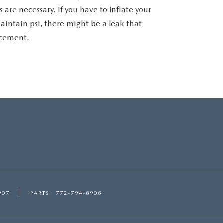
 are necessary. If you have to inflate your
aintain psi, there might be a leak that
acement.
907
PARTS
772-794-8908