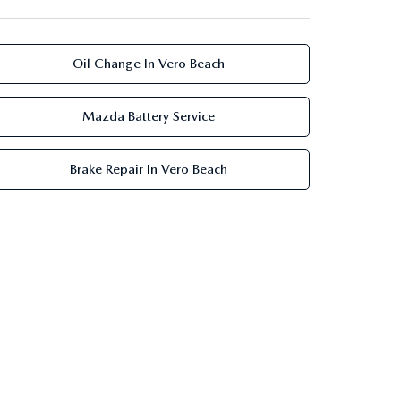
Oil Change In Vero Beach
Mazda Battery Service
Brake Repair In Vero Beach