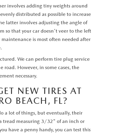
mer involves adding tiny weights around
evenly distributed as possible to increase
 latter involves adjusting the angle of
m so that your car doesn't veer to the left
his maintenance is most often needed after
.
nctured. We can perform tire plug service
he road. However, in some cases, the
ement necessary.
ET NEW TIRES AT
RO BEACH, FL?
o a lot of things, but eventually, their
e a tread measuring 3/32" of an inch or
you have a penny handy, you can test this