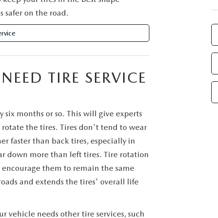
s safer on the road.
rvice
EED TIRE SERVICE
six months or so. This will give experts
rotate the tires. Tires don't tend to wear
r faster than back tires, especially in
ar down more than left tires. Tire rotation
s to encourage them to remain the same
oads and extends the tires' overall life
ur vehicle needs other tire services, such