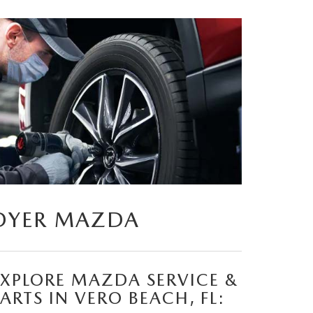
DYER MAZDA
EXPLORE MAZDA SERVICE &
ARTS IN VERO BEACH, FL: