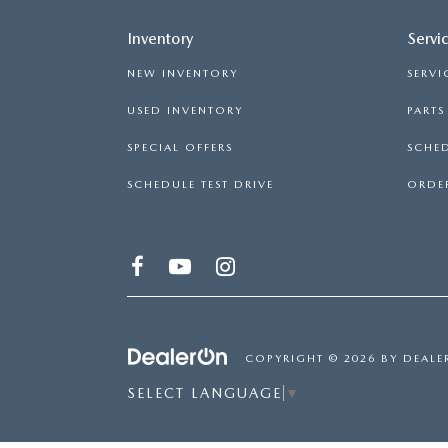
Inventory
Servi
NEW INVENTORY
SERVI
USED INVENTORY
PART
SPECIAL OFFERS
SCHED
SCHEDULE TEST DRIVE
ORDER
COPYRIGHT © 2026
BY
DEALE
SELECT LANGUAGE
▼