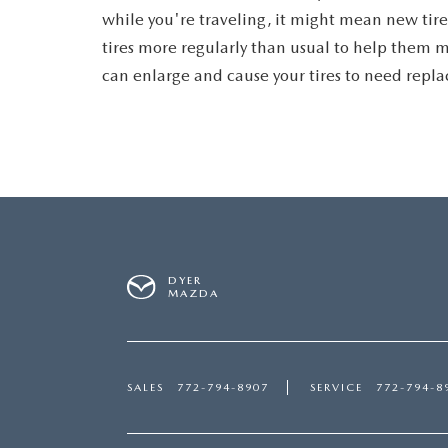
while you're traveling, it might mean new tires
tires more regularly than usual to help them m
can enlarge and cause your tires to need repl
DYER
MAZDA
SALES
772-794-8907
SERVICE
772-794-8