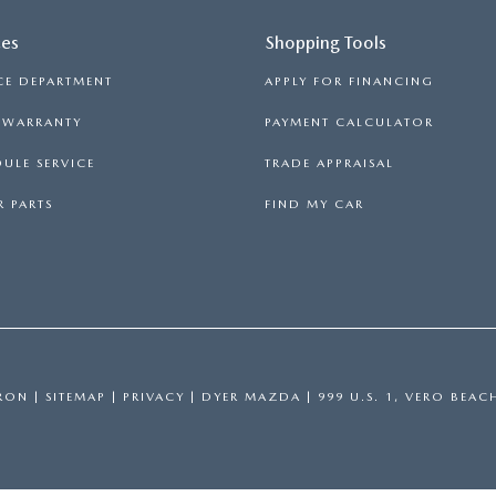
ces
Shopping Tools
CE DEPARTMENT
APPLY FOR FINANCING
S WARRANTY
PAYMENT CALCULATOR
ULE SERVICE
TRADE APPRAISAL
 PARTS
FIND MY CAR
RON
|
SITEMAP
|
PRIVACY
| DYER MAZDA
|
999 U.S. 1,
VERO BEAC