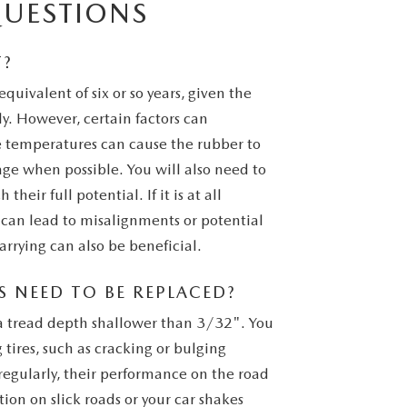
QUESTIONS
T?
equivalent of six or so years, given the
. However, certain factors can
e temperatures can cause the rubber to
ge when possible. You will also need to
their full potential. If it is at all
s can lead to misalignments or potential
arrying can also be beneficial.
 NEED TO BE REPLACED?
e a tread depth shallower than 3/32". You
 tires, such as cracking or bulging
 regularly, their performance on the road
tion on slick roads or your car shakes