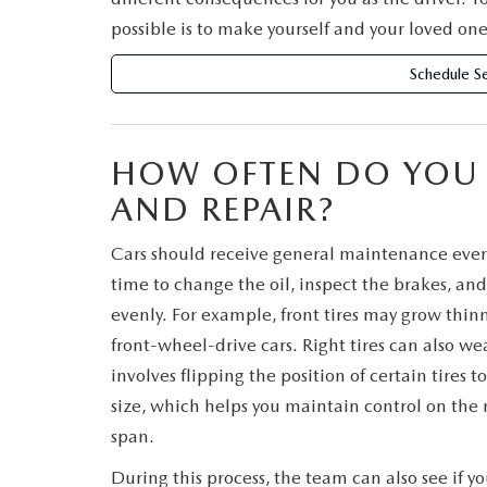
possible is to make yourself and your loved one
Schedule Se
HOW OFTEN DO YOU N
AND REPAIR?
Cars should receive general maintenance every 
time to change the oil, inspect the brakes, and 
evenly. For example, front tires may grow thinne
front-wheel-drive cars. Right tires can also we
involves flipping the position of certain tire
size, which helps you maintain control on the r
span.
During this process, the team can also see if yo