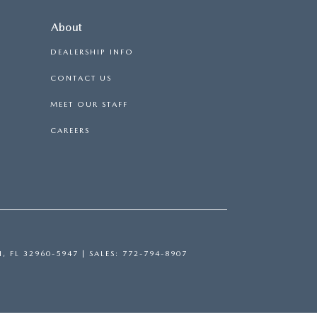
About
DEALERSHIP INFO
CONTACT US
MEET OUR STAFF
CAREERS
H,
FL
32960-5947
| SALES:
772-794-8907