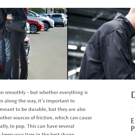
run smoothly – but whether everything is
s along the way, it's important to
re meant to be durable, but they are also
other sources of friction, which can cause
lly, to pop. This can have several
P
o keep your tires in the best shape