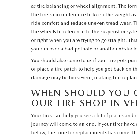
as tire balancing or wheel alignment. The for
the tire's circumference to keep the weight as 
ride comfort and reduce uneven tread wear. The
the wheels in reference to the suspension syste
or right when you are trying to go straight. T
you run over a bad pothole or another obstacle
You should also come to us if your tire gets pu
or place a tire patch to help you get back on t
damage may be too severe, making tire replac
WHEN SHOULD YOU G
OUR TIRE SHOP IN VE
Your tires can help you see a lot of places and d
journey will come to an end. If your tires hav
below, the time for replacements has come. If 