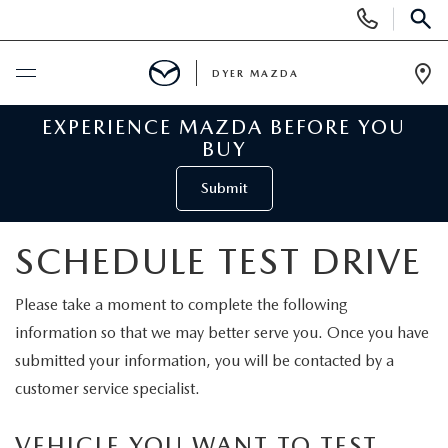
Display
Phone
SEAR
Numbers
DYER MAZDA
Op
Dir
EXPERIENCE MAZDA BEFORE YOU
BUY ONLINE
BUY
SCHEDULE SERVICE
Submit
NEW
SCHEDULE TEST DRIVE
VIEW ALL NEW INVENTORY
USED
Please take a moment to complete the following
information so that we may better serve you. Once you have
NEW MAZDA SPECIALS
VIEW ALL USED VEHICLES
SPECIALS
submitted your information, you will be contacted by a
customer service specialist.
VALUE YOUR TRADE
USED CAR SPECIALS
NEW MAZDA SPECIALS
SERVICE & PARTS
VEHICLE YOU WANT TO TEST