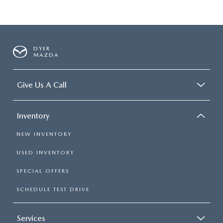
DYER
MAZDA
Give Us A Call
Inventory
NEW INVENTORY
USED INVENTORY
SPECIAL OFFERS
SCHEDULE TEST DRIVE
Services