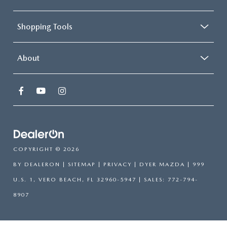
Shopping Tools
About
COPYRIGHT © 2026
BY
DEALERON
|
SITEMAP
|
PRIVACY
| DYER MAZDA
|
999
U.S. 1,
VERO BEACH,
FL
32960-5947
| SALES:
772-794-
8907