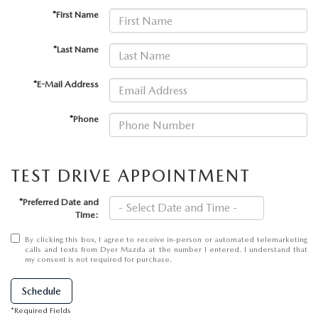
MEET OUR STAFF
*First Name
DYER PROCARE PROGRAM
*Last Name
HABLAMOS ESPANOL
*E-Mail Address
*Phone
TEST DRIVE APPOINTMENT
*Preferred Date and
Time:
By clicking this box, I agree to receive in-person or automated telemarketing
calls and texts from Dyer Mazda at the number I entered. I understand that
my consent is not required for purchase.
Schedule
*Required Fields