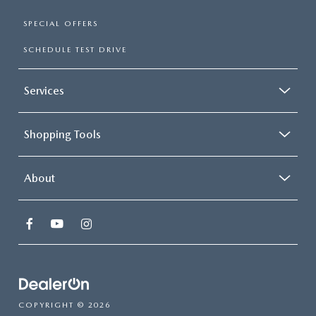
SPECIAL OFFERS
SCHEDULE TEST DRIVE
Services
Shopping Tools
About
COPYRIGHT © 2026