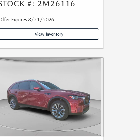
STOCK #: 2M26116
Offer Expires 8/31/2026
View Inventory