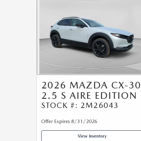
2026 MAZDA CX-3
2.5 S AIRE EDITION
STOCK #: 2M26043
Offer Expires 8/31/2026
View Inventory