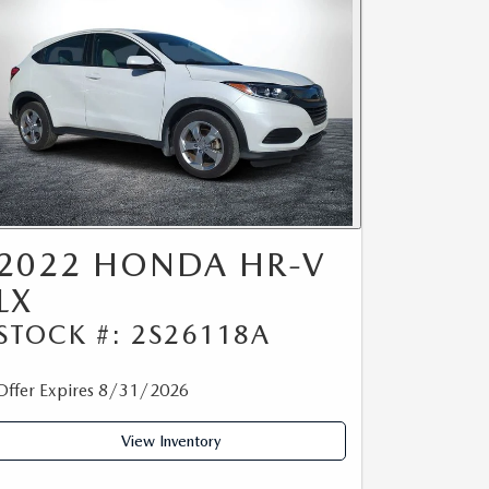
2022 HONDA HR-V
LX
STOCK #: 2S26118A
Offer Expires 8/31/2026
View Inventory