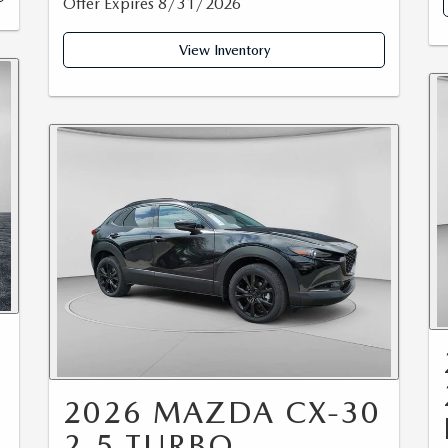
Offer Expires 8/31/2026
View Inventory
2026 MAZDA CX-30
2.5 TURBO