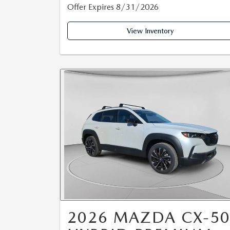
Offer Expires 8/31/2026
View Inventory
2026 MAZDA CX-5