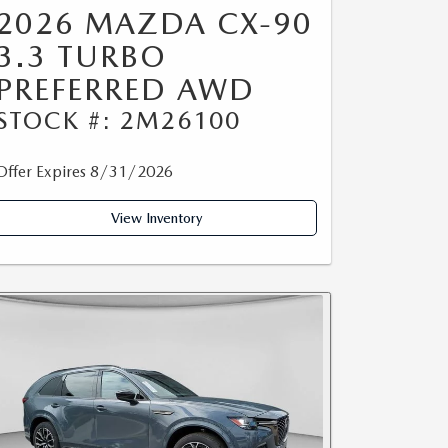
2026 MAZDA CX-90
3.3 TURBO
PREFERRED AWD
STOCK #: 2M26100
Offer Expires 8/31/2026
View Inventory