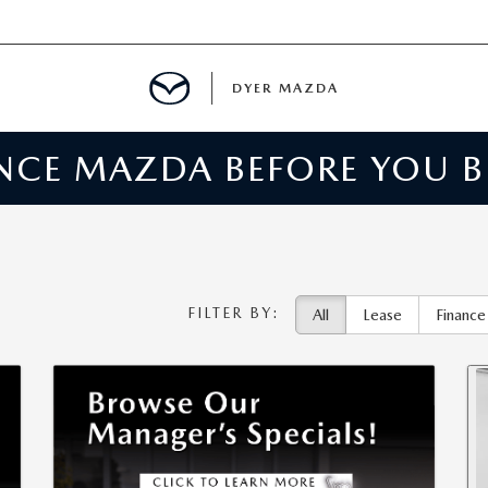
DYER MAZDA
ENCE MAZDA BEFORE YOU 
SERVICE
MENT
SPECIALS
FILTER BY:
All
Lease
Finance
NTER
TION
RE