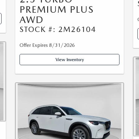
PREMIUM PLUS
AWD
STOCK #: 2M26104
Offer Expires 8/31/2026
View Inventory
0