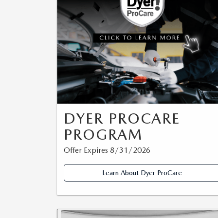
CAREERS
WHY MAZDA CERTIFIED PRE-OWNED?
OUR BLOG
WHY BUY USED FROM A DEALERSHIP?
MEET OUR STAFF
DYER PROCARE PROGRAM
HABLAMOS ESPANOL
DYER PROCARE
PROGRAM
Offer Expires 8/31/2026
Learn About Dyer ProCare