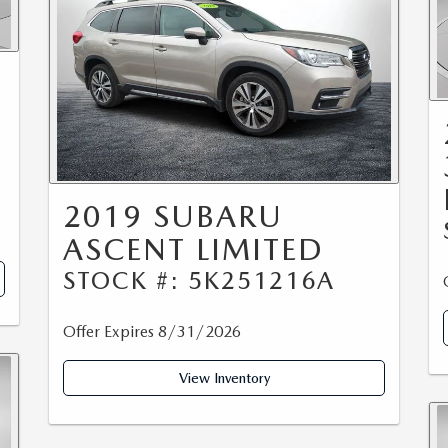
0
2019 SUBARU
ASCENT LIMITED
STOCK #: 5K251216A
Offer Expires 8/31/2026
View Inventory