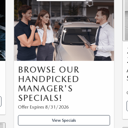
BROWSE OUR
HANDPICKED
MANAGER'S
SPECIALS!
Offer Expires 8/31/2026
View Specials