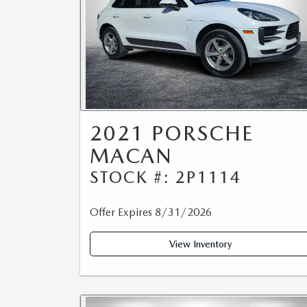
2021 PORSCHE
MACAN
STOCK #: 2P1114
Offer Expires 8/31/2026
View Inventory