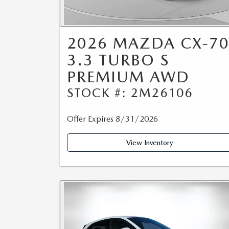
2026 MAZDA CX-7
3.3 TURBO S
PREMIUM AWD
STOCK #: 2M26106
Offer Expires 8/31/2026
View Inventory