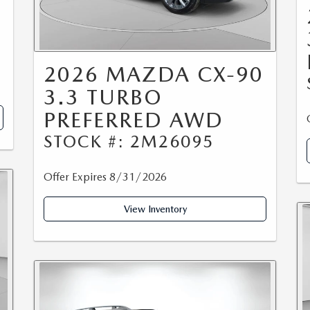
2026 MAZDA CX-90
3.3 TURBO
PREFERRED AWD
STOCK #: 2M26095
Offer Expires 8/31/2026
View Inventory