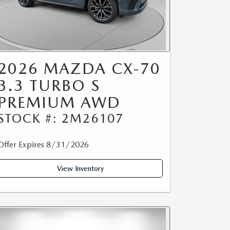
2026 MAZDA CX-70
3.3 TURBO S
PREMIUM AWD
STOCK #: 2M26107
Offer Expires 8/31/2026
View Inventory