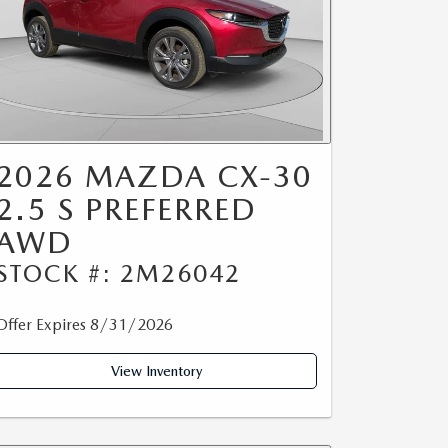
2026 MAZDA CX-30
2.5 S PREFERRED
AWD
STOCK #: 2M26042
Offer Expires 8/31/2026
View Inventory