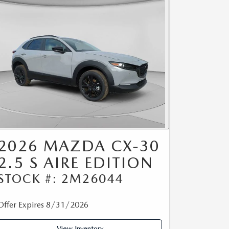
2026 MAZDA CX-30
2.5 S AIRE EDITION
STOCK #: 2M26044
Offer Expires 8/31/2026
View Inventory