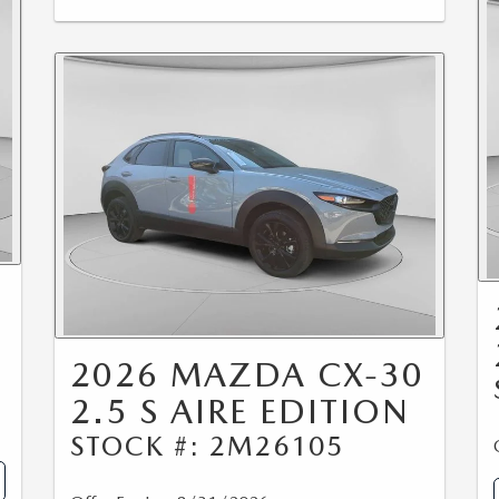
0
2026 MAZDA CX-30
2.5 S AIRE EDITION
STOCK #: 2M26105