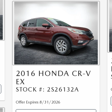
2016 HONDA CR-V
EX
STOCK #: 2S26132A
Offer Expires 8/31/2026