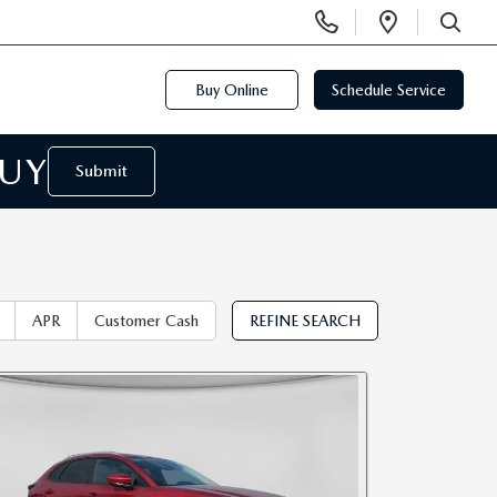
Display
Open
Phone
Directi
SEARCH
Numbers
Buy Online
Schedule Service
BUY
Submit
APR
Customer Cash
REFINE SEARCH