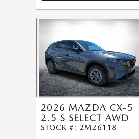
2026 MAZDA CX-5
2.5 S SELECT AWD
STOCK #: 2M26118