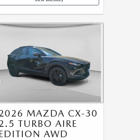
2026 MAZDA CX-30
2.5 TURBO AIRE
EDITION AWD