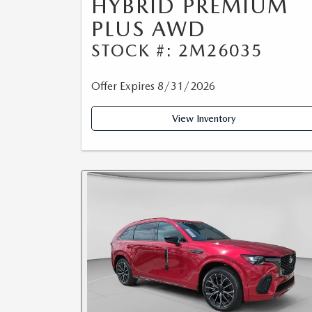
HYBRID PREMIUM
PLUS AWD
STOCK #: 2M26035
Offer Expires 8/31/2026
View Inventory