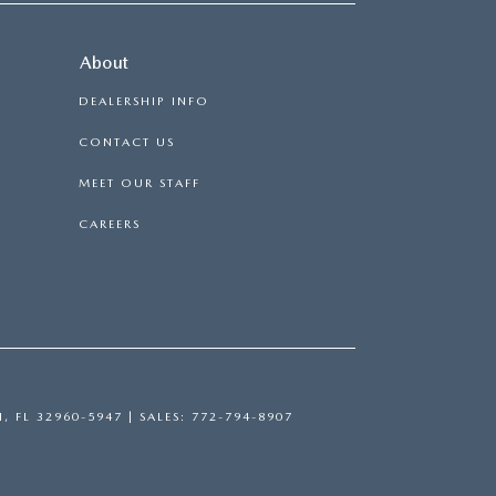
About
DEALERSHIP INFO
CONTACT US
MEET OUR STAFF
CAREERS
H,
FL
32960-5947
| SALES:
772-794-8907