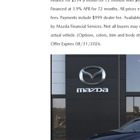
Finance for $334 a month for 72 months with 
CAREERS
Financed at 3.9% APR for 72 months. All prices ex
WHY MAZDA CERTIFIED PRE-OWNED?
fees. Payments include $999 dealer fee. Availabl
OUR BLOG
by Mazda Financial Services. Not all buyers may q
WHY BUY USED FROM A DEALERSHIP?
actual vehicle. (Options, colors, trim and body st
MEET OUR STAFF
Offer Expires 08/31/2026.
DYER PROCARE PROGRAM
HABLAMOS ESPANOL