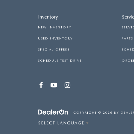
Inventory
Servi
NEW INVENTORY
SERVI
USED INVENTORY
PART
SPECIAL OFFERS
SCHED
SCHEDULE TEST DRIVE
ORDER
COPYRIGHT © 2026
BY
DEALE
SELECT LANGUAGE
▼