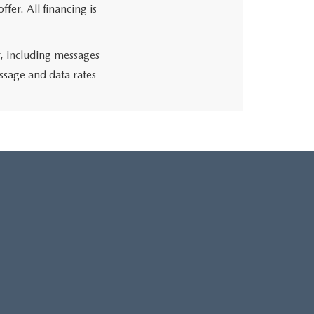
fer. All financing is
r, including messages
ssage and data rates