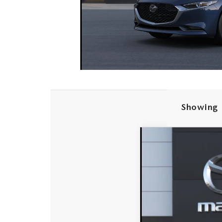
Showing 
2026
MAZDA3 
VIN:
JM1BPABL7T1894224
In Transit