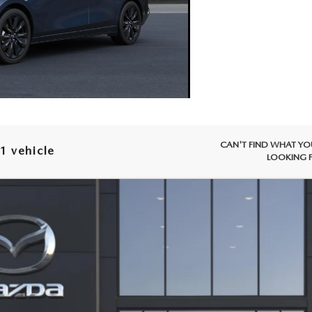
CAN'T FIND WHAT YO
1 vehicle
LOOKING 
WINDOW STICKER
SEDAN
2.5 S SELECT SPORT
Model:
M3S SES 2A