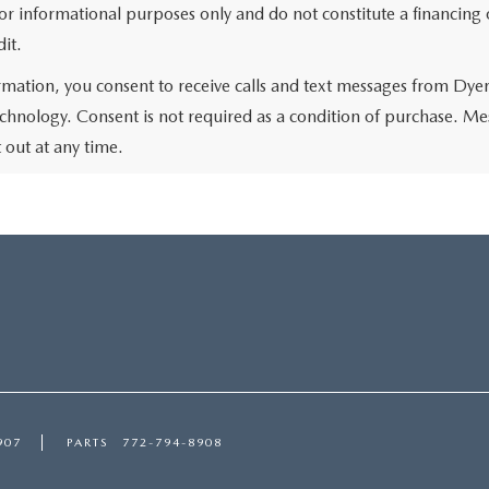
r informational purposes only and do not constitute a financing of
it.
rmation, you consent to receive calls and text messages from Dye
chnology. Consent is not required as a condition of purchase. Me
out at any time.
907
PARTS
772-794-8908