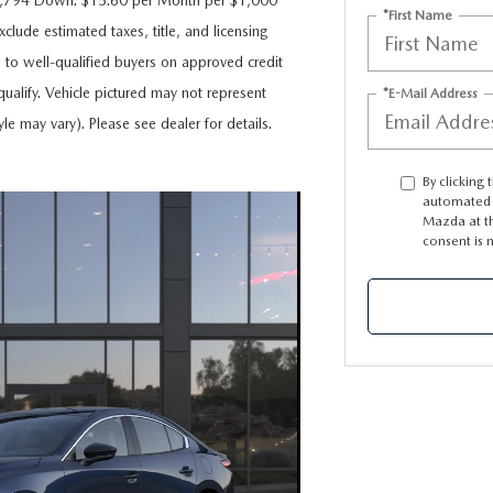
$6,794 Down. $15.60 per Month per $1,000
*First Name
clude estimated taxes, title, and licensing
e to well-qualified buyers on approved credit
ualify. Vehicle pictured may not represent
*E-Mail Address
yle may vary). Please see dealer for details.
By clicking 
automated t
Mazda at th
consent is 