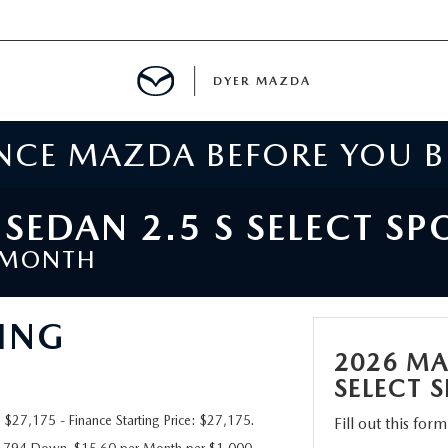
DYER MAZDA
ENCE MAZDA BEFORE YOU 
SERVICE
MENT
EDAN 2.5 S SELECT SP
/MONTH
SPECIALS
ING
NTER
2026 MA
TION
SELECT 
27,175 - Finance Starting Price: $27,175.
Fill out this for
RE