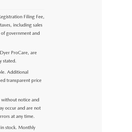
egistration Filing Fee,
axes, including sales
es of government and
 Dyer ProCare, are
y stated.
le. Additional
sed transparent price
ge without notice and
may occur and are not
rrors at any time.
 in stock. Monthly