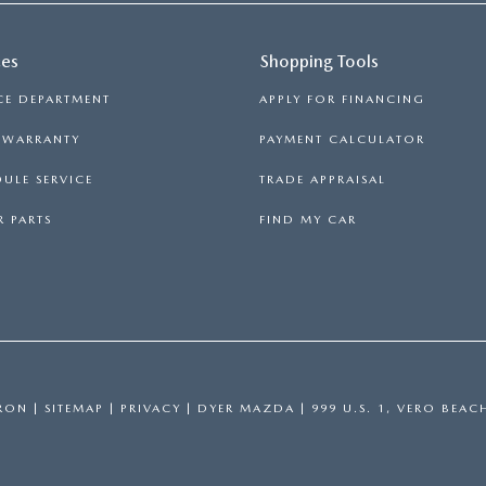
ces
Shopping Tools
CE DEPARTMENT
APPLY FOR FINANCING
S WARRANTY
PAYMENT CALCULATOR
ULE SERVICE
TRADE APPRAISAL
 PARTS
FIND MY CAR
RON
|
SITEMAP
|
PRIVACY
| DYER MAZDA
|
999 U.S. 1,
VERO BEAC