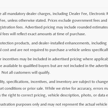
e all mandatory dealer charges, including Dealer Fee, Electronic R
ee, unless otherwise stated. Prices exclude government fees and t
 registration fees. Advertised pricing may include rounded estimat
al fees will reflect exact amounts at time of purchase.
rotection products, and dealer-installed enhancements, including
l cost and are not required to purchase a vehicle unless specificall
 incentives may be included in advertised pricing where applicab
e available to qualified buyers but are not included in the adverti
. Not all customers will qualify.
lity, specifications, incentives, and inventory are subject to chan
 conditions or prior sale. While we strive for accuracy, errors 
 the right to correct pricing, vehicle description, photo, or data e
llustration purposes only and may not represent the actual vehicle