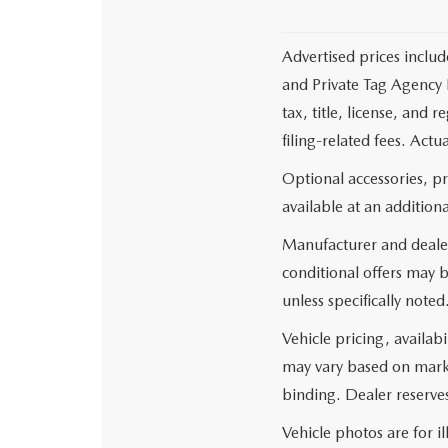
Advertised prices includ
and Private Tag Agency F
tax, title, license, and
filing-related fees. Actu
Optional accessories, p
available at an additiona
Manufacturer and dealer
conditional offers may b
unless specifically noted
Vehicle pricing, availabi
may vary based on market
binding. Dealer reserves
Vehicle photos are for i