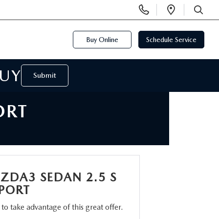
Display
Open
Phone
Directi
SEARCH
Numbers
Buy Online
Schedule Service
BUY
Submit
ORT
ZDA3 SEDAN 2.5 S
SPORT
m to take advantage of this great offer.