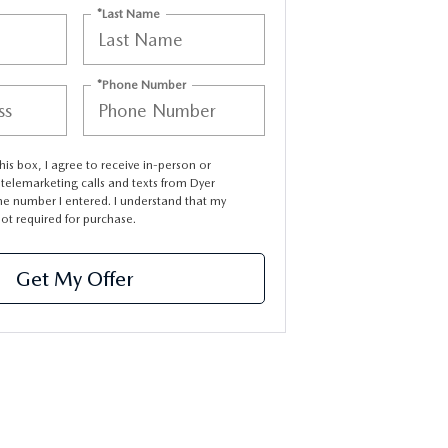
*Last Name
*Phone Number
this box, I agree to receive in-person or
elemarketing calls and texts from Dyer
e number I entered. I understand that my
not required for purchase.
Get My Offer