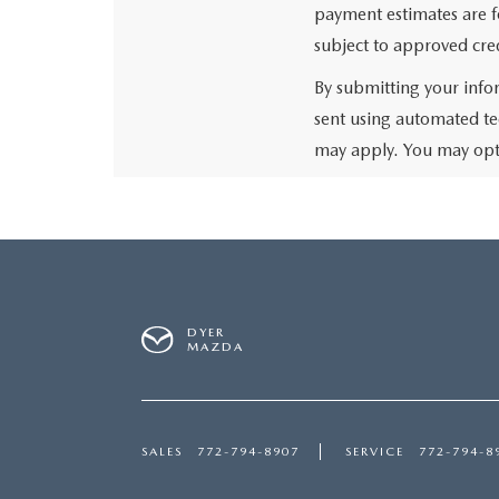
payment estimates are fo
subject to approved cred
By submitting your info
sent using automated te
may apply. You may opt 
DYER
MAZDA
SALES
772-794-8907
SERVICE
772-794-8