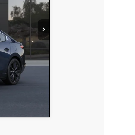
MPARE VEHICLE