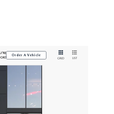
U'RE
Order A Vehicle
FOR?
LIST
GRID
Ext.
Int.