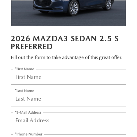
MEET OUR STAFF
DYER PROCARE PROGRAM
HABLAMOS ESPANOL
2026 MAZDA3 SEDAN 2.5 S
PREFERRED
Fill out this form to take advantage of this great offer.
*First Name
*Last Name
*E-Mail Address
*Phone Number