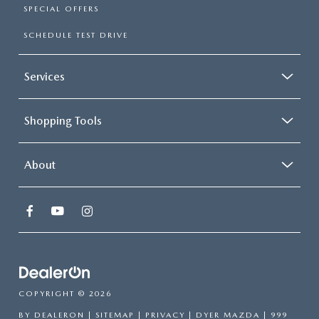
SPECIAL OFFERS
SCHEDULE TEST DRIVE
Services
Shopping Tools
About
COPYRIGHT © 2026
BY
DEALERON
|
SITEMAP
|
PRIVACY
| DYER MAZDA
|
999