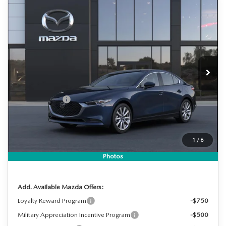
COMPARE VEHICLE
2026
MAZDA3 SEDAN
2.5 S
$28,158
$2,287
PREFERRED
DYER DEAL!
SAVINGS
Special Offer
Price Drop
VIN:
JM1BPACL0T1890921
Stock:
2M26290
Model:
M3S PF 2A
LESS
Ext.
Int.
In Stock
MSRP:
$29,050
DYER! DISCOUNT:
-$787
Customer Cash
-$1,500
Electronic Tag & Registration Filing Fee:
+$396
Dealer Fee:
+$999
1
/
6
EASY! TRANSPARENT PRICE:
$28,158
NO HIDDEN FEES
Photos
Add. Available Mazda Offers:
Loyalty Reward Program
-$750
Military Appreciation Incentive Program
-$500