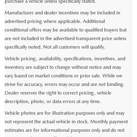
purchase a vehicle unless specifically stated.
Manufacturer and dealer incentives may be included in
advertised pricing where applicable. Additional
conditional offers may be available to qualified buyers but
are not included in the advertised transparent price unless
specifically noted. Not all customers will qualify.
Vehicle pricing, availability, specifications, incentives, and
inventory are subject to change without notice and may
vary based on market conditions or prior sale. While we
strive for accuracy, errors may occur and are not binding.
Dealer reserves the right to correct pricing, vehicle
description, photo, or data errors at any time.
Vehicle photos are for illustration purposes only and may
not represent the actual vehicle in stock. Monthly payment
estimates are for informational purposes only and do not