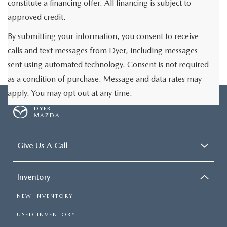
constitute a financing offer. All financing is subject to
approved credit.
By submitting your information, you consent to receive
calls and text messages from Dyer, including messages
sent using automated technology. Consent is not required
as a condition of purchase. Message and data rates may
apply. You may opt out at any time.
DYER
MAZDA
Give Us A Call
Inventory
NEW INVENTORY
USED INVENTORY