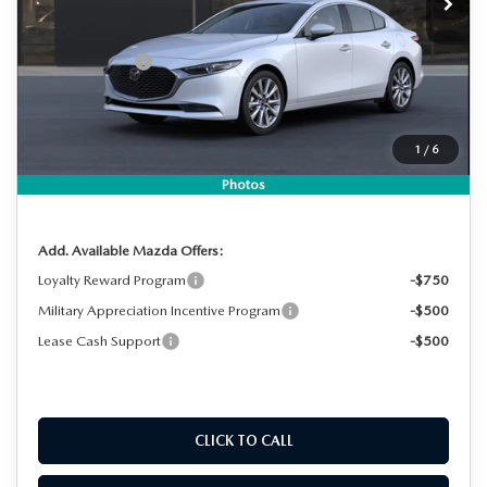
MSRP:
$29,320
DYER! DISCOUNT:
-$840
Customer Cash
-$1,500
Electronic Tag & Registration Filing Fee:
+$396
Dealer Fee:
+$999
1
/
6
EASY! TRANSPARENT PRICE:
$28,375
NO HIDDEN FEES
Photos
Add. Available Mazda Offers:
Loyalty Reward Program
-$750
Military Appreciation Incentive Program
-$500
Lease Cash Support
-$500
CLICK TO CALL