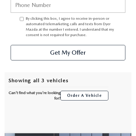
By clicking this box, I agree to receive in-person or
automated telemarketing calls and texts from Dyer
Mazda at the number I entered. I understand that my
consent is not required for purchase.
Get My Offer
Showing all 3 vehicles
Can't find what you're looking
Order A Vehicle
for?