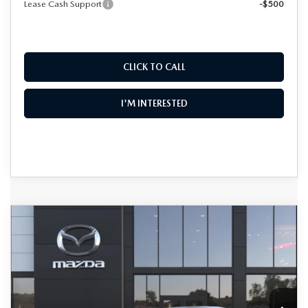
Lease Cash Support
-$500
CLICK TO CALL
I'M INTERESTED
COMPARE VEHICLE
2026
MAZDA3 SEDAN
2.5 S
$28,375
$2,340
PREFERRED
DYER DEAL!
SAVINGS
Special Offer
Price Drop
VIN:
JM1BPACLXT1870899
Stock:
2M26211
Model:
M3S PF 2A
LESS
Ext.
In Stock