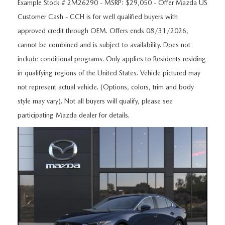
ORDER A VEHICLE
Example Stock # 2M26290 - MSRP: $29,050 - Offer Mazda US
VIEW ALL CERTIFIED PRE-OWNED
USED SPECIALS
SCHEDULE YOUR SERVICE
FINANCE
Customer Cash - CCH is for well qualified buyers with
approved credit through OEM. Offers ends 08/31/2026,
AS-IS INVENTORY UNDER $10K
MANAGER'S SPECIALS
SERVICE DEPARTMENT
GET PRE-APPROVED
ABOUT
cannot be combined and is subject to availability. Does not
USED CARS UNDER $20K
include conditional programs. Only applies to Residents residing
USED CARS UNDER $20K
SERVICE & PARTS SPECIALS
FINANCE DEPARTMENT
ABOUT
RESEARCH
in qualifying regions of the United States. Vehicle pictured may
VALUE YOUR TRADE
SERVICE SPECIALS
not represent actual vehicle. (Options, colors, trim and body
MAZDA PARTS CENTER
VALUE YOUR TRADE
EXPERIENCE THE DYER DIFFERENCE
RESEARCH
MAZDA RESOURCES
style may vary). Not all buyers will qualify, please see
WHY MAZDA CERTIFIED PRE-OWNED?
participating Mazda dealer for details.
RECALL INFORMATION
HOURS & DIRECTIONS
MAZDA RESEARCH CENTER
WHY BUY USED FROM A DEALERSHIP?
WHY SERVICE HERE
CONTACT US
CAREERS
OUR BLOG