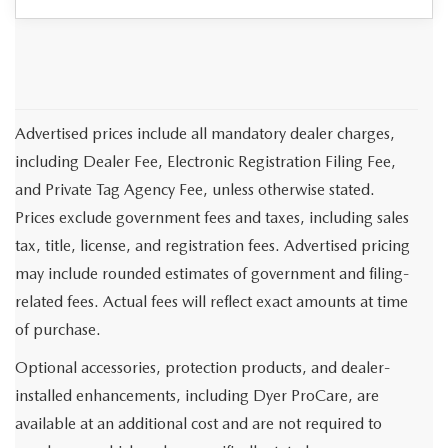
Advertised prices include all mandatory dealer charges,
including Dealer Fee, Electronic Registration Filing Fee,
and Private Tag Agency Fee, unless otherwise stated.
Prices exclude government fees and taxes, including sales
tax, title, license, and registration fees. Advertised pricing
may include rounded estimates of government and filing-
related fees. Actual fees will reflect exact amounts at time
of purchase.
Optional accessories, protection products, and dealer-
installed enhancements, including Dyer ProCare, are
available at an additional cost and are not required to