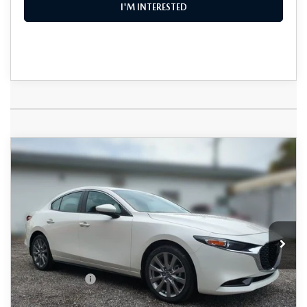
I'M INTERESTED
COMPARE VEHICLE
2026
MAZDA3 SEDAN
2.5 S
$28,730
$2,385
PREFERRED
DYER DEAL!
SAVINGS
Special Offer
Price Drop
VIN:
JM1BPACL8T1889760
Stock:
2M26279
Model:
M3S PF 2A
LESS
Ext.
Int.
In Stock
MSRP:
$29,720
DYER! DISCOUNT:
-$885
Customer Cash
-$1,500
Electronic Tag & Registration Filing Fee:
+$396