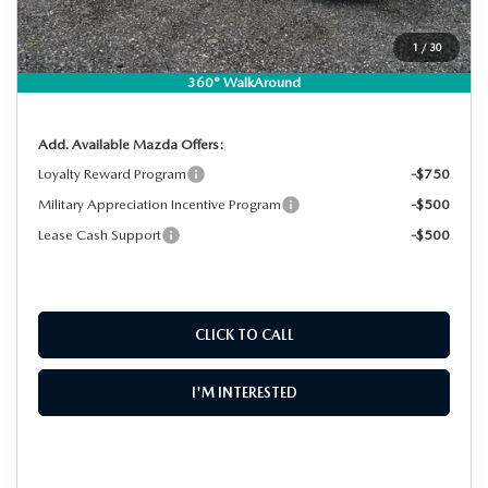
Dealer Fee:
+$999
EASY! TRANSPARENT PRICE:
$28,730
1
/
30
NO HIDDEN FEES
360° WalkAround
Add. Available Mazda Offers:
Loyalty Reward Program
-$750
Military Appreciation Incentive Program
-$500
Lease Cash Support
-$500
CLICK TO CALL
I'M INTERESTED