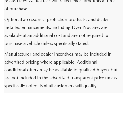
related fees. Actual fees will reflect exact amounts at time
of purchase.
Optional accessories, protection products, and dealer-
installed enhancements, including Dyer ProCare, are
available at an additional cost and are not required to
purchase a vehicle unless specifically stated.
Manufacturer and dealer incentives may be included in
advertised pricing where applicable. Additional
conditional offers may be available to qualified buyers but
are not included in the advertised transparent price unless
specifically noted. Not all customers will qualify.
Vehicle pricing, availability, specifications, incentives, and
inventory are subject to change without notice and may
vary based on market conditions or prior sale. While we
strive for accuracy, errors may occur and are not binding.