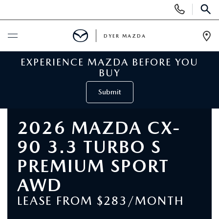
Display
Phone
SEAR
Numbers
DYER MAZDA
Op
Dir
EXPERIENCE MAZDA BEFORE YOU
BUY ONLINE
BUY
SCHEDULE SERVICE
Submit
NEW
2026 MAZDA CX-
90 3.3 TURBO S
VIEW ALL NEW INVENTORY
USED
PREMIUM SPORT
NEW MAZDA SPECIALS
VIEW ALL USED VEHICLES
SPECIALS
AWD
VALUE YOUR TRADE
LEASE FROM $283/MONTH
USED CAR SPECIALS
NEW MAZDA SPECIALS
SERVICE & PARTS