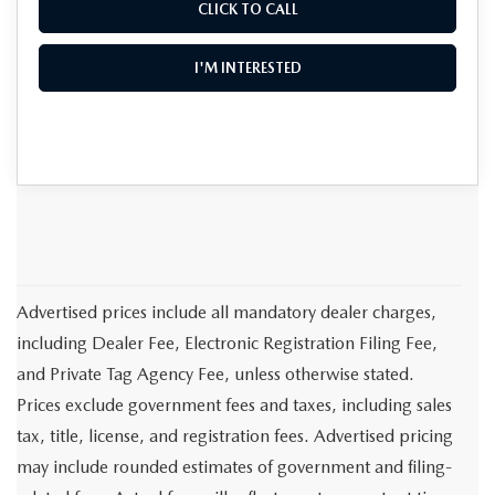
CLICK TO CALL
I'M INTERESTED
Advertised prices include all mandatory dealer charges,
including Dealer Fee, Electronic Registration Filing Fee,
and Private Tag Agency Fee, unless otherwise stated.
Prices exclude government fees and taxes, including sales
tax, title, license, and registration fees. Advertised pricing
may include rounded estimates of government and filing-