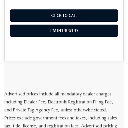
CLICK TO CALL
I'M INTERESTED
Advertised prices include all mandatory dealer charges,
including Dealer Fee, Electronic Registration Filing Fee,
and Private Tag Agency Fee, unless otherwise stated.
Prices exclude government fees and taxes, including sales
tax, title, license, and registration fees. Advertised pricing