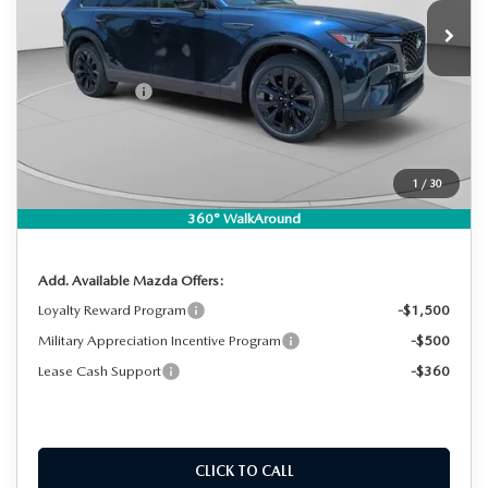
Ext.
Int.
In Stock
MSRP:
$49,260
DYER! DISCOUNT:
-$1,325
Customer Cash
-$3,000
Electronic Tag & Registration Filing Fee:
+$396
Dealer Fee:
+$999
EASY! TRANSPARENT PRICE:
$46,330
1
/
30
NO HIDDEN FEES
360° WalkAround
Add. Available Mazda Offers:
Loyalty Reward Program
-$1,500
Military Appreciation Incentive Program
-$500
Lease Cash Support
-$360
CLICK TO CALL