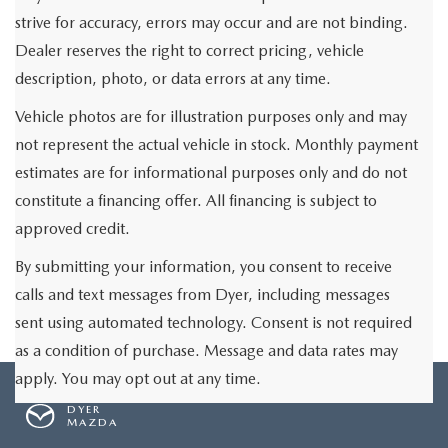
strive for accuracy, errors may occur and are not binding.
Dealer reserves the right to correct pricing, vehicle
description, photo, or data errors at any time.
Vehicle photos are for illustration purposes only and may
not represent the actual vehicle in stock. Monthly payment
estimates are for informational purposes only and do not
constitute a financing offer. All financing is subject to
approved credit.
By submitting your information, you consent to receive
calls and text messages from Dyer, including messages
sent using automated technology. Consent is not required
as a condition of purchase. Message and data rates may
apply. You may opt out at any time.
DYER
MAZDA