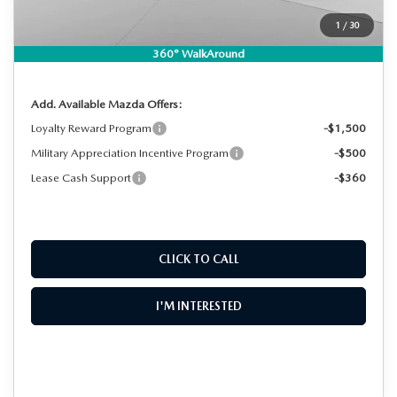
EASY! TRANSPARENT PRICE:
$46,594
1
/
30
NO HIDDEN FEES
360° WalkAround
Add. Available Mazda Offers:
Loyalty Reward Program
-$1,500
Military Appreciation Incentive Program
-$500
Lease Cash Support
-$360
CLICK TO CALL
I'M INTERESTED