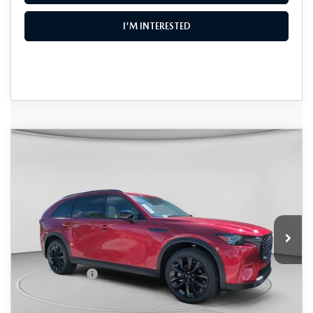
I'M INTERESTED
COMPARE VEHICLE
2026
MAZDA CX-90
3.3 TURBO
$46,594
$4,331
PREMIUM SPORT AWD
DYER DEAL!
SAVINGS
Special Offer
Price Drop
VIN:
JM3KKCHD7T1385218
Stock:
2M26181
Model:
C90 PR XA
LESS
Ext.
In Stock
MSRP:
$49,530
DYER! DISCOUNT:
-$1,331
Customer Cash
-$3,000
Electronic Tag & Registration Filing Fee:
+$396
Dealer Fee:
+$999