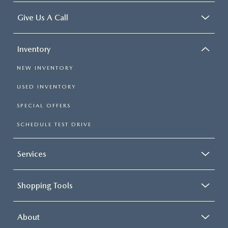
Give Us A Call
Inventory
NEW INVENTORY
USED INVENTORY
SPECIAL OFFERS
SCHEDULE TEST DRIVE
Services
Shopping Tools
About