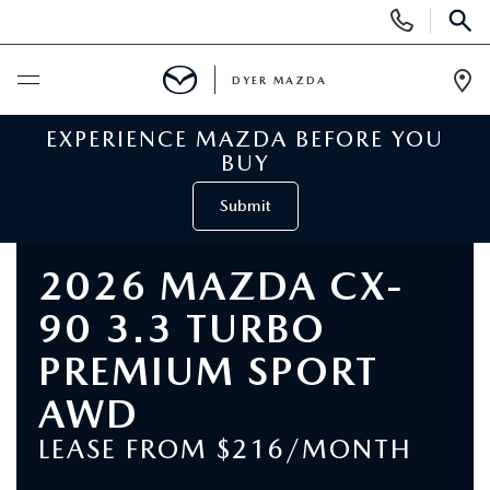
Display
Phone
SEAR
Numbers
DYER MAZDA
Op
Dir
EXPERIENCE MAZDA BEFORE YOU
BUY ONLINE
BUY
SCHEDULE SERVICE
Submit
NEW
2026 MAZDA CX-
90 3.3 TURBO
VIEW ALL NEW INVENTORY
USED
PREMIUM SPORT
NEW MAZDA SPECIALS
VIEW ALL USED VEHICLES
SPECIALS
AWD
VALUE YOUR TRADE
LEASE FROM $216/MONTH
USED CAR SPECIALS
NEW MAZDA SPECIALS
SERVICE & PARTS