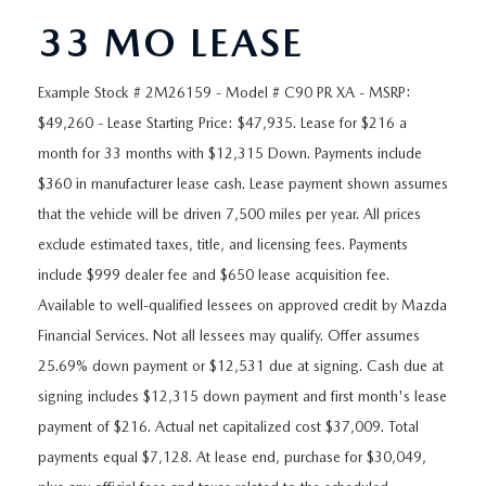
ORDER A VEHICLE
VIEW ALL CERTIFIED PRE-OWNED
USED SPECIALS
SCHEDULE YOUR SERVICE
FINANCE
33 MO LEASE
AS-IS INVENTORY UNDER $10K
MANAGER'S SPECIALS
SERVICE DEPARTMENT
GET PRE-APPROVED
ABOUT
Example Stock # 2M26159 - Model # C90 PR XA - MSRP:
$49,260 - Lease Starting Price: $47,935. Lease for $216 a
USED CARS UNDER $20K
USED CARS UNDER $20K
SERVICE & PARTS SPECIALS
FINANCE DEPARTMENT
ABOUT
RESEARCH
month for 33 months with $12,315 Down. Payments include
VALUE YOUR TRADE
$360 in manufacturer lease cash. Lease payment shown assumes
SERVICE SPECIALS
MAZDA PARTS CENTER
VALUE YOUR TRADE
EXPERIENCE THE DYER DIFFERENCE
RESEARCH
that the vehicle will be driven 7,500 miles per year. All prices
MAZDA RESOURCES
WHY MAZDA CERTIFIED PRE-OWNED?
exclude estimated taxes, title, and licensing fees. Payments
RECALL INFORMATION
HOURS & DIRECTIONS
MAZDA RESEARCH CENTER
include $999 dealer fee and $650 lease acquisition fee.
WHY BUY USED FROM A DEALERSHIP?
Available to well-qualified lessees on approved credit by Mazda
WHY SERVICE HERE
CONTACT US
Financial Services. Not all lessees may qualify. Offer assumes
25.69% down payment or $12,531 due at signing. Cash due at
CAREERS
signing includes $12,315 down payment and first month's lease
payment of $216. Actual net capitalized cost $37,009. Total
OUR BLOG
payments equal $7,128. At lease end, purchase for $30,049,