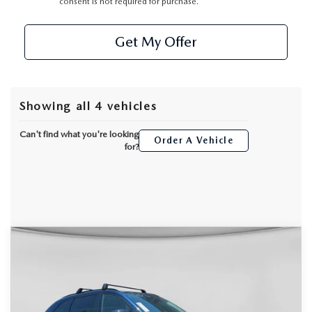
consent is not required for purchase.
Get My Offer
Showing all 4 vehicles
Can't find what you're looking
Order A Vehicle
for?
COMPARE VEHICLE
2026
MAZDA CX-90
3.3 TURBO
$46,330
$4,325
PREMIUM SPORT AWD
DYER DEAL!
SAVINGS
Special Offer
Price Drop
VIN:
JM3KKCHDXT1382667
Stock:
2M26159
Model:
C90 PR XA
LESS