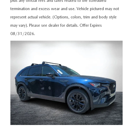
plus any official fees and taxes related to the scheduled
MEET OUR STAFF
termination and excess wear and use. Vehicle pictured may not
DYER PROCARE PROGRAM
represent actual vehicle. (Options, colors, trim and body style
may vary). Please see dealer for details. Offer Expires
HABLAMOS ESPANOL
08/31/2026.