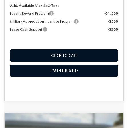
Add. Available Mazda Offers:
Loyalty Reward Program
-$1,500
Military Appreciation Incentive Program
-$500
Lease Cash Support
-$360
CLICK TO CALL
I'M INTERESTED
COMPARE VEHICLE
2026
MAZDA CX-90
3.3 TURBO
$47,102
$4,348
PREMIUM SPORT AWD