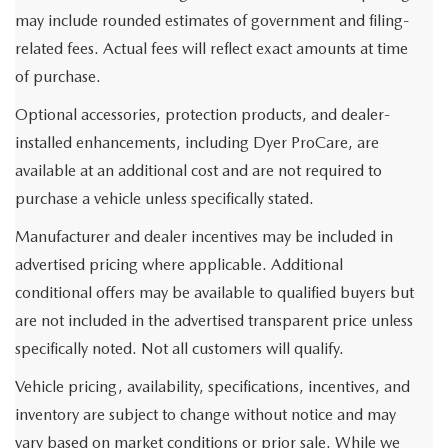
may include rounded estimates of government and filing-
related fees. Actual fees will reflect exact amounts at time
of purchase.
Optional accessories, protection products, and dealer-
installed enhancements, including Dyer ProCare, are
available at an additional cost and are not required to
purchase a vehicle unless specifically stated.
Manufacturer and dealer incentives may be included in
advertised pricing where applicable. Additional
conditional offers may be available to qualified buyers but
are not included in the advertised transparent price unless
specifically noted. Not all customers will qualify.
Vehicle pricing, availability, specifications, incentives, and
inventory are subject to change without notice and may
vary based on market conditions or prior sale. While we