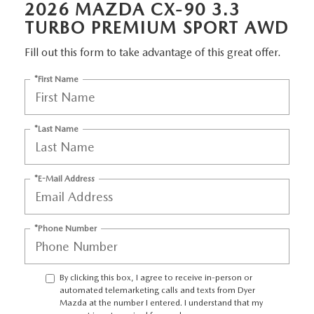
2026 MAZDA CX-90 3.3
TURBO PREMIUM SPORT AWD
Fill out this form to take advantage of this great offer.
*First Name
*Last Name
*E-Mail Address
*Phone Number
By clicking this box, I agree to receive in-person or
automated telemarketing calls and texts from Dyer
Mazda at the number I entered. I understand that my