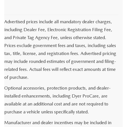
Advertised prices include all mandatory dealer charges,
including Dealer Fee, Electronic Registration Filing Fee,
and Private Tag Agency Fee, unless otherwise stated.
Prices exclude government fees and taxes, including sales
tax, title, license, and registration fees. Advertised pricing
may include rounded estimates of government and filing-
related fees. Actual fees will reflect exact amounts at time
of purchase.
Optional accessories, protection products, and dealer-
installed enhancements, including Dyer ProCare, are
available at an additional cost and are not required to
purchase a vehicle unless specifically stated.
Manufacturer and dealer incentives may be included in