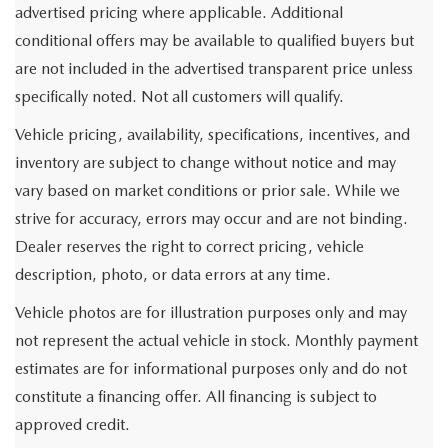
advertised pricing where applicable. Additional
conditional offers may be available to qualified buyers but
are not included in the advertised transparent price unless
specifically noted. Not all customers will qualify.
Vehicle pricing, availability, specifications, incentives, and
inventory are subject to change without notice and may
vary based on market conditions or prior sale. While we
strive for accuracy, errors may occur and are not binding.
Dealer reserves the right to correct pricing, vehicle
description, photo, or data errors at any time.
Vehicle photos are for illustration purposes only and may
not represent the actual vehicle in stock. Monthly payment
estimates are for informational purposes only and do not
constitute a financing offer. All financing is subject to
approved credit.