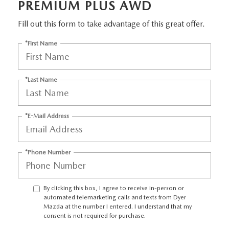
PREMIUM PLUS AWD
Fill out this form to take advantage of this great offer.
*First Name
*Last Name
*E-Mail Address
*Phone Number
By clicking this box, I agree to receive in-person or
automated telemarketing calls and texts from Dyer
Mazda at the number I entered. I understand that my
consent is not required for purchase.