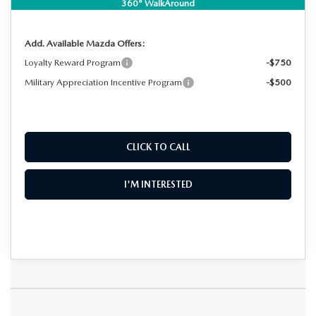
NO HIDDEN FEES
360° WalkAround
Add. Available Mazda Offers:
Loyalty Reward Program
-$750
Military Appreciation Incentive Program
-$500
CLICK TO CALL
I'M INTERESTED