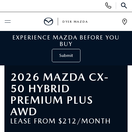
Display
Phone
SEAR
Numbers
DYER MAZDA
Op
Dir
EXPERIENCE MAZDA BEFORE YOU
BUY ONLINE
BUY
SCHEDULE SERVICE
Submit
NEW
2026 MAZDA CX-
50 HYBRID
VIEW ALL NEW INVENTORY
USED
PREMIUM PLUS
NEW MAZDA SPECIALS
VIEW ALL USED VEHICLES
SPECIALS
AWD
VALUE YOUR TRADE
LEASE FROM $212/MONTH
USED CAR SPECIALS
NEW MAZDA SPECIALS
SERVICE & PARTS