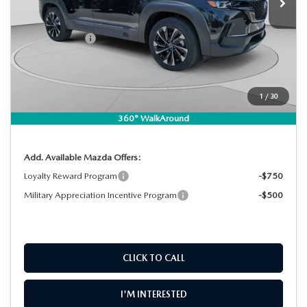
MSRP:
$43,135
DYER! DISCOUNT:
-$1,249
Customer Cash
-$1,500
Electronic Tag & Registration Filing Fee:
+$396
Dealer Fee:
+$999
EASY! TRANSPARENT PRICE:
$41,781
1
/
30
NO HIDDEN FEES
360° WalkAround
Add. Available Mazda Offers:
Loyalty Reward Program
-$750
Military Appreciation Incentive Program
-$500
CLICK TO CALL
I'M INTERESTED