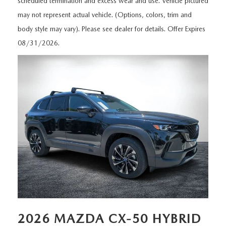
scheduled termination and excess wear and use. Vehicle pictured
MEET OUR STAFF
may not represent actual vehicle. (Options, colors, trim and
DYER PROCARE PROGRAM
body style may vary). Please see dealer for details. Offer Expires
08/31/2026.
HABLAMOS ESPANOL
2026 MAZDA CX-50 HYBRID