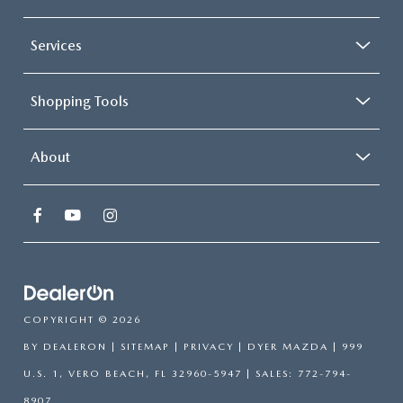
Services
Shopping Tools
About
COPYRIGHT © 2026
BY
DEALERON
|
SITEMAP
|
PRIVACY
| DYER MAZDA
|
999
U.S. 1,
VERO BEACH,
FL
32960-5947
| SALES:
772-794-
8907