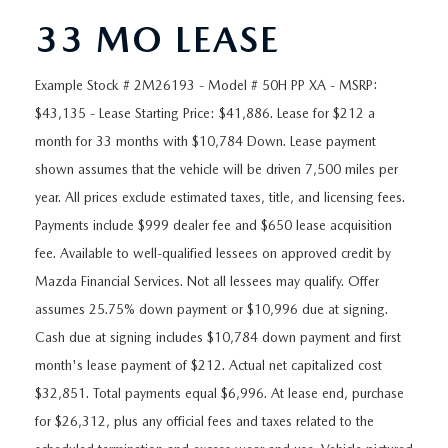
ORDER A VEHICLE
VIEW ALL CERTIFIED PRE-OWNED
USED SPECIALS
SCHEDULE YOUR SERVICE
FINANCE
33 MO LEASE
AS-IS INVENTORY UNDER $10K
MANAGER'S SPECIALS
SERVICE DEPARTMENT
GET PRE-APPROVED
ABOUT
Example Stock # 2M26193 - Model # 50H PP XA - MSRP:
$43,135 - Lease Starting Price: $41,886. Lease for $212 a
USED CARS UNDER $20K
USED CARS UNDER $20K
SERVICE & PARTS SPECIALS
FINANCE DEPARTMENT
ABOUT
RESEARCH
month for 33 months with $10,784 Down. Lease payment
VALUE YOUR TRADE
shown assumes that the vehicle will be driven 7,500 miles per
SERVICE SPECIALS
MAZDA PARTS CENTER
VALUE YOUR TRADE
EXPERIENCE THE DYER DIFFERENCE
RESEARCH
year. All prices exclude estimated taxes, title, and licensing fees.
MAZDA RESOURCES
WHY MAZDA CERTIFIED PRE-OWNED?
Payments include $999 dealer fee and $650 lease acquisition
RECALL INFORMATION
HOURS & DIRECTIONS
MAZDA RESEARCH CENTER
fee. Available to well-qualified lessees on approved credit by
WHY BUY USED FROM A DEALERSHIP?
Mazda Financial Services. Not all lessees may qualify. Offer
WHY SERVICE HERE
CONTACT US
assumes 25.75% down payment or $10,996 due at signing.
Cash due at signing includes $10,784 down payment and first
CAREERS
month's lease payment of $212. Actual net capitalized cost
$32,851. Total payments equal $6,996. At lease end, purchase
OUR BLOG
for $26,312, plus any official fees and taxes related to the