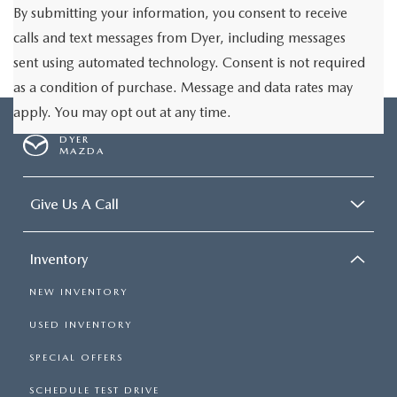
By submitting your information, you consent to receive
calls and text messages from Dyer, including messages
sent using automated technology. Consent is not required
as a condition of purchase. Message and data rates may
apply. You may opt out at any time.
DYER
MAZDA
Give Us A Call
Inventory
NEW INVENTORY
USED INVENTORY
SPECIAL OFFERS
SCHEDULE TEST DRIVE