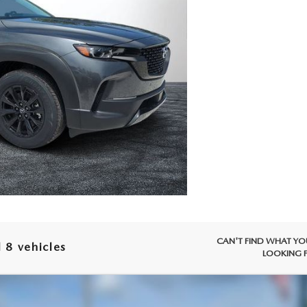
CAN'T FIND WHAT YO
 8 vehicles
LOOKING 
-50 HYBRID
PREMIUM AWD