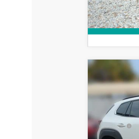
2026
MAZDA CX
$2,642
Special Offer
Price
SAVINGS
VIN:
7MMVAADW4TN182
In Stock
MSRP:
DYER! DISCOUNT:
Customer Cash
Electronic Tag & Registr