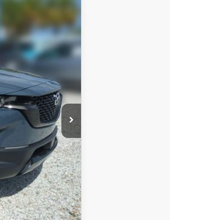
$39,608
DYER DEAL!
Ext.
Int.
$40,855
-$1,142
-$1,500
+$396
+$999
$39,608
-$750
-$500