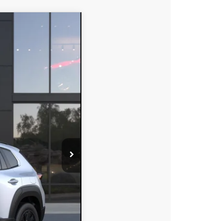
$39,608
DYER DEAL!
Ext.
Int.
$40,855
-$1,142
-$1,500
+$396
+$999
$39,608
-$750