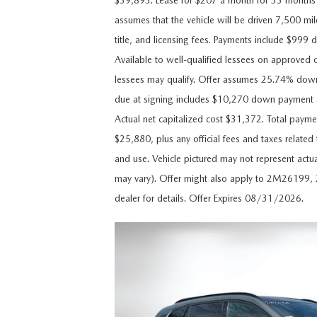
$39,893. Lease for $207 a month for 33 month
CAREERS
assumes that the vehicle will be driven 7,500 mile
WHY MAZDA CERTIFIED PRE-OWNED?
title, and licensing fees. Payments include $999 
OUR BLOG
Available to well-qualified lessees on approved c
WHY BUY USED FROM A DEALERSHIP?
lessees may qualify. Offer assumes 25.74% dow
MEET OUR STAFF
due at signing includes $10,270 down payment a
Actual net capitalized cost $31,372. Total payme
DYER PROCARE PROGRAM
$25,880, plus any official fees and taxes relate
and use. Vehicle pictured may not represent actua
HABLAMOS ESPANOL
may vary). Offer might also apply to 2M2619
dealer for details. Offer Expires 08/31/2026.