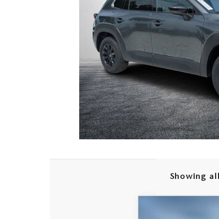
Showing all
2026
MAZDA CX