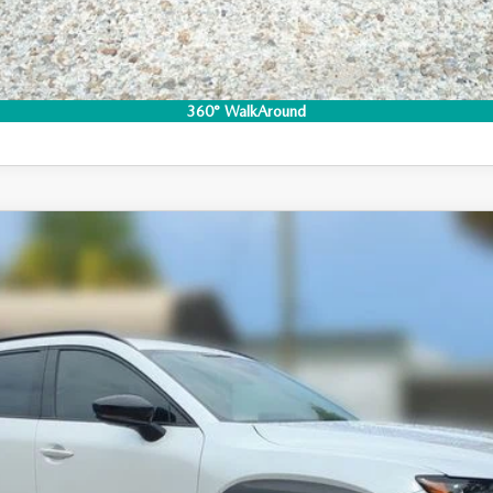
I'M INTERESTED
CO
360° WalkAround
-50 HYBRID
PREMIUM AWD
 Drop
140
Stock:
2M26276
Model:
50H PR XA
LESS
ation Filing Fee: