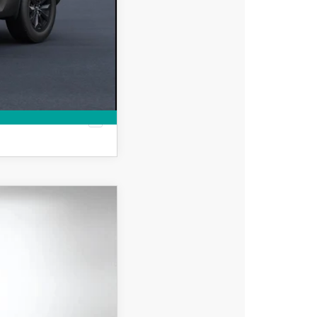
-$500
MPARE VEHICLE
$39,788
DYER DEAL!
Ext.
Int.
$41,080