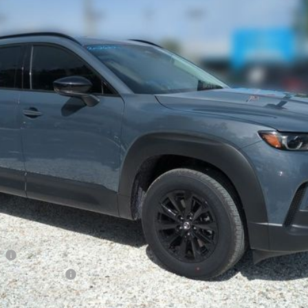
 Drop
927
Stock:
2M26271
Model:
50H PR XA
LESS
ation Filing Fee:
RICE:
S
a Offers:
am
Incentive Program