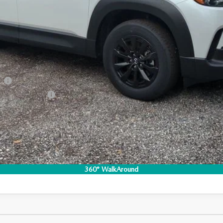
RICE:
S
a Offers:
am
Incentive Program
I'M INTERESTED
CO
360° WalkAround