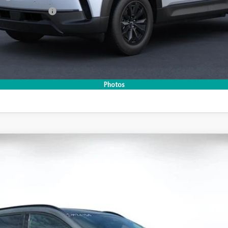
Incentive Program
I'M INTERESTED
Photos
CO
-50 HYBRID
PREMIUM AWD
 Drop
296
Stock:
2M26184
Model:
50H PR XA
LESS