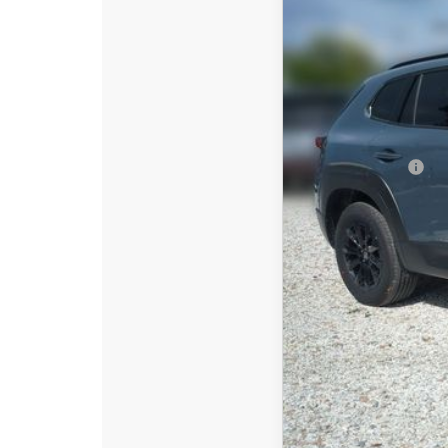
$2,642
Special Offer
Price
SAVINGS
VIN:
7MMVAADW6TN181
In Stock
MSRP:
DYER! DISCOUNT:
Customer Cash
Electronic Tag & Registr
Dealer Fee:
EASY! TRANSPARENT P
NO HIDDEN FEE
Add. Available Mazd
Loyalty Reward Progr
Military Appreciation 