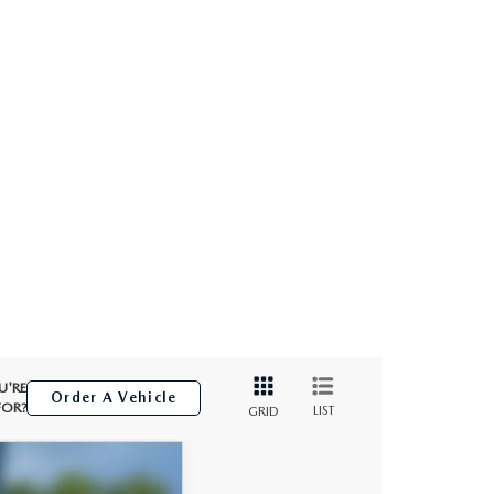
U'RE
Order A Vehicle
FOR?
LIST
GRID