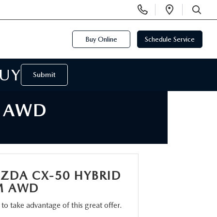
Display
Open
Phone
Directi
SEARCH
Numbers
Buy Online
Schedule Service
BUY
Submit
M AWD
ZDA CX-50 HYBRID
M AWD
m to take advantage of this great offer.