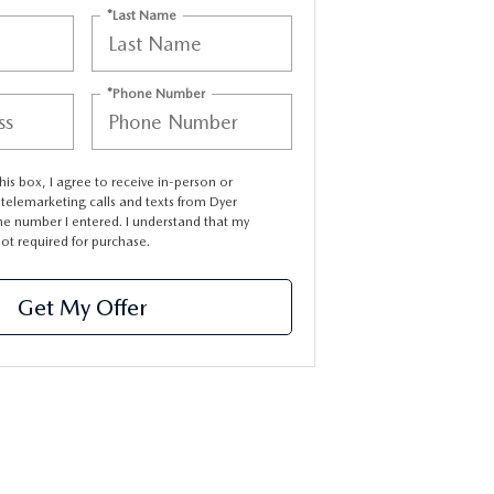
*Last Name
*Phone Number
this box, I agree to receive in-person or
elemarketing calls and texts from Dyer
e number I entered. I understand that my
not required for purchase.
Get My Offer