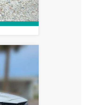
MPARE VEHICLE
$39,608
DYER DEAL!
Ext.
Int.
$40,855
-$1,142
-$1,500
+$396