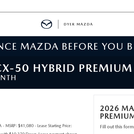
DYER MAZDA
ENCE MAZDA BEFORE YOU 
SERVICE
MENT
X-50 HYBRID PREMIU
ONTH
SPECIALS
NTER
2026 MA
TION
PREMIU
 MSRP: $41,080 - Lease Starting Price:
Fill out this for
RE