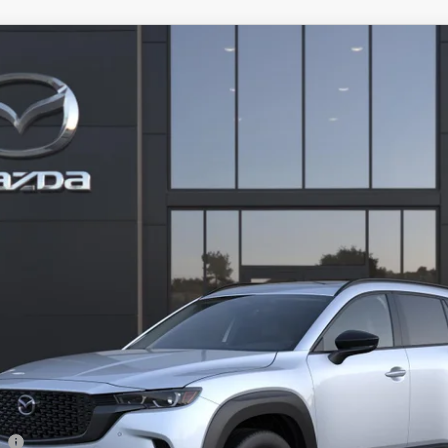
-50 HYBRID
PREMIUM AWD
 Drop
634
Stock:
2M26292
Model:
50H PR XA
LESS
ation Filing Fee:
RICE:
S
a Offers:
am