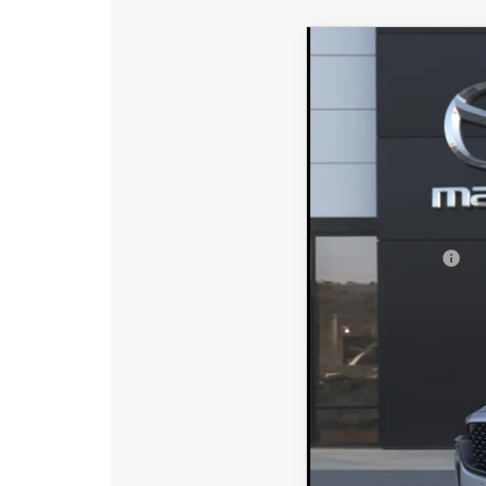
2026
MAZDA CX
$2,642
Special Offer
Price
SAVINGS
VIN:
7MMVAADW7TN182
In Stock
MSRP:
DYER! DISCOUNT:
Customer Cash
Electronic Tag & Registr
Dealer Fee:
EASY! TRANSPARENT P
NO HIDDEN FEE
Add. Available Mazd
Loyalty Reward Progr