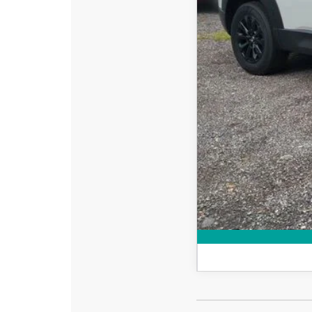
Dealer Fee:
EASY! TRANSPARENT P
NO HIDDEN FEE
Add. Available Mazd
Loyalty Reward Progr
Military Appreciation 