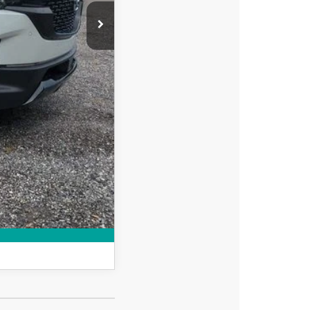
+$999
$39,608
-$750
-$500
MPARE VEHICLE