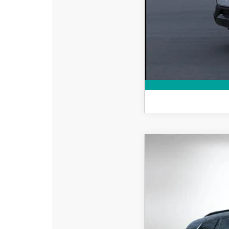
Military Appreciation 
2026
MAZDA CX
$2,687
Special Offer
Price
SAVINGS
VIN:
7MMVAADW1TN173
In Stock
MSRP: