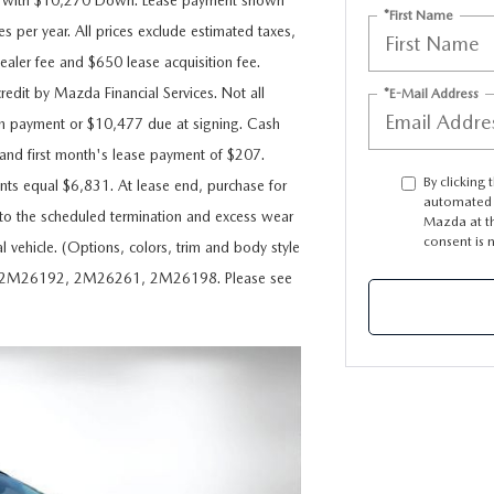
s with $10,270 Down. Lease payment shown
*First Name
s per year. All prices exclude estimated taxes,
dealer fee and $650 lease acquisition fee.
redit by Mazda Financial Services. Not all
*E-Mail Address
n payment or $10,477 due at signing. Cash
nd first month's lease payment of $207.
By clicking 
nts equal $6,831. At lease end, purchase for
automated t
d to the scheduled termination and excess wear
Mazda at th
consent is 
l vehicle. (Options, colors, trim and body style
9, 2M26192, 2M26261, 2M26198. Please see