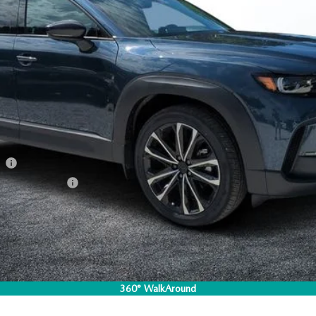
ation Filing Fee:
RICE:
S
a Offers:
am
Incentive Program
I'M INTERESTED
CO
360° WalkAround