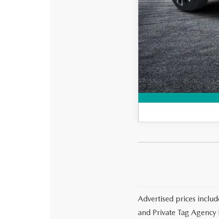
Loyalty Reward Progr
Military Appreciation 
Advertised prices includ
and Private Tag Agency F