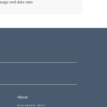
ssage and data rates
About
DEALERSHIP INFO