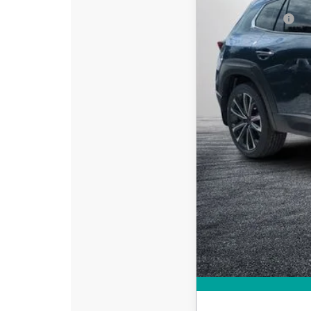
DYER! DISCOUNT:
Customer Cash
Electronic Tag & Registr
Dealer Fee:
EASY! TRANSPARENT P
NO HIDDEN FEE
Add. Available Mazd
Loyalty Reward Progr
Military Appreciation 