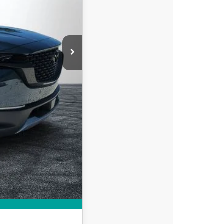
-$1,268
-$1,500
+$396
+$999
$43,997
-$750
-$500
MPARE VEHICLE