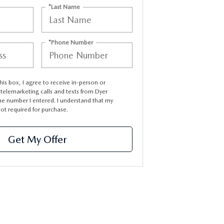
*Last Name
*Phone Number
this box, I agree to receive in-person or
elemarketing calls and texts from Dyer
e number I entered. I understand that my
not required for purchase.
Get My Offer