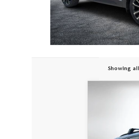
Showing all
2026
MAZDA C
$2,768
Special Offer
Price
SAVINGS
VIN:
7MMVABEY4TN4947
In Stock
MSRP: