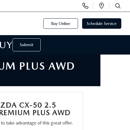
Display
Open
Phone
Directi
SEARCH
Numbers
Buy Online
Schedule Service
BUY
Submit
IUM PLUS AWD
ZDA CX-50 2.5
REMIUM PLUS AWD
m to take advantage of this great offer.