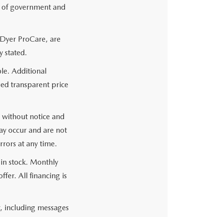
es of government and
 Dyer ProCare, are
y stated.
le. Additional
sed transparent price
ge without notice and
may occur and are not
rrors at any time.
 in stock. Monthly
fer. All financing is
r, including messages