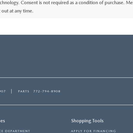
chnology. Consent is not required as a condition of purchase. Me
out at any time.
907
PARTS
772-794-8908
ces
Shopping Tools
CE DEPARTMENT
APPLY FOR FINANCING