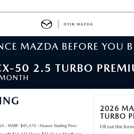
DYER MAZDA
ENCE MAZDA BEFORE YOU 
SERVICE
MENT
X-50 2.5 TURBO PREM
/MONTH
SPECIALS
ING
NTER
2026 MA
TION
TURBO P
- MSRP: $45,370 - Finance Starting Price:
Fill out this for
RE