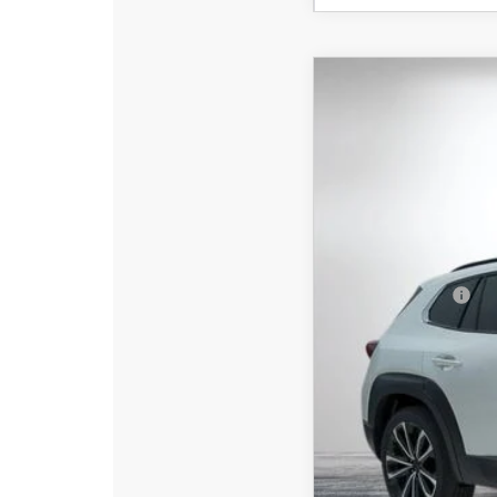
2026
MAZDA C
$2,761
Special Offer
Price
SAVINGS
VIN:
7MMVABEY3TN6054
In Stock
MSRP:
DYER! DISCOUNT:
Customer Cash
Electronic Tag & Registr
Dealer Fee:
EASY! TRANSPARENT P
NO HIDDEN FEE
Add. Available Mazd