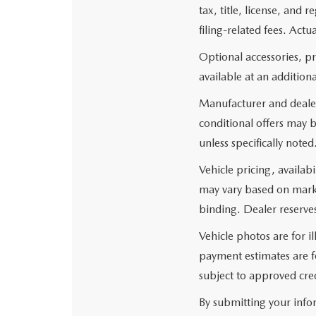
tax, title, license, and
filing-related fees. Actu
Optional accessories, p
available at an additiona
Manufacturer and dealer
conditional offers may b
unless specifically noted
Vehicle pricing, availabi
may vary based on market
binding. Dealer reserves
Vehicle photos are for i
payment estimates are fo
subject to approved cred
By submitting your info