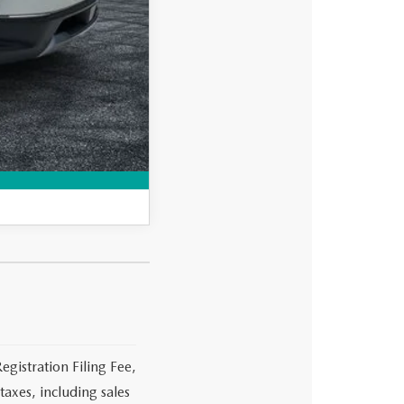
-$750
-$500
MPARE VEHICLE
egistration Filing Fee,
axes, including sales