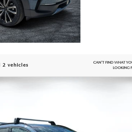
CAN'T FIND WHAT YO
 2 vehicles
LOOKING 
X-50
2.5 TURBO PREMIUM PLUS AWD
 Drop
86
Stock:
2M26183
Model:
C50 PP TXA
LESS