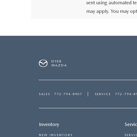
sent using automated te
may apply. You may opt 
DYER
MAZDA
SALES
772-794-8907
SERVICE
772-794-8
Inventory
Servi
NEW INVENTORY
SERVI