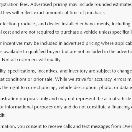
 registration fees. Advertised pricing may include rounded estimat
al fees will reflect exact amounts at time of purchase.
rotection products, and dealer-installed enhancements, including
l cost and are not required to purchase a vehicle unless specificall
 incentives may be included in advertised pricing where applicab
e available to qualified buyers but are not included in the adverti
. Not all customers will qualify.
lity, specifications, incentives, and inventory are subject to chan
 conditions or prior sale. While we strive for accuracy, errors 
 the right to correct pricing, vehicle description, photo, or data e
llustration purposes only and may not represent the actual vehicle
r informational purposes only and do not constitute a financing of
it.
rmation, you consent to receive calls and text messages from Dye