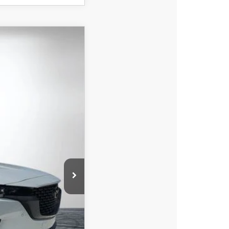
$44,239
DYER DEAL!
Ext.
Int.
$45,605
-$1,261
-$1,500
+$396
+$999
$44,239