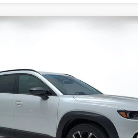
X-50
2.5 TURBO PREMIUM PLUS AWD
 Drop
11
Stock:
2M26235
Model:
C50 PP TXA
LESS
ation Filing Fee:
RICE:
S
a Offers: