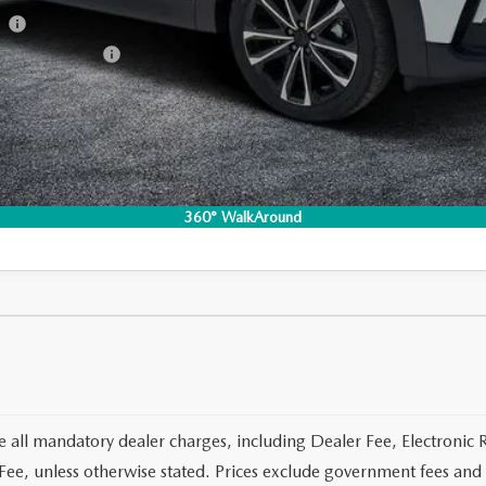
am
Incentive Program
I'M INTERESTED
CO
360° WalkAround
e all mandatory dealer charges, including Dealer Fee, Electronic R
ee, unless otherwise stated. Prices exclude government fees and t