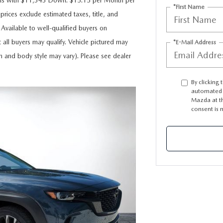
ths with $11,343 Down. $15.15 per Month per
*First Name
rices exclude estimated taxes, title, and
 Available to well-qualified buyers on
 all buyers may qualify. Vehicle pictured may
*E-Mail Address
im and body style may vary). Please see dealer
By clicking 
automated t
Mazda at th
consent is 