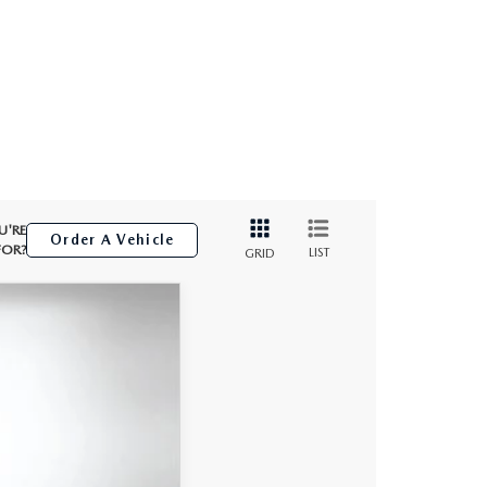
U'RE
Order A Vehicle
FOR?
LIST
GRID
$43,997
DYER DEAL!
Ext.
Int.
$45,370