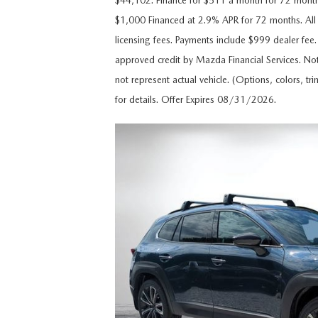
$44,102. Finance for $511 a month for 72 mon
CAREERS
$1,000 Financed at 2.9% APR for 72 months. All p
WHY MAZDA CERTIFIED PRE-OWNED?
licensing fees. Payments include $999 dealer fee.
OUR BLOG
approved credit by Mazda Financial Services. Not
WHY BUY USED FROM A DEALERSHIP?
not represent actual vehicle. (Options, colors, tr
MEET OUR STAFF
for details. Offer Expires 08/31/2026.
DYER PROCARE PROGRAM
HABLAMOS ESPANOL