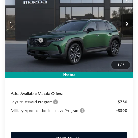
VIN:
7MMVABDL2TN611769
Stock:
2M26266
Model:
C50 PR XA
LESS
Ext.
Int.
In Stock
MSRP:
$37,210
DYER! DISCOUNT:
-$1,018
Customer Cash
-$1,000
Electronic Tag & Registration Filing Fee:
+$396
Dealer Fee:
+$999
1
/
6
EASY! TRANSPARENT PRICE:
$36,587
NO HIDDEN FEES
Photos
Add. Available Mazda Offers:
Loyalty Reward Program
-$750
Military Appreciation Incentive Program
-$500