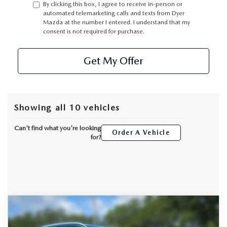
By clicking this box, I agree to receive in-person or
automated telemarketing calls and texts from Dyer
Mazda at the number I entered. I understand that my
consent is not required for purchase.
Get My Offer
Showing all 10 vehicles
Can't find what you're looking
Order A Vehicle
for?
COMPARE VEHICLE
2026
MAZDA CX-50
2.5 S PREMIUM
$36,407
$1,973
AWD