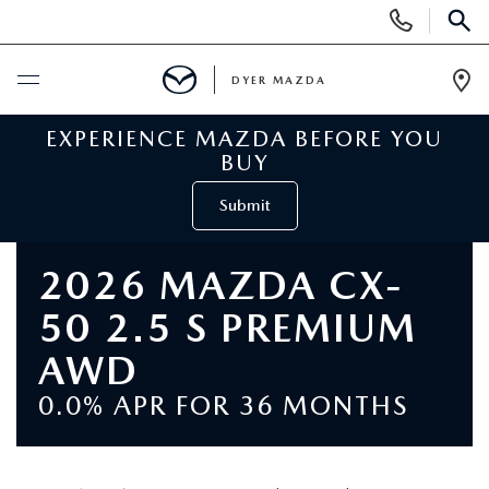
Display
Phone
SEAR
Numbers
DYER MAZDA
Op
Dir
EXPERIENCE MAZDA BEFORE YOU
BUY ONLINE
BUY
SCHEDULE SERVICE
Submit
NEW
2026 MAZDA CX-
50 2.5 S PREMIUM
VIEW ALL NEW INVENTORY
USED
AWD
NEW MAZDA SPECIALS
VIEW ALL USED VEHICLES
SPECIALS
0.0% APR FOR 36 MONTHS
VALUE YOUR TRADE
USED CAR SPECIALS
NEW MAZDA SPECIALS
SERVICE & PARTS