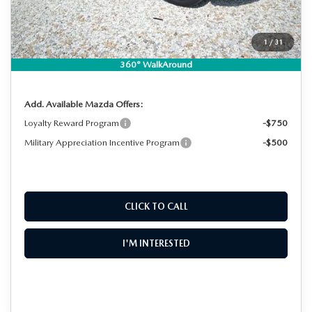
Electronic Tag & Registration Filing Fee:
+$396
Dealer Fee:
+$999
EASY! TRANSPARENT PRICE:
$36,409
1
/
31
NO HIDDEN FEES
360° WalkAround
Add. Available Mazda Offers:
Loyalty Reward Program
-$750
Military Appreciation Incentive Program
-$500
CLICK TO CALL
I'M INTERESTED