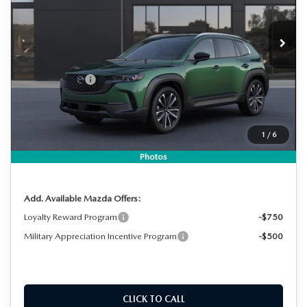
VIN:
7MMVABDL8TN611937
Stock:
2M26270
Model:
C50 PR XA
LESS
Ext.
Int.
In Stock
MSRP:
$37,560
DYER! DISCOUNT:
-$1,088
Customer Cash
-$1,000
Electronic Tag & Registration Filing Fee:
+$396
Dealer Fee:
+$999
1
/
6
EASY! TRANSPARENT PRICE:
$36,867
NO HIDDEN FEES
Photos
Add. Available Mazda Offers:
Loyalty Reward Program
-$750
Military Appreciation Incentive Program
-$500
CLICK TO CALL