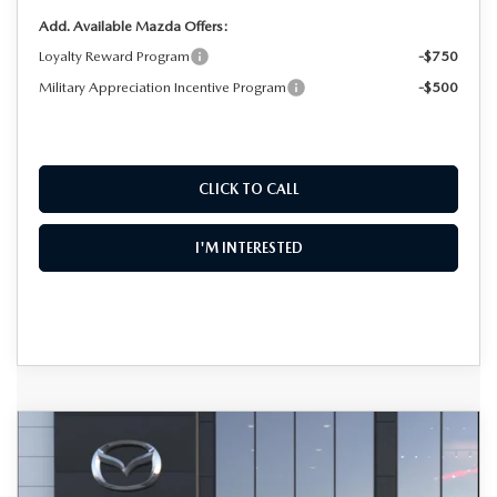
Add. Available Mazda Offers:
Loyalty Reward Program
-$750
Military Appreciation Incentive Program
-$500
CLICK TO CALL
I'M INTERESTED
COMPARE VEHICLE
2026
MAZDA CX-50
2.5 S PREMIUM
$36,587
$2,018
AWD
DYER DEAL!
SAVINGS
Special Offer
Price Drop