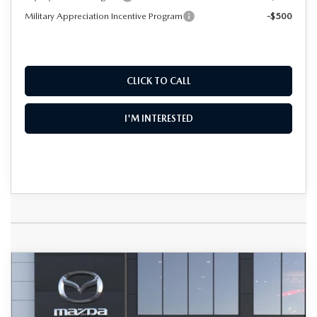
Military Appreciation Incentive Program
-$500
CLICK TO CALL
I'M INTERESTED
COMPARE VEHICLE
2026
MAZDA CX-50
2.5 S PREMIUM
$36,867
$2,088
AWD
DYER DEAL!
SAVINGS
Special Offer
Price Drop