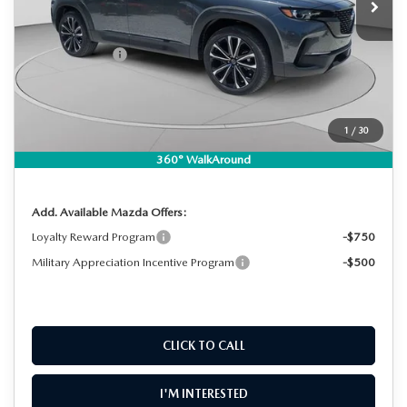
MSRP:
$38,180
DYER! DISCOUNT:
-$1,176
Customer Cash
-$1,000
Electronic Tag & Registration Filing Fee:
+$396
Dealer Fee:
+$999
EASY! TRANSPARENT PRICE:
$37,399
1
/
30
NO HIDDEN FEES
360° WalkAround
Add. Available Mazda Offers:
Loyalty Reward Program
-$750
Military Appreciation Incentive Program
-$500
CLICK TO CALL
I'M INTERESTED