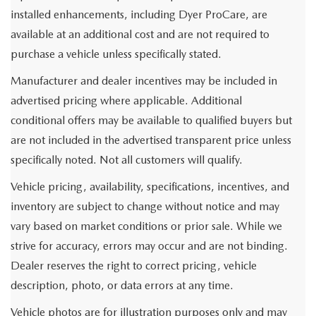
installed enhancements, including Dyer ProCare, are
available at an additional cost and are not required to
purchase a vehicle unless specifically stated.
Manufacturer and dealer incentives may be included in
advertised pricing where applicable. Additional
conditional offers may be available to qualified buyers but
are not included in the advertised transparent price unless
specifically noted. Not all customers will qualify.
Vehicle pricing, availability, specifications, incentives, and
inventory are subject to change without notice and may
vary based on market conditions or prior sale. While we
strive for accuracy, errors may occur and are not binding.
Dealer reserves the right to correct pricing, vehicle
description, photo, or data errors at any time.
Vehicle photos are for illustration purposes only and may