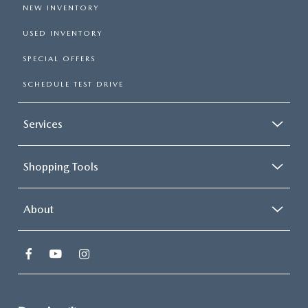
NEW INVENTORY
USED INVENTORY
SPECIAL OFFERS
SCHEDULE TEST DRIVE
Services
Shopping Tools
About