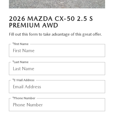
MEET OUR STAFF
DYER PROCARE PROGRAM
2026 MAZDA CX-50 2.5 S
PREMIUM AWD
HABLAMOS ESPANOL
Fill out this form to take advantage of this great offer.
*First Name
*Last Name
*E-Mail Address
*Phone Number