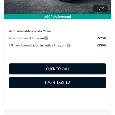
Dealer Fee:
+$999
EASY! TRANSPARENT PRICE:
$36,867
1
/
30
NO HIDDEN FEES
360° WalkAround
Add. Available Mazda Offers:
Loyalty Reward Program
-$750
Military Appreciation Incentive Program
-$500
CLICK TO CALL
I'M INTERESTED