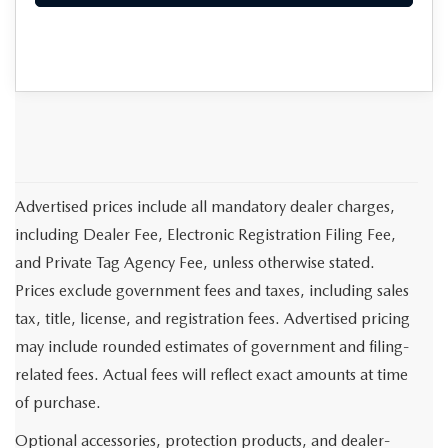
Advertised prices include all mandatory dealer charges,
including Dealer Fee, Electronic Registration Filing Fee,
and Private Tag Agency Fee, unless otherwise stated.
Prices exclude government fees and taxes, including sales
tax, title, license, and registration fees. Advertised pricing
may include rounded estimates of government and filing-
related fees. Actual fees will reflect exact amounts at time
of purchase.
Optional accessories, protection products, and dealer-