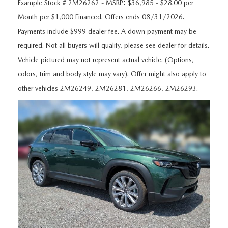
ORDER A VEHICLE
Example Stock # 2M26262 - MSRP: $36,985 - $28.00 per
VIEW ALL CERTIFIED PRE-OWNED
USED SPECIALS
SCHEDULE YOUR SERVICE
FINANCE
Month per $1,000 Financed. Offers ends 08/31/2026.
Payments include $999 dealer fee. A down payment may be
AS-IS INVENTORY UNDER $10K
MANAGER'S SPECIALS
SERVICE DEPARTMENT
GET PRE-APPROVED
ABOUT
required. Not all buyers will qualify, please see dealer for details.
USED CARS UNDER $20K
Vehicle pictured may not represent actual vehicle. (Options,
USED CARS UNDER $20K
SERVICE & PARTS SPECIALS
FINANCE DEPARTMENT
ABOUT
RESEARCH
colors, trim and body style may vary). Offer might also apply to
VALUE YOUR TRADE
SERVICE SPECIALS
other vehicles 2M26249, 2M26281, 2M26266, 2M26293.
MAZDA PARTS CENTER
VALUE YOUR TRADE
EXPERIENCE THE DYER DIFFERENCE
RESEARCH
MAZDA RESOURCES
WHY MAZDA CERTIFIED PRE-OWNED?
RECALL INFORMATION
HOURS & DIRECTIONS
MAZDA RESEARCH CENTER
WHY BUY USED FROM A DEALERSHIP?
WHY SERVICE HERE
CONTACT US
CAREERS
OUR BLOG