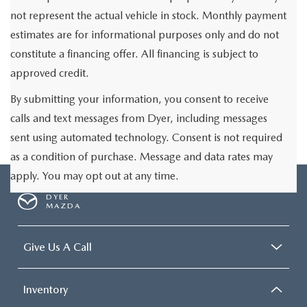
not represent the actual vehicle in stock. Monthly payment
estimates are for informational purposes only and do not
constitute a financing offer. All financing is subject to
approved credit.
By submitting your information, you consent to receive
calls and text messages from Dyer, including messages
sent using automated technology. Consent is not required
as a condition of purchase. Message and data rates may
apply. You may opt out at any time.
DYER
MAZDA
Give Us A Call
Inventory