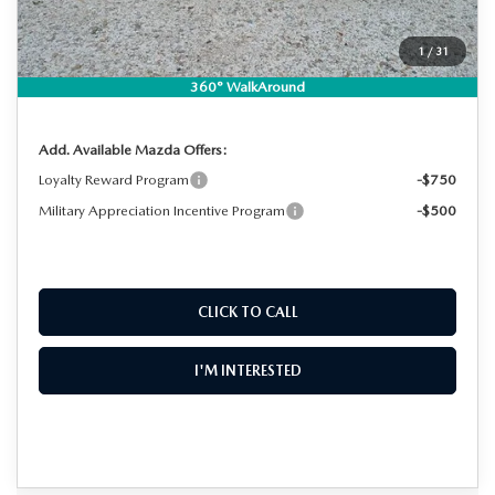
Dealer Fee:
+$999
EASY! TRANSPARENT PRICE:
$36,759
1
/
31
NO HIDDEN FEES
360° WalkAround
Add. Available Mazda Offers:
Loyalty Reward Program
-$750
Military Appreciation Incentive Program
-$500
CLICK TO CALL
I'M INTERESTED