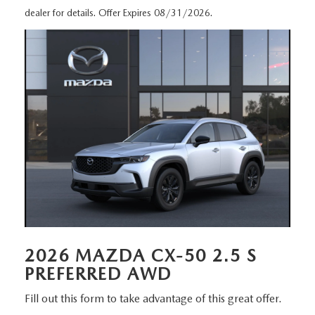
MEET OUR STAFF
dealer for details. Offer Expires 08/31/2026.
DYER PROCARE PROGRAM
HABLAMOS ESPANOL
2026 MAZDA CX-50 2.5 S
PREFERRED AWD
Fill out this form to take advantage of this great offer.