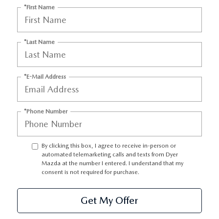
*First Name
*Last Name
*E-Mail Address
*Phone Number
By clicking this box, I agree to receive in-person or
automated telemarketing calls and texts from Dyer
Mazda at the number I entered. I understand that my
consent is not required for purchase.
Get My Offer