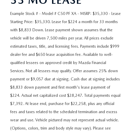
33 MO LEASE
ORDER A VEHICLE
VIEW ALL CERTIFIED PRE-OWNED
USED SPECIALS
SCHEDULE YOUR SERVICE
FINANCE
Example Stock # - Model # C50 PF XA - MSRP: $35,330 - Lease
AS-IS INVENTORY UNDER $10K
MANAGER'S SPECIALS
SERVICE DEPARTMENT
Starting Price: $35,330. Lease for $224 a month for 33 months
GET PRE-APPROVED
ABOUT
with $8,833 Down. Lease payment shown assumes that the
USED CARS UNDER $20K
USED CARS UNDER $20K
SERVICE & PARTS SPECIALS
vehicle will be driven 7,500 miles per year. All prices exclude
FINANCE DEPARTMENT
ABOUT
RESEARCH
estimated taxes, title, and licensing fees. Payments include $999
VALUE YOUR TRADE
SERVICE SPECIALS
MAZDA PARTS CENTER
VALUE YOUR TRADE
dealer fee and $650 lease acquisition fee. Available to well-
EXPERIENCE THE DYER DIFFERENCE
RESEARCH
MAZDA RESOURCES
qualified lessees on approved credit by Mazda Financial
WHY MAZDA CERTIFIED PRE-OWNED?
RECALL INFORMATION
HOURS & DIRECTIONS
Services. Not all lessees may qualify. Offer assumes 25% down
MAZDA RESEARCH CENTER
WHY BUY USED FROM A DEALERSHIP?
payment or $9,057 due at signing. Cash due at signing includes
WHY SERVICE HERE
CONTACT US
$8,833 down payment and first month's lease payment of
$224. Actual net capitalized cost $28,247. Total payments equal
CAREERS
$7,392. At lease end, purchase for $22,258, plus any official
fees and taxes related to the scheduled termination and excess
OUR BLOG
wear and use. Vehicle pictured may not represent actual vehicle.
(Options, colors, trim and body style may vary). Please see