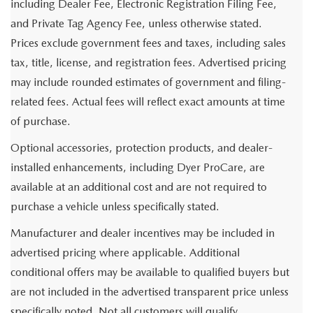
including Dealer Fee, Electronic Registration Filing Fee,
and Private Tag Agency Fee, unless otherwise stated.
Prices exclude government fees and taxes, including sales
tax, title, license, and registration fees. Advertised pricing
may include rounded estimates of government and filing-
related fees. Actual fees will reflect exact amounts at time
of purchase.
Optional accessories, protection products, and dealer-
installed enhancements, including Dyer ProCare, are
available at an additional cost and are not required to
purchase a vehicle unless specifically stated.
Manufacturer and dealer incentives may be included in
advertised pricing where applicable. Additional
conditional offers may be available to qualified buyers but
are not included in the advertised transparent price unless
specifically noted. Not all customers will qualify.