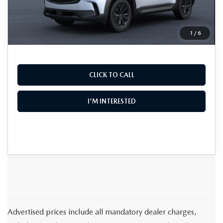
EASY! TRANSPARENT PRICE:
$36,725
NO HIDDEN FEES
1
/
6
CLICK TO CALL
I'M INTERESTED
Advertised prices include all mandatory dealer charges,