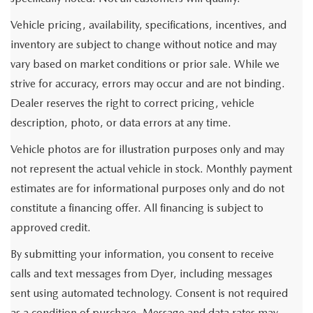
Vehicle pricing, availability, specifications, incentives, and
inventory are subject to change without notice and may
vary based on market conditions or prior sale. While we
strive for accuracy, errors may occur and are not binding.
Dealer reserves the right to correct pricing, vehicle
description, photo, or data errors at any time.
Vehicle photos are for illustration purposes only and may
not represent the actual vehicle in stock. Monthly payment
estimates are for informational purposes only and do not
constitute a financing offer. All financing is subject to
approved credit.
By submitting your information, you consent to receive
calls and text messages from Dyer, including messages
sent using automated technology. Consent is not required
as a condition of purchase. Message and data rates may