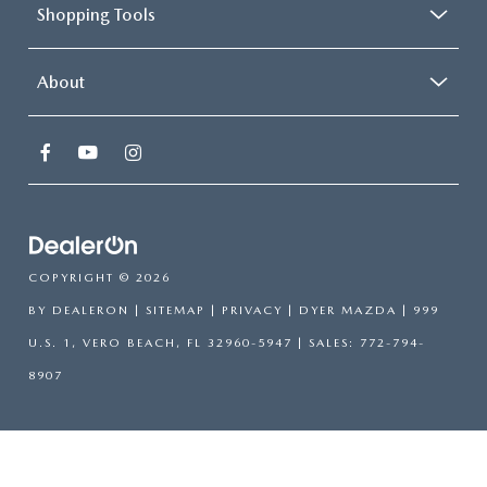
Shopping Tools
About
COPYRIGHT © 2026
BY
DEALERON
|
SITEMAP
|
PRIVACY
| DYER MAZDA
|
999
U.S. 1,
VERO BEACH,
FL
32960-5947
| SALES:
772-794-
8907