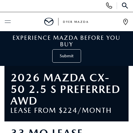
Display
Phone
SEAR
Numbers
DYER MAZDA
Op
Dir
EXPERIENCE MAZDA BEFORE YOU
BUY ONLINE
BUY
SCHEDULE SERVICE
Submit
NEW
2026 MAZDA CX-
50 2.5 S PREFERRED
VIEW ALL NEW INVENTORY
USED
AWD
NEW MAZDA SPECIALS
VIEW ALL USED VEHICLES
SPECIALS
LEASE FROM $224/MONTH
VALUE YOUR TRADE
USED CAR SPECIALS
NEW MAZDA SPECIALS
SERVICE & PARTS