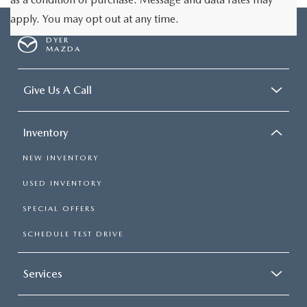
apply. You may opt out at any time.
DYER
MAZDA
Give Us A Call
Inventory
NEW INVENTORY
USED INVENTORY
SPECIAL OFFERS
SCHEDULE TEST DRIVE
Services