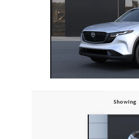
Showing 
2026
MAZDA C
$874
Special Offer
Price