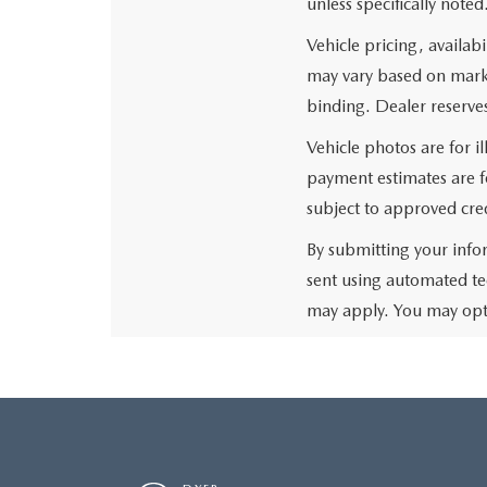
unless specifically noted
Vehicle pricing, availabi
may vary based on market
binding. Dealer reserves
Vehicle photos are for i
payment estimates are fo
subject to approved cred
By submitting your info
sent using automated te
may apply. You may opt 