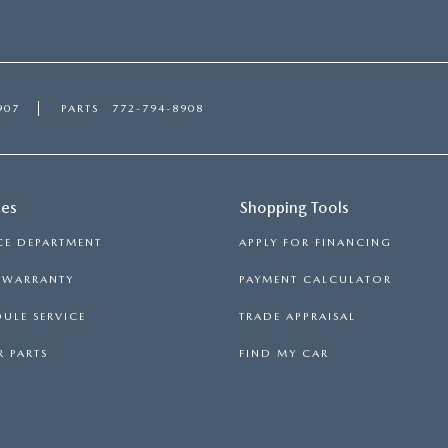
907
PARTS
772-794-8908
ces
Shopping Tools
CE DEPARTMENT
APPLY FOR FINANCING
S WARRANTY
PAYMENT CALCULATOR
ULE SERVICE
TRADE APPRAISAL
 PARTS
FIND MY CAR