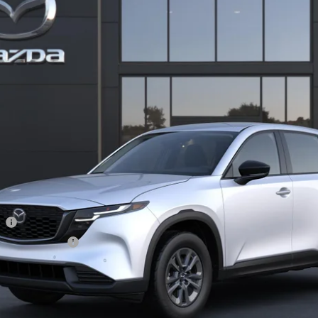
11
Stock:
2M26302
Model:
CX5 25S XA
LESS
ation Filing Fee:
RICE:
S
a Offers:
am
Incentive Program
I'M INTERESTED