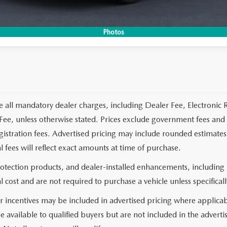
CO
Photos
e all mandatory dealer charges, including Dealer Fee, Electronic R
ee, unless otherwise stated. Prices exclude government fees and t
 registration fees. Advertised pricing may include rounded estimat
al fees will reflect exact amounts at time of purchase.
rotection products, and dealer-installed enhancements, including
l cost and are not required to purchase a vehicle unless specificall
 incentives may be included in advertised pricing where applicab
e available to qualified buyers but are not included in the adverti