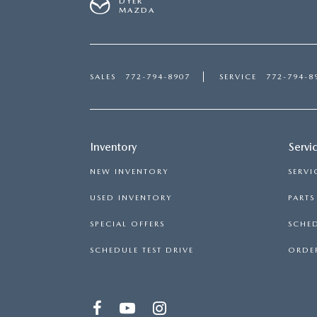
DYER
MAZDA
SALES
772-794-8907
SERVICE
772-794-8
Inventory
Servi
NEW INVENTORY
SERVI
USED INVENTORY
PART
SPECIAL OFFERS
SCHED
SCHEDULE TEST DRIVE
ORDER