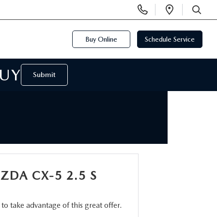
Display
Open
Phone
Directi
SEARCH
Numbers
Buy Online
Schedule Service
BUY
Submit
ZDA CX-5 2.5 S
m to take advantage of this great offer.