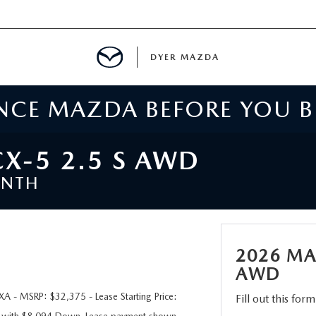
DYER MAZDA
ENCE MAZDA BEFORE YOU 
SERVICE
MENT
X-5 2.5 S AWD
ONTH
SPECIALS
NTER
2026 MA
TION
AWD
 - MSRP: $32,375 - Lease Starting Price:
Fill out this for
RE