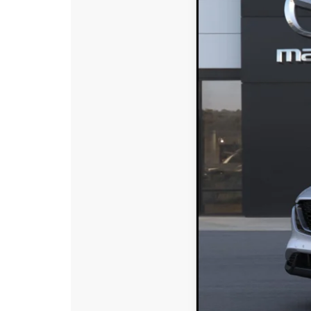
SAVINGS
VIN:
JM3KMAHA7T01857
In Stock
MSRP:
DYER! DISCOUNT:
Electronic Tag & Registr
Dealer Fee:
EASY! TRANSPARENT P
NO HIDDEN FEE
Add. Available Mazd
Loyalty Reward Progr
Military Appreciation 