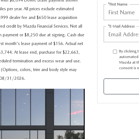
s with $8,094 Down. Lease payment shown
*First Name
les per year. All prices exclude estimated
e $999 dealer fee and $650 lease acquisition
ved credit by Mazda Financial Services. Not all
*E-Mail Address
n payment or $8,250 due at signing. Cash due
rst month's lease payment of $156. Actual net
By clicking 
$3,744. At lease end, purchase for $22,663,
automated t
cheduled termination and excess wear and use.
Mazda at th
consent is 
. (Options, colors, trim and body style may
es 08/31/2026.