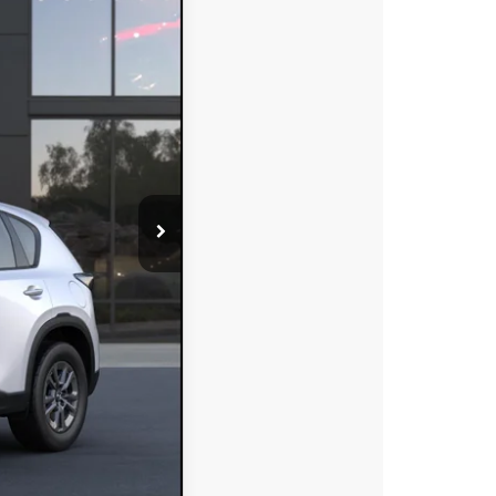
DYER DEAL!
Ext.
Int.
$32,375
-$874
+$396
+$999
$32,896
-$750
-$500