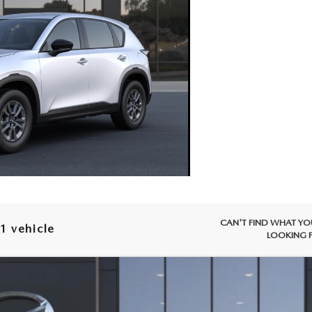
CAN'T FIND WHAT YO
1 vehicle
LOOKING 
X-5
2.5 S AWD
 Drop