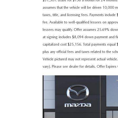
$31,501. Lease for $156 a month for 24 month
CAREERS
assumes that the vehicle will be driven 10,000 mi
WHY MAZDA CERTIFIED PRE-OWNED?
taxes, title, and licensing fees. Payments includ
OUR BLOG
fee. Available to well-qualified lessees on appro
WHY BUY USED FROM A DEALERSHIP?
lessees may qualify. Offer assumes 25.69% dow
MEET OUR STAFF
at signing includes $8,094 down payment and fi
capitalized cost $25,156. Total payments equal 
DYER PROCARE PROGRAM
plus any official fees and taxes related to the s
Vehicle pictured may not represent actual vehicle
HABLAMOS ESPANOL
vary). Please see dealer for details. Offer Expir