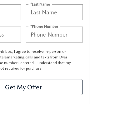
*Last Name
*Phone Number
this box, I agree to receive in-person or
elemarketing calls and texts from Dyer
e number I entered. I understand that my
not required for purchase.
Get My Offer