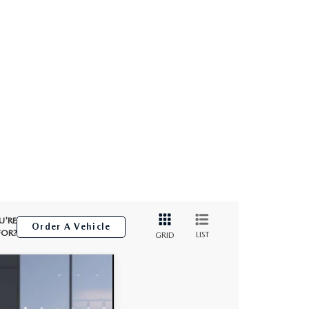
U'RE
Order A Vehicle
FOR?
LIST
GRID
$32,896