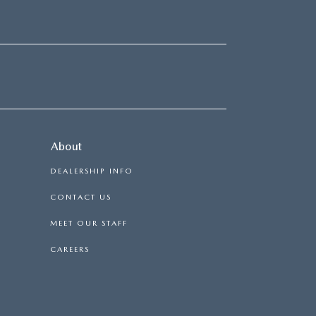
About
DEALERSHIP INFO
CONTACT US
MEET OUR STAFF
CAREERS