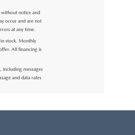
ge without notice and
may occur and are not
rrors at any time.
 in stock. Monthly
fer. All financing is
r, including messages
ssage and data rates