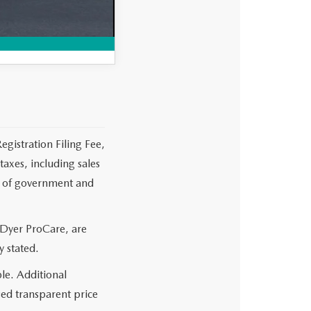
MPARE VEHICLE
egistration Filing Fee,
axes, including sales
es of government and
 Dyer ProCare, are
y stated.
le. Additional
sed transparent price