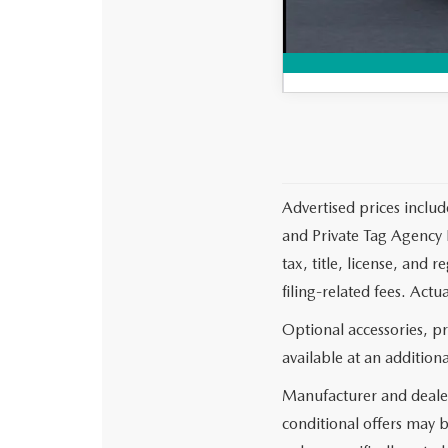
Advertised prices includ
and Private Tag Agency F
tax, title, license, and
filing-related fees. Actu
Optional accessories, p
available at an additiona
Manufacturer and dealer
conditional offers may b