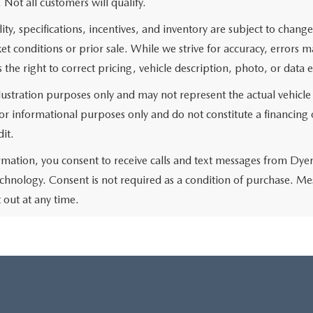
. Not all customers will qualify.
lity, specifications, incentives, and inventory are subject to chan
 conditions or prior sale. While we strive for accuracy, errors 
 the right to correct pricing, vehicle description, photo, or data e
llustration purposes only and may not represent the actual vehicle
r informational purposes only and do not constitute a financing of
it.
rmation, you consent to receive calls and text messages from Dye
chnology. Consent is not required as a condition of purchase. Me
out at any time.