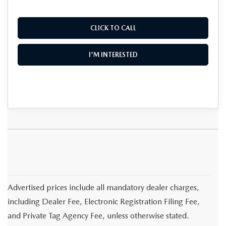
CLICK TO CALL
I'M INTERESTED
Advertised prices include all mandatory dealer charges,
including Dealer Fee, Electronic Registration Filing Fee,
and Private Tag Agency Fee, unless otherwise stated.