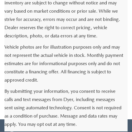
inventory are subject to change without notice and may
vary based on market conditions or prior sale. While we
strive for accuracy, errors may occur and are not binding.
Dealer reserves the right to correct pricing, vehicle
description, photo, or data errors at any time.
Vehicle photos are for illustration purposes only and may
not represent the actual vehicle in stock. Monthly payment
estimates are for informational purposes only and do not
constitute a financing offer. All financing is subject to
approved credit.
By submitting your information, you consent to receive
calls and text messages from Dyer, including messages
sent using automated technology. Consent is not required
as a condition of purchase. Message and data rates may
apply. You may opt out at any time.