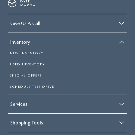
DYER
MAZDA
Give Us A Call
Inventory
NEW INVENTORY
USED INVENTORY
SPECIAL OFFERS
SCHEDULE TEST DRIVE
Services
Shopping Tools