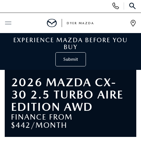
Display
Phone
SEAR
Numbers
DYER MAZDA
Op
Dir
EXPERIENCE MAZDA BEFORE YOU
BUY ONLINE
BUY
SCHEDULE SERVICE
Submit
NEW
2026 MAZDA CX-
30 2.5 TURBO AIRE
VIEW ALL NEW INVENTORY
USED
EDITION AWD
NEW MAZDA SPECIALS
VIEW ALL USED VEHICLES
SPECIALS
FINANCE FROM
$442/MONTH
VALUE YOUR TRADE
USED CAR SPECIALS
NEW MAZDA SPECIALS
SERVICE & PARTS