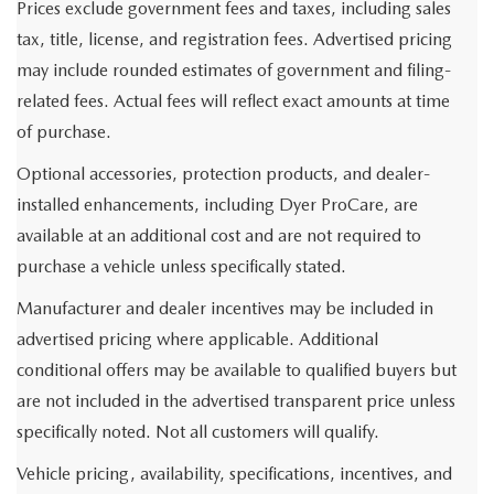
Prices exclude government fees and taxes, including sales
tax, title, license, and registration fees. Advertised pricing
may include rounded estimates of government and filing-
related fees. Actual fees will reflect exact amounts at time
of purchase.
Optional accessories, protection products, and dealer-
installed enhancements, including Dyer ProCare, are
available at an additional cost and are not required to
purchase a vehicle unless specifically stated.
Manufacturer and dealer incentives may be included in
advertised pricing where applicable. Additional
conditional offers may be available to qualified buyers but
are not included in the advertised transparent price unless
specifically noted. Not all customers will qualify.
Vehicle pricing, availability, specifications, incentives, and