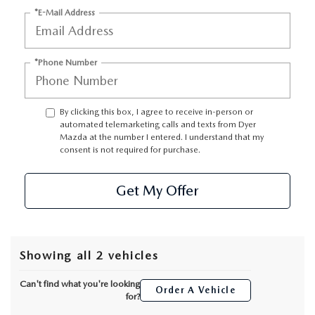
*E-Mail Address
*Phone Number
By clicking this box, I agree to receive in-person or
automated telemarketing calls and texts from Dyer
Mazda at the number I entered. I understand that my
consent is not required for purchase.
Get My Offer
Showing all 2 vehicles
Can't find what you're looking
Order A Vehicle
for?