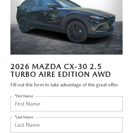
MEET OUR STAFF
DYER PROCARE PROGRAM
HABLAMOS ESPANOL
2026 MAZDA CX-30 2.5
TURBO AIRE EDITION AWD
Fill out this form to take advantage of this great offer.
*First Name
*Last Name