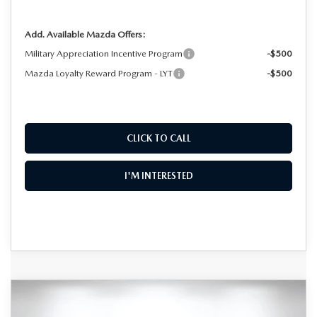
Add. Available Mazda Offers:
Military Appreciation Incentive Program
-$500
Mazda Loyalty Reward Program - LYT
-$500
CLICK TO CALL
I'M INTERESTED
COMPARE VEHICLE
2026
MAZDA CX-30
2.5 TURBO AIRE
$36,051
$2,574
EDITION AWD