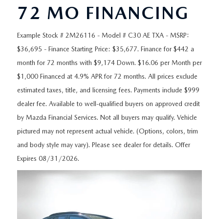
ORDER A VEHICLE
VIEW ALL CERTIFIED PRE-OWNED
72 MO FINANCING
USED SPECIALS
SCHEDULE YOUR SERVICE
FINANCE
AS-IS INVENTORY UNDER $10K
MANAGER'S SPECIALS
Example Stock # 2M26116 - Model # C30 AE TXA - MSRP:
SERVICE DEPARTMENT
GET PRE-APPROVED
ABOUT
$36,695 - Finance Starting Price: $35,677. Finance for $442 a
USED CARS UNDER $20K
USED CARS UNDER $20K
SERVICE & PARTS SPECIALS
month for 72 months with $9,174 Down. $16.06 per Month per
FINANCE DEPARTMENT
ABOUT
RESEARCH
$1,000 Financed at 4.9% APR for 72 months. All prices exclude
VALUE YOUR TRADE
SERVICE SPECIALS
MAZDA PARTS CENTER
VALUE YOUR TRADE
estimated taxes, title, and licensing fees. Payments include $999
EXPERIENCE THE DYER DIFFERENCE
RESEARCH
MAZDA RESOURCES
dealer fee. Available to well-qualified buyers on approved credit
WHY MAZDA CERTIFIED PRE-OWNED?
RECALL INFORMATION
by Mazda Financial Services. Not all buyers may qualify. Vehicle
HOURS & DIRECTIONS
MAZDA RESEARCH CENTER
pictured may not represent actual vehicle. (Options, colors, trim
WHY BUY USED FROM A DEALERSHIP?
WHY SERVICE HERE
CONTACT US
and body style may vary). Please see dealer for details. Offer
Expires 08/31/2026.
CAREERS
OUR BLOG