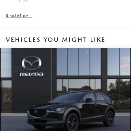
miles
Read More...
VEHICLES YOU MIGHT LIKE