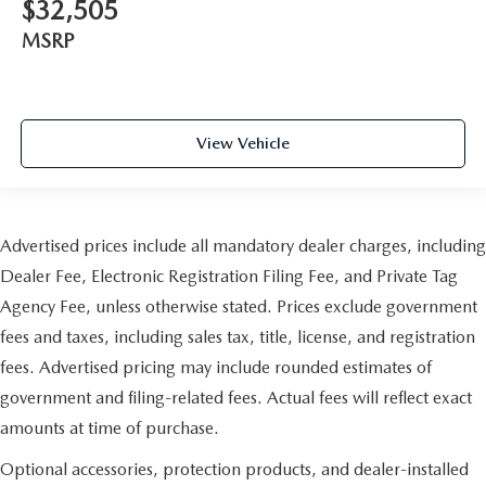
$32,505
MSRP
View Vehicle
Advertised prices include all mandatory dealer charges, including
Dealer Fee, Electronic Registration Filing Fee, and Private Tag
Agency Fee, unless otherwise stated. Prices exclude government
fees and taxes, including sales tax, title, license, and registration
fees. Advertised pricing may include rounded estimates of
government and filing-related fees. Actual fees will reflect exact
amounts at time of purchase.
Optional accessories, protection products, and dealer-installed