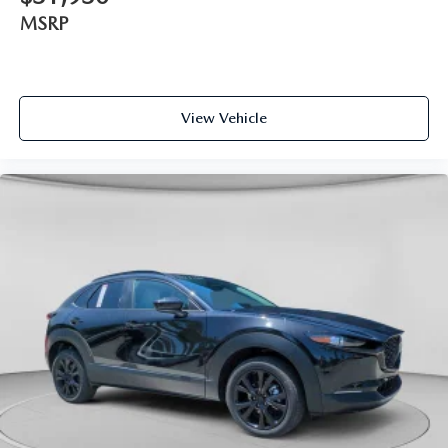
MSRP
View Vehicle