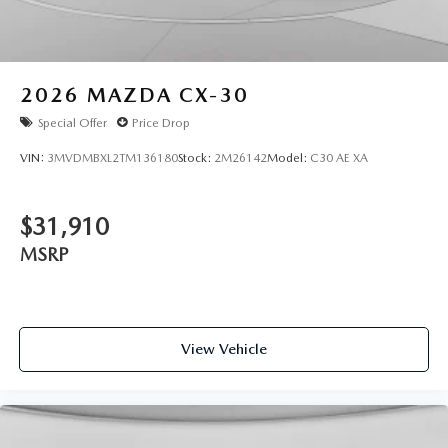
2026
MAZDA CX-30
Special Offer
Price Drop
VIN:
3MVDMBXL2TM136180
Stock:
2M26142
Model:
C30 AE XA
$31,910
MSRP
View Vehicle