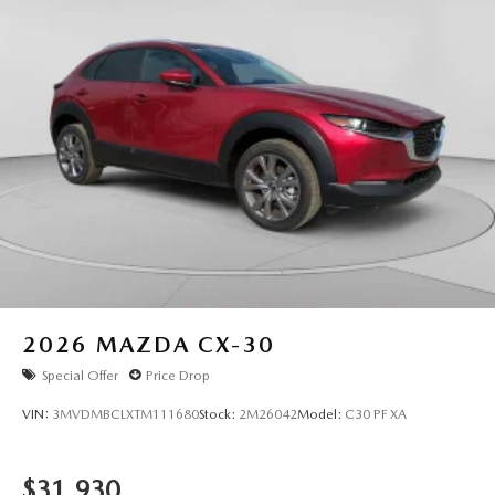
2026
MAZDA CX-30
Special Offer
Price Drop
VIN:
3MVDMBCLXTM111680
Stock:
2M26042
Model:
C30 PF XA
$31,930