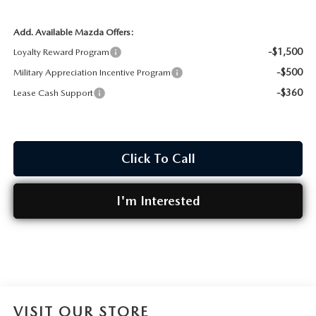
Add. Available Mazda Offers:
-$1,500
Loyalty Reward Program
-$500
Military Appreciation Incentive Program
-$360
Lease Cash Support
Click To Call
I'm Interested
VISIT OUR STORE