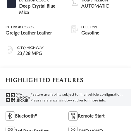
EXTERIOR COLOR
TRANSMISSION
Deep Crystal Blue
AUTOMATIC
Mica
INTERIOR COLOR
FUEL TYPE
Greige Leather Leather
Gasoline
CITY/HIGHWAY
23/28 MPG
HIGHLIGHTED FEATURES
Feature availability subject to final vehicle configuration.
VIEW
WINDOW
Please reference window sticker for more info.
STICKER
Bluetooth®
Remote Start