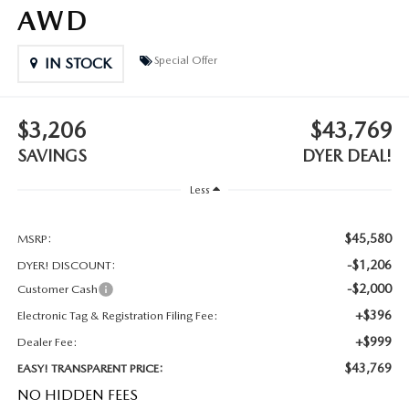
MEET OUR STAFF
AWD
DYER PROCARE PROGRAM
Special Offer
IN STOCK
HABLAMOS ESPANOL
$3,206
$43,769
SAVINGS
DYER DEAL!
Less
$45,580
MSRP:
-$1,206
DYER! DISCOUNT:
-$2,000
Customer Cash
+$396
Electronic Tag & Registration Filing Fee:
+$999
Dealer Fee:
$43,769
EASY! TRANSPARENT PRICE:
NO HIDDEN FEES