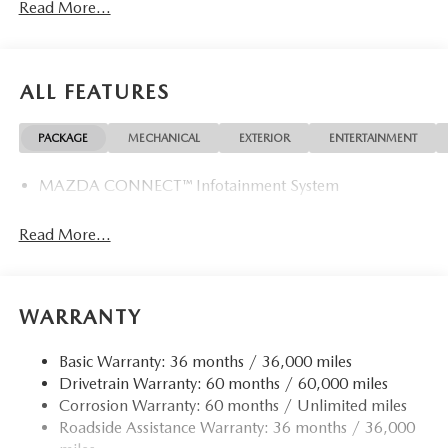
Read More...
The advertised price does not include any dealer installed
options, sales tax, vehicle registration fees, finance charges,
documentation charges, dealer fees, and any other fees
required by law. Price includes: $2000 - Customer Cash.
ALL FEATURES
Exp. 08/31/2026
PACKAGE
MECHANICAL
EXTERIOR
ENTERTAINMENT
MAZDA CONNECT™ Infotainment System
Read More...
WARRANTY
Basic Warranty: 36 months / 36,000 miles
Drivetrain Warranty: 60 months / 60,000 miles
Corrosion Warranty: 60 months / Unlimited miles
Roadside Assistance Warranty: 36 months / 36,000