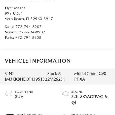
Dyer Mazda
999 U.S. 1
Vero Beach
,
FL
32960-5947
Sales:
772-794-8907
Service:
772-794-8907
Parts:
772-794-8908
VEHICLE INFORMATION
VIN:
Stock #:
Model Code:
C90
JM3KKBHD0T1395132
2M26231
PF XA
BODY STYLE
ENGINE
SUV
3.3L SKYACTIV-G 6-
cyl