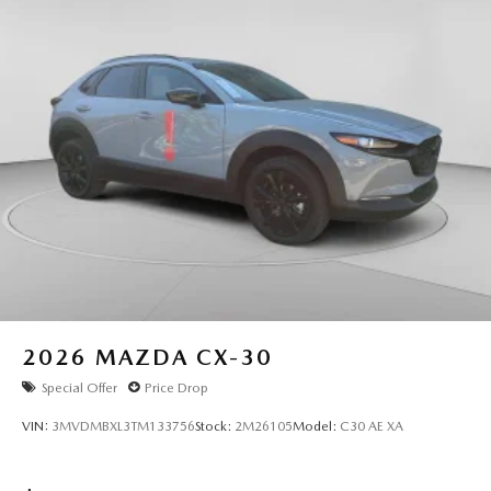
2026
MAZDA CX-30
Special Offer
Price Drop
VIN:
3MVDMBXL3TM133756
Stock:
2M26105
Model:
C30 AE XA