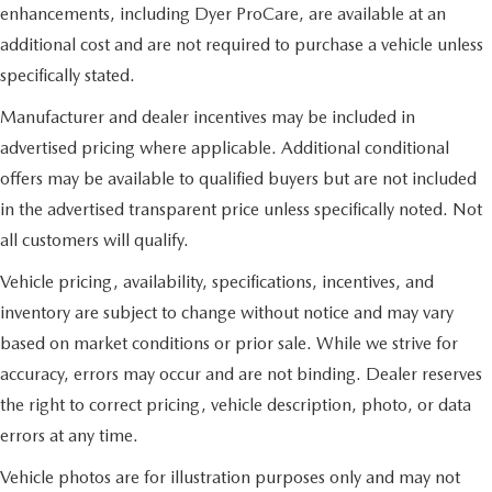
enhancements, including Dyer ProCare, are available at an
additional cost and are not required to purchase a vehicle unless
specifically stated.
Manufacturer and dealer incentives may be included in
advertised pricing where applicable. Additional conditional
offers may be available to qualified buyers but are not included
in the advertised transparent price unless specifically noted. Not
all customers will qualify.
Vehicle pricing, availability, specifications, incentives, and
inventory are subject to change without notice and may vary
based on market conditions or prior sale. While we strive for
accuracy, errors may occur and are not binding. Dealer reserves
the right to correct pricing, vehicle description, photo, or data
errors at any time.
Vehicle photos are for illustration purposes only and may not