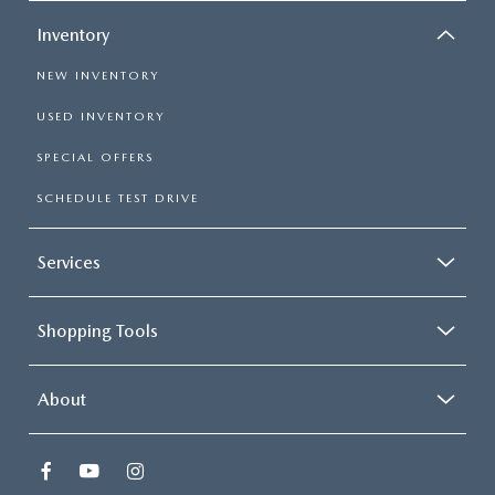
Inventory
NEW INVENTORY
USED INVENTORY
SPECIAL OFFERS
SCHEDULE TEST DRIVE
Services
Shopping Tools
About