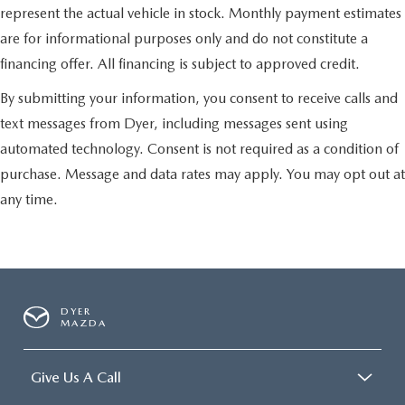
represent the actual vehicle in stock. Monthly payment estimates
are for informational purposes only and do not constitute a
financing offer. All financing is subject to approved credit.
By submitting your information, you consent to receive calls and
text messages from Dyer, including messages sent using
automated technology. Consent is not required as a condition of
purchase. Message and data rates may apply. You may opt out at
any time.
DYER
MAZDA
Give Us A Call