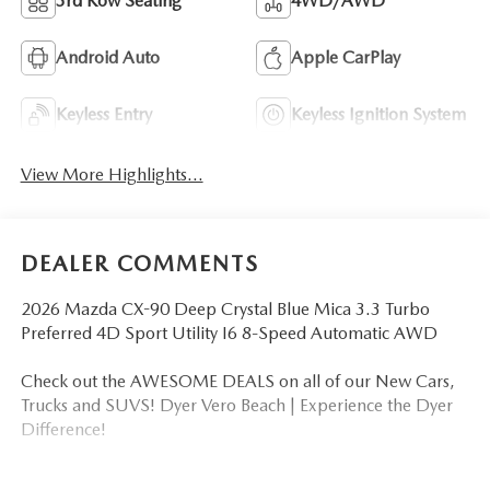
3rd Row Seating
4WD/AWD
Android Auto
Apple CarPlay
Keyless Entry
Keyless Ignition System
View More Highlights...
DEALER COMMENTS
2026 Mazda CX-90 Deep Crystal Blue Mica 3.3 Turbo
Preferred 4D Sport Utility I6 8-Speed Automatic AWD
Check out the AWESOME DEALS on all of our New Cars,
Trucks and SUVS! Dyer Vero Beach | Experience the Dyer
Difference!