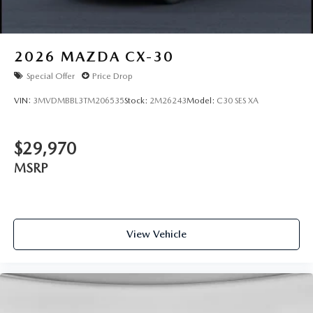
2026
MAZDA CX-30
Special Offer
Price Drop
VIN:
3MVDMBBL3TM206535
Stock:
2M26243
Model:
C30 SES XA
$29,970
MSRP
View Vehicle