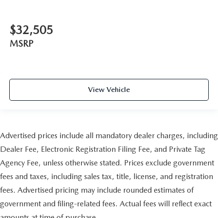
$32,505
MSRP
View Vehicle
Advertised prices include all mandatory dealer charges, including
Dealer Fee, Electronic Registration Filing Fee, and Private Tag
Agency Fee, unless otherwise stated. Prices exclude government
fees and taxes, including sales tax, title, license, and registration
fees. Advertised pricing may include rounded estimates of
government and filing-related fees. Actual fees will reflect exact
amounts at time of purchase.