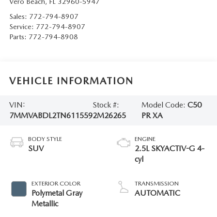
Vero Beach
,
FL
32960-5947
Sales:
772-794-8907
Service:
772-794-8907
Parts:
772-794-8908
VEHICLE INFORMATION
VIN:
Stock #:
Model Code:
C50
7MMVABDL2TN611559
2M26265
PR XA
BODY STYLE
ENGINE
SUV
2.5L SKYACTIV-G 4-
cyl
EXTERIOR COLOR
TRANSMISSION
Polymetal Gray
AUTOMATIC
Metallic