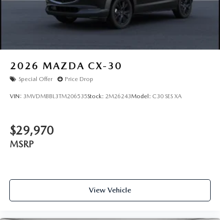
2026
MAZDA CX-30
Special Offer
Price Drop
VIN:
3MVDMBBL3TM206535
Stock:
2M26243
Model:
C30 SES XA
$29,970
MSRP
View Vehicle