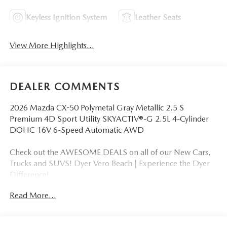
Keyless Ignition System
Leather Seats
View More Highlights...
DEALER COMMENTS
2026 Mazda CX-50 Polymetal Gray Metallic 2.5 S
Premium 4D Sport Utility SKYACTIV®-G 2.5L 4-Cylinder
DOHC 16V 6-Speed Automatic AWD
Check out the AWESOME DEALS on all of our New Cars,
Trucks and SUVS! Dyer Vero Beach | Experience the Dyer
Difference!
Read More...
The advertised price does not include any dealer installed
options, sales tax, vehicle registration fees, finance charges,