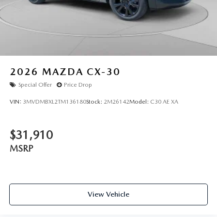
2026
MAZDA CX-30
Special Offer
Price Drop
VIN:
3MVDMBXL2TM136180
Stock:
2M26142
Model:
C30 AE XA
$31,910
MSRP
View Vehicle