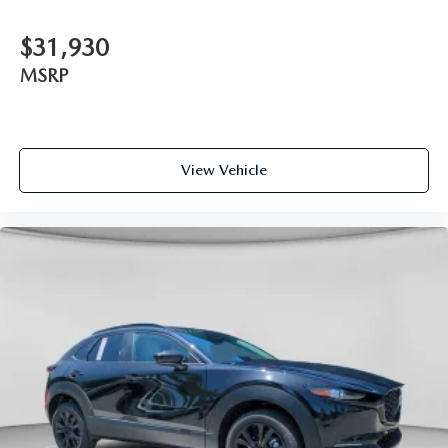
$31,930
MSRP
View Vehicle