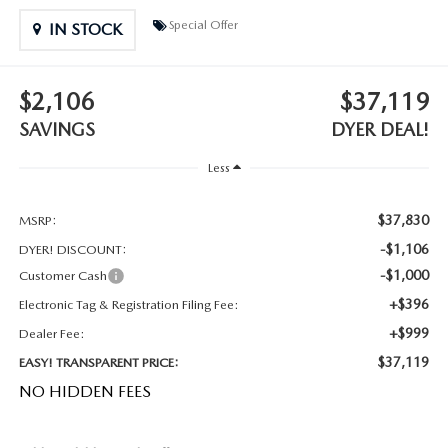
MEET OUR STAFF
Special Offer
IN STOCK
DYER PROCARE PROGRAM
$2,106
$37,119
HABLAMOS ESPANOL
SAVINGS
DYER DEAL!
Less
$37,830
MSRP:
-$1,106
DYER! DISCOUNT:
-$1,000
Customer Cash
+$396
Electronic Tag & Registration Filing Fee:
+$999
Dealer Fee:
$37,119
EASY! TRANSPARENT PRICE:
NO HIDDEN FEES