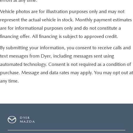
errors at any time.
Vehicle photos are for illustration purposes only and may not
represent the actual vehicle in stock. Monthly payment estimates
are for informational purposes only and do not constitute a
financing offer. All financing is subject to approved credit.
By submitting your information, you consent to receive calls and
text messages from Dyer, including messages sent using
automated technology. Consent is not required as a condition of
purchase. Message and data rates may apply. You may opt out at
any time.
DYER
MAZDA