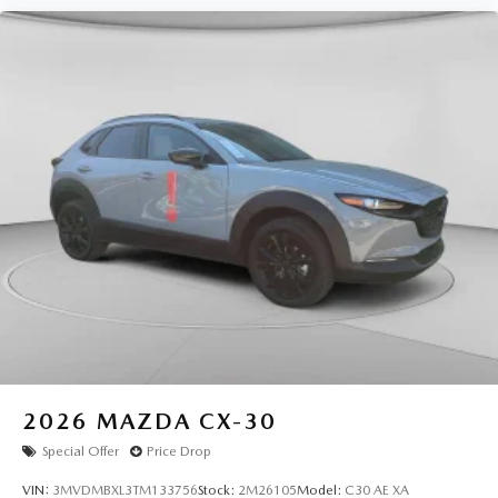
2026
MAZDA CX-30
Special Offer
Price Drop
VIN:
3MVDMBXL3TM133756
Stock:
2M26105
Model:
C30 AE XA