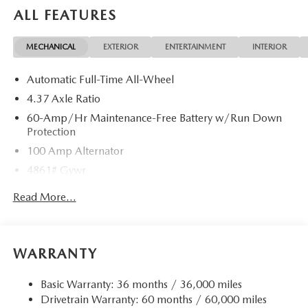
documentation charges, dealer fees, and any other fees
ALL FEATURES
required by law. Price includes: $1000 - Customer Cash.
Exp. 08/31/2026
MECHANICAL
EXTERIOR
ENTERTAINMENT
INTERIOR
Automatic Full-Time All-Wheel
4.37 Axle Ratio
60-Amp/Hr Maintenance-Free Battery w/Run Down
Protection
100 Amp Alternator
4861# Gvwr
Gas-Pressurized Shock Absorbers
Read More...
Front Anti-Roll Bar
Electric Power-Assist Speed-Sensing Steering
15.9 Gal. Fuel Tank
WARRANTY
Quasi-Dual Stainless Steel Exhaust w/Chrome Tailpipe
Finisher
Basic Warranty: 36 months / 36,000 miles
Drivetrain Warranty: 60 months / 60,000 miles
Permanent Locking Hubs