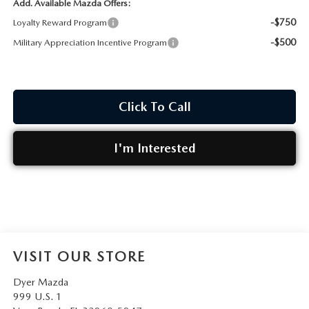
Add. Available Mazda Offers:
-$750
Loyalty Reward Program
-$500
Military Appreciation Incentive Program
Click To Call
I'm Interested
VISIT OUR STORE
Dyer Mazda
999 U.S. 1