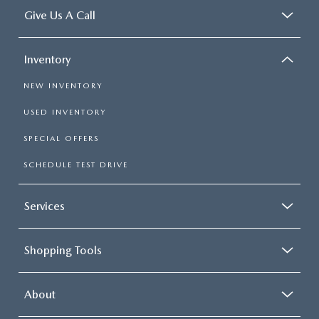
Give Us A Call
Inventory
NEW INVENTORY
USED INVENTORY
SPECIAL OFFERS
SCHEDULE TEST DRIVE
Services
Shopping Tools
About