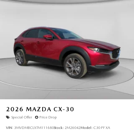
2026
MAZDA CX-30
Special Offer
Price Drop
VIN:
3MVDMBCLXTM111680
Stock:
2M26042
Model:
C30 PF XA