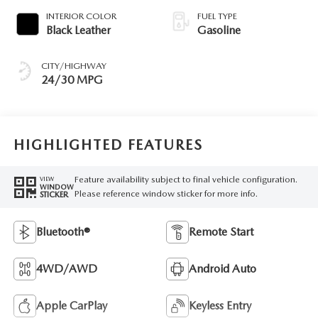
INTERIOR COLOR
FUEL TYPE
Black Leather
Gasoline
CITY/HIGHWAY
24/30 MPG
HIGHLIGHTED FEATURES
Feature availability subject to final vehicle configuration.
VIEW
WINDOW
Please reference window sticker for more info.
STICKER
Bluetooth®
Remote Start
4WD/AWD
Android Auto
Apple CarPlay
Keyless Entry