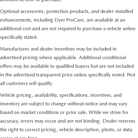
Optional accessories, protection products, and dealer-installed
enhancements, including Dyer ProCare, are available at an
additional cost and are not required to purchase a vehicle unless
specifically stated.
Manufacturer and dealer incentives may be included in
advertised pricing where applicable. Additional conditional
offers may be available to qualified buyers but are not included
in the advertised transparent price unless specifically noted. Not
all customers will qualify.
Vehicle pricing, availability, specifications, incentives, and
inventory are subject to change without notice and may vary
based on market conditions or prior sale. While we strive for
accuracy, errors may occur and are not binding. Dealer reserves
the right to correct pricing, vehicle description, photo, or data