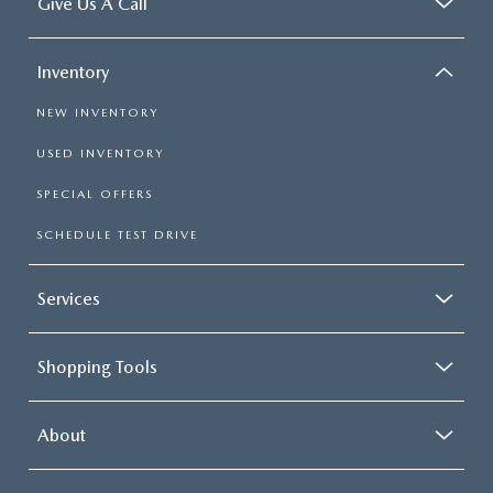
Give Us A Call
Inventory
NEW INVENTORY
USED INVENTORY
SPECIAL OFFERS
SCHEDULE TEST DRIVE
Services
Shopping Tools
About