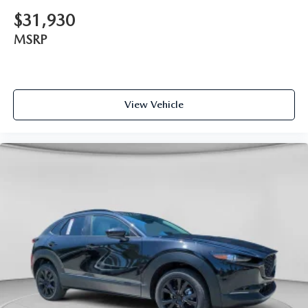
$31,930
MSRP
View Vehicle