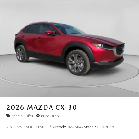
2026
MAZDA CX-30
Special Offer
Price Drop
VIN:
3MVDMBCLXTM111680
Stock:
2M26042
Model:
C30 PF XA