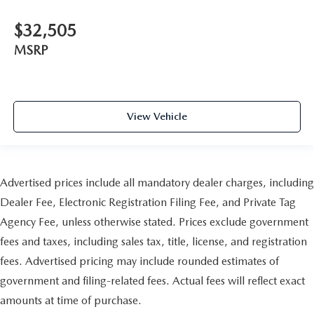
$32,505
MSRP
View Vehicle
Advertised prices include all mandatory dealer charges, including
Dealer Fee, Electronic Registration Filing Fee, and Private Tag
Agency Fee, unless otherwise stated. Prices exclude government
fees and taxes, including sales tax, title, license, and registration
fees. Advertised pricing may include rounded estimates of
government and filing-related fees. Actual fees will reflect exact
amounts at time of purchase.