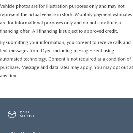
Vehicle photos are for illustration purposes only and may not
represent the actual vehicle in stock. Monthly payment estimates
are for informational purposes only and do not constitute a
financing offer. All financing is subject to approved credit.
By submitting your information, you consent to receive calls and
text messages from Dyer, including messages sent using
automated technology. Consent is not required as a condition of
purchase. Message and data rates may apply. You may opt out at
any time.
DYER
MAZDA