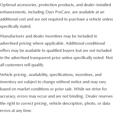
Optional accessories, protection products, and dealer-installed
enhancements, including Dyer ProCare, are available at an
additional cost and are not required to purchase a vehicle unless
specifically stated.
Manufacturer and dealer incentives may be included in
advertised pricing where applicable. Additional conditional
offers may be available to qualified buyers but are not included
in the advertised transparent price unless specifically noted. Not
all customers will qualify.
Vehicle pricing, availability, specifications, incentives, and
inventory are subject to change without notice and may vary
based on market conditions or prior sale. While we strive for
accuracy, errors may occur and are not binding. Dealer reserves
the right to correct pricing, vehicle description, photo, or data
errors at any time.