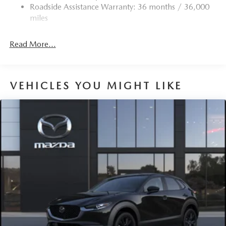
Roadside Assistance Warranty: 36 months / 36,000
Torsion Beam Rear Suspension w/Coil Springs
miles
4-Wheel Disc Brakes w/4-Wheel ABS, Front Vented
Discs, Brake Assist, Hill Hold Control and Electric
Read More...
Parking Brake
Brake Actuated Limited Slip Differential
VEHICLES YOU MIGHT LIKE