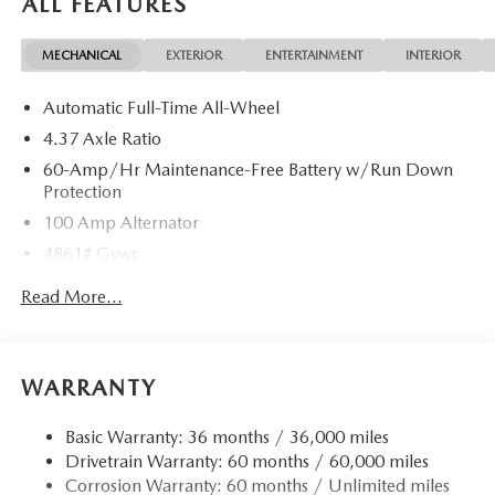
ALL FEATURES
required by law. Price includes: $1000 - Customer Cash.
Exp. 08/31/2026
MECHANICAL
EXTERIOR
ENTERTAINMENT
INTERIOR
Automatic Full-Time All-Wheel
4.37 Axle Ratio
60-Amp/Hr Maintenance-Free Battery w/Run Down
Protection
100 Amp Alternator
4861# Gvwr
Gas-Pressurized Shock Absorbers
Read More...
Front Anti-Roll Bar
Electric Power-Assist Speed-Sensing Steering
15.9 Gal. Fuel Tank
WARRANTY
Quasi-Dual Stainless Steel Exhaust w/Chrome Tailpipe
Finisher
Basic Warranty: 36 months / 36,000 miles
Drivetrain Warranty: 60 months / 60,000 miles
Permanent Locking Hubs
Corrosion Warranty: 60 months / Unlimited miles
Strut Front Suspension w/Coil Springs