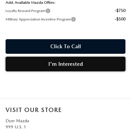
Add. Available Mazda Offers:
-$750
Loyalty Reward Program
-$500
Military Appreciation Incentive Program
Click To Call
I'm Interested
VISIT OUR STORE
Dyer Mazda
999 U.S. 1