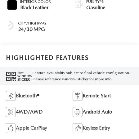
INTERIOR COLOR
FUEL TYPE
Black Leather
Gasoline
CITY/HIGHWAY
24/30 MPG
HIGHLIGHTED FEATURES
Feature availability subject to final vehicle configuration.
VIEW
WINDOW
Please reference window sticker for more info.
STICKER
Bluetooth®
Remote Start
4WD/AWD
Android Auto
Apple CarPlay
Keyless Entry