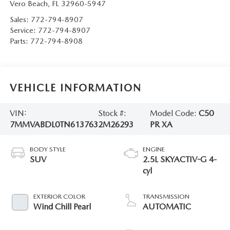
Vero Beach
,
FL
32960-5947
Sales:
772-794-8907
Service:
772-794-8907
Parts:
772-794-8908
VEHICLE INFORMATION
VIN:
Stock #:
Model Code:
C50
7MMVABDL0TN613763
2M26293
PR XA
BODY STYLE
ENGINE
SUV
2.5L SKYACTIV-G 4-
cyl
EXTERIOR COLOR
TRANSMISSION
Wind Chill Pearl
AUTOMATIC