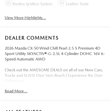
Keyless Ignition System
Leather Seats
View More Highlights...
DEALER COMMENTS
2026 Mazda CX-50 Wind Chill Pearl 2.5 S Premium 4D
Sport Utility SKYACTIV®-G 2.5L 4-Cylinder DOHC 16V 6-
Speed Automatic AWD
Check out the AWESOME DEALS on all of our New Cars,
Trucks and SUVS! Dyer Vero Beach | Experience the Dyer
Difference!
Read More...
The advertised price does not include any dealer installed
options, sales tax, vehicle registration fees, finance charges,
documentation charges, dealer fees, and any other fees