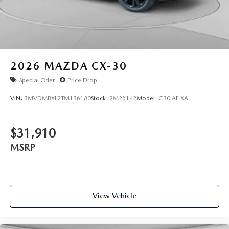
2026
MAZDA CX-30
Special Offer
Price Drop
VIN:
3MVDMBXL2TM136180
Stock:
2M26142
Model:
C30 AE XA
$31,910
MSRP
View Vehicle