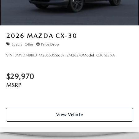
2026
MAZDA CX-30
Special Offer
Price Drop
VIN:
3MVDMBBL3TM206535
Stock:
2M26243
Model:
C30 SES XA
$29,970
MSRP
View Vehicle