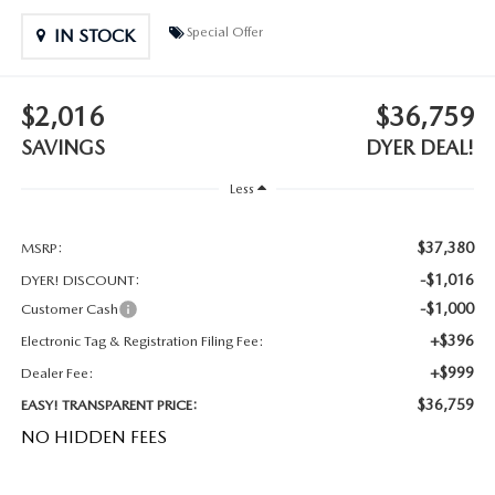
MEET OUR STAFF
Special Offer
IN STOCK
DYER PROCARE PROGRAM
$2,016
$36,759
HABLAMOS ESPANOL
SAVINGS
DYER DEAL!
Less
$37,380
MSRP:
-$1,016
DYER! DISCOUNT:
-$1,000
Customer Cash
+$396
Electronic Tag & Registration Filing Fee:
+$999
Dealer Fee:
$36,759
EASY! TRANSPARENT PRICE:
NO HIDDEN FEES