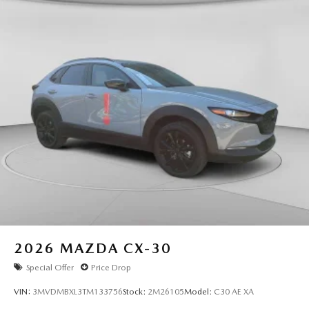
2026
MAZDA CX-30
Special Offer
Price Drop
VIN:
3MVDMBXL3TM133756
Stock:
2M26105
Model:
C30 AE XA