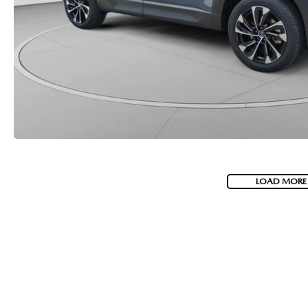
LOAD MORE