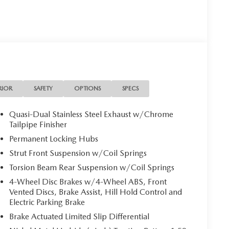
ptions, sales tax, vehicle registration fees, finance
r fees required by law. Price includes: $1500 -
RIOR
SAFETY
OPTIONS
SPECS
Quasi-Dual Stainless Steel Exhaust w/Chrome
Tailpipe Finisher
Permanent Locking Hubs
Strut Front Suspension w/Coil Springs
Torsion Beam Rear Suspension w/Coil Springs
4-Wheel Disc Brakes w/4-Wheel ABS, Front
Vented Discs, Brake Assist, Hill Hold Control and
Electric Parking Brake
Brake Actuated Limited Slip Differential