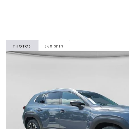
CAREERS
WHY MAZDA CERTIFIED PRE-OWNED?
OUR BLOG
WHY BUY USED FROM A DEALERSHIP?
MEET OUR STAFF
PHOTOS
360 SPIN
DYER PROCARE PROGRAM
HABLAMOS ESPANOL