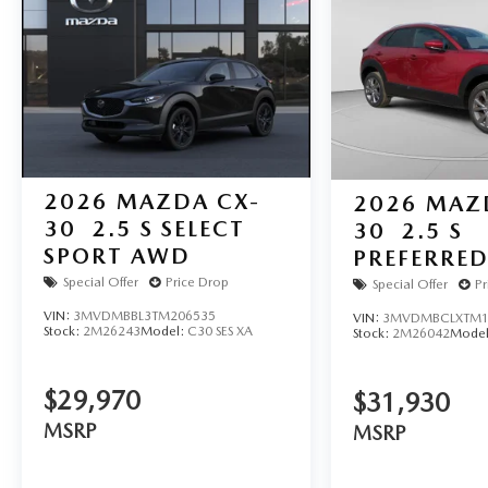
2026
MAZDA CX-
2026
MAZ
30
2.5 S SELECT
30
2.5 S
SPORT AWD
PREFERRE
Special Offer
Price Drop
Special Offer
Pr
VIN:
3MVDMBBL3TM206535
VIN:
3MVDMBCLXTM1
Stock:
2M26243
Model:
C30 SES XA
Stock:
2M26042
Mode
$29,970
$31,930
MSRP
MSRP