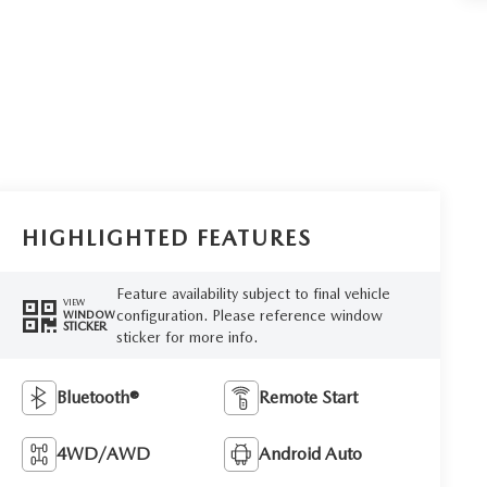
HIGHLIGHTED FEATURES
Feature availability subject to final vehicle
VIEW
configuration. Please reference window
WINDOW
STICKER
sticker for more info.
Bluetooth®
Remote Start
4WD/AWD
Android Auto