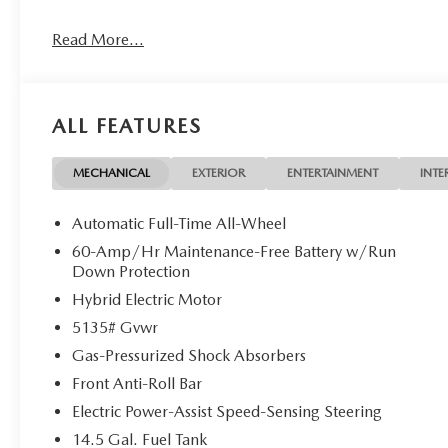
The advertised price does not include any dealer installed o
Read More...
charges, documentation charges, dealer fees, and any othe
Customer Cash. Exp. 08/31/2026
ALL FEATURES
MECHANICAL
EXTERIOR
ENTERTAINMENT
INTE
Automatic Full-Time All-Wheel
60-Amp/Hr Maintenance-Free Battery w/Run
Down Protection
Hybrid Electric Motor
5135# Gvwr
Gas-Pressurized Shock Absorbers
Front Anti-Roll Bar
Electric Power-Assist Speed-Sensing Steering
14.5 Gal. Fuel Tank