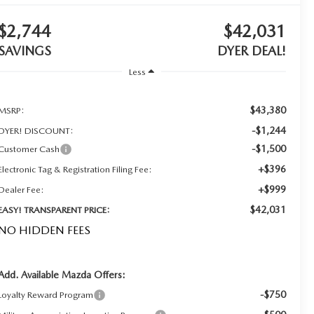
$2,744
$42,031
SAVINGS
DYER DEAL!
Less
$43,380
MSRP:
-$1,244
DYER! DISCOUNT:
-$1,500
Customer Cash
+$396
Electronic Tag & Registration Filing Fee:
+$999
Dealer Fee:
$42,031
EASY! TRANSPARENT PRICE:
NO HIDDEN FEES
Add. Available Mazda Offers:
-$750
Loyalty Reward Program