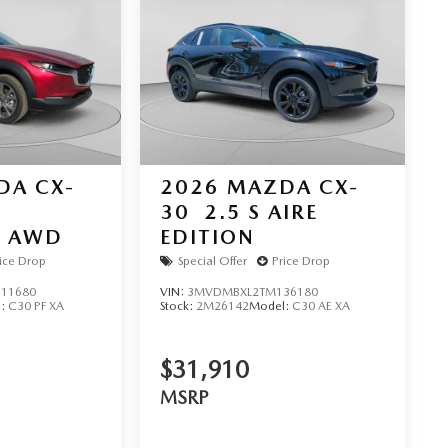
DA CX-
2026
MAZDA CX-
30
2.5 S AIRE
D AWD
EDITION
ice Drop
Special Offer
Price Drop
11680
VIN:
3MVDMBXL2TM136180
l:
C30 PF XA
Stock:
2M26142
Model:
C30 AE XA
$31,910
MSRP