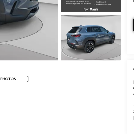
 PHOTOS