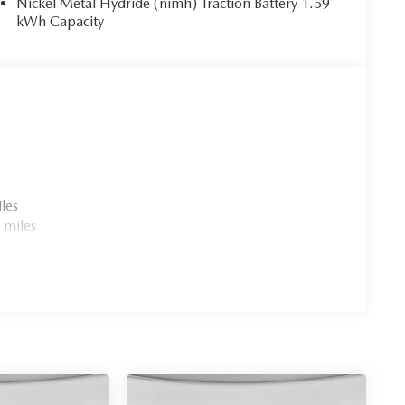
Nickel Metal Hydride (nimh) Traction Battery 1.59
kWh Capacity
les
 miles