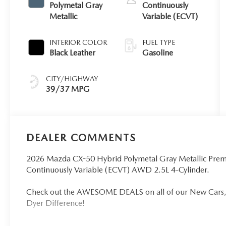
Polymetal Gray
Continuously
Metallic
Variable (ECVT)
INTERIOR COLOR
FUEL TYPE
Black Leather
Gasoline
CITY/HIGHWAY
39/37 MPG
DEALER COMMENTS
2026 Mazda CX-50 Hybrid Polymetal Gray Metallic Premi
Continuously Variable (ECVT) AWD 2.5L 4-Cylinder.
Check out the AWESOME DEALS on all of our New Cars, 
Dyer Difference!