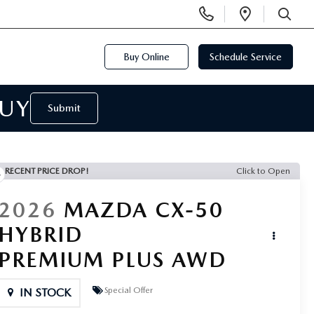
Display
Open
Phone
Directi
SEARCH
Numbers
Buy Online
Schedule Service
BUY
Submit
RECENT PRICE DROP!
Click to Open
2026
MAZDA CX-50
HYBRID
PREMIUM PLUS AWD
Special Offer
IN STOCK