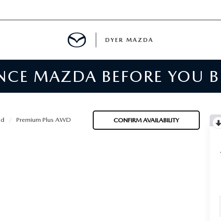
DYER MAZDA
ENCE MAZDA BEFORE YOU 
SERVICE
MENT
id
Premium Plus AWD
CONFIRM AVAILABILITY
SPECIALS
NTER
TION
RE