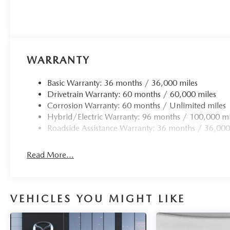
WARRANTY
Basic Warranty: 36 months / 36,000 miles
Drivetrain Warranty: 60 months / 60,000 miles
Corrosion Warranty: 60 months / Unlimited miles
Hybrid/Electric Warranty: 96 months / 100,000 mi
Roadside Assistance Warranty: 36 months / 36,000
Read More...
VEHICLES YOU MIGHT LIKE