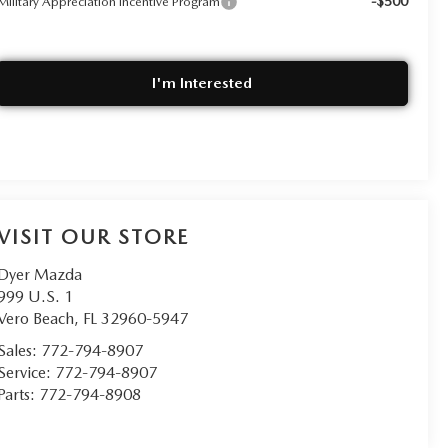
-$500
Military Appreciation Incentive Program
I'm Interested
VISIT OUR STORE
Dyer Mazda
999 U.S. 1
Vero Beach
,
FL
32960-5947
Sales:
772-794-8907
Service:
772-794-8907
Parts:
772-794-8908