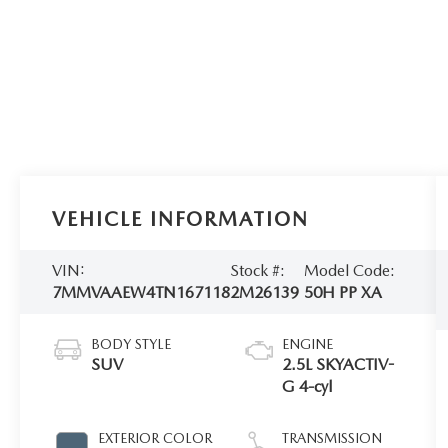
VEHICLE INFORMATION
VIN:
Stock #:
Model Code:
7MMVAAEW4TN167118
2M26139
50H PP XA
BODY STYLE
ENGINE
SUV
2.5L SKYACTIV-
G 4-cyl
EXTERIOR COLOR
TRANSMISSION