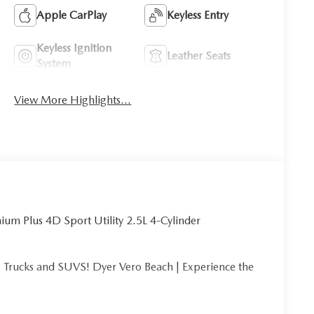
Apple CarPlay
Keyless Entry
Keyless Ignition
Leather Seats
System
View More Highlights...
um Plus 4D Sport Utility 2.5L 4-Cylinder
Trucks and SUVS! Dyer Vero Beach | Experience the