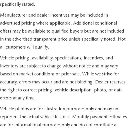
specifically stated.
Manufacturer and dealer incentives may be included in
advertised pricing where applicable. Additional conditional
offers may be available to qualified buyers but are not included
in the advertised transparent price unless specifically noted. Not
all customers will qualify.
Vehicle pricing, availability, specifications, incentives, and
inventory are subject to change without notice and may vary
based on market conditions or prior sale. While we strive for
accuracy, errors may occur and are not binding. Dealer reserves
the right to correct pricing, vehicle description, photo, or data
errors at any time.
Vehicle photos are for illustration purposes only and may not
represent the actual vehicle in stock. Monthly payment estimates
are for informational purposes only and do not constitute a