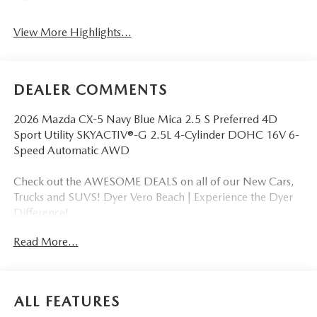
View More Highlights...
DEALER COMMENTS
2026 Mazda CX-5 Navy Blue Mica 2.5 S Preferred 4D
Sport Utility SKYACTIV®-G 2.5L 4-Cylinder DOHC 16V 6-
Speed Automatic AWD
Check out the AWESOME DEALS on all of our New Cars,
Trucks and SUVS! Dyer Vero Beach | Experience the Dyer
Difference!
Read More...
The advertised price does not include any dealer installed
options, sales tax, vehicle registration fees, finance charges,
documentation charges, dealer fees, and any other fees
ALL FEATURES
required by law.