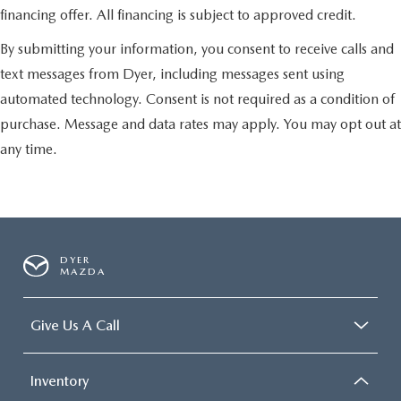
financing offer. All financing is subject to approved credit.
By submitting your information, you consent to receive calls and
text messages from Dyer, including messages sent using
automated technology. Consent is not required as a condition of
purchase. Message and data rates may apply. You may opt out at
any time.
DYER
MAZDA
Give Us A Call
Inventory