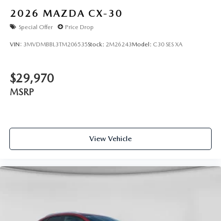
2026
MAZDA CX-30
Special Offer
Price Drop
VIN:
3MVDMBBL3TM206535
Stock:
2M26243
Model:
C30 SES XA
$29,970
MSRP
View Vehicle