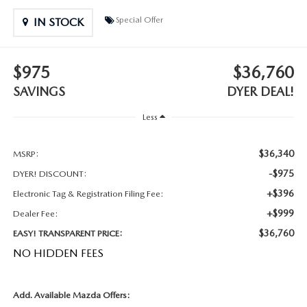
MEET OUR STAFF
Special Offer
IN STOCK
DYER PROCARE PROGRAM
$975
$36,760
HABLAMOS ESPANOL
SAVINGS
DYER DEAL!
Less
$36,340
MSRP:
-$975
DYER! DISCOUNT:
+$396
Electronic Tag & Registration Filing Fee:
+$999
Dealer Fee:
$36,760
EASY! TRANSPARENT PRICE:
NO HIDDEN FEES
Add. Available Mazda Offers: