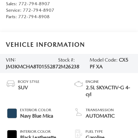
Sales:
772-794-8907
Service:
772-794-8907
Parts:
772-794-8908
VEHICLE INFORMATION
VIN:
Stock #:
Model Code:
CX5
JM3KMCHA8T0155287
2M26238
PF XA
BODY STYLE
ENGINE
SUV
2.5L SKYACTIV-G 4-
cyl
EXTERIOR COLOR
TRANSMISSION
Navy Blue Mica
AUTOMATIC
INTERIOR COLOR
FUEL TYPE
Black Leatherette
Gasoline