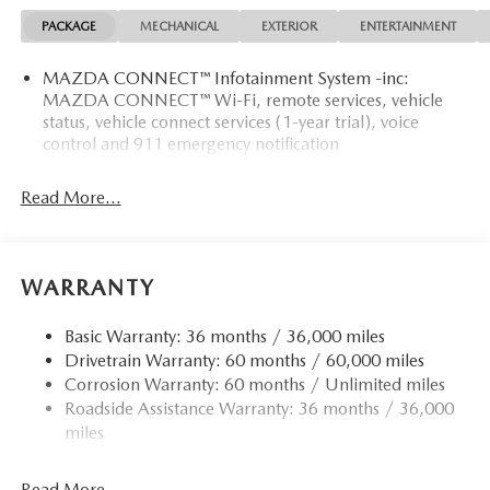
PACKAGE
MECHANICAL
EXTERIOR
ENTERTAINMENT
MAZDA CONNECT™ Infotainment System -inc:
MAZDA CONNECT™ Wi-Fi, remote services, vehicle
status, vehicle connect services (1-year trial), voice
control and 911 emergency notification
Read More...
WARRANTY
Basic Warranty: 36 months / 36,000 miles
Drivetrain Warranty: 60 months / 60,000 miles
Corrosion Warranty: 60 months / Unlimited miles
Roadside Assistance Warranty: 36 months / 36,000
miles
Read More...