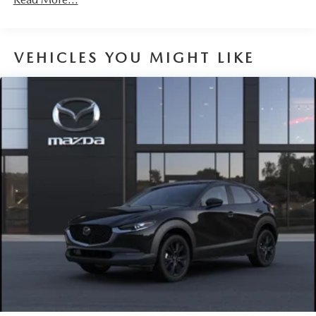
VEHICLES YOU MIGHT LIKE