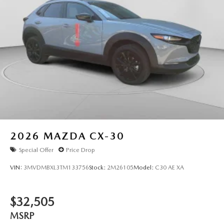
2026
MAZDA CX-30
Special Offer
Price Drop
VIN:
3MVDMBXL3TM133756
Stock:
2M26105
Model:
C30 AE XA
$32,505
MSRP