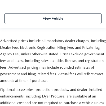
View Vehicle
Advertised prices include all mandatory dealer charges, including
Dealer Fee, Electronic Registration Filing Fee, and Private Tag
Agency Fee, unless otherwise stated. Prices exclude government
fees and taxes, including sales tax, title, license, and registration
fees. Advertised pricing may include rounded estimates of
government and filing-related fees. Actual fees will reflect exact
amounts at time of purchase.
Optional accessories, protection products, and dealer-installed
enhancements, including Dyer ProCare, are available at an
additional cost and are not required to purchase a vehicle unless