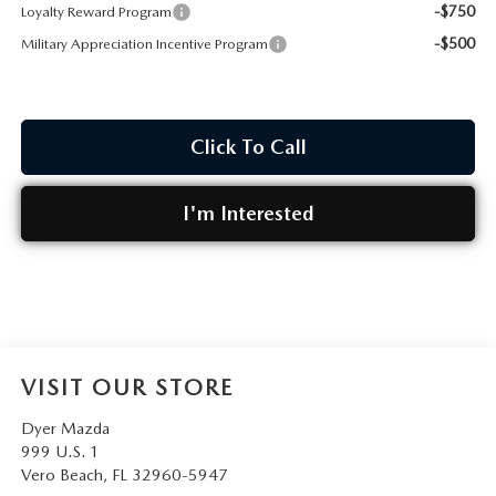
-$750
Loyalty Reward Program
-$500
Military Appreciation Incentive Program
Click To Call
I'm Interested
VISIT OUR STORE
Dyer Mazda
999 U.S. 1
Vero Beach
,
FL
32960-5947