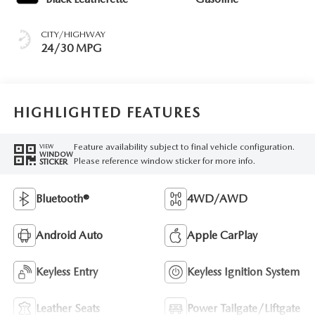
CITY/HIGHWAY
24/30 MPG
HIGHLIGHTED FEATURES
Feature availability subject to final vehicle configuration.
VIEW
WINDOW
Please reference window sticker for more info.
STICKER
Bluetooth®
4WD/AWD
Android Auto
Apple CarPlay
Keyless Entry
Keyless Ignition System
Leather Seats
Power Tailgate/Liftgate