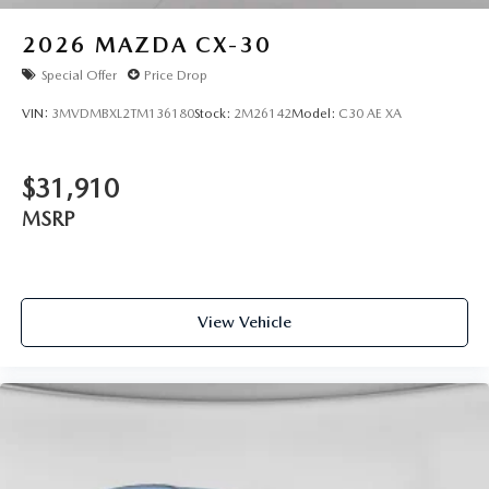
2026
MAZDA CX-30
Special Offer
Price Drop
VIN:
3MVDMBXL2TM136180
Stock:
2M26142
Model:
C30 AE XA
$31,910
MSRP
View Vehicle