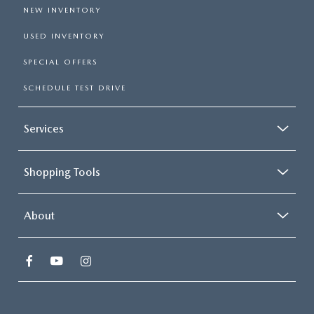
NEW INVENTORY
USED INVENTORY
SPECIAL OFFERS
SCHEDULE TEST DRIVE
Services
Shopping Tools
About