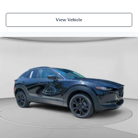
View Vehicle