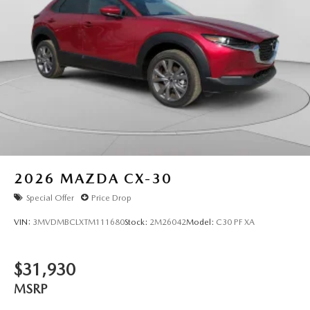
2026
MAZDA CX-30
Special Offer
Price Drop
VIN:
3MVDMBCLXTM111680
Stock:
2M26042
Model:
C30 PF XA
$31,930
MSRP