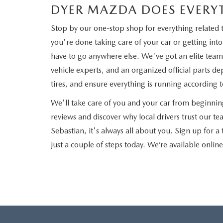
DYER MAZDA DOES EVERY
Stop by our one-stop shop for everything related 
you're done taking care of your car or getting i
have to go anywhere else. We've got an elite team 
vehicle experts, and an organized official parts de
tires, and ensure everything is running according 
We'll take care of you and your car from beginni
reviews and discover why local drivers trust our 
Sebastian, it's always all about you. Sign up for a
just a couple of steps today. We’re available onlin