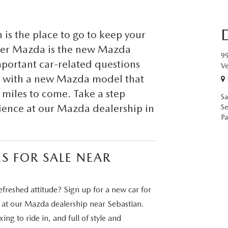
is the place to go to keep your
Dyer Mazda is the new Mazda
99
important car-related questions
Ve
up with a new Mazda model that
y miles to come. Take a step
Sa
rience at our Mazda dealership in
Se
Pa
S FOR SALE NEAR
efreshed attitude? Sign up for a new car for
e at our Mazda dealership near Sebastian.
ng to ride in, and full of style and