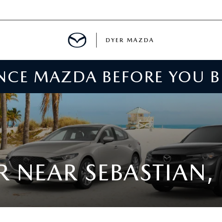
DYER MAZDA
ENCE MAZDA BEFORE YOU 
SERVICE
MENT
SPECIALS
NTER
 NEAR SEBASTIAN, 
TION
RE