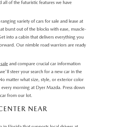
 all of the futuristic features we have
nging variety of cars for sale and lease at
 burst out of the blocks with ease, muscle-
 into a cabin that delivers everything you
 forward. Our nimble road warriors are ready
 sale
and compare crucial car information
e'll steer your search for a new car in the
No matter what size, style, or exterior color
ing every morning at Dyer Mazda. Press down
car from our lot.
CENTER NEAR
n Florida that supports local drivers at