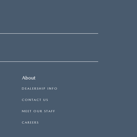
About
DEALERSHIP INFO
CONTACT US
MEET OUR STAFF
CAREERS