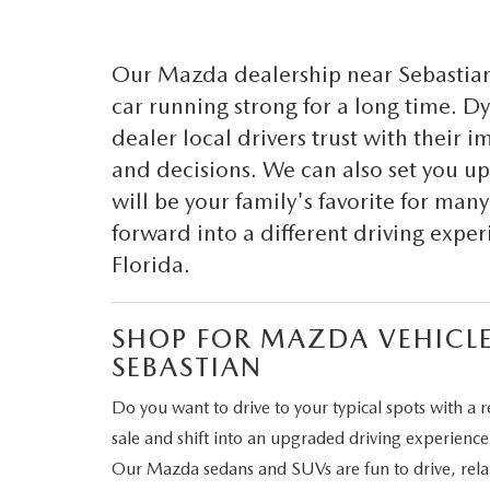
CAREERS
WHY MAZDA CERTIFIED PRE-OWNED?
Our Mazda dealership near Sebastian 
OUR BLOG
car running strong for a long time. 
WHY BUY USED FROM A DEALERSHIP?
dealer local drivers trust with their 
MEET OUR STAFF
and decisions. We can also set you 
DYER PROCARE PROGRAM
will be your family's favorite for man
forward into a different driving expe
HABLAMOS ESPANOL
Florida.
SHOP FOR MAZDA VEHICLE
SEBASTIAN
Do you want to drive to your typical spots with a r
sale and shift into an upgraded driving experienc
Our Mazda sedans and SUVs are fun to drive, relaxi