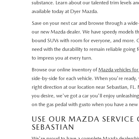
substance. Learn about our talented trim levels and
available today at Dyer Mazda.
Save on your next car and browse through a wide-ra
our new Mazda dealer. We have speedy models that
bound SUVs with room for everyone, and more. Get
need with the durability to remain reliable going
to impress you at every turn.
Browse our online inventory of
Mazda vehicles for
side-by-side for each vehicle. When you're ready, w
right direction at our location near Sebastian, FL. 
you desire, we've got a car you'll enjoy unleash
on the gas pedal with gusto when you have a new 
USE OUR MAZDA SERVICE 
SEBASTIAN
We're proud to have a complete Mazda dealership i