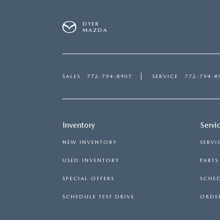
DYER
MAZDA
SALES
772-794-8907
SERVICE
772-794-8
Inventory
Servi
NEW INVENTORY
SERVI
USED INVENTORY
PART
SPECIAL OFFERS
SCHED
SCHEDULE TEST DRIVE
ORDER