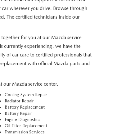
ur car wherever you drive. Browse through
ed. The certified technicians inside our
 together for you at our Mazda service
is currently experiencing, we have the
 of car care to certified professionals that
 replacement with official Mazda parts and
at our
Mazda service center
.
Cooling System Repair
Radiator Repair
Battery Replacement
Battery Repair
Engine Diagnostics
Oil Filter Replacement
Transmission Services