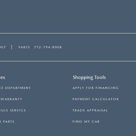
907
PARTS
772-794-8908
ces
Shopping Tools
CE DEPARTMENT
APPLY FOR FINANCING
S WARRANTY
PAYMENT CALCULATOR
ULE SERVICE
TRADE APPRAISAL
 PARTS
FIND MY CAR