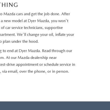
THING
to Mazda cars and get the job done. After
nto a new model at Dyer Mazda, you won't
of car service technicians, supportive
partment. We'll change your oil, inflate your
to plan under the hood.
ng to end at Dyer Mazda. Read through our
team. At our Mazda dealership near
 test-drive appointment or schedule service in
e, via email, over the phone, or in person.