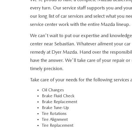
every turn. Our service staff supports you and yo
our long list of car services and select what you ne
service center work with the entire Mazda lineup.
We can't wait to put our expertise and knowledge
center near Sebastian. Whatever ailment your car 
remedy at Dyer Mazda. Hand over the responsibility
have the answer. We'll take care of your repair or
timely precision.
Take care of your needs for the following services 
Oil Changes
Brake Fluid Check
Brake Replacement
Brake Tune-Up
Tire Rotations
Tire Alignment
Tire Replacement