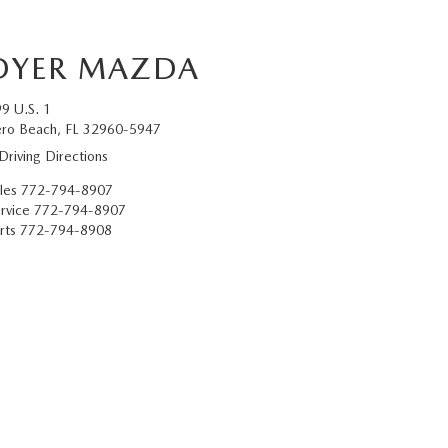
DYER MAZDA
9 U.S. 1
ro Beach, FL 32960-5947
Driving Directions
les
772-794-8907
rvice
772-794-8907
rts
772-794-8908