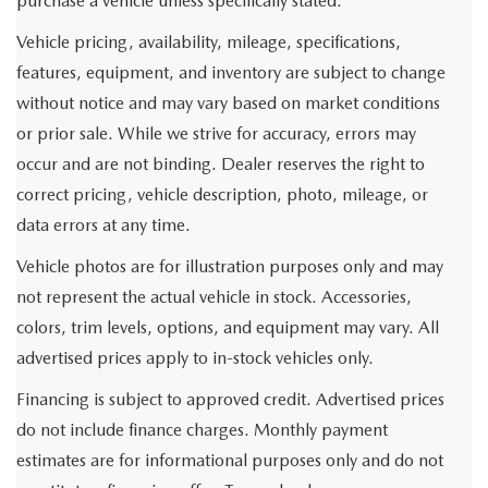
purchase a vehicle unless specifically stated.
Vehicle pricing, availability, mileage, specifications,
features, equipment, and inventory are subject to change
without notice and may vary based on market conditions
or prior sale. While we strive for accuracy, errors may
occur and are not binding. Dealer reserves the right to
correct pricing, vehicle description, photo, mileage, or
data errors at any time.
Vehicle photos are for illustration purposes only and may
not represent the actual vehicle in stock. Accessories,
colors, trim levels, options, and equipment may vary. All
advertised prices apply to in-stock vehicles only.
Financing is subject to approved credit. Advertised prices
do not include finance charges. Monthly payment
estimates are for informational purposes only and do not