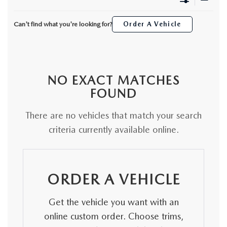
ORDER A VEHICLE
VIEW ALL CERTIFIED PRE-OWNED
USED SPECIALS
SCHEDULE YOUR SERVICE
FINANCE
Can't find what you're looking for?
Order A Vehicle
AS-IS INVENTORY UNDER $10K
MANAGER'S SPECIALS
SERVICE DEPARTMENT
GET PRE-APPROVED
ABOUT
USED CARS UNDER $20K
USED CARS UNDER $20K
SERVICE & PARTS SPECIALS
FINANCE DEPARTMENT
ABOUT
RESEARCH
NO EXACT MATCHES
VALUE YOUR TRADE
SERVICE SPECIALS
MAZDA PARTS CENTER
FOUND
VALUE YOUR TRADE
EXPERIENCE THE DYER DIFFERENCE
RESEARCH
MAZDA RESOURCES
WHY MAZDA CERTIFIED PRE-OWNED?
There are no vehicles that match your search
RECALL INFORMATION
HOURS & DIRECTIONS
MAZDA RESEARCH CENTER
criteria currently available online.
WHY BUY USED FROM A DEALERSHIP?
WHY SERVICE HERE
CONTACT US
ORDER A VEHICLE
CAREERS
Get the vehicle you want with an
OUR BLOG
online custom order. Choose trims,