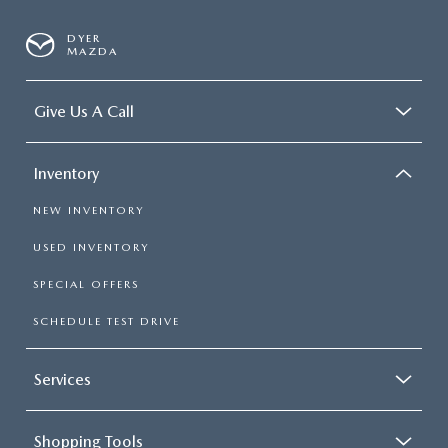
DYER
MAZDA
Give Us A Call
Inventory
NEW INVENTORY
USED INVENTORY
SPECIAL OFFERS
SCHEDULE TEST DRIVE
Services
Shopping Tools