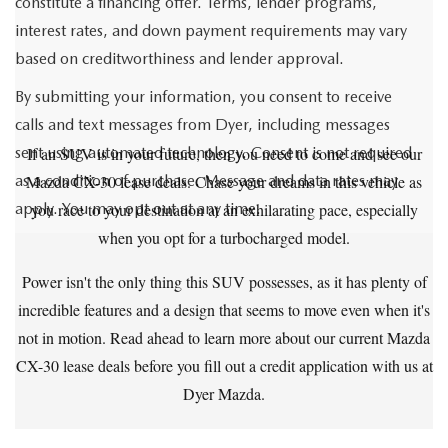
constitute a financing offer. Terms, lender programs,
interest rates, and down payment requirements may vary
based on creditworthiness and lender approval.
By submitting your information, you consent to receive
calls and text messages from Dyer, including messages
sent using automated technology. Consent is not required
If an SUV is in your future, then you need to come and see our
as a condition of purchase. Message and data rates may
Mazda CX-30 lease deals. Chase your dreams in this vehicle as
apply. You may opt out at any time.
you race to your destination at an exhilarating pace, especially
when you opt for a turbocharged model.
Power isn't the only thing this SUV possesses, as it has plenty of
incredible features and a design that seems to move even when it's
not in motion. Read ahead to learn more about our current Mazda
CX-30 lease deals before you fill out a credit application with us at
Dyer Mazda.