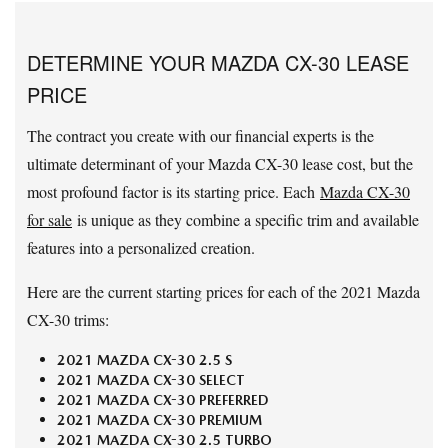
DETERMINE YOUR MAZDA CX-30 LEASE
PRICE
The contract you create with our financial experts is the
ultimate determinant of your Mazda CX-30 lease cost, but the
most profound factor is its starting price. Each
Mazda CX-30
for sale
is unique as they combine a specific trim and available
features into a personalized creation.
Here are the current starting prices for each of the 2021 Mazda
CX-30 trims:
2021 MAZDA CX-30 2.5 S
2021 MAZDA CX-30 SELECT
2021 MAZDA CX-30 PREFERRED
2021 MAZDA CX-30 PREMIUM
2021 MAZDA CX-30 2.5 TURBO