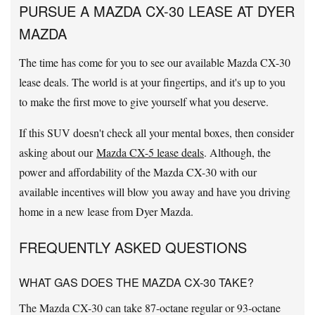
PURSUE A MAZDA CX-30 LEASE AT DYER
MAZDA
The time has come for you to see our available Mazda CX-30
lease deals. The world is at your fingertips, and it's up to you
to make the first move to give yourself what you deserve.
If this SUV doesn't check all your mental boxes, then consider
asking about our
Mazda CX-5 lease deals
. Although, the
power and affordability of the Mazda CX-30 with our
available incentives will blow you away and have you driving
home in a new lease from Dyer Mazda.
FREQUENTLY ASKED QUESTIONS
WHAT GAS DOES THE MAZDA CX-30 TAKE?
The Mazda CX-30 can take 87-octane regular or 93-octane