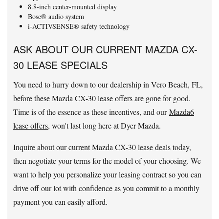
8.8-inch center-mounted display
Bose® audio system
i-ACTIVSENSE® safety technology
ASK ABOUT OUR CURRENT MAZDA CX-
30 LEASE SPECIALS
You need to hurry down to our dealership in Vero Beach, FL,
before these Mazda CX-30 lease offers are gone for good.
Time is of the essence as these incentives, and our
Mazda6
lease offers
, won't last long here at Dyer Mazda.
Inquire about our current Mazda CX-30 lease deals today,
then negotiate your terms for the model of your choosing. We
want to help you personalize your leasing contract so you can
drive off our lot with confidence as you commit to a monthly
payment you can easily afford.