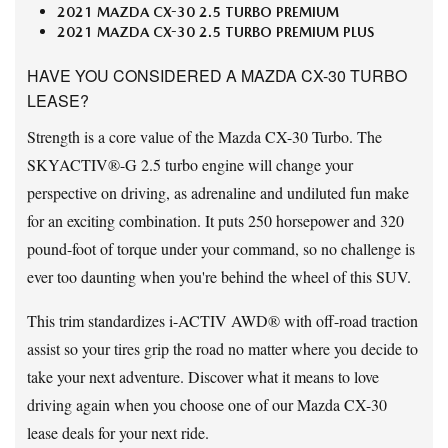
2021 MAZDA CX-30 2.5 TURBO PREMIUM
2021 MAZDA CX-30 2.5 TURBO PREMIUM PLUS
HAVE YOU CONSIDERED A MAZDA CX-30 TURBO
LEASE?
Strength is a core value of the Mazda CX-30 Turbo. The
SKYACTIV®-G 2.5 turbo engine will change your
perspective on driving, as adrenaline and undiluted fun make
for an exciting combination. It puts 250 horsepower and 320
pound-foot of torque under your command, so no challenge is
ever too daunting when you're behind the wheel of this SUV.
This trim standardizes i-ACTIV AWD® with off-road traction
assist so your tires grip the road no matter where you decide to
take your next adventure. Discover what it means to love
driving again when you choose one of our Mazda CX-30
lease deals for your next ride.