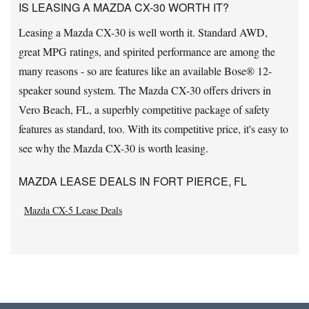
IS LEASING A MAZDA CX-30 WORTH IT?
Leasing a Mazda CX-30 is well worth it. Standard AWD,
great MPG ratings, and spirited performance are among the
many reasons - so are features like an available Bose® 12-
speaker sound system. The Mazda CX-30 offers drivers in
Vero Beach, FL, a superbly competitive package of safety
features as standard, too. With its competitive price, it's easy to
see why the Mazda CX-30 is worth leasing.
MAZDA LEASE DEALS IN FORT PIERCE, FL
Mazda CX-5 Lease Deals