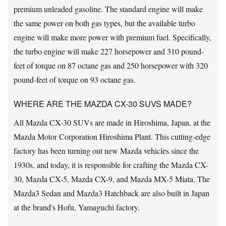
premium unleaded gasoline. The standard engine will make
the same power on both gas types, but the available turbo
engine will make more power with premium fuel. Specifically,
the turbo engine will make 227 horsepower and 310 pound-
feet of torque on 87 octane gas and 250 horsepower with 320
pound-feet of torque on 93 octane gas.
WHERE ARE THE MAZDA CX-30 SUVS MADE?
All Mazda CX-30 SUVs are made in Hiroshima, Japan, at the
Mazda Motor Corporation Hiroshima Plant. This cutting-edge
factory has been turning out new Mazda vehicles since the
1930s, and today, it is responsible for crafting the Mazda CX-
30, Mazda CX-5, Mazda CX-9, and Mazda MX-5 Miata. The
Mazda3 Sedan and Mazda3 Hatchback are also built in Japan
at the brand's Hofu, Yamaguchi factory.