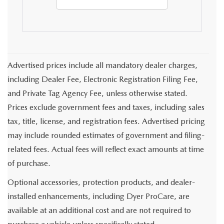
Advertised prices include all mandatory dealer charges,
including Dealer Fee, Electronic Registration Filing Fee,
and Private Tag Agency Fee, unless otherwise stated.
Prices exclude government fees and taxes, including sales
tax, title, license, and registration fees. Advertised pricing
may include rounded estimates of government and filing-
related fees. Actual fees will reflect exact amounts at time
of purchase.
Optional accessories, protection products, and dealer-
installed enhancements, including Dyer ProCare, are
available at an additional cost and are not required to