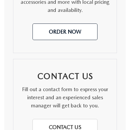
MEET OUR STAFF
accessories and more with local pricing
and availability.
DYER PROCARE PROGRAM
HABLAMOS ESPANOL
ORDER NOW
CONTACT US
Fill out a contact form to express your
interest and an experienced sales
manager will get back to you.
CONTACT US