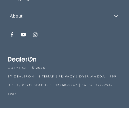
About
COPYRIGHT © 2026
BY
DEALERON
|
SITEMAP
|
PRIVACY
| DYER MAZDA
|
999
U.S. 1,
VERO BEACH,
FL
32960-5947
| SALES:
772-794-
8907