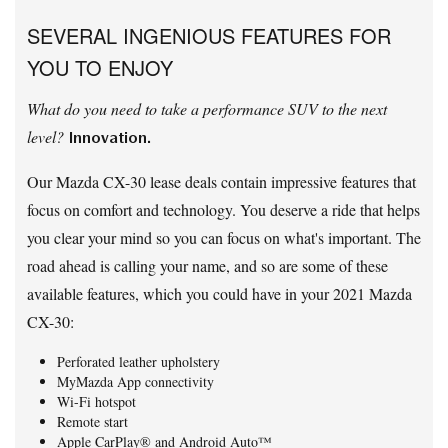
SEVERAL INGENIOUS FEATURES FOR
YOU TO ENJOY
What do you need to take a performance SUV to the next
level?
Innovation.
Our Mazda CX-30 lease deals contain impressive features that
focus on comfort and technology. You deserve a ride that helps
you clear your mind so you can focus on what's important. The
road ahead is calling your name, and so are some of these
available features, which you could have in your 2021 Mazda
CX-30:
Perforated leather upholstery
MyMazda App connectivity
Wi-Fi hotspot
Remote start
Apple CarPlay® and Android Auto™