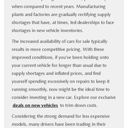
when compared to recent years. Manufacturing
plants and factories are gradually rectifying supply
shortages that have, at times, led dealerships to face
shortages in new vehicle inventories.
The increased availability of cars for sale typically
results in more competitive pricing. With these
improved conditions, if you’ve been holding onto
your current vehicle for longer than usual due to
supply shortages and inflated prices, and find
yourself spending excessively on repairs to keep it
running smoothly, now might be the ideal time to
consider investing in a new car. Explore our exclusive
deals on new vehicles
to trim down costs.
Considering the strong demand for less expensive
models, many drivers have been trading in their