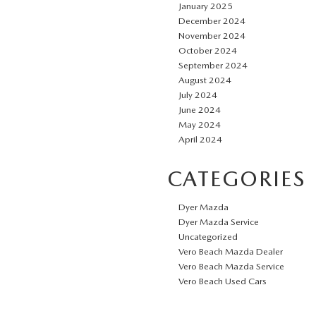
January 2025
December 2024
November 2024
October 2024
September 2024
August 2024
July 2024
June 2024
May 2024
April 2024
CATEGORIES
Dyer Mazda
Dyer Mazda Service
Uncategorized
Vero Beach Mazda Dealer
Vero Beach Mazda Service
Vero Beach Used Cars