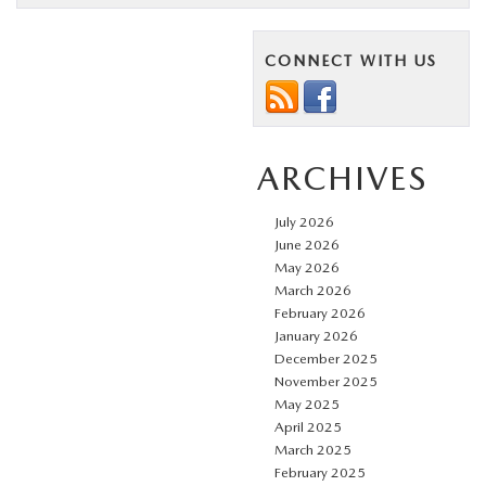
CONNECT WITH US
ARCHIVES
July 2026
June 2026
May 2026
March 2026
February 2026
January 2026
December 2025
November 2025
May 2025
April 2025
March 2025
February 2025