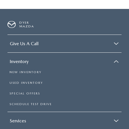
DYER
MAZDA
Give Us A Call
Inventory
NEW INVENTORY
USED INVENTORY
SPECIAL OFFERS
SCHEDULE TEST DRIVE
Services