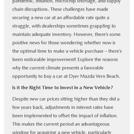
pandemic, inflation, microchip shortage, and supply
FINANCE
chain disruptions. These challenges have made
securing a new car at an affordable rate quite a
ABOUT
struggle, with dealerships sometimes grappling to
maintain adequate inventory. However, there’s some
BUY ONLINE
positive news for those wondering whether now is
the optimal time to make a vehicle purchase – there’s
been noticeable improvement! Explore the reasons
RESEARCH
why the current climate presents a favorable
opportunity to buy a car at Dyer Mazda Vero Beach.
MAZDA RESOURCES
Is it the Right Time to Invest in a New Vehicle?
Despite new car prices sitting higher than they did a
few years back, adjustments in interest rates have
been implemented to offset the impact of inflation.
This makes the current period an advantageous
window for acquiring a new vehicle, particularly