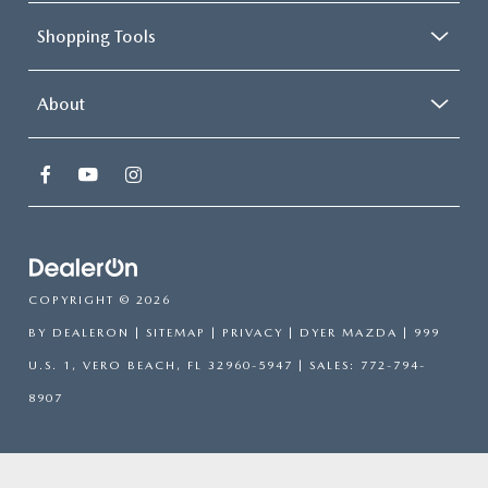
Shopping Tools
About
COPYRIGHT © 2026
BY
DEALERON
|
SITEMAP
|
PRIVACY
| DYER MAZDA
|
999
U.S. 1,
VERO BEACH,
FL
32960-5947
| SALES:
772-794-
8907