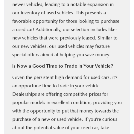
newer vehicles, leading to a notable expansion in
our inventory of used vehicles. This presents a
favorable opportunity for those looking to purchase
a used car! Additionally, our selection includes like-
new vehicles that were previously leased. Similar to
our new vehicles, our used vehicles may feature
special offers aimed at helping you save money.
Is Now a Good Time to Trade In Your Vehicle?
Given the persistent high demand for used cars, it’s
an opportune time to trade in your vehicle.
Dealerships are offering competitive prices for
popular models in excellent condition, providing you
with the opportunity to put that money towards the
purchase of a new or used vehicle. If you’re curious
about the potential value of your used car, take