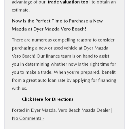
advantage of our
trade valuation tool
to obtain an
estimate.
Now is the Perfect Time to Purchase a New
Mazda at Dyer Mazda Vero Beach!
There are numerous compelling reasons to consider
purchasing a new or used vehicle at Dyer Mazda
Vero Beach! Our finance team is on hand to assist
you in determining whether now is the right time for
you to make a trade. When you’re prepared, benefit
from a great auto loan rate by applying for financing
with us.
Click Here for Directions
Posted in
Dyer Mazda
,
Vero Beach Mazda Dealer
|
No Comments »