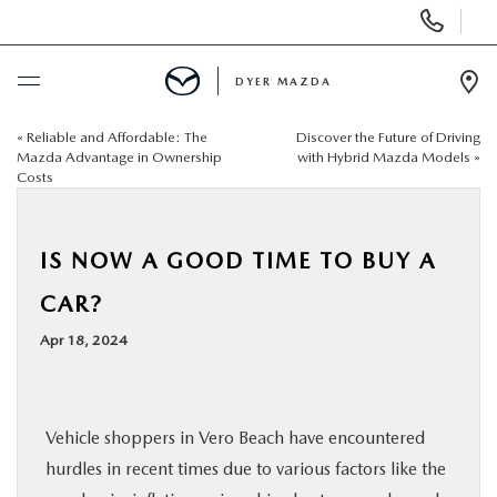
Display
Phone
Numbers
DYER MAZDA
Op
Dir
«
Reliable and Affordable: The
Discover the Future of Driving
BUY ONLINE
Mazda Advantage in Ownership
with Hybrid Mazda Models
»
Costs
SCHEDULE SERVICE
IS NOW A GOOD TIME TO BUY A
NEW
CAR?
USED
Apr 18, 2024
SPECIALS
Vehicle shoppers in Vero Beach have encountered
SERVICE & PARTS
hurdles in recent times due to various factors like the